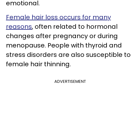
emotional.
Female hair loss occurs for many
reasons
, often related to hormonal
changes after pregnancy or during
menopause. People with thyroid and
stress disorders are also susceptible to
female hair thinning.
ADVERTISEMENT