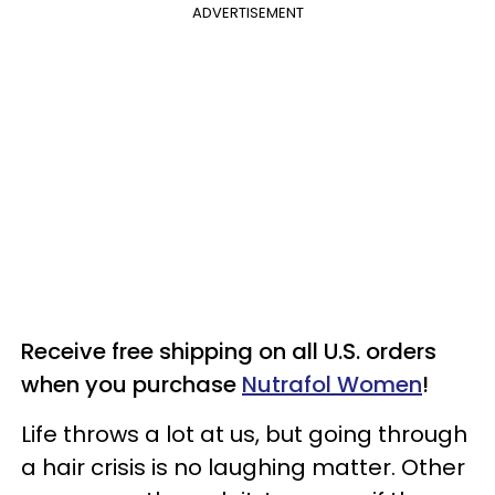
ADVERTISEMENT
Receive free shipping on all U.S. orders
when you purchase
Nutrafol Women
!
Life throws a lot at us, but going through
a hair crisis is no laughing matter. Other