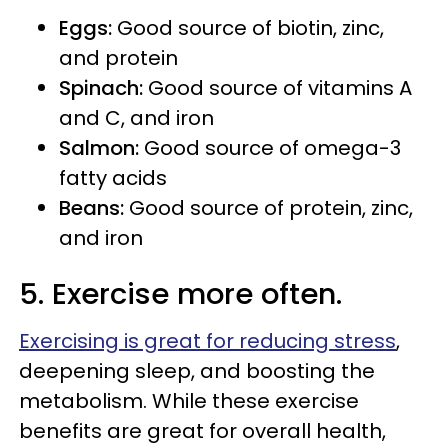
Eggs:
Good source of biotin, zinc,
and protein
Spinach:
Good source of vitamins A
and C, and iron
Salmon:
Good source of omega-3
fatty acids
Beans:
Good source of protein, zinc,
and iron
5. Exercise more often.
Exercising is great for reducing stress
,
deepening sleep, and boosting the
metabolism. While these exercise
benefits are great for overall health,