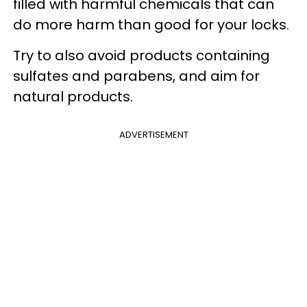
filled with harmful chemicals that can
do more harm than good for your locks.
Try to also avoid products containing
sulfates and parabens, and aim for
natural products.
ADVERTISEMENT