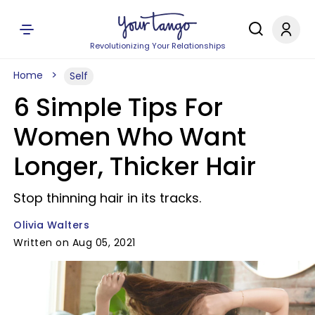
Revolutionizing Your Relationships
Home
Self
6 Simple Tips For
Women Who Want
Longer, Thicker Hair
Stop thinning hair in its tracks.
Olivia Walters
Written on Aug 05, 2021