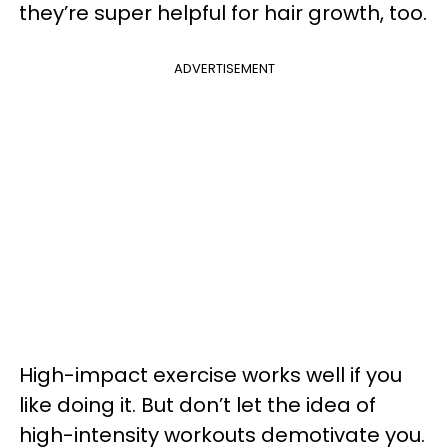
they’re super helpful for hair growth, too.
ADVERTISEMENT
High-impact exercise works well if you
like doing it. But don’t let the idea of
high-intensity workouts demotivate you.