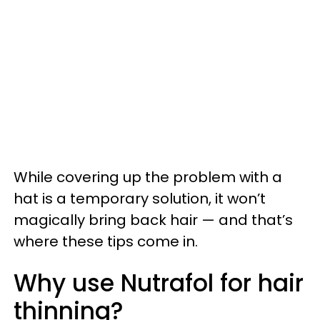
While covering up the problem with a
hat is a temporary solution, it won’t
magically bring back hair — and that’s
where these tips come in.
Why use Nutrafol for hair
thinning?