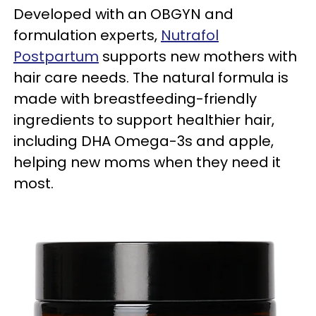
Developed with an OBGYN and
formulation experts,
Nutrafol
Postpartum
supports new mothers with
hair care needs. The natural formula is
made with breastfeeding-friendly
ingredients to support healthier hair,
including DHA Omega-3s and apple,
helping new moms when they need it
most.