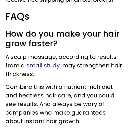
FAQs
How do you make your hair
grow faster?
A scalp massage, according to results
from a
small study
, may strengthen hair
thickness.
Combine this with a nutrient-rich diet
and heatless hair care, and you could
see results. And always be wary of
companies who make guarantees
about instant hair growth.