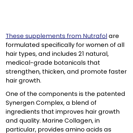
These supplements from Nutrafol
are
formulated specifically for women of all
hair types, and includes 21 natural,
medical-grade botanicals that
strengthen, thicken, and promote faster
hair growth.
One of the components is the patented
Synergen Complex, a blend of
ingredients that improves hair growth
and quality. Marine Collagen, in
particular, provides amino acids as