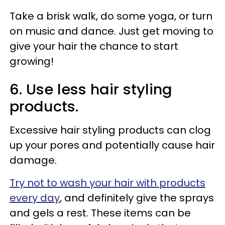
Take a brisk walk, do some yoga, or turn
on music and dance. Just get moving to
give your hair the chance to start
growing!
6. Use less hair styling
products.
Excessive hair styling products can clog
up your pores and potentially cause hair
damage.
Try not to wash your hair with products
every day
, and definitely give the sprays
and gels a rest. These items can be