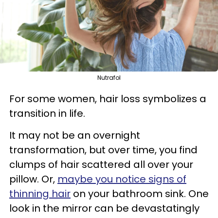
Nutrafol
For some women, hair loss symbolizes a
transition in life.
It may not be an overnight
transformation, but over time, you find
clumps of hair scattered all over your
pillow. Or,
maybe you notice signs of
thinning hair
on your bathroom sink. One
look in the mirror can be devastatingly