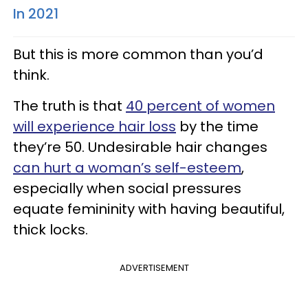
In 2021
But this is more common than you’d
think.
The truth is that
40 percent of women
will experience hair loss
by the time
they’re 50. Undesirable hair changes
can hurt a woman’s self-esteem
,
especially when social pressures
equate femininity with having beautiful,
thick locks.
ADVERTISEMENT