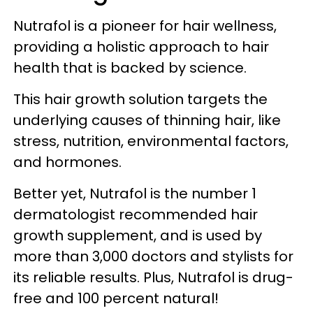
Nutrafol is a pioneer for hair wellness,
providing a holistic approach to hair
health that is backed by science.
This hair growth solution targets the
underlying causes of thinning hair, like
stress, nutrition, environmental factors,
and hormones.
Better yet, Nutrafol is the number 1
dermatologist recommended hair
growth supplement, and is used by
more than 3,000 doctors and stylists for
its reliable results. Plus, Nutrafol is drug-
free and 100 percent natural!