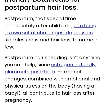
postpartum hair loss.
Postpartum, that special time
immediately after childbirth,
can bring
its own set of challenges: depression
,
sleeplessness and hair loss, to name a
few.
Postpartum hair shedding isn’t anything
you can help, since
estrogen naturally
plummets post-birth
. Hormonal
changes, combined with emotional and
physical stress on the body (having a
baby!), all contribute to hair loss after
pregnancy.