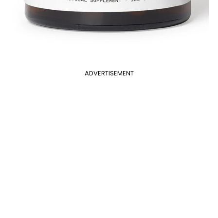
ADVERTISEMENT