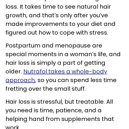
loss. It takes time to see natural hair
growth, and that’s only after you’ve
made improvements to your diet and
figured out how to cope with stress.
Postpartum and menopause are
special moments in a woman’s life, and
hair loss is simply a part of getting
older.
Nutrafol takes a whole-body
approach
, so you can spend less time
fretting over the small stuff.
Hair loss is stressful, but treatable. All
you need is time, patience, and a
helping hand from supplements that
work.