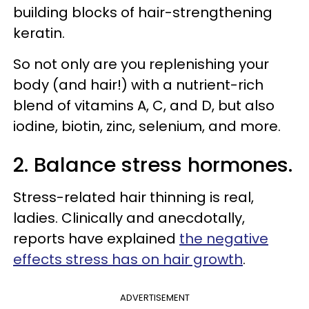
building blocks of hair-strengthening
keratin.
So not only are you replenishing your
body (and hair!) with a nutrient-rich
blend of vitamins A, C, and D, but also
iodine, biotin, zinc, selenium, and more.
2. Balance stress hormones.
Stress-related hair thinning is real,
ladies. Clinically and anecdotally,
reports have explained
the negative
effects stress has on hair growth
.
ADVERTISEMENT