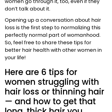
women go through it, too, even if they
don’t talk about it.
Opening up a conversation about hair
loss is the first step to normalizing this
perfectly normal part of womanhood.
So, feel free to share these tips for
better hair health with other women in
your life!
Here are 6 tips for
women struggling with
hair loss or thinning hair
— and how to get that
long, thick hair you