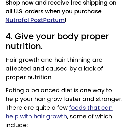
Shop now and receive free shipping on
all U.S. orders when you purchase
Nutrafol PostPartum
!
4. Give your body proper
nutrition.
Hair growth and hair thinning are
affected and caused by a lack of
proper nutrition.
Eating a balanced diet is one way to
help your hair grow faster and stronger.
There are quite a few
foods that can
help with hair growth
, some of which
include: