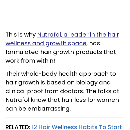
This is why
Nutrafol, a leader in the hair
wellness and growth space
, has
formulated hair growth products that
work from within!
Their whole-body health approach to
hair growth is based on biology and
clinical proof from doctors. The folks at
Nutrafol know that hair loss for women
can be embarrassing.
RELATED:
12 Hair Wellness Habits To Start