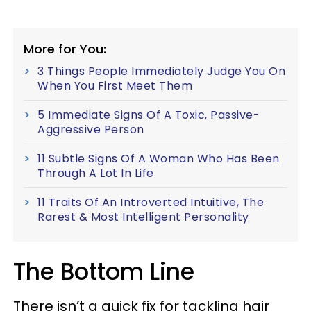
More for You:
3 Things People Immediately Judge You On
When You First Meet Them
5 Immediate Signs Of A Toxic, Passive-
Aggressive Person
11 Subtle Signs Of A Woman Who Has Been
Through A Lot In Life
11 Traits Of An Introverted Intuitive, The
Rarest & Most Intelligent Personality
The Bottom Line
There isn’t a quick fix for tackling hair