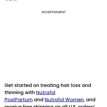
ADVERTISEMENT
Get started on treating hair loss and
thinning with
Nutrafol
PostPartum
and
Nutrafol Women
, and
receive free shipping on all U.S. orders!