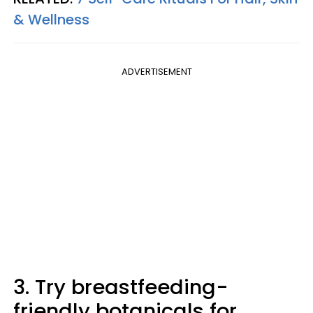
& Wellness
ADVERTISEMENT
3. Try breastfeeding-
friendly botanicals for