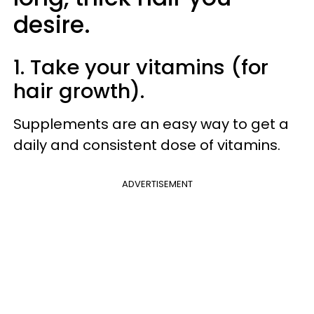
desire.
1. Take your vitamins (for
hair growth).
Supplements are an easy way to get a
daily and consistent dose of vitamins.
ADVERTISEMENT