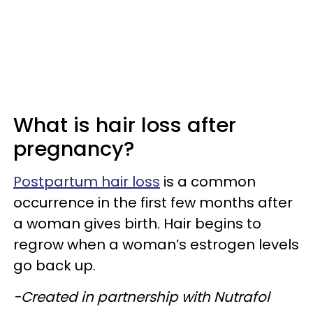
What is hair loss after
pregnancy?
Postpartum hair loss
is a common
occurrence in the first few months after
a woman gives birth. Hair begins to
regrow when a woman’s estrogen levels
go back up.
-Created in partnership with Nutrafol