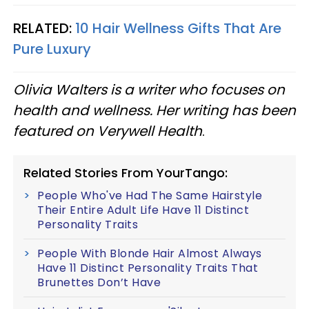
RELATED:
10 Hair Wellness Gifts That Are
Pure Luxury
Olivia Walters is a writer who focuses on
health and wellness. Her writing has been
featured on Verywell Health
.
Related Stories From YourTango:
People Who've Had The Same Hairstyle
Their Entire Adult Life Have 11 Distinct
Personality Traits
People With Blonde Hair Almost Always
Have 11 Distinct Personality Traits That
Brunettes Don’t Have