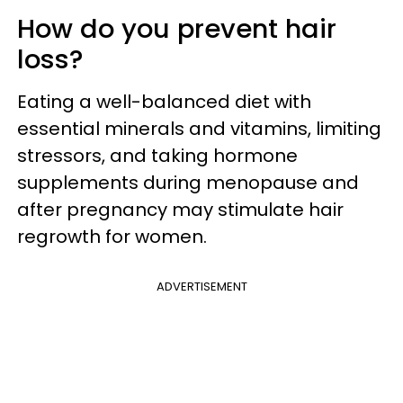
How do you prevent hair
loss?
Eating a well-balanced diet with
essential minerals and vitamins, limiting
stressors, and taking hormone
supplements during menopause and
after pregnancy may stimulate hair
regrowth for women.
ADVERTISEMENT