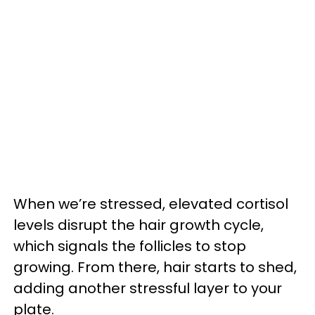
When we’re stressed, elevated cortisol
levels disrupt the hair growth cycle,
which signals the follicles to stop
growing. From there, hair starts to shed,
adding another stressful layer to your
plate.