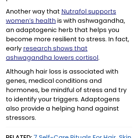
Another way that
Nutrafol supports
women’s health
is with ashwagandha,
an adaptogenic herb that helps you
become more resilient to stress. In fact,
early
research shows that
ashwagandha lowers cortisol
.
Although hair loss is associated with
genes, medical conditions and
hormones, be mindful of stress and try
to identify your triggers. Adaptogens
also provide a helping hand against
stressors.
RELATED:
7 Self-Care Rituals For Hair, Skin