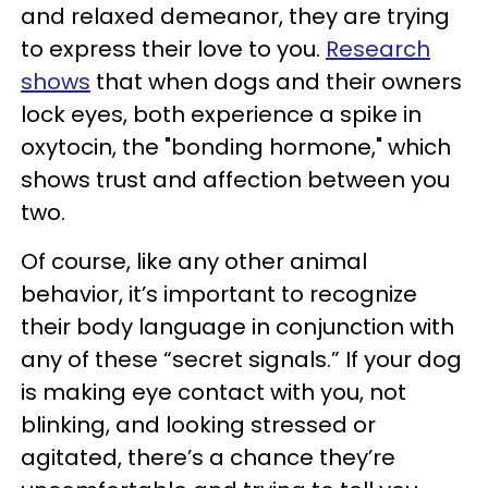
and relaxed demeanor, they are trying
to express their love to you.
Research
shows
that when dogs and their owners
lock eyes, both experience a spike in
oxytocin, the "bonding hormone," which
shows trust and affection between you
two.
Of course, like any other animal
behavior, it’s important to recognize
their body language in conjunction with
any of these “secret signals.” If your dog
is making eye contact with you, not
blinking, and looking stressed or
agitated, there’s a chance they’re