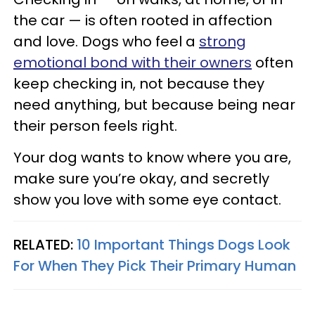
the car — is often rooted in affection
and love. Dogs who feel a
strong
emotional bond with their owners
often
keep checking in, not because they
need anything, but because being near
their person feels right.
Your dog wants to know where you are,
make sure you’re okay, and secretly
show you love with some eye contact.
RELATED:
10 Important Things Dogs Look
For When They Pick Their Primary Human