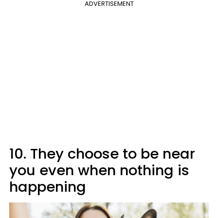
ADVERTISEMENT
10. They choose to be near
you even when nothing is
happening