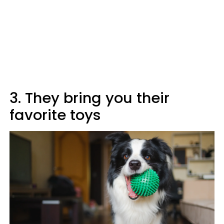
3. They bring you their
favorite toys