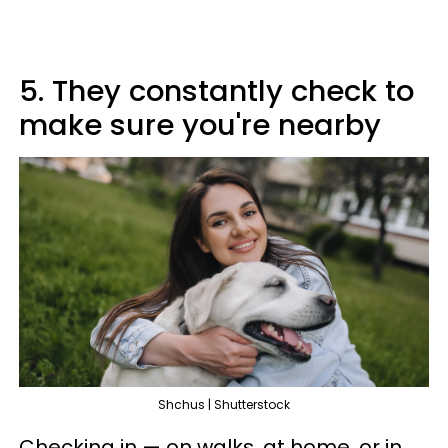
5. They constantly check to
make sure you're nearby
Shchus | Shutterstock
Checking in — on walks, at home, or in