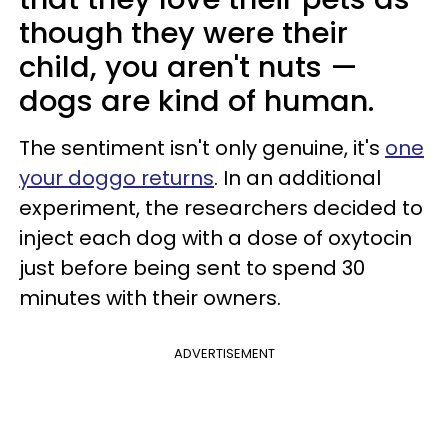
though they were their
child, you aren't nuts —
dogs are kind of human.
The sentiment isn't only genuine, it's
one
your doggo returns
. In an additional
experiment, the researchers decided to
inject each dog with a dose of oxytocin
just before being sent to spend 30
minutes with their owners.
ADVERTISEMENT