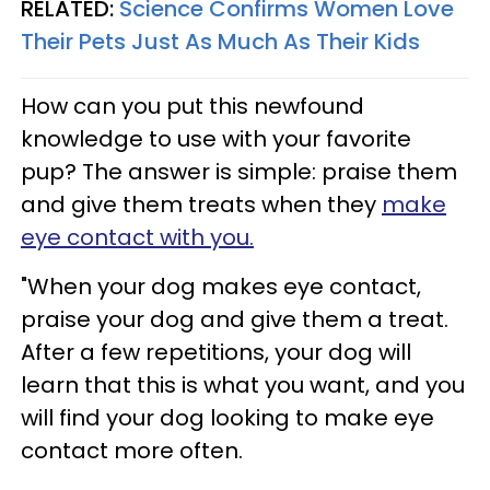
RELATED:
Science Confirms Women Love
Their Pets Just As Much As Their Kids
How can you put this newfound
knowledge to use with your favorite
pup? The answer is simple: praise them
and give them treats when they
make
eye contact with you.
"When your dog makes eye contact,
praise your dog and give them a treat.
After a few repetitions, your dog will
learn that this is what you want, and you
will find your dog looking to make eye
contact more often.