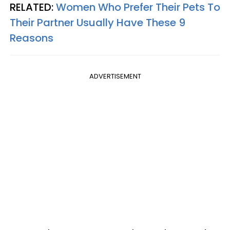
RELATED:
Women Who Prefer Their Pets To
Their Partner Usually Have These 9
Reasons
ADVERTISEMENT