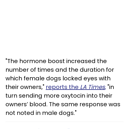
"The hormone boost increased the
number of times and the duration for
which female dogs locked eyes with
their owners,"
reports the
LA Times
,
"in
turn sending more oxytocin into their
owners’ blood. The same response was
not noted in male dogs."