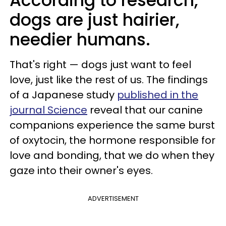
According to research,
dogs are just hairier,
needier humans.
That's right — dogs just want to feel
love, just like the rest of us. The findings
of a Japanese study
published in the
journal Science
reveal that our canine
companions experience the same burst
of oxytocin, the hormone responsible for
love and bonding, that we do when they
gaze into their owner's eyes.
ADVERTISEMENT