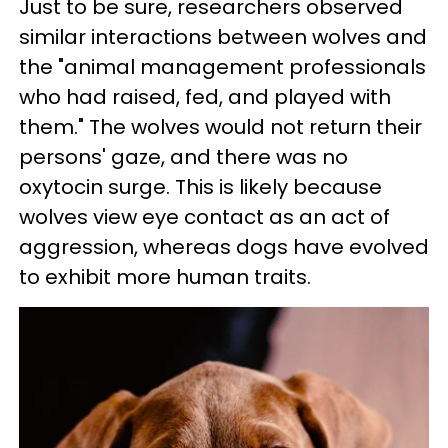
Just to be sure, researchers observed
similar interactions between wolves and
the "animal management professionals
who had raised, fed, and played with
them." The wolves would not return their
persons' gaze, and there was no
oxytocin surge. This is likely because
wolves view eye contact as an act of
aggression, whereas dogs have evolved
to exhibit more human traits.