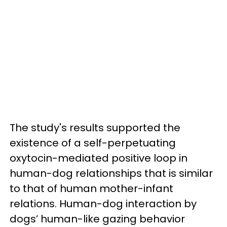
The study's results supported the
existence of a self-perpetuating
oxytocin-mediated positive loop in
human-dog relationships that is similar
to that of human mother-infant
relations. Human-dog interaction by
dogs’ human-like gazing behavior