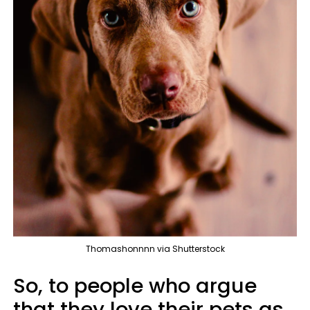
Thomashonnnn via Shutterstock
So, to people who argue
that they love their pets as