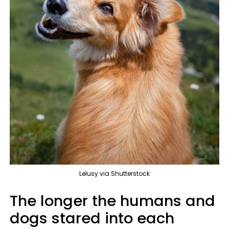
Lelusy via Shutterstock
The longer the humans and
dogs stared into each