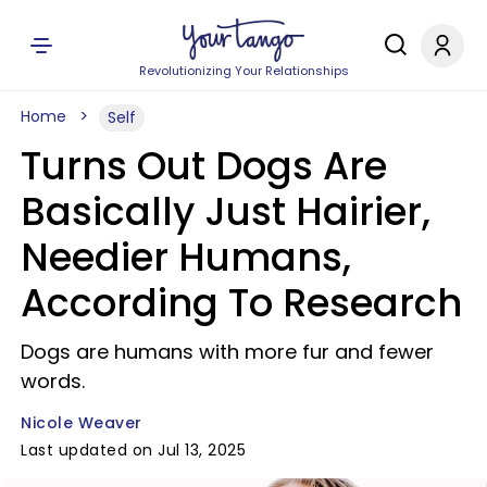
Revolutionizing Your Relationships
Home
Self
Turns Out Dogs Are
Basically Just Hairier,
Needier Humans,
According To Research
Dogs are humans with more fur and fewer
words.
Nicole Weaver
Last updated on Jul 13, 2025