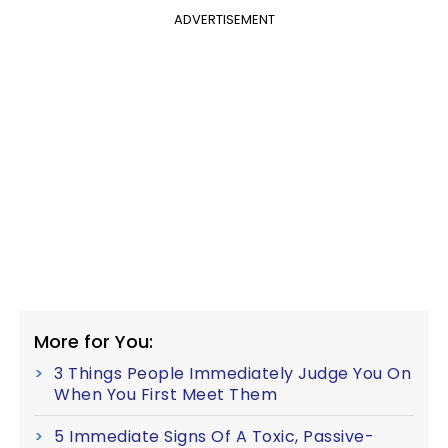
ADVERTISEMENT
More for You:
3 Things People Immediately Judge You On
When You First Meet Them
5 Immediate Signs Of A Toxic, Passive-