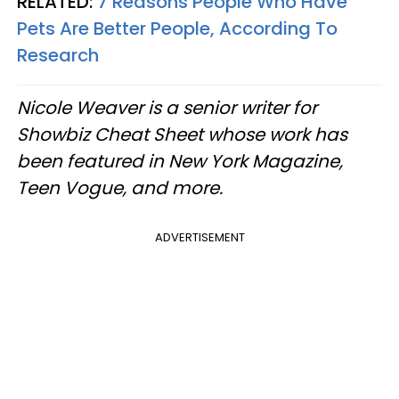
RELATED:
7 Reasons People Who Have
Pets Are Better People, According To
Research
Nicole Weaver is a senior writer for
Showbiz Cheat Sheet whose work has
been featured in New York Magazine,
Teen Vogue, and more.
ADVERTISEMENT