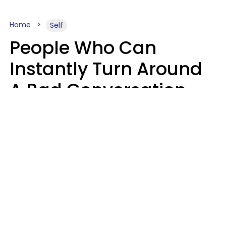
Home
Self
People Who Can
Instantly Turn Around
A Bad Conversation
Usually Say 2 Phrases
In Casual
Conversation
Marielisa Reyes