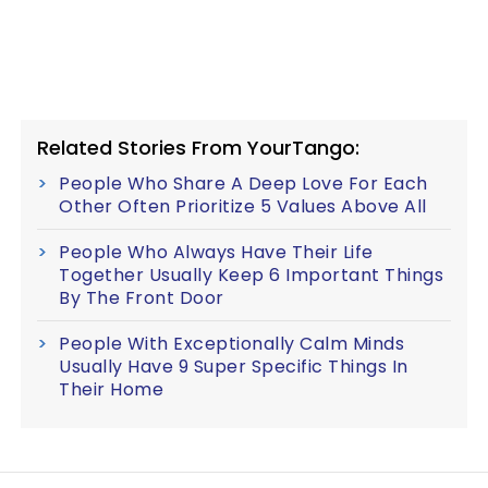
Related Stories From YourTango:
People Who Share A Deep Love For Each
Other Often Prioritize 5 Values Above All
People Who Always Have Their Life
Together Usually Keep 6 Important Things
By The Front Door
People With Exceptionally Calm Minds
Usually Have 9 Super Specific Things In
Their Home