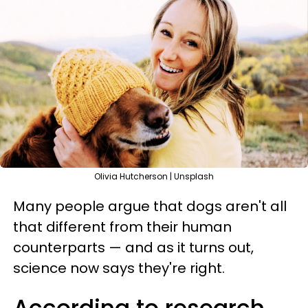
Olivia Hutcherson | Unsplash
Many people argue that dogs aren't all
that different from their human
counterparts — and as it turns out,
science now says they're right.