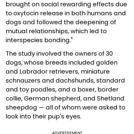
brought on social rewarding effects due
to oxytocin release in both humans and
dogs and followed the deepening of
mutual relationships, which led to
interspecies bonding."
The study involved the owners of 30
dogs, whose breeds included golden
and Labrador retrievers, miniature
schnauzers and dachshunds, standard
and toy poodles, and a boxer, border
collie, German shepherd, and Shetland
sheepdog — all of whom were asked to
look into their pup's eyes.
ADVERTISEMENT