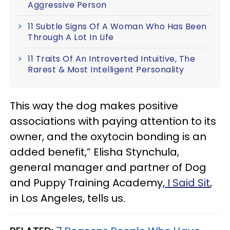
Aggressive Person
11 Subtle Signs Of A Woman Who Has Been
Through A Lot In Life
11 Traits Of An Introverted Intuitive, The
Rarest & Most Intelligent Personality
This way the dog makes positive
associations with paying attention to its
owner, and the oxytocin bonding is an
added benefit,” Elisha Stynchula,
general manager and partner of Dog
and Puppy Training Academy,
I Said Sit
,
in Los Angeles, tells us.