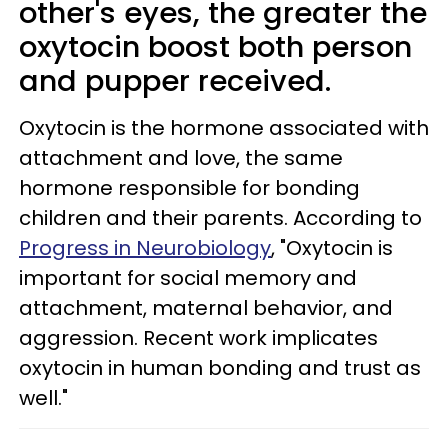
other's eyes, the greater the
oxytocin boost both person
and pupper received.
Oxytocin is the hormone associated with
attachment and love, the same
hormone responsible for bonding
children and their parents. According to
Progress in Neurobiology
, "Oxytocin is
important for social memory and
attachment, maternal behavior, and
aggression. Recent work implicates
oxytocin in human bonding and trust as
well."