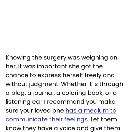
Knowing the surgery was weighing on
her, it was important she got the
chance to express herself freely and
without judgment. Whether it is through
a blog, a journal, a coloring book, or a
listening ear I recommend you make
sure your loved one
has a medium to
communicate their feelings
. Let them
know they have a voice and give them