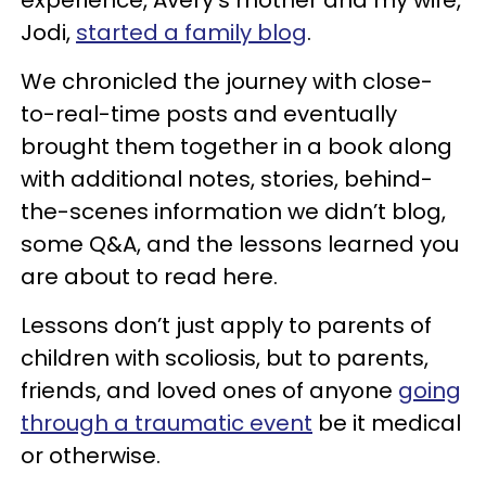
experience, Avery’s mother and my wife,
Jodi,
started a family blog
.
We chronicled the journey with close-
to-real-time posts and eventually
brought them together in a book along
with additional notes, stories, behind-
the-scenes information we didn’t blog,
some Q&A, and the lessons learned you
are about to read here.
Lessons don’t just apply to parents of
children with scoliosis, but to parents,
friends, and loved ones of anyone
going
through a traumatic event
be it medical
or otherwise.