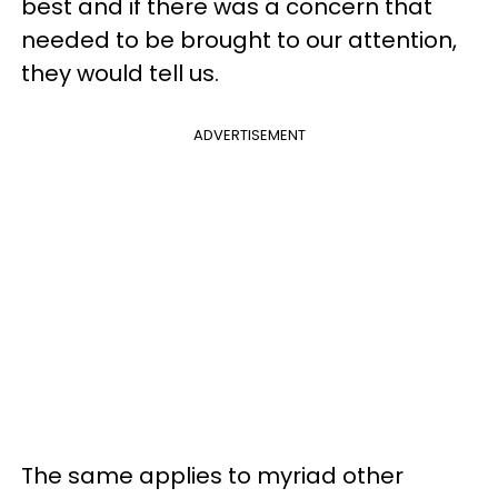
best and if there was a concern that
needed to be brought to our attention,
they would tell us.
ADVERTISEMENT
The same applies to myriad other