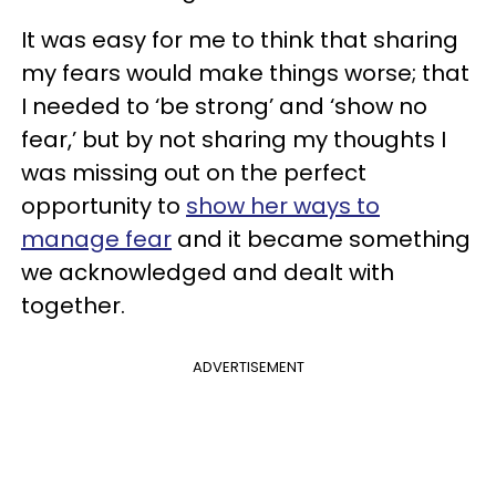
It was easy for me to think that sharing
my fears would make things worse; that
I needed to ‘be strong’ and ‘show no
fear,’ but by not sharing my thoughts I
was missing out on the perfect
opportunity to
show her ways to
manage fear
and it became something
we acknowledged and dealt with
together.
ADVERTISEMENT