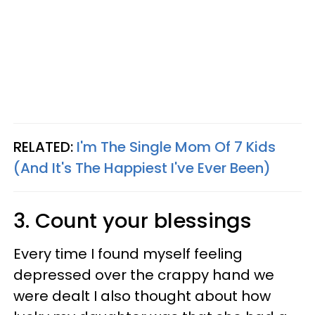
RELATED:
I'm The Single Mom Of 7 Kids
(And It's The Happiest I've Ever Been)
3. Count your blessings
Every time I found myself feeling
depressed over the crappy hand we
were dealt I also thought about how