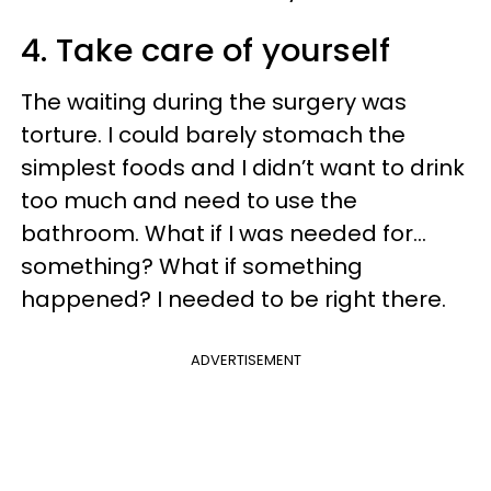
4. Take care of yourself
The waiting during the surgery was
torture. I could barely stomach the
simplest foods and I didn’t want to drink
too much and need to use the
bathroom. What if I was needed for…
something? What if something
happened? I needed to be right there.
ADVERTISEMENT