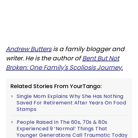
Andrew Butters
is a family blogger and
writer. He is the author of
Bent But Not
Broken: One Family's Scoliosis Journey.
Related Stories From YourTango:
Single Mom Explains Why She Has Nothing
Saved For Retirement After Years On Food
Stamps
People Raised In The 60s, 70s & 80s
Experienced 9 ‘Normal’ Things That
Younger Generations Call Traumatic Today