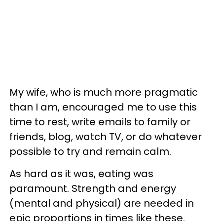
My wife, who is much more pragmatic
than I am, encouraged me to use this
time to rest, write emails to family or
friends, blog, watch TV, or do whatever
possible to try and remain calm.
As hard as it was, eating was
paramount. Strength and energy
(mental and physical) are needed in
epic proportions in times like these.