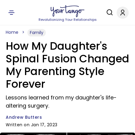
Revolutionizing Your Relationships
Home
Family
How My Daughter's
Spinal Fusion Changed
My Parenting Style
Forever
Lessons learned from my daughter's life-
altering surgery.
Andrew Butters
Written on Jan 17, 2023