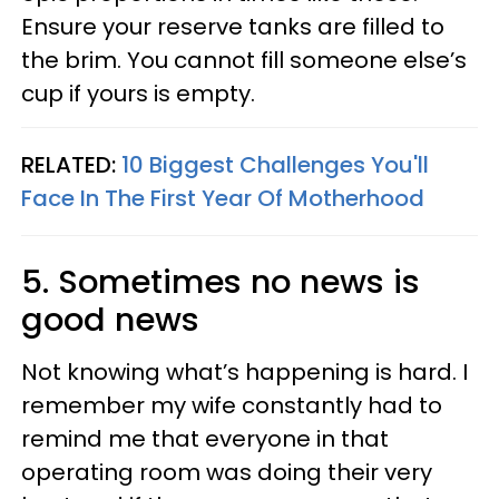
Ensure your reserve tanks are filled to
the brim. You cannot fill someone else’s
cup if yours is empty.
RELATED:
10 Biggest Challenges You'll
Face In The First Year Of Motherhood
5. Sometimes no news is
good news
Not knowing what’s happening is hard. I
remember my wife constantly had to
remind me that everyone in that
operating room was doing their very