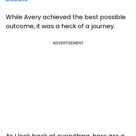
While Avery achieved the best possible
outcome, it was a heck of a journey.
ADVERTISEMENT