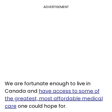
ADVERTISEMENT
We are fortunate enough to live in
Canada and
have access to some of
the greatest, most affordable medical
care
one could hope for.