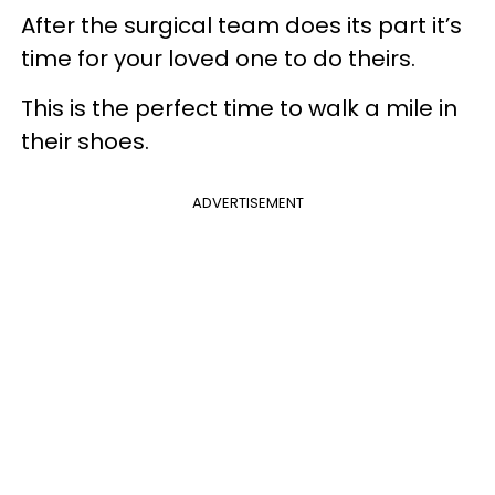
After the surgical team does its part it’s
time for your loved one to do theirs.
This is the perfect time to walk a mile in
their shoes.
ADVERTISEMENT