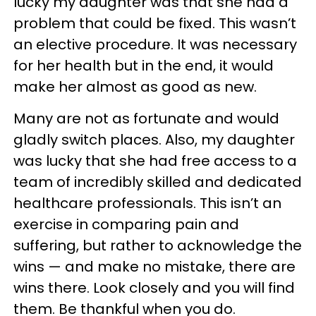
lucky my daughter was that she had a
problem that could be fixed. This wasn’t
an elective procedure. It was necessary
for her health but in the end, it would
make her almost as good as new.
Many are not as fortunate and would
gladly switch places. Also, my daughter
was lucky that she had free access to a
team of incredibly skilled and dedicated
healthcare professionals. This isn’t an
exercise in comparing pain and
suffering, but rather to acknowledge the
wins — and make no mistake, there are
wins there. Look closely and you will find
them. Be thankful when you do.