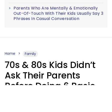
Parents Who Are Mentally & Emotionally
Out-Of-Touch With Their Kids Usually Say 3
Phrases In Casual Conversation
Home
Family
70s & 80s Kids Didn’t
Ask Their Parents
Before Doing 6 Basic
Things Young People
Ask Permission For