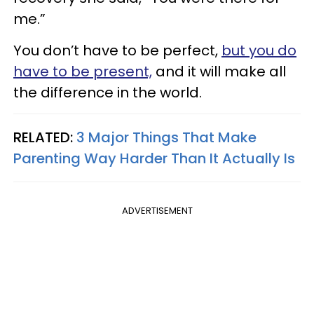
me.”
You don’t have to be perfect,
but you do
have to be present,
and it will make all
the difference in the world.
RELATED:
3 Major Things That Make
Parenting Way Harder Than It Actually Is
ADVERTISEMENT