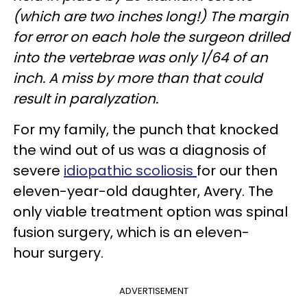
(which are two inches long!) The margin
for error on each hole the surgeon drilled
into the vertebrae was only 1/64 of an
inch. A miss by more than that could
result in paralyzation.
For my family, the punch that knocked
the wind out of us was a diagnosis of
severe
idiopathic scoliosis
for our then
eleven-year-old daughter, Avery. The
only viable treatment option was spinal
fusion surgery, which is an eleven-
hour surgery.
ADVERTISEMENT