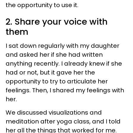
the opportunity to use it.
2. Share your voice with
them
I sat down regularly with my daughter
and asked her if she had written
anything recently. I already knew if she
had or not, but it gave her the
opportunity to try to articulate her
feelings. Then, I shared my feelings with
her.
We discussed visualizations and
meditation after yoga class, and I told
her all the things that worked for me.