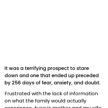
It was a terrifying prospect to stare
down and one that ended up preceded
by 256 days of fear, anxiety, and doubt.
Frustrated with the lack of information
on what the family would actually