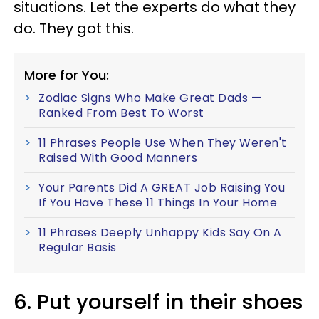
situations. Let the experts do what they
do. They got this.
More for You:
Zodiac Signs Who Make Great Dads —
Ranked From Best To Worst
11 Phrases People Use When They Weren't
Raised With Good Manners
Your Parents Did A GREAT Job Raising You
If You Have These 11 Things In Your Home
11 Phrases Deeply Unhappy Kids Say On A
Regular Basis
6. Put yourself in their shoes