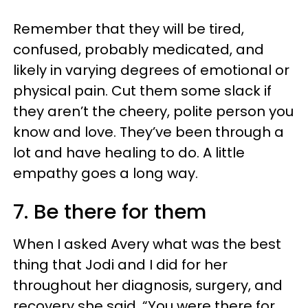
Remember that they will be tired,
confused, probably medicated, and
likely in varying degrees of emotional or
physical pain. Cut them some slack if
they aren’t the cheery, polite person you
know and love. They’ve been through a
lot and have healing to do. A little
empathy goes a long way.
7. Be there for them
When I asked Avery what was the best
thing that Jodi and I did for her
throughout her diagnosis, surgery, and
recovery she said, “You were there for