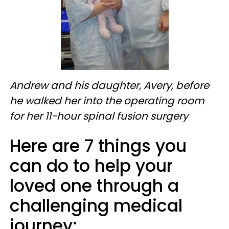
Andrew and his daughter, Avery, before
he walked her into the operating room
for her 11-hour spinal fusion surgery
Here are 7 things you
can do to help your
loved one through a
challenging medical
journey: