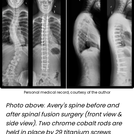
Personal medical record, courtesy of the author
Photo abov
e:
Avery's spine before and
after spinal fusion surgery (front view &
side view). Two chrome cobalt rods are
held in place by 29 titanium screws