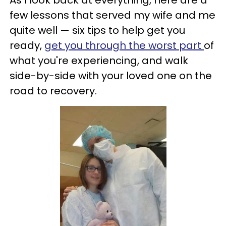
As I look back at everything, here are a
few lessons that served my wife and me
quite well — six tips to help get you
ready,
get you through the worst part
of
what you're experiencing, and walk
side-by-side with your loved one on the
road to recovery.