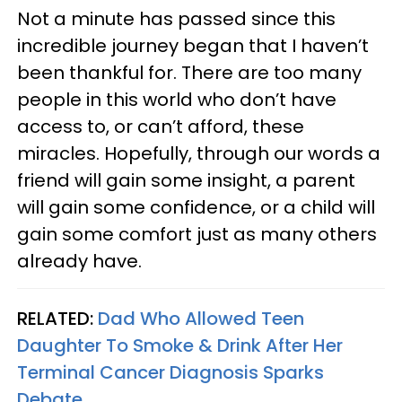
Not a minute has passed since this
incredible journey began that I haven’t
been thankful for. There are too many
people in this world who don’t have
access to, or can’t afford, these
miracles. Hopefully, through our words a
friend will gain some insight, a parent
will gain some confidence, or a child will
gain some comfort just as many others
already have.
RELATED:
Dad Who Allowed Teen
Daughter To Smoke & Drink After Her
Terminal Cancer Diagnosis Sparks
Debate