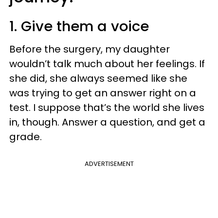
1. Give them a voice
Before the surgery, my daughter
wouldn’t talk much about her feelings. If
she did, she always seemed like she
was trying to get an answer right on a
test. I suppose that’s the world she lives
in, though. Answer a question, and get a
grade.
ADVERTISEMENT