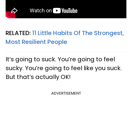
RELATED:
11 Little Habits Of The Strongest,
Most Resilient People
It’s going to suck. You’re going to feel
sucky. You’re going to feel like you suck.
But that’s actually OK!
ADVERTISEMENT