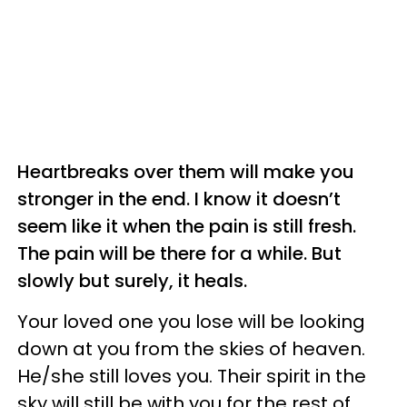
Heartbreaks over them will make you
stronger in the end. I know it doesn’t
seem like it when the pain is still fresh.
The pain will be there for a while. But
slowly but surely, it heals.
Your loved one you lose will be looking
down at you from the skies of heaven.
He/she still loves you. Their spirit in the
sky will still be with you for the rest of