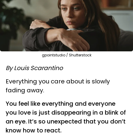
gpointstudio / Shutterstock
By Louis Scarantino
Everything you care about is slowly
fading away.
You feel like everything and everyone
you love is just disappearing in a blink of
an eye. It’s so unexpected that you don’t
know how to react.