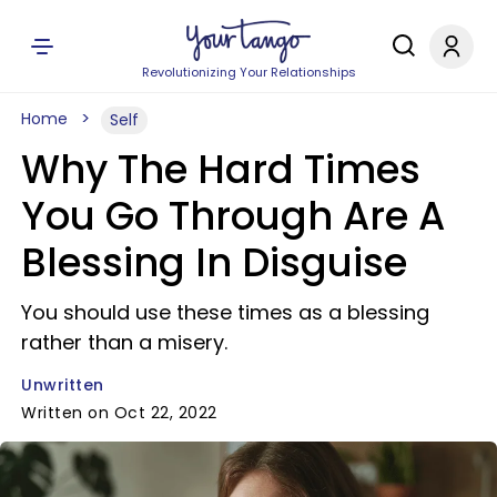
Revolutionizing Your Relationships
Home
Self
Why The Hard Times
You Go Through Are A
Blessing In Disguise
You should use these times as a blessing
rather than a misery.
Unwritten
Written on Oct 22, 2022