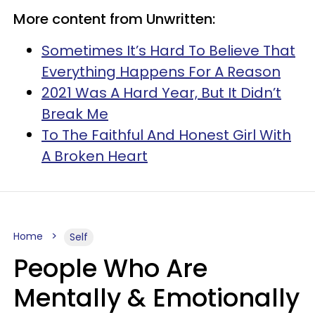
More content from Unwritten:
Sometimes It’s Hard To Believe That
Everything Happens For A Reason
2021 Was A Hard Year, But It Didn’t
Break Me
To The Faithful And Honest Girl With
A Broken Heart
Home
Self
People Who Are
Mentally & Emotionally