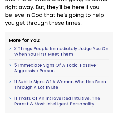
right away. But, they’ll be here if you
believe in God that he’s going to help
you get through these times.
More for You:
3 Things People Immediately Judge You On
When You First Meet Them
5 Immediate Signs Of A Toxic, Passive-
Aggressive Person
11 Subtle Signs Of A Woman Who Has Been
Through A Lot In Life
11 Traits Of An Introverted Intuitive, The
Rarest & Most Intelligent Personality