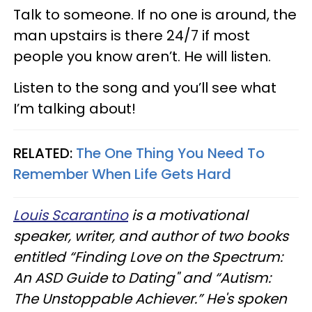
Talk to someone. If no one is around, the
man upstairs is there 24/7 if most
people you know aren’t. He will listen.
Listen to the song and you’ll see what
I’m talking about!
RELATED:
The One Thing You Need To
Remember When Life Gets Hard
Louis Scarantino
is a motivational
speaker, writer, and author of two books
entitled “Finding Love on the Spectrum:
An ASD Guide to Dating" and “Autism:
The Unstoppable Achiever.” He's spoken