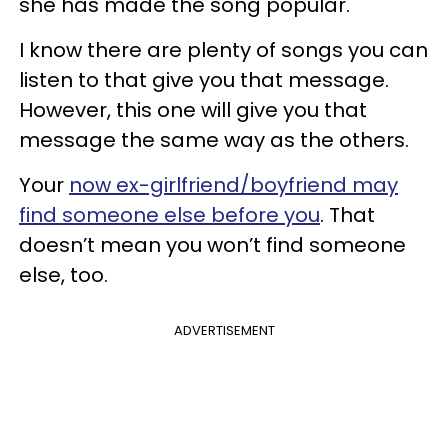
she has made the song popular.
I know there are plenty of songs you can
listen to that give you that message.
However, this one will give you that
message the same way as the others.
Your
now ex-girlfriend/boyfriend may
find someone else before you
. That
doesn’t mean you won’t find someone
else, too.
ADVERTISEMENT