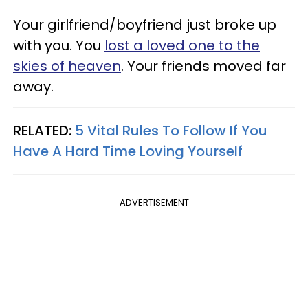
Your girlfriend/boyfriend just broke up
with you. You
lost a loved one to the
skies of heaven
. Your friends moved far
away.
RELATED:
5 Vital Rules To Follow If You
Have A Hard Time Loving Yourself
ADVERTISEMENT