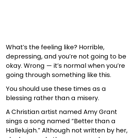
What’s the feeling like? Horrible,
depressing, and you’re not going to be
okay. Wrong — it’s normal when you’re
going through something like this.
You should use these times as a
blessing rather than a misery.
A Christian artist named Amy Grant
sings a song named “Better than a
Hallelujah.” Although not written by her,