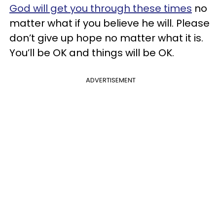
God will get you through these times
no
matter what if you believe he will. Please
don’t give up hope no matter what it is.
You’ll be OK and things will be OK.
ADVERTISEMENT