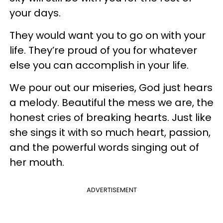
your days.
They would want you to go on with your
life. They’re proud of you for whatever
else you can accomplish in your life.
We pour out our miseries, God just hears
a melody. Beautiful the mess we are, the
honest cries of breaking hearts. Just like
she sings it with so much heart, passion,
and the powerful words singing out of
her mouth.
ADVERTISEMENT