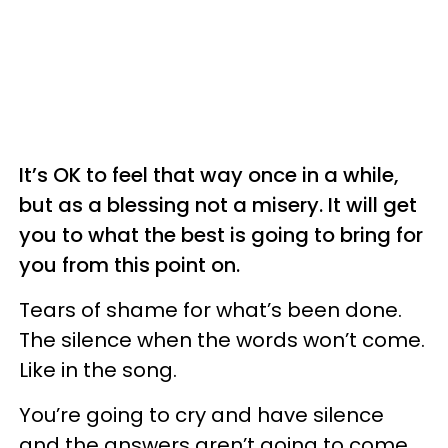
It’s OK to feel that way once in a while,
but as a blessing not a misery. It will get
you to what the best is going to bring for
you from this point on.
Tears of shame for what’s been done.
The silence when the words won’t come.
Like in the song.
You’re going to cry and have silence
and the answers aren’t going to come