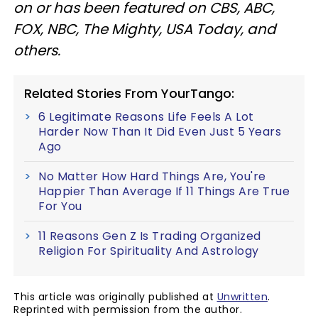
on or has been featured on CBS, ABC,
FOX, NBC, The Mighty, USA Today, and
others.
Related Stories From YourTango:
6 Legitimate Reasons Life Feels A Lot
Harder Now Than It Did Even Just 5 Years
Ago
No Matter How Hard Things Are, You're
Happier Than Average If 11 Things Are True
For You
11 Reasons Gen Z Is Trading Organized
Religion For Spirituality And Astrology
This article was originally published at
Unwritten
.
Reprinted with permission from the author.