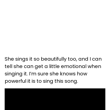
She sings it so beautifully too, and I can
tell she can get a little emotional when
singing it. I’m sure she knows how
powerful it is to sing this song.