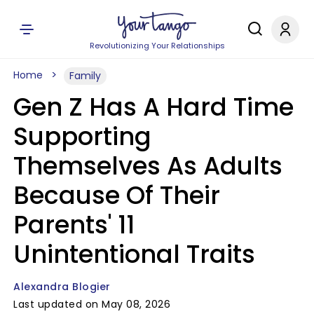
Revolutionizing Your Relationships
Home
Family
Gen Z Has A Hard Time
Supporting
Themselves As Adults
Because Of Their
Parents' 11
Unintentional Traits
Alexandra Blogier
Last updated on May 08, 2026