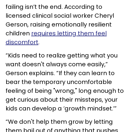
failing isn’t the end. According to
licensed clinical social worker Cheryl
Gerson, raising emotionally resilient
children
requires letting them feel
discomfort
.
“Kids need to realize getting what you
want doesn't always come easily,”
Gerson explains. “If they can learn to
bear the temporary uncomfortable
feeling of being "wrong," long enough to
get curious about their missteps, your
kids can develop a ‘growth mindset.’”
“We don't help them grow by letting
them bail out of anything that pushes