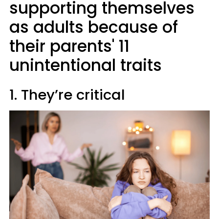
supporting themselves
as adults because of
their parents' 11
unintentional traits
1. They’re critical