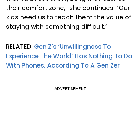
their comfort zone,” she continues. “Our
kids need us to teach them the value of
staying with something difficult.”
RELATED:
Gen Z’s ‘Unwillingness To
Experience The World’ Has Nothing To Do
With Phones, According To A Gen Zer
ADVERTISEMENT