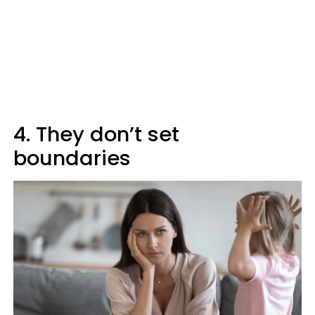
4. They don’t set
boundaries