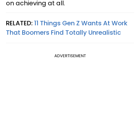
on achieving at all.
RELATED:
11 Things Gen Z Wants At Work
That Boomers Find Totally Unrealistic
ADVERTISEMENT