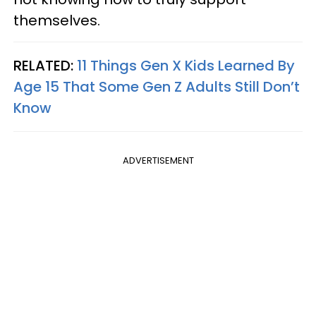
themselves.
RELATED:
11 Things Gen X Kids Learned By
Age 15 That Some Gen Z Adults Still Don’t
Know
ADVERTISEMENT