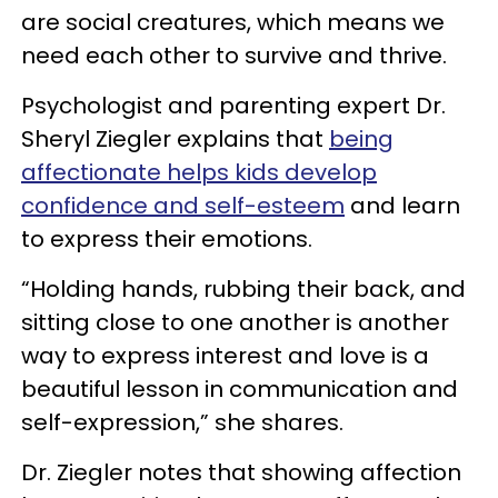
are social creatures, which means we
need each other to survive and thrive.
Psychologist and parenting expert Dr.
Sheryl Ziegler explains that
being
affectionate helps kids develop
confidence and self-esteem
and learn
to express their emotions.
“Holding hands, rubbing their back, and
sitting close to one another is another
way to express interest and love is a
beautiful lesson in communication and
self-expression,” she shares.
Dr. Ziegler notes that showing affection