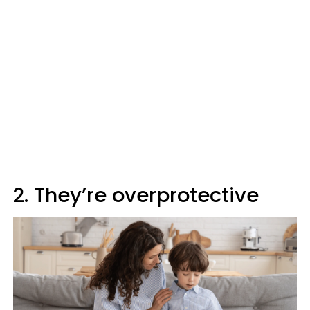
2. They’re overprotective