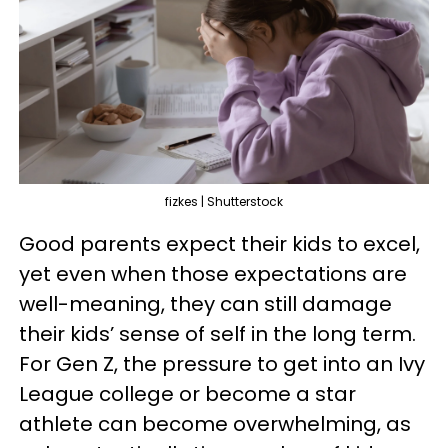
fizkes | Shutterstock
Good parents expect their kids to excel,
yet even when those expectations are
well-meaning, they can still damage
their kids’ sense of self in the long term.
For Gen Z, the pressure to get into an Ivy
League college or become a star
athlete can become overwhelming, as