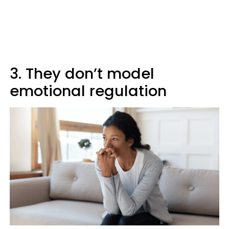
3. They don’t model
emotional regulation