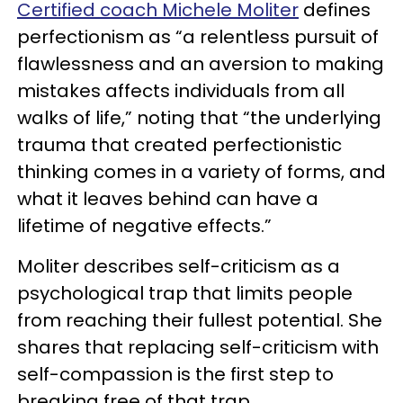
Certified coach Michele Moliter
defines
perfectionism as “a relentless pursuit of
flawlessness and an aversion to making
mistakes affects individuals from all
walks of life,” noting that “the underlying
trauma that created perfectionistic
thinking comes in a variety of forms, and
what it leaves behind can have a
lifetime of negative effects.”
Moliter describes self-criticism as a
psychological trap that limits people
from reaching their fullest potential. She
shares that replacing self-criticism with
self-compassion is the first step to
breaking free of that trap.