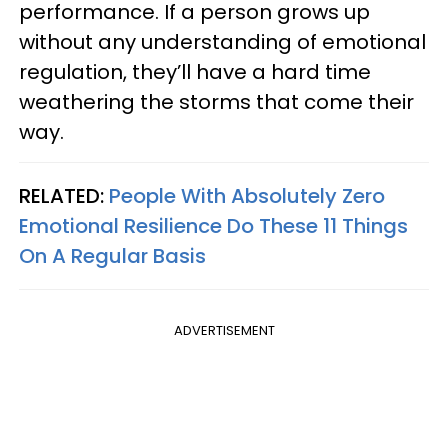
performance. If a person grows up
without any understanding of emotional
regulation, they’ll have a hard time
weathering the storms that come their
way.
RELATED:
People With Absolutely Zero
Emotional Resilience Do These 11 Things
On A Regular Basis
ADVERTISEMENT