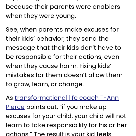
because their parents were enablers
when they were young.
See, when parents make excuses for
their kids’ behavior, they send the
message that their kids don’t have to
be responsible for their actions, even
when they cause harm. Fixing kids’
mistakes for them doesn’t allow them
to grow, learn, or change.
As
transformational life coach T-Ann
Pierce
points out, “if you make up
excuses for your child, your child will not
learn to take responsibility for his or her
actions.” The result is your kid feels