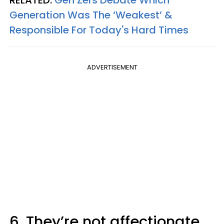
RELATED:
Gen Zers Debate Which
Generation Was The ‘Weakest’ &
Responsible For Today's Hard Times
ADVERTISEMENT
6. They’re not affectionate