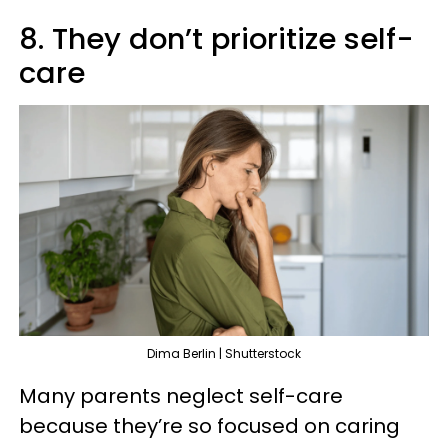
8. They don’t prioritize self-
care
Dima Berlin | Shutterstock
Many parents neglect self-care
because they’re so focused on caring