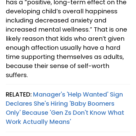
has a “positive, long-term effect on the
developing child’s overall happiness
including decreased anxiety and
increased mental wellness.” That is one
likely reason that kids who aren’t given
enough affection usually have a hard
time supporting themselves as adults,
because their sense of self-worth
suffers.
RELATED:
Manager's 'Help Wanted' Sign
Declares She's Hiring 'Baby Boomers
Only' Because 'Gen Zs Don't Know What
Work Actually Means'