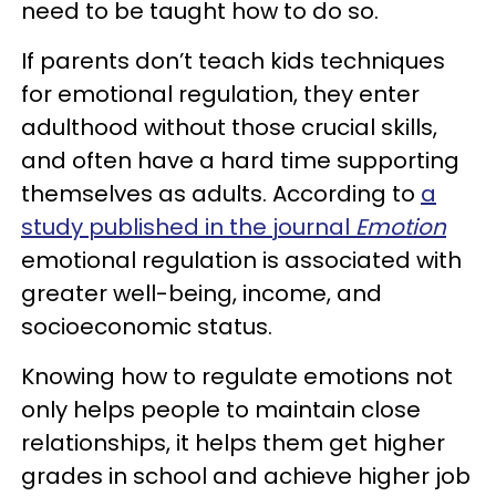
need to be taught how to do so.
If parents don’t teach kids techniques
for emotional regulation, they enter
adulthood without those crucial skills,
and often have a hard time supporting
themselves as adults. According to
a
study published in the journal
Emotion
emotional regulation is associated with
greater well-being, income, and
socioeconomic status.
Knowing how to regulate emotions not
only helps people to maintain close
relationships, it helps them get higher
grades in school and achieve higher job