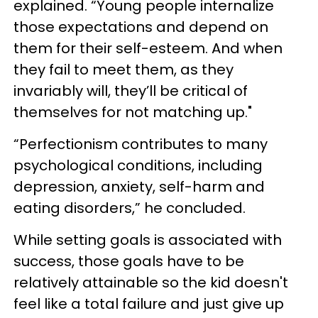
explained. “Young people internalize
those expectations and depend on
them for their self-esteem. And when
they fail to meet them, as they
invariably will, they’ll be critical of
themselves for not matching up."
“Perfectionism contributes to many
psychological conditions, including
depression, anxiety, self-harm and
eating disorders,” he concluded.
While setting goals is associated with
success, those goals have to be
relatively attainable so the kid doesn't
feel like a total failure and just give up