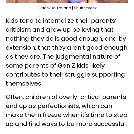
Gladskikh Tatiana | Shutterstock
Kids tend to internalize their parents’
criticism and grow up believing that
nothing they do is good enough, and by
extension, that they aren’t good enough
as they are. The judgmental nature of
some parents of Gen Z kids likely
contributes to their struggle supporting
themselves.
Often, children of overly-critical parents
end up as perfectionists, which can
make them freeze when it's time to step
up and find ways to be more successful.