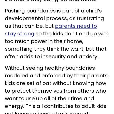
Pushing boundaries is part of a child’s
developmental process, as frustrating
as that can be, but
parents need to
stay strong
so the kids don't end up with
too much power in their home,
something they think the want, but that
often adds to insecurity and anxiety.
Without seeing healthy boundaries
modeled and enforced by their parents,
kids are set afloat without knowing how
to protect themselves from others who
want to use up all of their time and
energy. This all contributes to adult kids
not knowing how to truly support