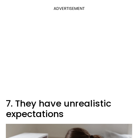
ADVERTISEMENT
7. They have unrealistic
expectations