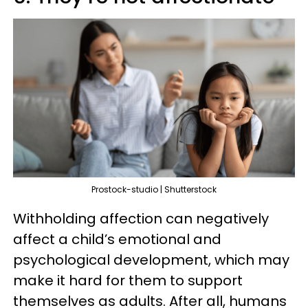
Prostock-studio | Shutterstock
Withholding affection can negatively
affect a child’s emotional and
psychological development, which may
make it hard for them to support
themselves as adults. After all, humans