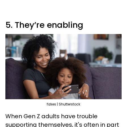
5. They’re enabling
fizkes | Shutterstock
When Gen Z adults have trouble
supporting themselves, it's often in part