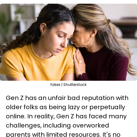
fizkes | Shutterstock
Gen Z has an unfair bad reputation with
older folks as being lazy or perpetually
online. In reality, Gen Z has faced many
challenges, including overworked
parents with limited resources. It's no