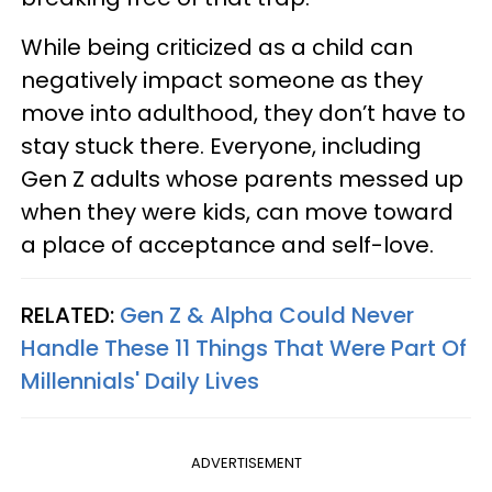
While being criticized as a child can
negatively impact someone as they
move into adulthood, they don’t have to
stay stuck there. Everyone, including
Gen Z adults whose parents messed up
when they were kids, can move toward
a place of acceptance and self-love.
RELATED:
Gen Z & Alpha Could Never
Handle These 11 Things That Were Part Of
Millennials' Daily Lives
ADVERTISEMENT