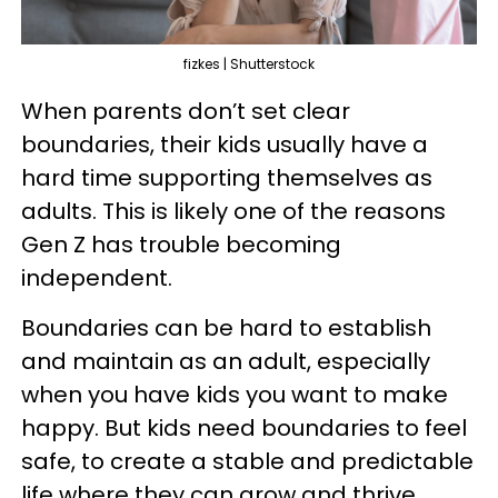
fizkes | Shutterstock
When parents don’t set clear
boundaries, their kids usually have a
hard time supporting themselves as
adults. This is likely one of the reasons
Gen Z has trouble becoming
independent.
Boundaries can be hard to establish
and maintain as an adult, especially
when you have kids you want to make
happy. But kids need boundaries to feel
safe, to create a stable and predictable
life where they can grow and thrive.