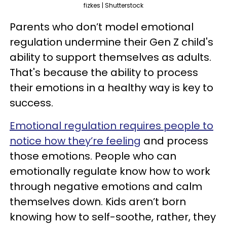
fizkes | Shutterstock
Parents who don’t model emotional
regulation undermine their Gen Z child's
ability to support themselves as adults.
That's because the ability to process
their emotions in a healthy way is key to
success.
Emotional regulation requires people to
notice how they’re feeling
and process
those emotions. People who can
emotionally regulate know how to work
through negative emotions and calm
themselves down. Kids aren’t born
knowing how to self-soothe, rather, they