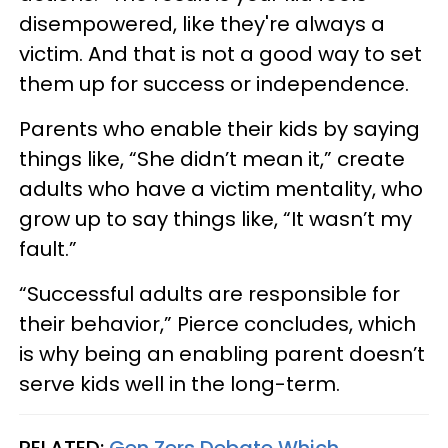
disempowered, like they're always a
victim. And that is not a good way to set
them up for success or independence.
Parents who enable their kids by saying
things like, “She didn’t mean it,” create
adults who have a victim mentality, who
grow up to say things like, “It wasn’t my
fault.”
“Successful adults are responsible for
their behavior,” Pierce concludes, which
is why being an enabling parent doesn’t
serve kids well in the long-term.