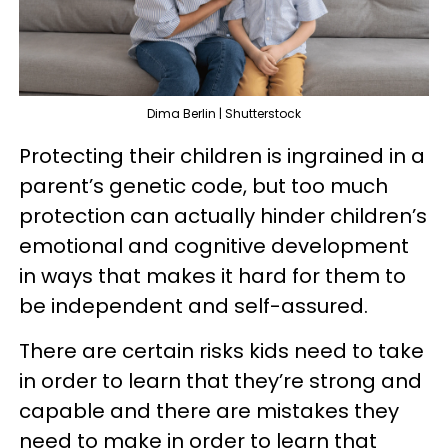
Dima Berlin | Shutterstock
Protecting their children is ingrained in a
parent’s genetic code, but too much
protection can actually hinder children’s
emotional and cognitive development
in ways that makes it hard for them to
be independent and self-assured.
There are certain risks kids need to take
in order to learn that they’re strong and
capable and there are mistakes they
need to make in order to learn that