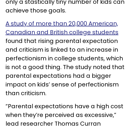
only a stastically tiny number of kids can
achieve those goals.
A study of more than 20,000 American,
Canadian and British college students
found that rising parental expectation
and criticism is linked to an increase in
perfectionism in college students, which
is not a good thing. The study noted that
parental expectations had a bigger
impact on kids’ sense of perfectionism
than criticism.
“Parental expectations have a high cost
when they’re perceived as excessive,”
lead researcher Thomas Curran