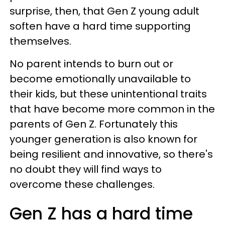
surprise, then, that Gen Z young adult
soften have a hard time supporting
themselves.
No parent intends to burn out or
become emotionally unavailable to
their kids, but these unintentional traits
that have become more common in the
parents of Gen Z. Fortunately this
younger generation is also known for
being resilient and innovative, so there's
no doubt they will find ways to
overcome these challenges.
Gen Z has a hard time