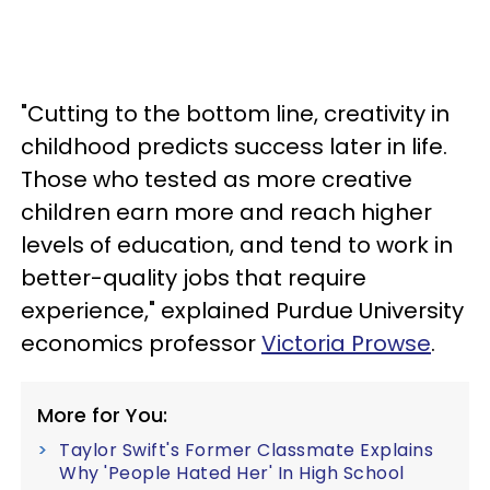
"Cutting to the bottom line, creativity in
childhood predicts success later in life.
Those who tested as more creative
children earn more and reach higher
levels of education, and tend to work in
better-quality jobs that require
experience," explained Purdue University
economics professor
Victoria Prowse
.
More for You:
Taylor Swift's Former Classmate Explains
Why 'People Hated Her' In High School