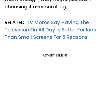
choosing it over scrolling.
RELATED:
TV Moms Say Having The
Television On All Day Is Better For Kids
Than Small Screens For 5 Reasons
ADVERTISEMENT