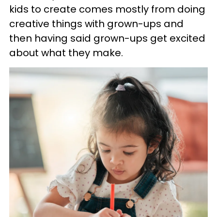
kids to create comes mostly from doing
creative things with grown-ups and
then having said grown-ups get excited
about what they make.