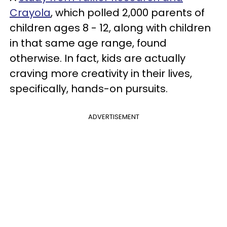
Crayola
, which polled 2,000 parents of
children ages 8 - 12, along with children
in that same age range, found
otherwise. In fact, kids are actually
craving more creativity in their lives,
specifically, hands-on pursuits.
ADVERTISEMENT