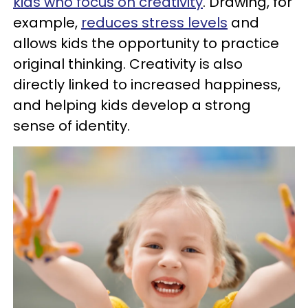
kids who focus
on creativity
. Drawing, for
example,
reduces stress levels
and
allows kids the opportunity to practice
original thinking. Creativity is also
directly linked to increased happiness,
and helping kids develop a strong
sense of identity.