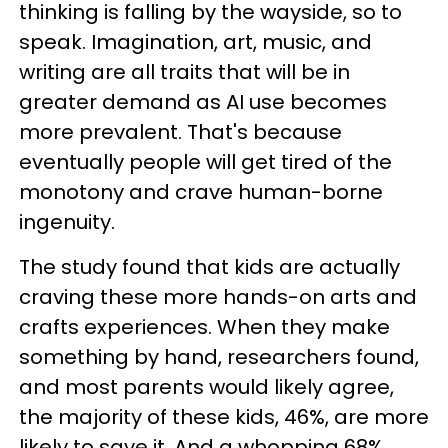
thinking is falling by the wayside, so to
speak. Imagination, art, music, and
writing are all traits that will be in
greater demand as AI use becomes
more prevalent. That's because
eventually people will get tired of the
monotony and crave human-borne
ingenuity.
The study found that kids are actually
craving these more hands-on arts and
crafts experiences. When they make
something by hand, researchers found,
and most parents would likely agree,
the majority of these kids, 46%, are more
likely to save it. And a whopping 68%