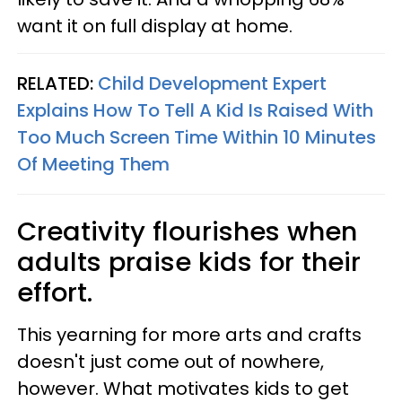
want it on full display at home.
RELATED:
Child Development Expert
Explains How To Tell A Kid Is Raised With
Too Much Screen Time Within 10 Minutes
Of Meeting Them
Creativity flourishes when
adults praise kids for their
effort.
This yearning for more arts and crafts
doesn't just come out of nowhere,
however. What motivates kids to get