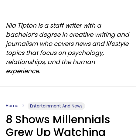
Nia Tipton is a staff writer with a
bachelor’s degree in creative writing and
journalism who covers news and lifestyle
topics that focus on psychology,
relationships, and the human
experience.
Home
Entertainment And News
8 Shows Millennials
Grew Up Watching