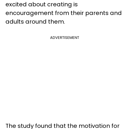
excited about creating is
encouragement from their parents and
adults around them.
ADVERTISEMENT
The study found that the motivation for