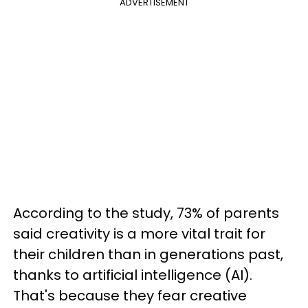
ADVERTISEMENT
According to the study, 73% of parents
said creativity is a more vital trait for
their children than in generations past,
thanks to artificial intelligence (AI).
That's because they fear creative