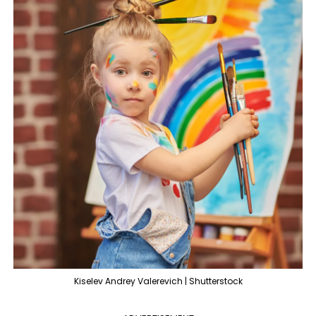
Kiselev Andrey Valerevich | Shutterstock