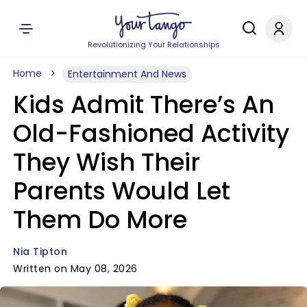
Revolutionizing Your Relationships
Home
Entertainment And News
Kids Admit There’s An
Old-Fashioned Activity
They Wish Their
Parents Would Let
Them Do More
Nia Tipton
Written on May 08, 2026