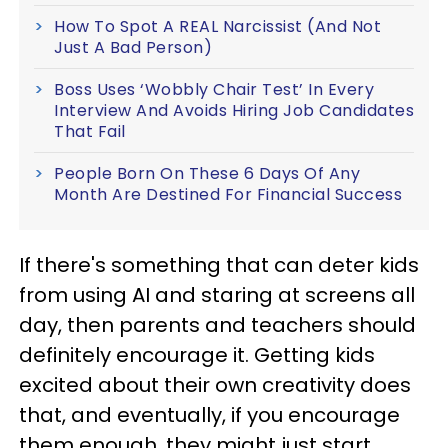
How To Spot A REAL Narcissist (And Not
Just A Bad Person)
Boss Uses ‘Wobbly Chair Test’ In Every
Interview And Avoids Hiring Job Candidates
That Fail
People Born On These 6 Days Of Any
Month Are Destined For Financial Success
If there's something that can deter kids
from using AI and staring at screens all
day, then parents and teachers should
definitely encourage it. Getting kids
excited about their own creativity does
that, and eventually, if you encourage
them enough, they might just start