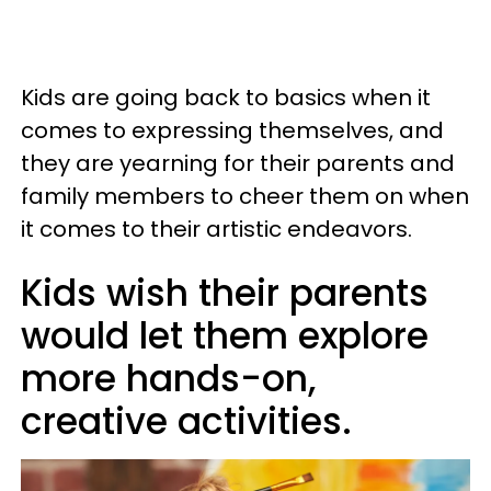
Kids are going back to basics when it
comes to expressing themselves, and
they are yearning for their parents and
family members to cheer them on when
it comes to their artistic endeavors.
Kids wish their parents
would let them explore
more hands-on,
creative activities.