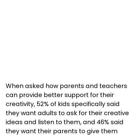
When asked how parents and teachers
can provide better support for their
creativity, 52% of kids specifically said
they want adults to ask for their creative
ideas and listen to them, and 46% said
they want their parents to give them