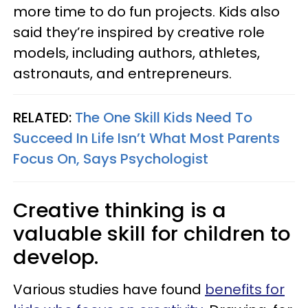
more time to do fun projects. Kids also
said they’re inspired by creative role
models, including authors, athletes,
astronauts, and entrepreneurs.
RELATED:
The One Skill Kids Need To
Succeed In Life Isn’t What Most Parents
Focus On, Says Psychologist
Creative thinking is a
valuable skill for children to
develop.
Various studies have found
benefits for