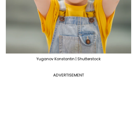
Yuganov Konstantin | Shutterstock
ADVERTISEMENT