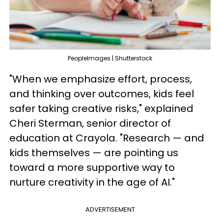
PeopleImages | Shutterstock
"When we emphasize effort, process,
and thinking over outcomes, kids feel
safer taking creative risks," explained
Cheri Sterman, senior director of
education at Crayola. "Research — and
kids themselves — are pointing us
toward a more supportive way to
nurture creativity in the age of AI."
ADVERTISEMENT