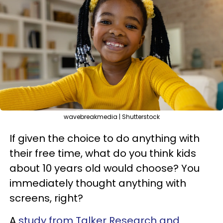
wavebreakmedia | Shutterstock
If given the choice to do anything with
their free time, what do you think kids
about 10 years old would choose? You
immediately thought anything with
screens, right?
A
study from Talker Research and