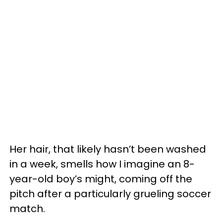
Her hair, that likely hasn’t been washed
in a week, smells how I imagine an 8-
year-old boy’s might, coming off the
pitch after a particularly grueling soccer
match.