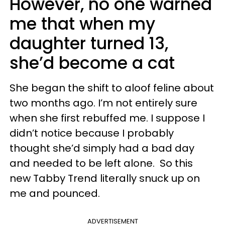
However, no one warned
me that when my
daughter turned 13,
she’d become a cat
She began the shift to aloof feline about
two months ago. I’m not entirely sure
when she first rebuffed me. I suppose I
didn’t notice because I probably
thought she’d simply had a bad day
and needed to be left alone. So this
new Tabby Trend literally snuck up on
me and pounced.
ADVERTISEMENT