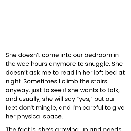
She doesn’t come into our bedroom in
the wee hours anymore to snuggle. She
doesn’t ask me to read in her loft bed at
night. Sometimes I climb the stairs
anyway, just to see if she wants to talk,
and usually, she will say “yes,” but our
feet don’t mingle, and I’m careful to give
her physical space.
The fact is, she’s growing up and needs