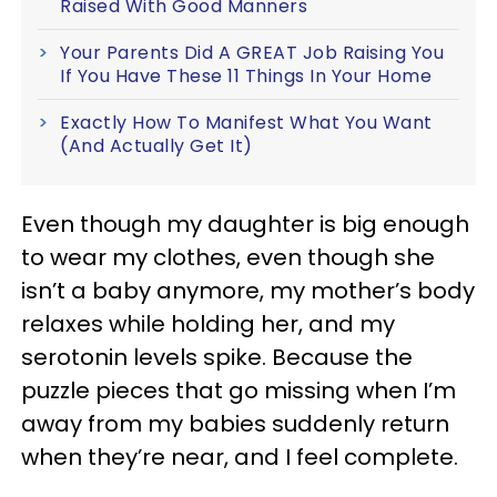
Raised With Good Manners
Your Parents Did A GREAT Job Raising You
If You Have These 11 Things In Your Home
Exactly How To Manifest What You Want
(And Actually Get It)
Even though my daughter is big enough
to wear my clothes, even though she
isn’t a baby anymore, my mother’s body
relaxes while holding her, and my
serotonin levels spike. Because the
puzzle pieces that go missing when I’m
away from my babies suddenly return
when they’re near, and I feel complete.