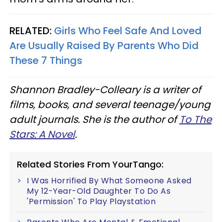
RELATED:
Girls Who Feel Safe And Loved
Are Usually Raised By Parents Who Did
These 7 Things
Shannon Bradley-Colleary is a writer of
films, books, and several teenage/young
adult journals. She is the author of
To The
Stars: A Novel
.
Related Stories From YourTango:
I Was Horrified By What Someone Asked
My 12-Year-Old Daughter To Do As
'Permission' To Play Playstation