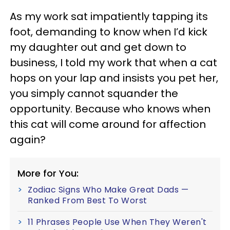
As my work sat impatiently tapping its
foot, demanding to know when I’d kick
my daughter out and get down to
business, I told my work that when a cat
hops on your lap and insists you pet her,
you simply cannot squander the
opportunity. Because who knows when
this cat will come around for affection
again?
More for You:
Zodiac Signs Who Make Great Dads —
Ranked From Best To Worst
11 Phrases People Use When They Weren't