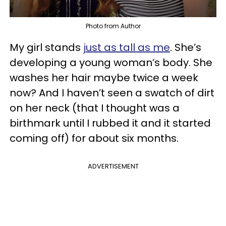
Photo from Author
My girl stands
just as tall as me
. She’s
developing a young woman’s body. She
washes her hair maybe twice a week
now? And I haven’t seen a swatch of dirt
on her neck (that I thought was a
birthmark until I rubbed it and it started
coming off) for about six months.
ADVERTISEMENT