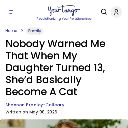
Revolutionizing Your Relationships
Home
Family
Nobody Warned Me
That When My
Daughter Turned 13,
She’d Basically
Become A Cat
Shannon Bradley-Colleary
Written on May 08, 2026