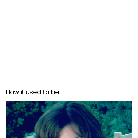
How it used to be: