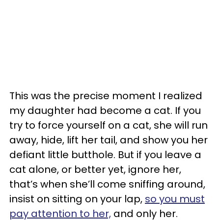
This was the precise moment I realized
my daughter had become a cat. If you
try to force yourself on a cat, she will run
away, hide, lift her tail, and show you her
defiant little butthole. But if you leave a
cat alone, or better yet, ignore her,
that’s when she’ll come sniffing around,
insist on sitting on your lap,
so you must
pay attention to her,
and only her.