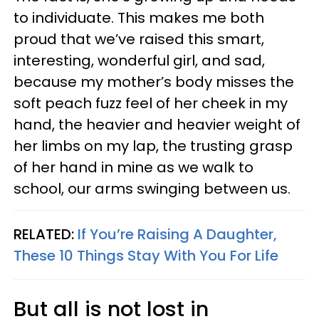
to individuate. This makes me both
proud that we’ve raised this smart,
interesting, wonderful girl, and sad,
because my mother’s body misses the
soft peach fuzz feel of her cheek in my
hand, the heavier and heavier weight of
her limbs on my lap, the trusting grasp
of her hand in mine as we walk to
school, our arms swinging between us.
RELATED:
If You’re Raising A Daughter,
These 10 Things Stay With You For Life
But all is not lost in