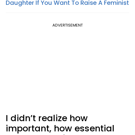
Daughter If You Want To Raise A Feminist
ADVERTISEMENT
I didn’t realize how
important, how essential