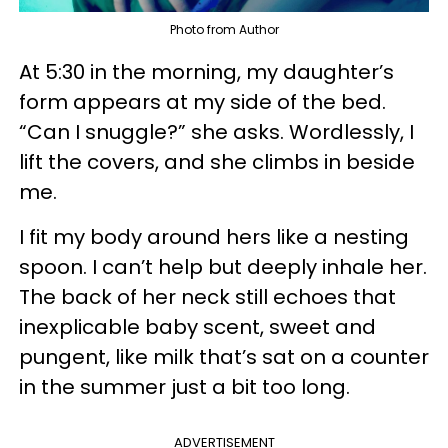
Photo from Author
At 5:30 in the morning, my daughter’s
form appears at my side of the bed.
“Can I snuggle?” she asks. Wordlessly, I
lift the covers, and she climbs in beside
me.
I fit my body around hers like a nesting
spoon. I can’t help but deeply inhale her.
The back of her neck still echoes that
inexplicable baby scent, sweet and
pungent, like milk that’s sat on a counter
in the summer just a bit too long.
ADVERTISEMENT