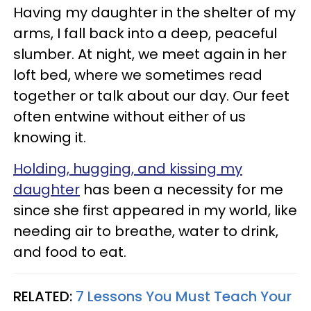
Having my daughter in the shelter of my
arms, I fall back into a deep, peaceful
slumber. At night, we meet again in her
loft bed, where we sometimes read
together or talk about our day. Our feet
often entwine without either of us
knowing it.
Holding, hugging, and kissing my
daughter
has been a necessity for me
since she first appeared in my world, like
needing air to breathe, water to drink,
and food to eat.
RELATED:
7 Lessons You Must Teach Your