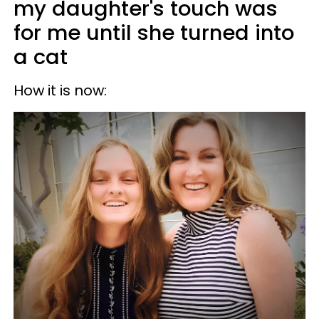
my daughter's touch was
for me until she turned into
a cat
How it is now: