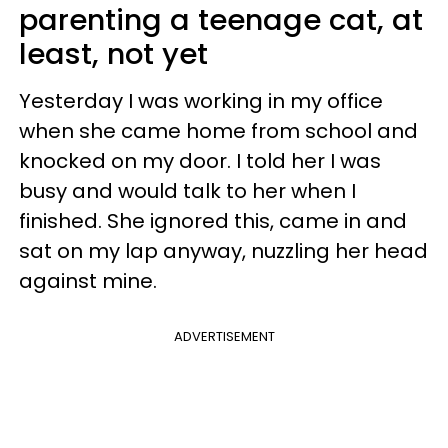
parenting a teenage cat, at
least, not yet
Yesterday I was working in my office
when she came home from school and
knocked on my door. I told her I was
busy and would talk to her when I
finished. She ignored this, came in and
sat on my lap anyway, nuzzling her head
against mine.
ADVERTISEMENT