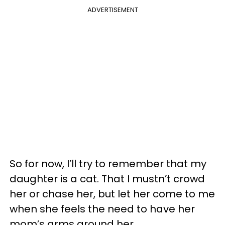
ADVERTISEMENT
So for now, I’ll try to remember that my
daughter is a cat. That I mustn’t crowd
her or chase her, but let her come to me
when she feels the need to have her
mom’s arms around her.