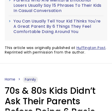
Parents Who Are Mental & Emotional
Losers Usually Say 15 Phrases To Their Kids
In Casual Conversation
You Can Usually Tell Your Kid Thinks You're
A Great Parent By 6 Things They Feel
Comfortable Doing Around You
This article was originally published at
Huffington Post
.
Reprinted with permission from the author.
Home
Family
70s & 80s Kids Didn’t
Ask Their Parents
Before Doing 6 Basic