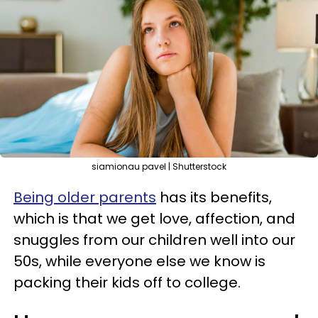
siamionau pavel | Shutterstock
Being older parents
has its benefits,
which is that we get love, affection, and
snuggles from our children well into our
50s, while everyone else we know is
packing their kids off to college.