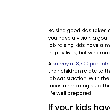
Raising good kids takes a
you have a vision, a goa
job raising kids have a m
happy lives, but who mak
A
survey of 3,700 parents
their children relate to t
job satisfaction. With th
focus on making sure thei
life well prepared.
If your kids have