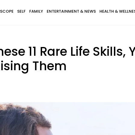
SCOPE
SELF
FAMILY
ENTERTAINMENT & NEWS
HEALTH & WELLNE
ese 11 Rare Life Skills,
aising Them