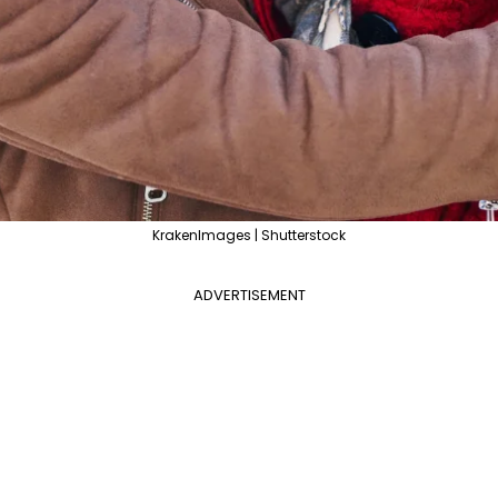
KrakenImages | Shutterstock
ADVERTISEMENT