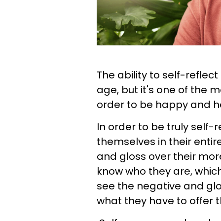
The ability to self-reflect
age, but it's one of the m
order to be happy and h
In order to be truly self-
themselves in their entire
and gloss over their mor
know who they are, which l
see the negative and glos
what they have to offer t