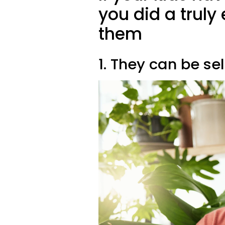
you did a truly
them
1. They can be sel