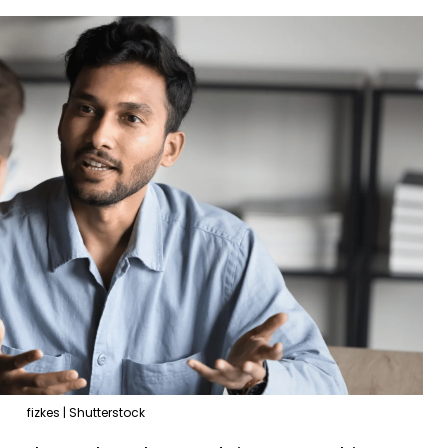
fizkes | Shutterstock