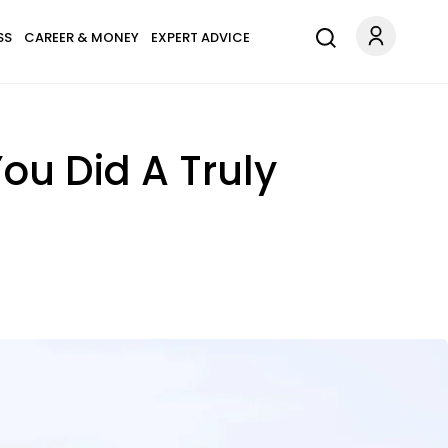
SS
CAREER & MONEY
EXPERT ADVICE
 You Did A Truly