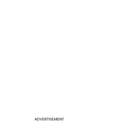
ADVERTISEMENT