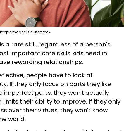
PeopleImages | Shutterstock
 is a rare skill, regardless of a person's
ost important core skills kids need in
ave rewarding relationships.
reflective, people have to look at
ty. If they only focus on parts they like
e imperfect parts, they won’t actually
imits their ability to improve. If they only
s over their virtues, they won't know
he world.