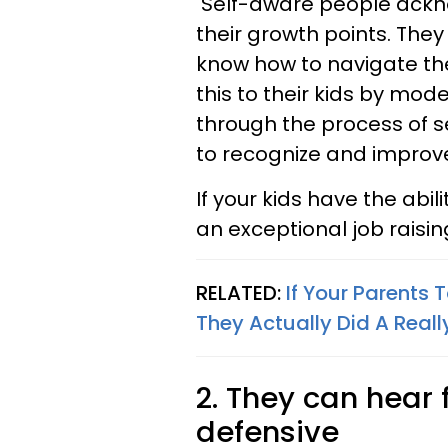
Self-aware people ackno
their growth points. The
know how to navigate the
this to their kids by mod
through the process of s
to recognize and improve
If your kids have the abili
an exceptional job raisi
RELATED:
If Your Parents
They Actually Did A Real
2. They can hear
defensive