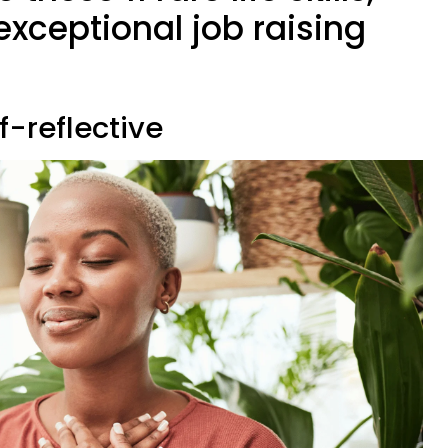
 exceptional job raising
f-reflective