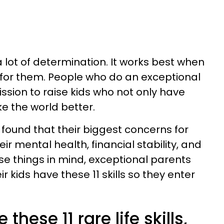
 lot of determination. It works best when
l for them. People who do an exceptional
ission to raise kids who not only have
e the world better.
found that their biggest concerns for
heir mental health, financial stability, and
ese things in mind, exceptional parents
r kids have these 11 skills so they enter
 these 11 rare life skills,