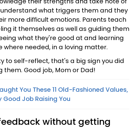
wledge their strengths and take note of
y understand what triggers them and they
ir more difficult emotions. Parents teach
eling it themselves as well as guiding them
eeing what they're good at and learning
 where needed, in a loving matter.
ty to self-reflect, that's a big sign you did
ng them. Good job, Mom or Dad!
 Taught You These 11 Old-Fashioned Values,
ly Good Job Raising You
 feedback without getting