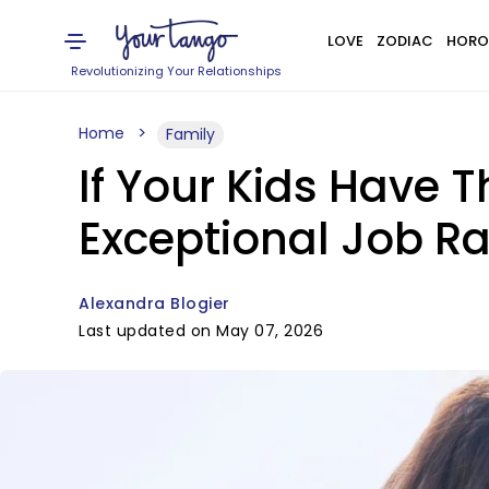
LOVE
ZODIAC
HORO
Revolutionizing Your Relationships
Home
Family
If Your Kids Have Th
Exceptional Job R
Alexandra Blogier
Last updated on May 07, 2026