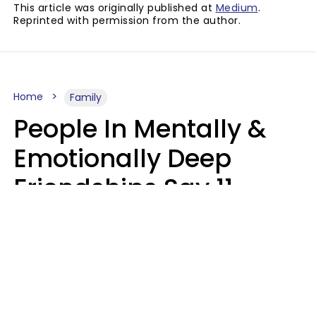
This article was originally published at
Medium
.
Reprinted with permission from the author.
Home
Family
People In Mentally &
Emotionally Deep
Friendships Say 11
Things When The Other
Is Struggling
Alexandra Blogier