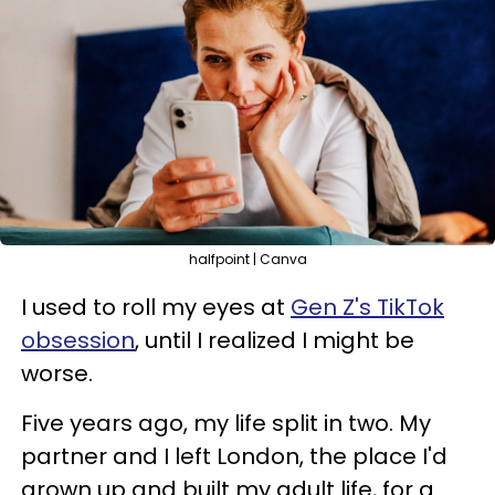
halfpoint | Canva
I used to roll my eyes at
Gen Z's TikTok
obsession
, until I realized I might be
worse.
Five years ago, my life split in two. My
partner and I left London, the place I'd
grown up and built my adult life, for a