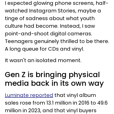
I expected glowing phone screens, half-
watched Instagram Stories, maybe a
tinge of sadness about what youth
culture had become. Instead, I saw
point-and-shoot digital cameras.
Teenagers genuinely thrilled to be there.
A long queue for CDs and vinyl.
It wasn't an isolated moment.
Gen Z is bringing physical
media back in its own way
Luminate reported
that vinyl album
sales rose from 13.1 million in 2016 to 49.6
million in 2023, and that vinyl buyers