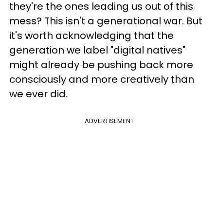
they're the ones leading us out of this
mess? This isn't a generational war. But
it's worth acknowledging that the
generation we label "digital natives"
might already be pushing back more
consciously and more creatively than
we ever did.
ADVERTISEMENT