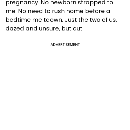
pregnancy. No newborn strapped to
me. No need to rush home before a
bedtime meltdown. Just the two of us,
dazed and unsure, but out.
ADVERTISEMENT