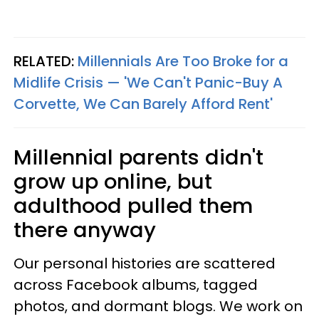
RELATED:
Millennials Are Too Broke for a
Midlife Crisis — 'We Can't Panic-Buy A
Corvette, We Can Barely Afford Rent'
Millennial parents didn't
grow up online, but
adulthood pulled them
there anyway
Our personal histories are scattered
across Facebook albums, tagged
photos, and dormant blogs. We work on