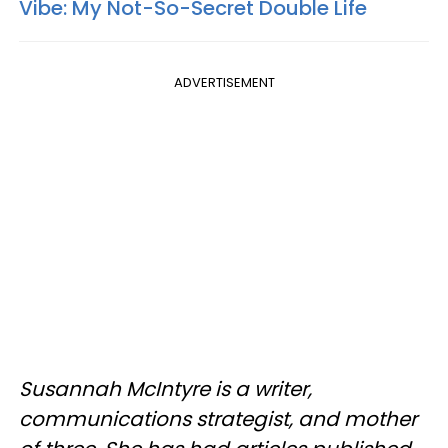
Vibe: My Not-So-Secret Double Life
ADVERTISEMENT
Susannah McIntyre is a writer,
communications strategist, and mother