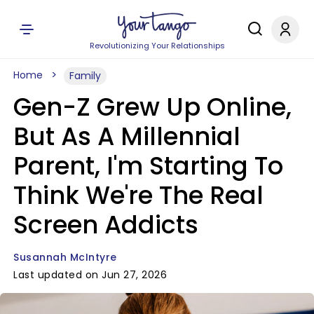
Revolutionizing Your Relationships
Home
Family
Gen-Z Grew Up Online,
But As A Millennial
Parent, I'm Starting To
Think We're The Real
Screen Addicts
Susannah McIntyre
Last updated on Jun 27, 2026