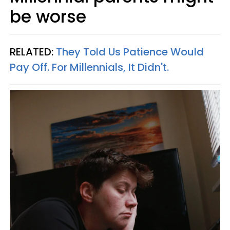
be worse
RELATED:
They Told Us Patience Would
Pay Off. For Millennials, It Didn't.