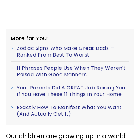
More for You:
Zodiac Signs Who Make Great Dads —
Ranked From Best To Worst
11 Phrases People Use When They Weren't
Raised With Good Manners
Your Parents Did A GREAT Job Raising You
If You Have These 11 Things In Your Home
Exactly How To Manifest What You Want
(And Actually Get It)
Our children are growing up in a world