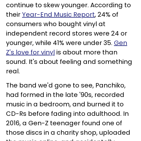
continue to skew younger. According to
their
Year-End Music Report
, 24% of
consumers who bought vinyl at
independent record stores were 24 or
younger, while 41% were under 35.
Gen
Z's love for vinyl
is about more than
sound. It's about feeling and something
real.
The band we'd gone to see, Panchiko,
had formed in the late '90s, recorded
music in a bedroom, and burned it to
CD-Rs before fading into adulthood. In
2016, a Gen-Z teenager found one of
those discs in a charity shop, uploaded