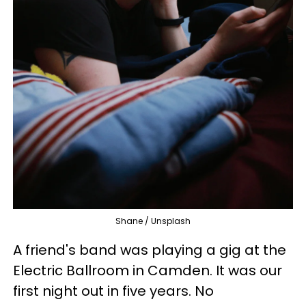
Shane / Unsplash
A friend's band was playing a gig at the
Electric Ballroom in Camden. It was our
first night out in five years. No