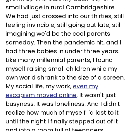
small village in rural Cambridgeshire.
We had just crossed into our thirties, still
feeling invincible, still going out late, still
imagining we'd be the cool parents
someday. Then the pandemic hit, and I
had three babies in under three years.
Like many millennial parents, I found
myself raising small children while my
own world shrank to the size of a screen.
My social life, my work,
even my
escapism moved online
. It wasn't just
busyness. It was loneliness. And I didn't
realize how much of myself I'd lost to it
until the night I finally stepped out of it
and into a room full of teenagers.