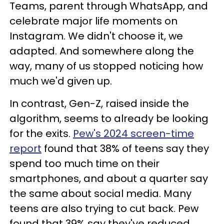
Teams, parent through WhatsApp, and
celebrate major life moments on
Instagram. We didn't choose it, we
adapted. And somewhere along the
way, many of us stopped noticing how
much we'd given up.
In contrast, Gen-Z, raised inside the
algorithm, seems to already be looking
for the exits.
Pew's 2024 screen-time
report
found that 38% of teens say they
spend too much time on their
smartphones, and about a quarter say
the same about social media. Many
teens are also trying to cut back. Pew
found that 39% say they've reduced