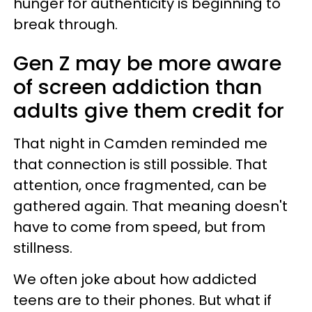
hunger for authenticity is beginning to
break through.
Gen Z may be more aware
of screen addiction than
adults give them credit for
That night in Camden reminded me
that connection is still possible. That
attention, once fragmented, can be
gathered again. That meaning doesn't
have to come from speed, but from
stillness.
We often joke about how addicted
teens are to their phones. But what if