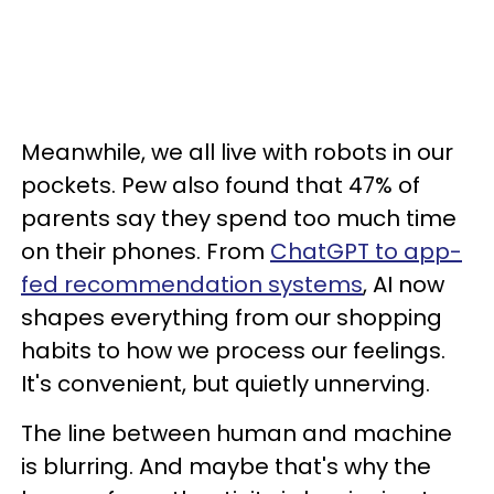
Meanwhile, we all live with robots in our
pockets. Pew also found that 47% of
parents say they spend too much time
on their phones. From
ChatGPT to app-
fed recommendation systems
, AI now
shapes everything from our shopping
habits to how we process our feelings.
It's convenient, but quietly unnerving.
The line between human and machine
is blurring. And maybe that's why the