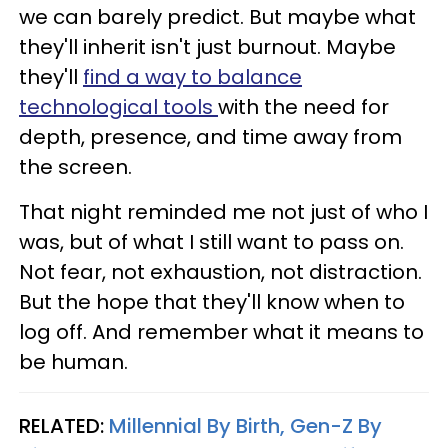
we can barely predict. But maybe what
they'll inherit isn't just burnout. Maybe
they'll
find a way to balance
technological tools
with the need for
depth, presence, and time away from
the screen.
That night reminded me not just of who I
was, but of what I still want to pass on.
Not fear, not exhaustion, not distraction.
But the hope that they'll know when to
log off. And remember what it means to
be human.
RELATED:
Millennial By Birth, Gen-Z By