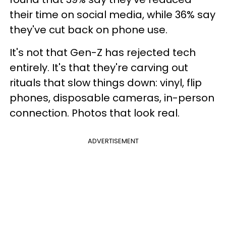
their time on social media, while 36% say
they've cut back on phone use.
It's not that Gen-Z has rejected tech
entirely. It's that they're carving out
rituals that slow things down: vinyl, flip
phones, disposable cameras, in-person
connection. Photos that look real.
ADVERTISEMENT