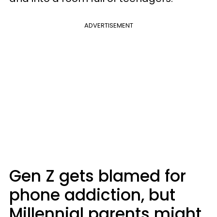
ADVERTISEMENT
Gen Z gets blamed for
phone addiction, but
Millennial parents might