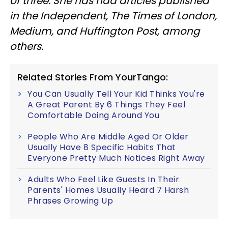
of three. She has had articles published
in the Independent, The Times of London,
Medium, and Huffington Post, among
others.
Related Stories From YourTango:
You Can Usually Tell Your Kid Thinks You're
A Great Parent By 6 Things They Feel
Comfortable Doing Around You
People Who Are Middle Aged Or Older
Usually Have 8 Specific Habits That
Everyone Pretty Much Notices Right Away
Adults Who Feel Like Guests In Their
Parents' Homes Usually Heard 7 Harsh
Phrases Growing Up