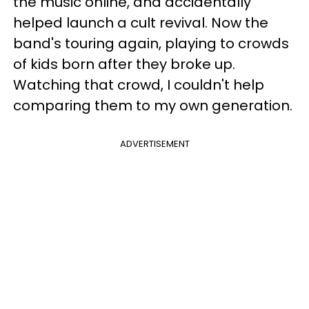
the music online, and accidentally
helped launch a cult revival. Now the
band's touring again, playing to crowds
of kids born after they broke up.
Watching that crowd, I couldn't help
comparing them to my own generation.
ADVERTISEMENT