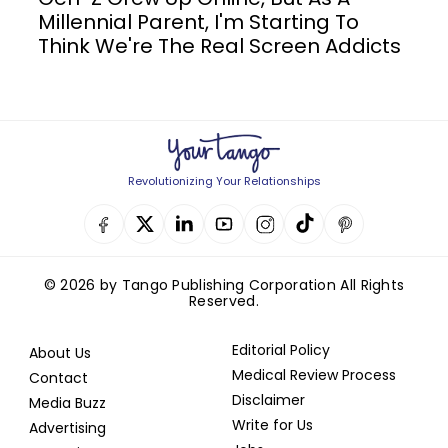
Millennial Parent, I'm Starting To
Think We're The Real Screen Addicts
Revolutionizing Your Relationships
© 2026 by Tango Publishing Corporation All Rights
Reserved.
Editorial Policy
About Us
Medical Review Process
Contact
Disclaimer
Media Buzz
Write for Us
Advertising