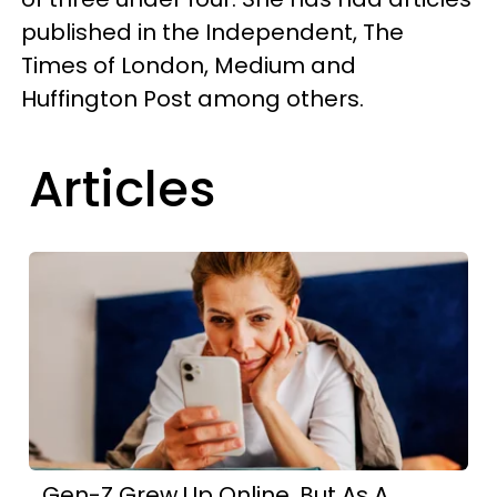
published in the Independent, The
Times of London, Medium and
Huffington Post among others.
Articles
Gen-Z Grew Up Online, But As A