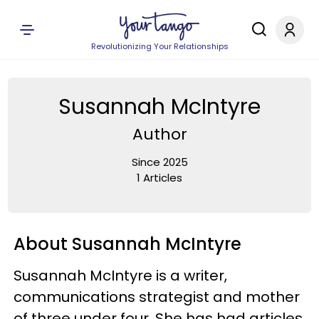
Revolutionizing Your Relationships
Susannah McIntyre
Author
Since 2025
1 Articles
About Susannah McIntyre
Susannah McIntyre is a writer,
communications strategist and mother
of three under four. She has had articles