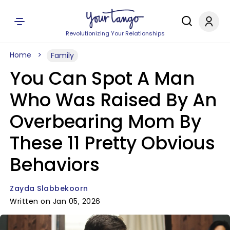
Revolutionizing Your Relationships
Home
Family
You Can Spot A Man
Who Was Raised By An
Overbearing Mom By
These 11 Pretty Obvious
Behaviors
Zayda Slabbekoorn
Written on Jan 05, 2026