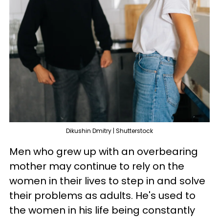
Dikushin Dmitry | Shutterstock
Men who grew up with an overbearing
mother may continue to rely on the
women in their lives to step in and solve
their problems as adults. He's used to
the women in his life being constantly