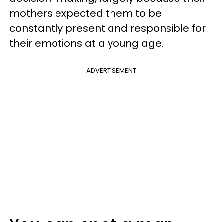
mothers expected them to be
constantly present and responsible for
their emotions at a young age.
ADVERTISEMENT