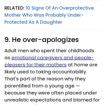
RELATED:
10 Signs Of An Overprotective
Mother Who Was Probably Under-
Protected As A Daughter
9. He over-apologizes
Adult men who spent their childhoods
as
emotional caregivers and people-
pleasers for their mothers
at home are
likely used to taking accountability.
That's part of the reason why they
parentified from a young age —
because they were often placed under
unrealistic expectations and blamed for