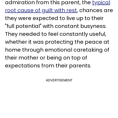
admiration from this parent, the
typical
root cause of guilt with rest
, chances are
they were expected to live up to their
"full potential" with constant busyness.
They needed to feel constantly useful,
whether it was protecting the peace at
home through emotional caretaking of
their mother or being on top of
expectations from their parents.
ADVERTISEMENT