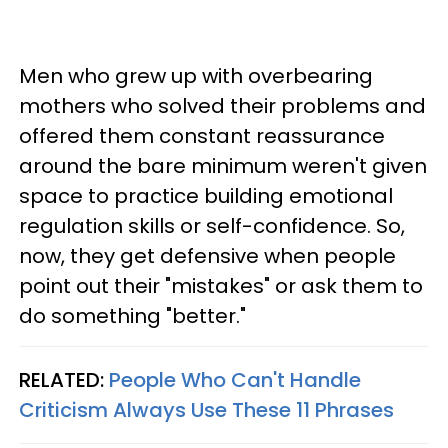
Men who grew up with overbearing
mothers who solved their problems and
offered them constant reassurance
around the bare minimum weren't given
space to practice building emotional
regulation skills or self-confidence. So,
now, they get defensive when people
point out their "mistakes" or ask them to
do something "better."
RELATED:
People Who Can't Handle
Criticism Always Use These 11 Phrases