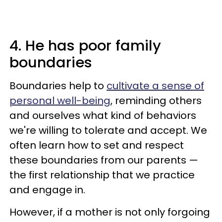
4. He has poor family
boundaries
Boundaries help to
cultivate a sense of
personal well-being
, reminding others
and ourselves what kind of behaviors
we're willing to tolerate and accept. We
often learn how to set and respect
these boundaries from our parents —
the first relationship that we practice
and engage in.
However, if a mother is not only forgoing