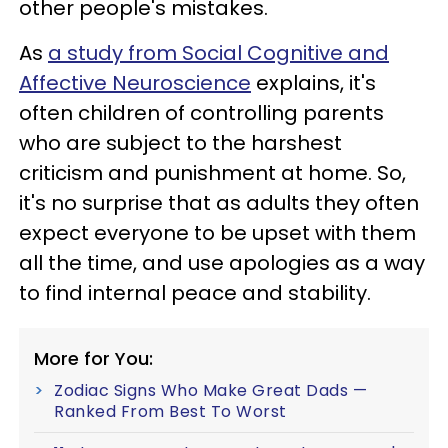
other people's mistakes.
As
a study from Social Cognitive and
Affective Neuroscience
explains, it's
often children of controlling parents
who are subject to the harshest
criticism and punishment at home. So,
it's no surprise that as adults they often
expect everyone to be upset with them
all the time, and use apologies as a way
to find internal peace and stability.
More for You:
Zodiac Signs Who Make Great Dads —
Ranked From Best To Worst