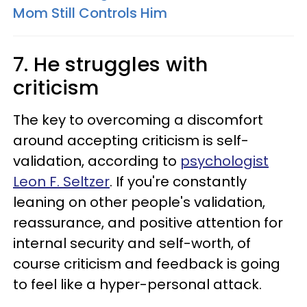
Mom Still Controls Him
7. He struggles with
criticism
The key to overcoming a discomfort
around accepting criticism is self-
validation, according to
psychologist
Leon F. Seltzer
. If you're constantly
leaning on other people's validation,
reassurance, and positive attention for
internal security and self-worth, of
course criticism and feedback is going
to feel like a hyper-personal attack.