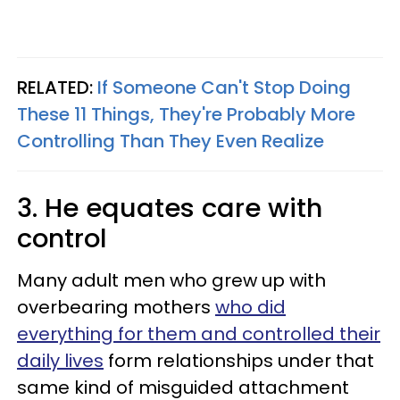
RELATED:
If Someone Can't Stop Doing
These 11 Things, They're Probably More
Controlling Than They Even Realize
3. He equates care with
control
Many adult men who grew up with
overbearing mothers
who did
everything for them and controlled their
daily lives
form relationships under that
same kind of misguided attachment