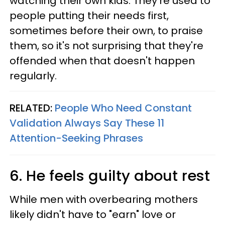
watching their own kids. They're used to
people putting their needs first,
sometimes before their own, to praise
them, so it's not surprising that they're
offended when that doesn't happen
regularly.
RELATED:
People Who Need Constant
Validation Always Say These 11
Attention-Seeking Phrases
6. He feels guilty about rest
While men with overbearing mothers
likely didn't have to "earn" love or