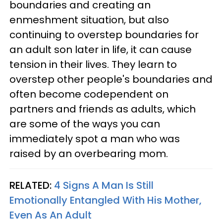
boundaries and creating an
enmeshment situation, but also
continuing to overstep boundaries for
an adult son later in life, it can cause
tension in their lives. They learn to
overstep other people's boundaries and
often become codependent on
partners and friends as adults, which
are some of the ways you can
immediately spot a man who was
raised by an overbearing mom.
RELATED:
4 Signs A Man Is Still
Emotionally Entangled With His Mother,
Even As An Adult