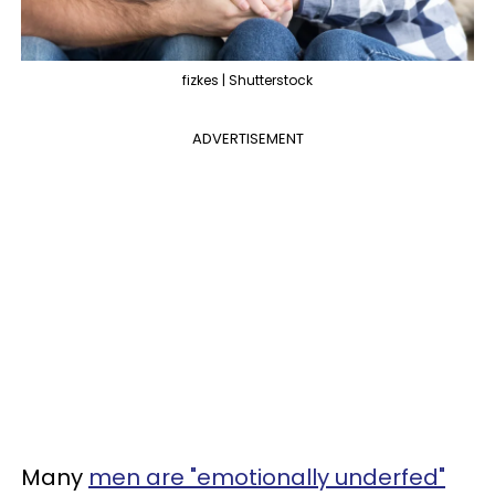
fizkes | Shutterstock
ADVERTISEMENT
Many
men are "emotionally underfed"