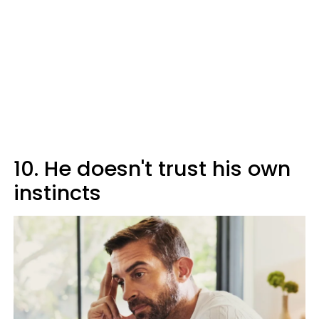
10. He doesn't trust his own
instincts