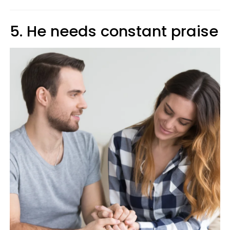
5. He needs constant praise