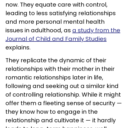
now. They equate care with control,
leading to less satisfying relationships
and more personal mental health
issues in adulthood, as
a study from the
Journal of Child and Family Studies
explains.
They replicate the dynamic of their
relationships with their mother in their
romantic relationships later in life,
following and seeking out a similar kind
of controlling relationship. While it might
offer them a fleeting sense of security —
they know how to engage in the
relationship and cultivate it — it hardly