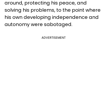
around, protecting his peace, and
solving his problems, to the point where
his own developing independence and
autonomy were sabotaged.
ADVERTISEMENT