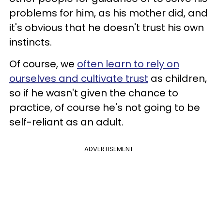
problems for him, as his mother did, and
it's obvious that he doesn't trust his own
instincts.
Of course, we
often learn to rely on
ourselves and cultivate trust
as children,
so if he wasn't given the chance to
practice, of course he's not going to be
self-reliant as an adult.
ADVERTISEMENT