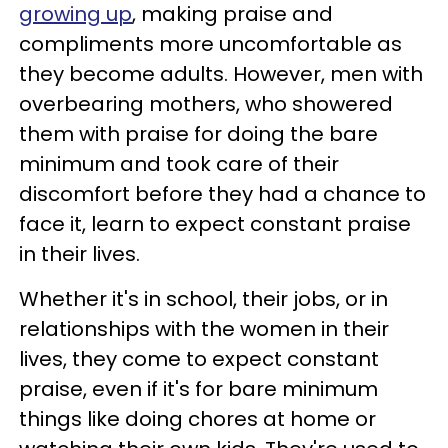
growing up
, making praise and
compliments more uncomfortable as
they become adults. However, men with
overbearing mothers, who showered
them with praise for doing the bare
minimum and took care of their
discomfort before they had a chance to
face it, learn to expect constant praise
in their lives.
Whether it's in school, their jobs, or in
relationships with the women in their
lives, they come to expect constant
praise, even if it's for bare minimum
things like doing chores at home or