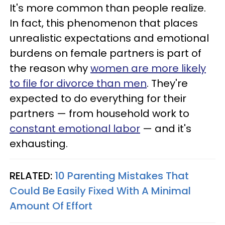
It's more common than people realize.
In fact, this phenomenon that places
unrealistic expectations and emotional
burdens on female partners is part of
the reason why
women are more likely
to file for divorce than men
. They're
expected to do everything for their
partners — from household work to
constant emotional labor
— and it's
exhausting.
RELATED:
10 Parenting Mistakes That
Could Be Easily Fixed With A Minimal
Amount Of Effort