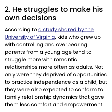
2. He struggles to make his
own decisions
According to
a study shared by the
University of Virginia
, kids who grew up
with controlling and overbearing
parents from a young age tend to
struggle more with romantic
relationships more often as adults. Not
only were they deprived of opportunities
to practice independence as a child, but
they were also expected to conform to
family relationship dynamics that gave
them less comfort and empowerment.