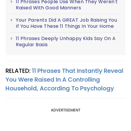
11 Phrases People Use When They Weren't
Raised With Good Manners
Your Parents Did A GREAT Job Raising You
If You Have These 11 Things In Your Home
11 Phrases Deeply Unhappy Kids Say On A
Regular Basis
RELATED:
11 Phrases That Instantly Reveal
You Were Raised In A Controlling
Household, According To Psychology
ADVERTISEMENT