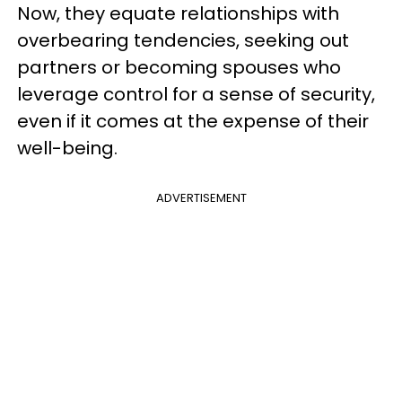
Now, they equate relationships with
overbearing tendencies, seeking out
partners or becoming spouses who
leverage control for a sense of security,
even if it comes at the expense of their
well-being.
ADVERTISEMENT