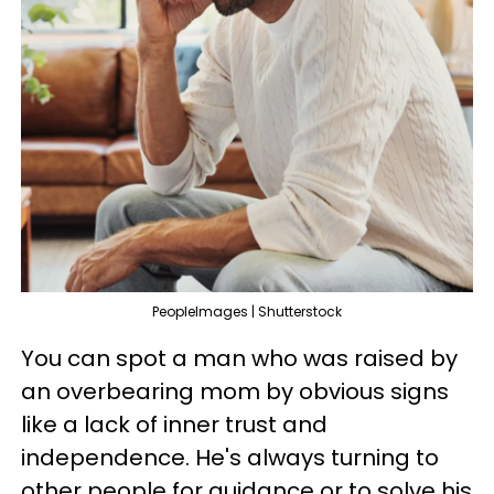
PeopleImages | Shutterstock
You can spot a man who was raised by
an overbearing mom by obvious signs
like a lack of inner trust and
independence. He's always turning to
other people for guidance or to solve his