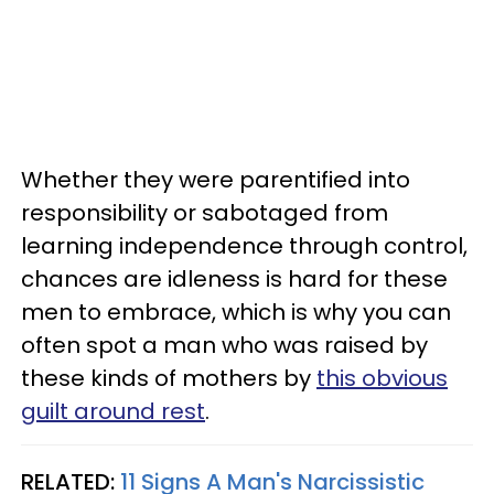
Whether they were parentified into
responsibility or sabotaged from
learning independence through control,
chances are idleness is hard for these
men to embrace, which is why you can
often spot a man who was raised by
these kinds of mothers by
this obvious
guilt around rest
.
RELATED:
11 Signs A Man's Narcissistic