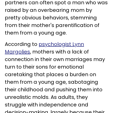
partners can often spot a man who was
raised by an overbearing mom by
pretty obvious behaviors, stemming
from their mother's parentification of
them from a young age.
According to
psychologist Lynn
Margolies
, mothers with a lack of
connection in their own marriages may
turn to their sons for emotional
caretaking that places a burden on
them from a young age, sabotaging
their childhood and pushing them into
unrealistic molds. As adults, they
struggle with independence and
decision-making, largely because their