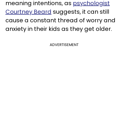
meaning intentions, as
psychologist
Courtney Beard
suggests, it can still
cause a constant thread of worry and
anxiety in their kids as they get older.
ADVERTISEMENT