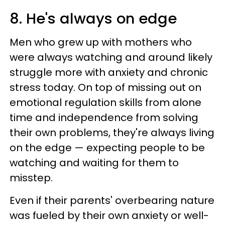
8. He's always on edge
Men who grew up with mothers who
were always watching and around likely
struggle more with anxiety and chronic
stress today. On top of missing out on
emotional regulation skills from alone
time and independence from solving
their own problems, they're always living
on the edge — expecting people to be
watching and waiting for them to
misstep.
Even if their parents' overbearing nature
was fueled by their own anxiety or well-