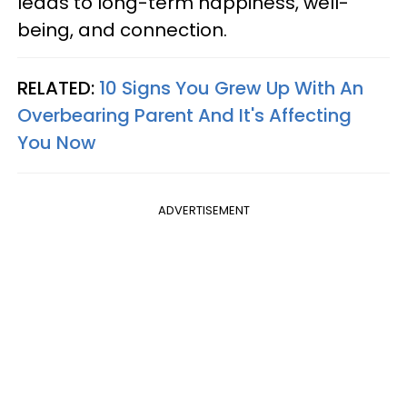
leads to long-term happiness, well-
being, and connection.
RELATED:
10 Signs You Grew Up With An
Overbearing Parent And It's Affecting
You Now
ADVERTISEMENT