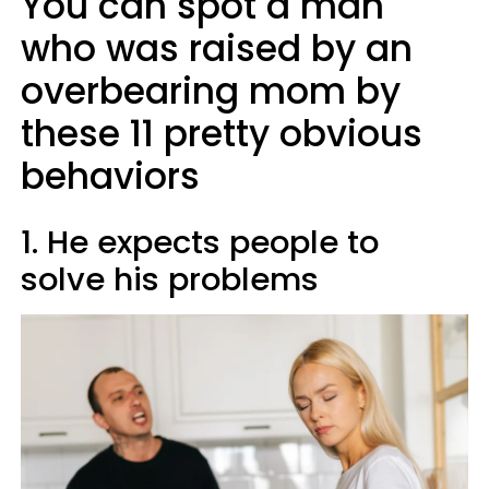
You can spot a man
who was raised by an
overbearing mom by
these 11 pretty obvious
behaviors
1. He expects people to
solve his problems