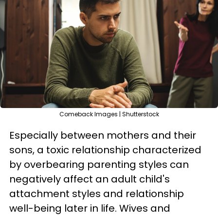
Comeback Images | Shutterstock
Especially between mothers and their
sons, a toxic relationship characterized
by overbearing parenting styles can
negatively affect an adult child's
attachment styles and relationship
well-being later in life. Wives and