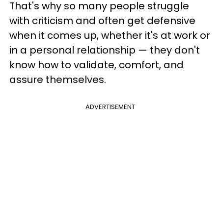
That's why so many people struggle
with criticism and often get defensive
when it comes up, whether it's at work or
in a personal relationship — they don't
know how to validate, comfort, and
assure themselves.
ADVERTISEMENT