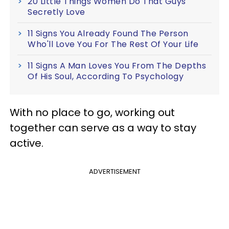
20 Little Things Women Do That Guys
Secretly Love
11 Signs You Already Found The Person
Who'll Love You For The Rest Of Your Life
11 Signs A Man Loves You From The Depths
Of His Soul, According To Psychology
With no place to go, working out
together can serve as a way to stay
active.
ADVERTISEMENT