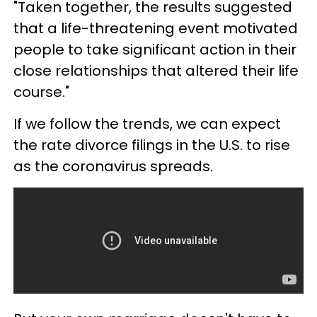
"Taken together, the results suggested
that a life-threatening event motivated
people to take significant action in their
close relationships that altered their life
course."
If we follow the trends, we can expect
the rate divorce filings in the U.S. to rise
as the coronavirus spreads.