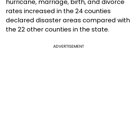
hurricane, marriage, birth, and divorce
rates increased in the 24 counties
declared disaster areas compared with
the 22 other counties in the state.
ADVERTISEMENT