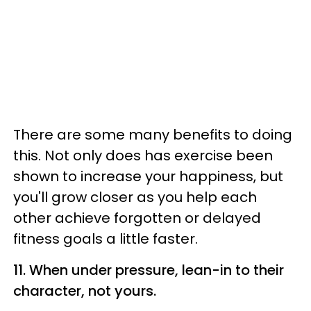
There are some many benefits to doing
this. Not only does has exercise been
shown to increase your happiness, but
you'll grow closer as you help each
other achieve forgotten or delayed
fitness goals a little faster.
11. When under pressure, lean-in to their
character, not yours.