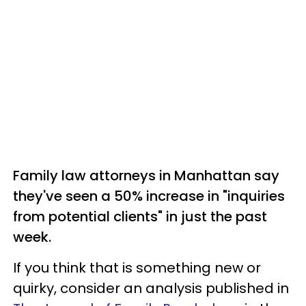
Family law attorneys in Manhattan say
they've seen a 50% increase in "inquiries
from potential clients" in just the past
week.
If you think that is something new or
quirky, consider an analysis published in