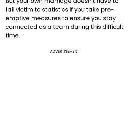
But your own marriage doesn't have to
fall victim to statistics if you take pre-
emptive measures to ensure you stay
connected as a team during this difficult
time.
ADVERTISEMENT