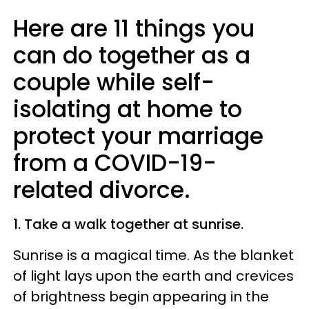
Here are 11 things you
can do together as a
couple while self-
isolating at home to
protect your marriage
from a COVID-19-
related divorce.
1. Take a walk together at sunrise.
Sunrise is a magical time. As the blanket
of light lays upon the earth and crevices
of brightness begin appearing in the