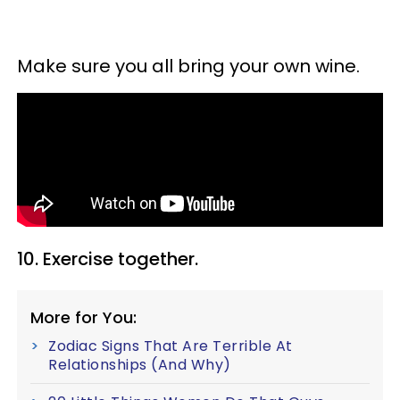
Make sure you all bring your own wine.
10. Exercise together.
More for You:
Zodiac Signs That Are Terrible At
Relationships (And Why)