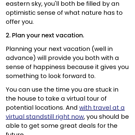
eastern sky, you'll both be filled by an
optimistic sense of what nature has to
offer you.
2. Plan your next vacation.
Planning your next vacation (well in
advance) will provide you both with a
sense of happiness because it gives you
something to look forward to.
You can use the time you are stuck in
the house to take a virtual tour of
potential locations. And
with travel at a
virtual standstill right now
, you should be
able to get some great deals for the
future.