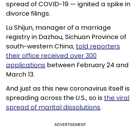
spread of COVID-19 — ignited a spike in
divorce filings.
Lu Shijun, manager of a marriage
registry in Dazhou, Sichuan Province of
south-western China,
told reporters
their office received over 300
applications
between February 24 and
March 13.
And just as this new coronavirus itself is
spreading across the U.S., so is
the viral
spread of marital dissolutions
.
ADVERTISEMENT