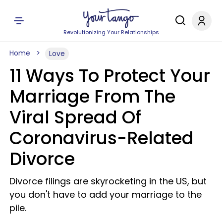
Revolutionizing Your Relationships
Home
Love
11 Ways To Protect Your
Marriage From The
Viral Spread Of
Coronavirus-Related
Divorce
Divorce filings are skyrocketing in the US, but
you don't have to add your marriage to the
pile.