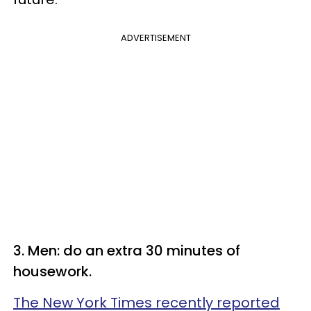
ADVERTISEMENT
3. Men: do an extra 30 minutes of
housework.
The New York Times recently reported