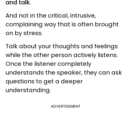
and talk.
And not in the critical, intrusive,
complaining way that is often brought
on by stress.
Talk about your thoughts and feelings
while the other person actively listens.
Once the listener completely
understands the speaker, they can ask
questions to get a deeper
understanding.
ADVERTISEMENT