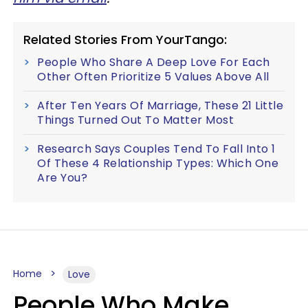
Related Stories From YourTango:
People Who Share A Deep Love For Each
Other Often Prioritize 5 Values Above All
After Ten Years Of Marriage, These 21 Little
Things Turned Out To Matter Most
Research Says Couples Tend To Fall Into 1
Of These 4 Relationship Types: Which One
Are You?
Home
Love
People Who Make