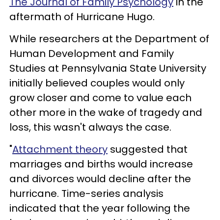
The Journal of Family Psychology
in the
aftermath of Hurricane Hugo.
While researchers at the Department of
Human Development and Family
Studies at Pennsylvania State University
initially believed couples would only
grow closer and come to value each
other more in the wake of tragedy and
loss, this wasn't always the case.
"
Attachment theory
suggested that
marriages and births would increase
and divorces would decline after the
hurricane. Time-series analysis
indicated that the year following the