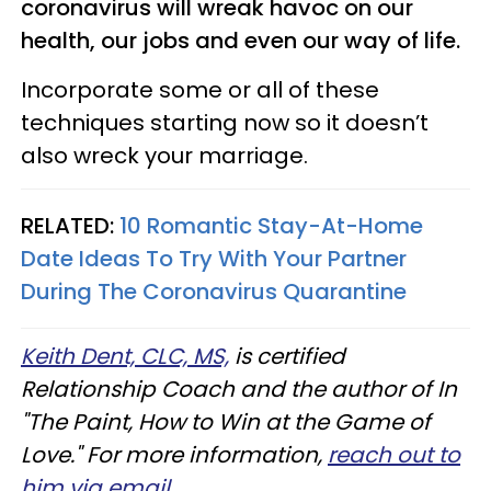
coronavirus will wreak havoc on our
health, our jobs and even our way of life.
Incorporate some or all of these
techniques starting now so it doesn’t
also wreck your marriage.
RELATED:
10 Romantic Stay-At-Home
Date Ideas To Try With Your Partner
During The Coronavirus Quarantine
Keith Dent, CLC, MS,
is certified
Relationship Coach and the author of In
"The Paint, How to Win at the Game of
Love." For more information,
reach out to
him via email
.