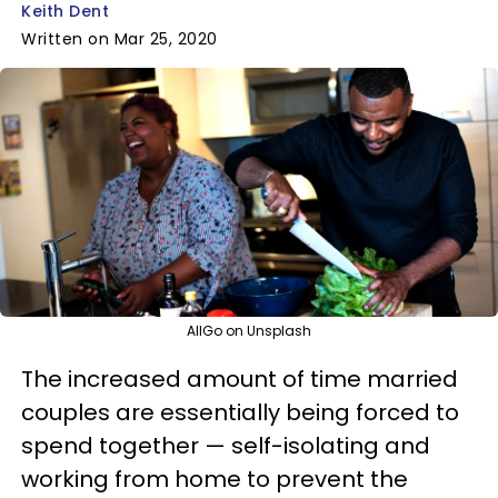
Keith Dent
Written on Mar 25, 2020
AllGo on Unsplash
The increased amount of time married
couples are essentially being forced to
spend together — self-isolating and
working from home to prevent the