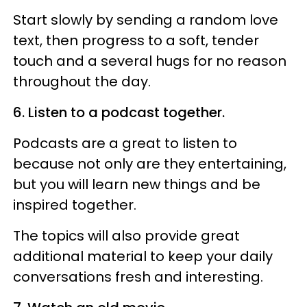
Start slowly by sending a random love
text, then progress to a soft, tender
touch and a several hugs for no reason
throughout the day.
6. Listen to a podcast together.
Podcasts are a great to listen to
because not only are they entertaining,
but you will learn new things and be
inspired together.
The topics will also provide great
additional material to keep your daily
conversations fresh and interesting.