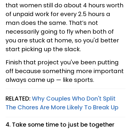
that women still do about 4 hours worth
of unpaid work for every 2.5 hours a
man does the same. That’s not
necessarily going to fly when both of
you are stuck at home, so you'd better
start picking up the slack.
Finish that project you've been putting
off because something more important
always came up — like sports.
RELATED:
Why Couples Who Don't Split
The Chores Are More Likely To Break Up
4. Take some time to just be together