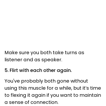
Make sure you both take turns as
listener and as speaker.
5. Flirt with each other again.
You've probably both gone without
using this muscle for a while, but it’s time
to flexing it again if you want to maintain
a sense of connection.