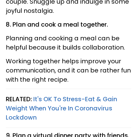
couple. Snuggle up and indulge in some
joyful nostalgia.
8. Plan and cook a meal together.
Planning and cooking a meal can be
helpful because it builds collaboration.
Working together helps improve your
communication, and it can be rather fun
with the right recipe.
RELATED:
It's OK To Stress-Eat & Gain
Weight When You're In Coronavirus
Lockdown
9. Plan a virtual dinner party with friends.