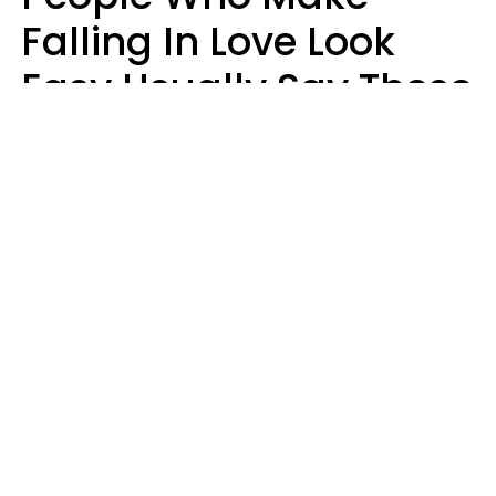
Falling In Love Look
Easy Usually Say These
5 Phrases In Casual
Conversation
Lorna Poole