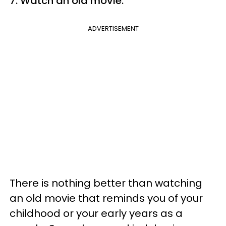
7. Watch an old movie.
ADVERTISEMENT
There is nothing better than watching
an old movie that reminds you of your
childhood or your early years as a