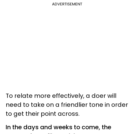
ADVERTISEMENT
To relate more effectively, a doer will
need to take on a friendlier tone in order
to get their point across.
In the days and weeks to come, the