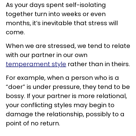
As your days spent self-isolating
together turn into weeks or even
months, it’s inevitable that stress will
come.
When we are stressed, we tend to relate
with our partner in our own
temperament style
rather than in theirs.
For example, when a person who is a
“doer” is under pressure, they tend to be
bossy. If your partner is more relational,
your conflicting styles may begin to
damage the relationship, possibly to a
point of no return.