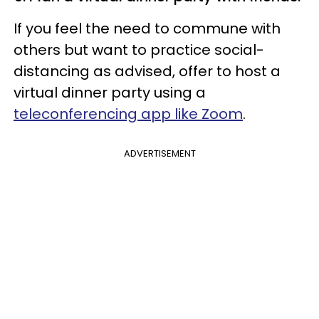
If you feel the need to commune with
others but want to practice social-
distancing as advised, offer to host a
virtual dinner party using a
teleconferencing app like Zoom
.
ADVERTISEMENT