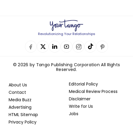
Revolutionizing Your Relationships
© 2026 by Tango Publishing Corporation All Rights
Reserved.
Editorial Policy
About Us
Medical Review Process
Contact
Disclaimer
Media Buzz
Write for Us
Advertising
Jobs
HTML Sitemap
Privacy Policy