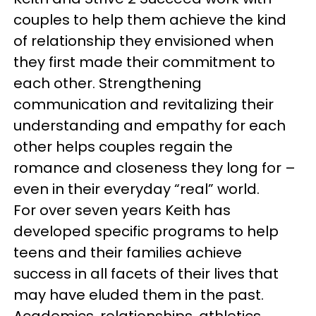
couples to help them achieve the kind
of relationship they envisioned when
they first made their commitment to
each other. Strengthening
communication and revitalizing their
understanding and empathy for each
other helps couples regain the
romance and closeness they long for –
even in their everyday “real” world.
For over seven years Keith has
developed specific programs to help
teens and their families achieve
success in all facets of their lives that
may have eluded them in the past.
Academics, relationships, athletics,