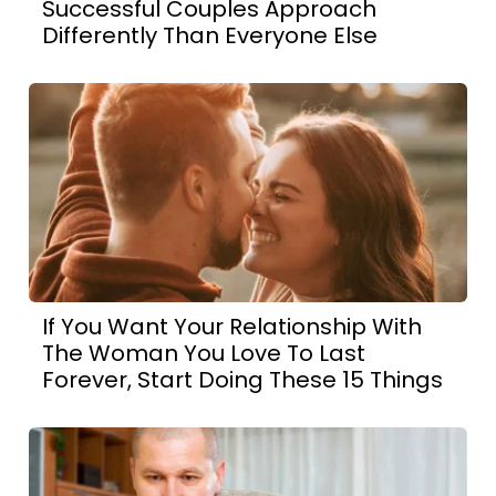
Successful Couples Approach
Differently Than Everyone Else
If You Want Your Relationship With
The Woman You Love To Last
Forever, Start Doing These 15 Things