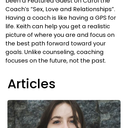
been a Featured Guest on Carol the
Coach’s “Sex, Love and Relationships”.
Having a coach is like having a GPS for
life. Keith can help you get a realistic
picture of where you are and focus on
the best path forward toward your
goals. Unlike counseling, coaching
focuses on the future, not the past.
Articles