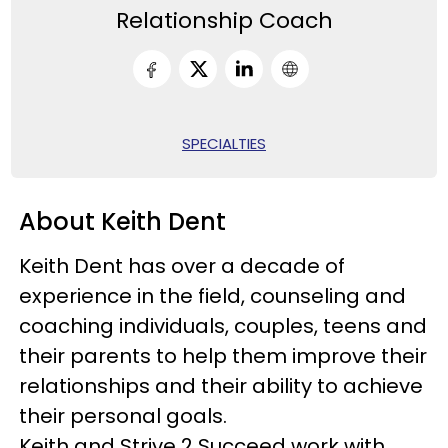
Relationship Coach
SPECIALTIES
About Keith Dent
Keith Dent has over a decade of
experience in the field, counseling and
coaching individuals, couples, teens and
their parents to help them improve their
relationships and their ability to achieve
their personal goals.
Keith and Strive 2 Succeed work with