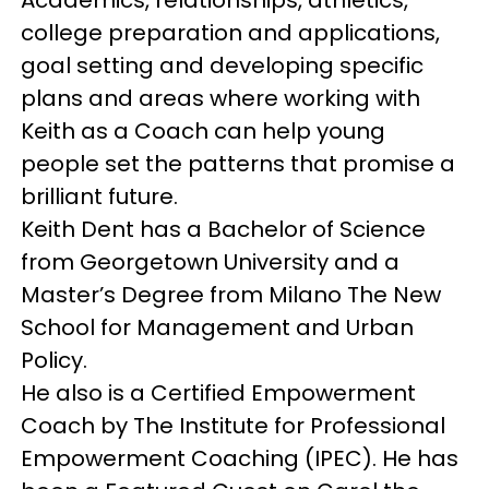
college preparation and applications,
goal setting and developing specific
plans and areas where working with
Keith as a Coach can help young
people set the patterns that promise a
brilliant future.
Keith Dent has a Bachelor of Science
from Georgetown University and a
Master’s Degree from Milano The New
School for Management and Urban
Policy.
He also is a Certified Empowerment
Coach by The Institute for Professional
Empowerment Coaching (IPEC). He has