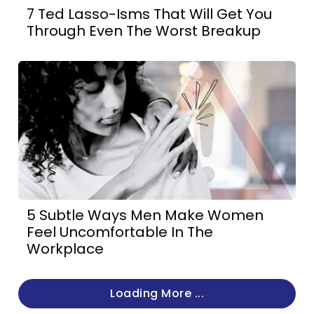
7 Ted Lasso-Isms That Will Get You
Through Even The Worst Breakup
5 Subtle Ways Men Make Women
Feel Uncomfortable In The
Workplace
Loading More ...