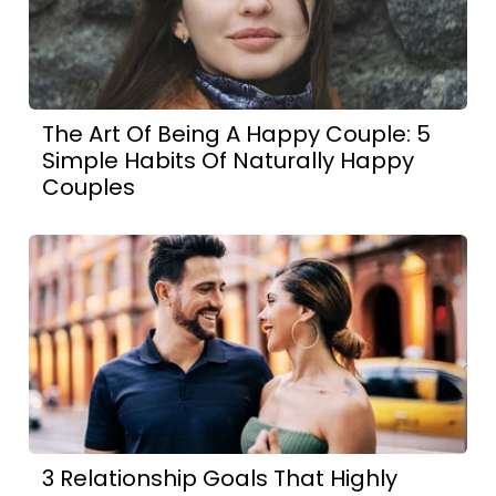
The Art Of Being A Happy Couple: 5
Simple Habits Of Naturally Happy
Couples
3 Relationship Goals That Highly