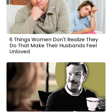
6 Things Women Don't Realize They
Do That Make Their Husbands Feel
Unloved