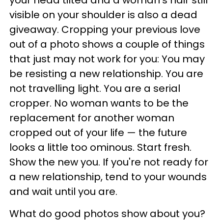
your head tilted and a woman's hair still
visible on your shoulder is also a dead
giveaway. Cropping your previous love
out of a photo shows a couple of things
that just may not work for you: You may
be resisting a new relationship. You are
not travelling light. You are a serial
cropper. No woman wants to be the
replacement for another woman
cropped out of your life — the future
looks a little too ominous. Start fresh.
Show the new you. If you're not ready for
a new relationship, tend to your wounds
and wait until you are.
What do good photos show about you?