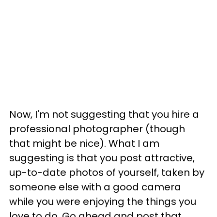
Now, I'm not suggesting that you hire a
professional photographer (though
that might be nice). What I am
suggesting is that you post attractive,
up-to-date photos of yourself, taken by
someone else with a good camera
while you were enjoying the things you
love to do. Go ahead and post that