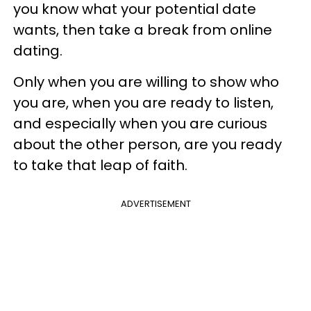
you know what your potential date
wants, then take a break from online
dating.
Only when you are willing to show who
you are, when you are ready to listen,
and especially when you are curious
about the other person, are you ready
to take that leap of faith.
ADVERTISEMENT