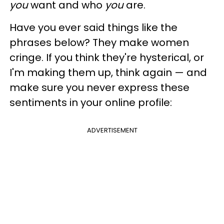
you
want and who
you
are.
Have you ever said things like the
phrases below? They make women
cringe. If you think they're hysterical, or
I'm making them up, think again — and
make sure you never express these
sentiments in your online profile:
ADVERTISEMENT