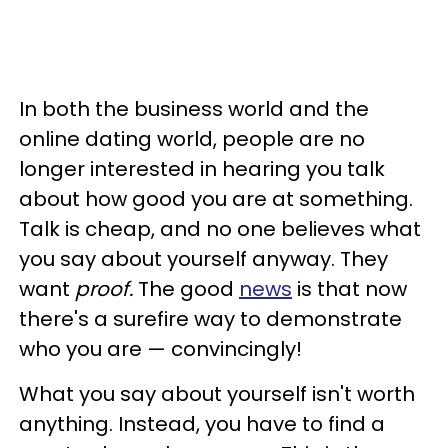
In both the business world and the
online dating world, people are no
longer interested in hearing you talk
about how good you are at something.
Talk is cheap, and no one believes what
you say about yourself anyway. They
want
proof.
The good
news
is that now
there's a surefire way to demonstrate
who you are — convincingly!
What you say about yourself isn't worth
anything. Instead, you have to find a