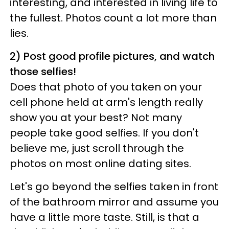
interesting, and interested in living life to
the fullest. Photos count a lot more than
lies.
2) Post good profile pictures, and watch
those selfies!
Does that photo of you taken on your
cell phone held at arm's length really
show you at your best? Not many
people take good selfies. If you don't
believe me, just scroll through the
photos on most online dating sites.
Let's go beyond the selfies taken in front
of the bathroom mirror and assume you
have a little more taste. Still, is that a