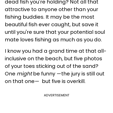
dead fish you're holding? Not all that
attractive to anyone other than your
fishing buddies. It may be the most
beautiful fish ever caught, but save it
until you're sure that your potential soul
mate loves fishing as much as you do.
I know you had a grand time at that all-
inclusive on the beach, but five photos
of your toes sticking out of the sand?
One
might
be funny —the jury is still out
on that one— but five is overkill.
ADVERTISEMENT