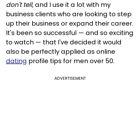
don't tell
, and I use it a lot with my
business clients who are looking to step
up their business or expand their career.
It's been so successful — and so exciting
to watch — that I've decided it would
also be perfectly applied as online
dating
profile tips for men over 50.
ADVERTISEMENT