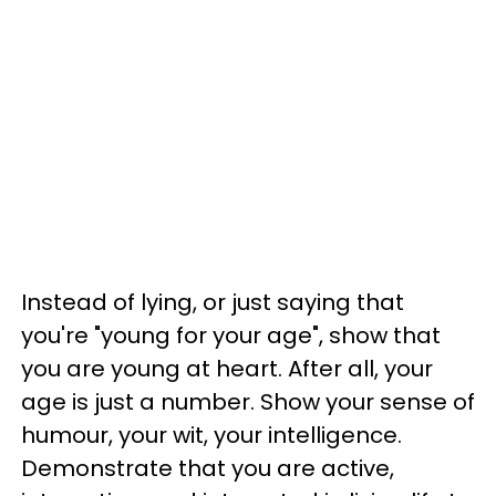
Instead of lying, or just saying that
you're "young for your age", show that
you are young at heart. After all, your
age is just a number. Show your sense of
humour, your wit, your intelligence.
Demonstrate that you are active,