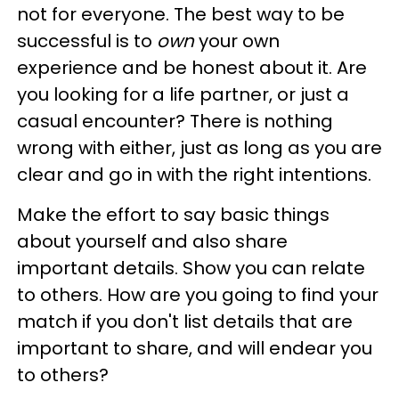
not for everyone. The best way to be
successful is to
own
your own
experience and be honest about it. Are
you looking for a life partner, or just a
casual encounter? There is nothing
wrong with either, just as long as you are
clear and go in with the right intentions.
Make the effort to say basic things
about yourself and also share
important details. Show you can relate
to others. How are you going to find your
match if you don't list details that are
important to share, and will endear you
to others?