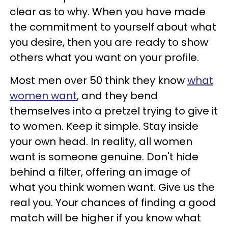
clear as to why. When you have made
the commitment to yourself about what
you desire, then you are ready to show
others what you want on your profile.
Most men over 50 think they know
what
women want
, and they bend
themselves into a pretzel trying to give it
to women. Keep it simple. Stay inside
your own head. In reality, all women
want is someone genuine. Don't hide
behind a filter, offering an image of
what you think women want. Give us the
real you. Your chances of finding a good
match will be higher if you know what