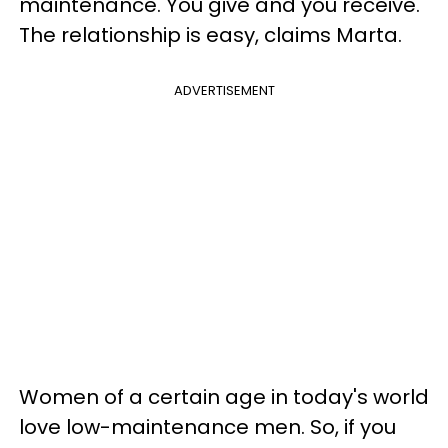
maintenance. You give and you receive.
The relationship is easy, claims Marta.
ADVERTISEMENT
Women of a certain age in today's world
love low-maintenance men. So, if you