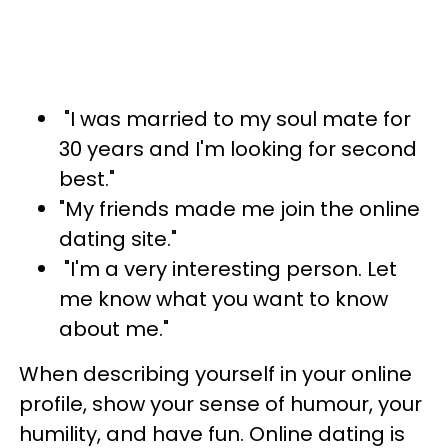
"I was married to my soul mate for
30 years and I'm looking for second
best."
"My friends made me join the online
dating site."
"I'm a very interesting person. Let
me know what you want to know
about me."
When describing yourself in your online
profile, show your sense of humour, your
humility, and have fun. Online dating is