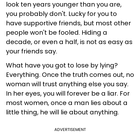
look ten years younger than you are,
you probably don't. Lucky for you to
have supportive friends, but most other
people won't be fooled. Hiding a
decade, or even a half, is not as easy as
your friends say.
What have you got to lose by lying?
Everything. Once the truth comes out, no
woman will trust anything else you say.
In her eyes, you will forever be a liar. For
most women, once a man lies about a
little thing, he will lie about anything.
ADVERTISEMENT