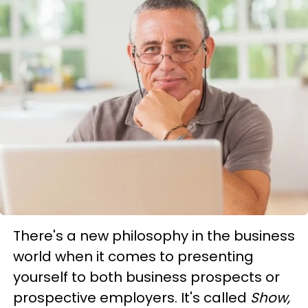
There's a new philosophy in the business
world when it comes to presenting
yourself to both business prospects or
prospective employers. It's called
Show,