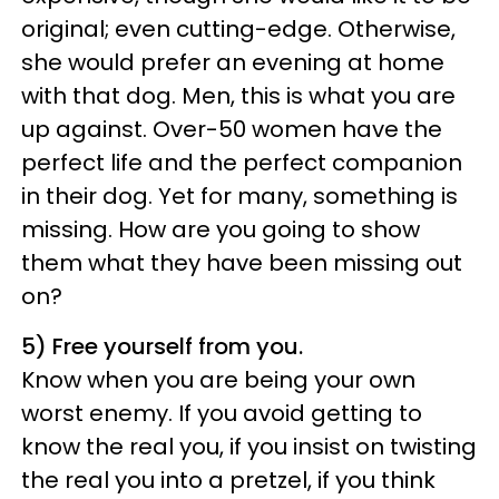
original; even cutting-edge. Otherwise,
she would prefer an evening at home
with that dog. Men, this is what you are
up against. Over-50 women have the
perfect life and the perfect companion
in their dog. Yet for many, something is
missing. How are you going to show
them what they have been missing out
on?
5) Free yourself from you.
Know when you are being your own
worst enemy. If you avoid getting to
know the real you, if you insist on twisting
the real you into a pretzel, if you think