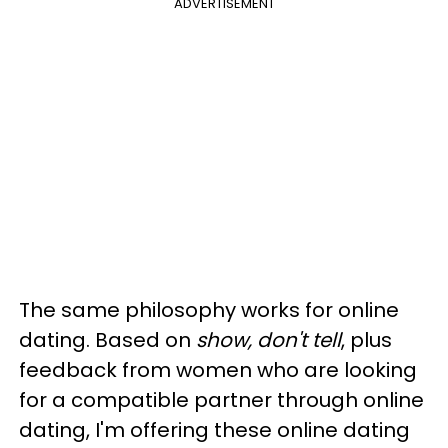
ADVERTISEMENT
The same philosophy works for online
dating. Based on
show, don't tell
, plus
feedback from women who are looking
for a compatible partner through online
dating, I'm offering these online dating