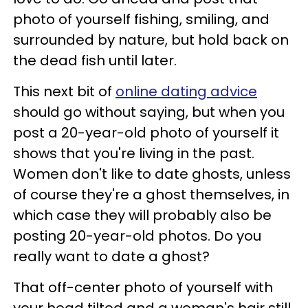
photo of yourself fishing, smiling, and
surrounded by nature, but hold back on
the dead fish until later.
This next bit of
online dating advice
should go without saying, but when you
post a 20-year-old photo of yourself it
shows that you're living in the past.
Women don't like to date ghosts, unless
of course they're a ghost themselves, in
which case they will probably also be
posting 20-year-old photos. Do you
really want to date a ghost?
That off-center photo of yourself with