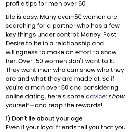
profile tips for men over 50.
Life is easy. Many over-50 women are
searching for a partner who has a few
key things under control: Money. Past.
Desire to be in a relationship and
willingness to make an effort to show
her. Over-50 women don't want talk.
They want men who can show who they
are and what they are made of. So if
you're a man over 50 and considering
online dating, here's some
advice
: s
how
yourself—and reap the rewards!
1)
Don't lie about your age.
Even if your loyal friends tell you that you