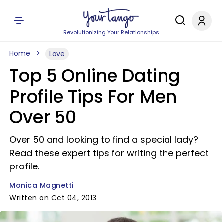
Revolutionizing Your Relationships
Home
Love
Top 5 Online Dating
Profile Tips For Men
Over 50
Over 50 and looking to find a special lady?
Read these expert tips for writing the perfect
profile.
Monica Magnetti
Written on Oct 04, 2013