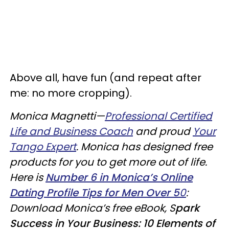
Above all, have fun (and repeat after
me: no more cropping).
Monica Magnetti—
Professional Certified
Life and Business Coach
and proud
Your
Tango Expert
. Monica has designed free
products for you to get more out of life.
Here is
Number 6 in Monica’s Online
Dating Profile Tips for Men Over 5
0
:
Download Monica’s free eBook, S
park
Success in Your Business: 10 Elements of