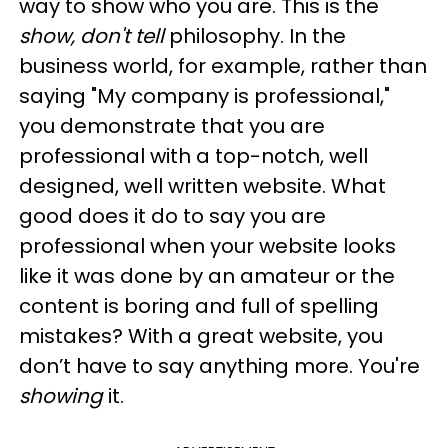
way to show who you are. This is the
show, don't tell
philosophy. In the
business world, for example, rather than
saying "My company is professional,"
you demonstrate that you are
professional with a top-notch, well
designed, well written website. What
good does it do to say you are
professional when your website looks
like it was done by an amateur or the
content is boring and full of spelling
mistakes? With a great website, you
don’t have to say anything more. You're
showing
it.