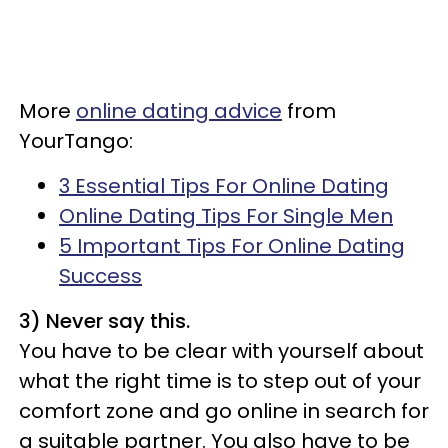
More
online dating advice
from
YourTango:
3 Essential Tips For Online Dating
Online Dating Tips For Single Men
5 Important Tips For Online Dating
Success
3) Never say this.
You have to be clear with yourself about
what the right time is to step out of your
comfort zone and go online in search for
a suitable partner. You also have to be