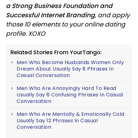
a Strong Business Foundation and
Successful Internet Branding
, and apply
those 10 elements to your online dating
profile. XOXO
Related Stories From YourTango:
Men Who Become Husbands Women Only
Dream About Usually Say 8 Phrases In
Casual Conversation
Men Who Are Annoyingly Hard To Read
Usually Say 8 Confusing Phrases In Casual
Conversation
Men Who Are Mentally & Emotionally Cold
Usually Say 12 Phrases In Casual
Conversation