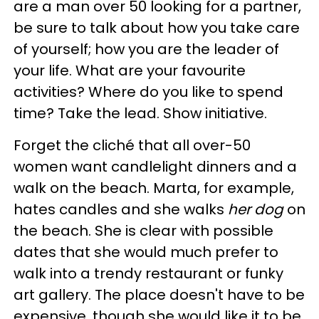
are a man over 50 looking for a partner,
be sure to talk about how you take care
of yourself; how you are the leader of
your life. What are your favourite
activities? Where do you like to spend
time? Take the lead. Show initiative.
Forget the cliché that all over-50
women want candlelight dinners and a
walk on the beach. Marta, for example,
hates candles and she walks
her dog
on
the beach. She is clear with possible
dates that she would much prefer to
walk into a trendy restaurant or funky
art gallery. The place doesn't have to be
expensive, though she would like it to be