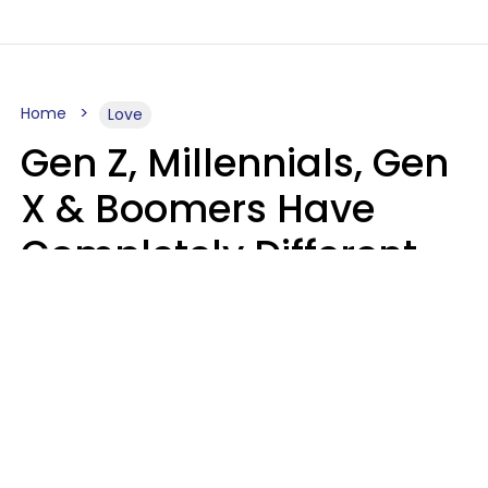
Home
Love
Gen Z, Millennials, Gen
X & Boomers Have
Completely Different
Ideas Of What Makes
Someone A Cheater
Mary-Faith Martinez