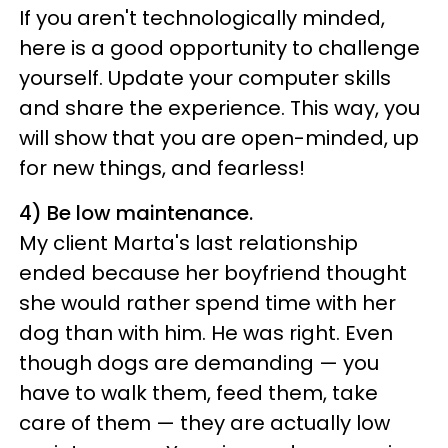
If you aren't technologically minded,
here is a good opportunity to challenge
yourself. Update your computer skills
and share the experience. This way, you
will show that you are open-minded, up
for new things, and fearless!
4) Be low maintenance.
My client Marta's last relationship
ended because her boyfriend thought
she would rather spend time with her
dog than with him. He was right. Even
though dogs are demanding — you
have to walk them, feed them, take
care of them — they are actually low