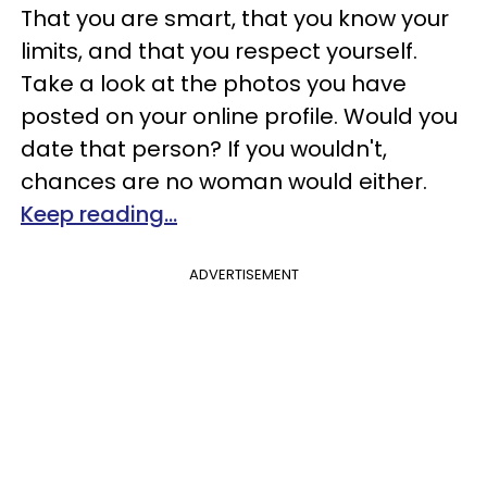
That you are smart, that you know your
limits, and that you respect yourself.
Take a look at the photos you have
posted on your online profile. Would you
date that person? If you wouldn't,
chances are no woman would either.
Keep reading...
ADVERTISEMENT