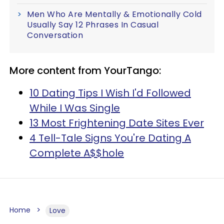
Men Who Are Mentally & Emotionally Cold
Usually Say 12 Phrases In Casual
Conversation
More content from YourTango:
10 Dating Tips I Wish I'd Followed
While I Was Single
13 Most Frightening Date Sites Ever
4 Tell-Tale Signs You're Dating A
Complete A$$hole
Home
Love