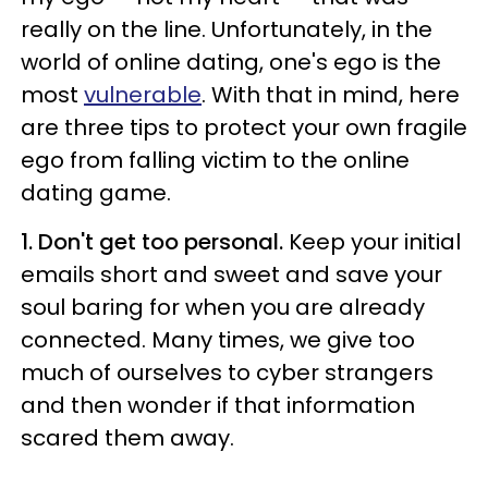
really on the line. Unfortunately, in the
world of online dating, one's ego is the
most
vulnerable
. With that in mind, here
are three tips to protect your own fragile
ego from falling victim to the online
dating game.
1. Don't get too personal.
Keep your initial
emails short and sweet and save your
soul baring for when you are already
connected. Many times, we give too
much of ourselves to cyber strangers
and then wonder if that information
scared them away.