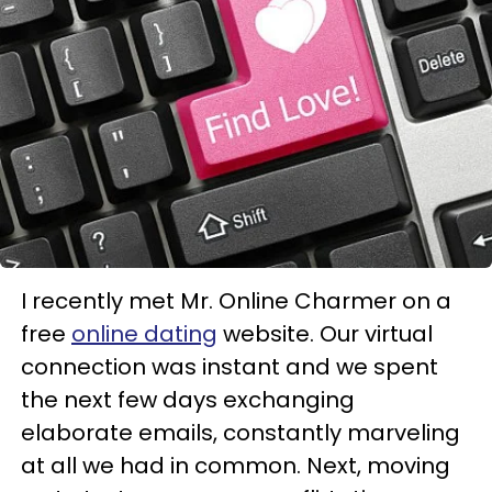
I recently met Mr. Online Charmer on a
free
online dating
website. Our virtual
connection was instant and we spent
the next few days exchanging
elaborate emails, constantly marveling
at all we had in common. Next, moving