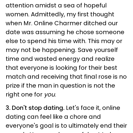
attention amidst a sea of hopeful
women. Admittedly, my first thought
when Mr. Online Charmer ditched our
date was assuming he chose someone
else to spend his time with. This may or
may not be happening. Save yourself
time and wasted energy and realize
that everyone is looking for their best
match and receiving that final rose is no
prize if the man in question is not the
right one for
you
.
3. Don't stop dating.
Let's face it, online
dating can feel like a chore and
everyone's goal is to ultimately end their