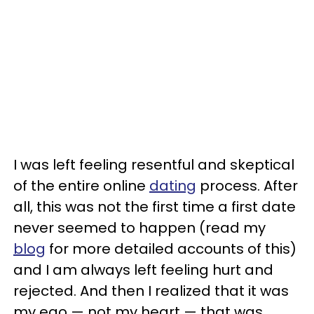
I was left feeling resentful and skeptical
of the entire online
dating
process. After
all, this was not the first time a first date
never seemed to happen (read my
blog
for more detailed accounts of this)
and I am always left feeling hurt and
rejected. And then I realized that it was
my ego — not my heart — that was