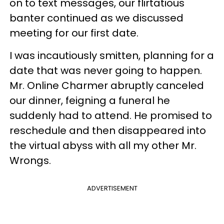
on to text messages, our flirtatious
banter continued as we discussed
meeting for our first date.
I was incautiously smitten, planning for a
date that was never going to happen.
Mr. Online Charmer abruptly canceled
our dinner, feigning a funeral he
suddenly had to attend. He promised to
reschedule and then disappeared into
the virtual abyss with all my other Mr.
Wrongs.
ADVERTISEMENT