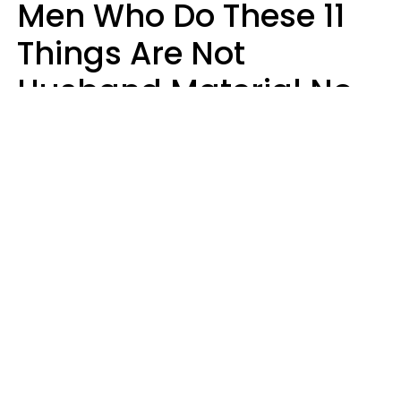
Men Who Do These 11
Things Are Not
Husband Material No
Matter How Nice They
Seem
Zayda Slabbekoorn