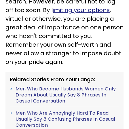
search. However, be careful not to log
off too soon. By l
imiting your options
,
virtual or otherwise, you are placing a
great deal of importance on one person
who hasn't committed to you.
Remember your own self-worth and
never allow a stranger to impose doubt
on your pride again.
Related Stories From YourTango:
Men Who Become Husbands Women Only
Dream About Usually Say 8 Phrases In
Casual Conversation
Men Who Are Annoyingly Hard To Read
Usually Say 8 Confusing Phrases In Casual
Conversation