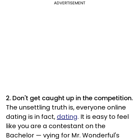
ADVERTISEMENT
2. Don't get caught up in the competition.
The unsettling truth is, everyone online
dating is in fact,
dating
. It is easy to feel
like you are a contestant on the
Bachelor — vying for Mr. Wonderful's