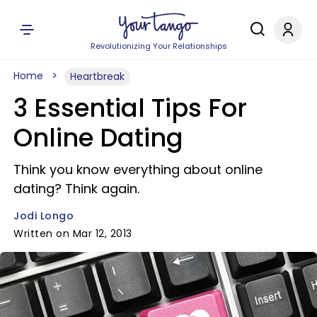
Revolutionizing Your Relationships
Home
Heartbreak
3 Essential Tips For
Online Dating
Think you know everything about online
dating? Think again.
Jodi Longo
Written on Mar 12, 2013