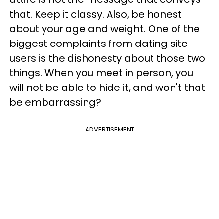
that. Keep it classy. Also, be honest
about your age and weight. One of the
biggest complaints from dating site
users is the dishonesty about those two
things. When you meet in person, you
will not be able to hide it, and won't that
be embarrassing?
ADVERTISEMENT