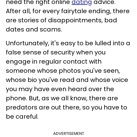
need the right online
dating
advice.
After all, for every fairytale ending, there
are stories of disappointments, bad
dates and scams.
Unfortunately, it's easy to be lulled into a
false sense of security when you
engage in regular contact with
someone whose photos you've seen,
whose bio you've read and whose voice
you may have even heard over the
phone. But, as we all know, there are
predators are out there, so you have to
be careful.
ADVERTISEMENT