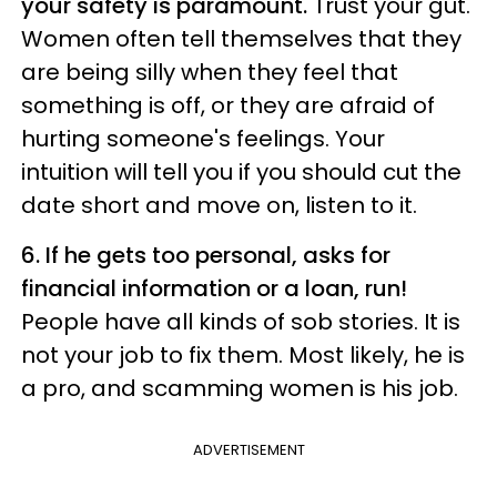
your safety is paramount.
Trust your gut.
Women often tell themselves that they
are being silly when they feel that
something is off, or they are afraid of
hurting someone's feelings. Your
intuition will tell you if you should cut the
date short and move on, listen to it.
6. If he gets too personal, asks for
financial information or a loan, run!
People have all kinds of sob stories. It is
not your job to fix them. Most likely, he is
a pro, and scamming women is his job.
ADVERTISEMENT