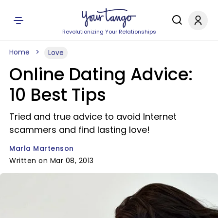
Revolutionizing Your Relationships
Home
Love
Online Dating Advice:
10 Best Tips
Tried and true advice to avoid Internet
scammers and find lasting love!
Marla Martenson
Written on Mar 08, 2013