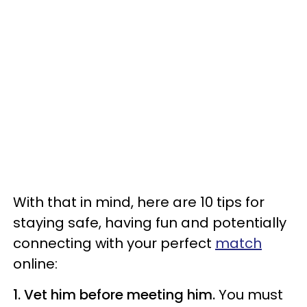
With that in mind, here are 10 tips for
staying safe, having fun and potentially
connecting with your perfect
match
online:
1. Vet him before meeting him.
You must