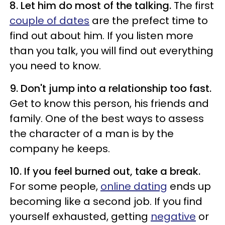
8. Let him do most of the talking.
The first
couple of dates
are the prefect time to
find out about him. If you listen more
than you talk, you will find out everything
you need to know.
9. Don't jump into a relationship too fast.
Get to know this person, his friends and
family. One of the best ways to assess
the character of a man is by the
company he keeps.
10. If you feel burned out, take a break.
For some people,
online dating
ends up
becoming like a second job. If you find
yourself exhausted, getting
negative
or