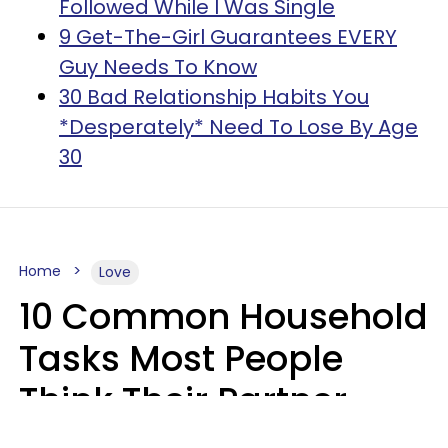
Followed While I Was Single
9 Get-The-Girl Guarantees EVERY
Guy Needs To Know
30 Bad Relationship Habits You
*Desperately* Need To Lose By Age
30
Home
Love
10 Common Household
Tasks Most People
Think Their Partner
Does Wrong, Even If