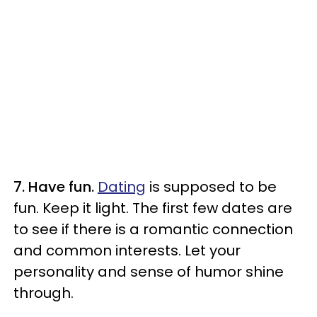
7. Have fun.
Dating
is supposed to be
fun. Keep it light. The first few dates are
to see if there is a romantic connection
and common interests. Let your
personality and sense of humor shine
through.