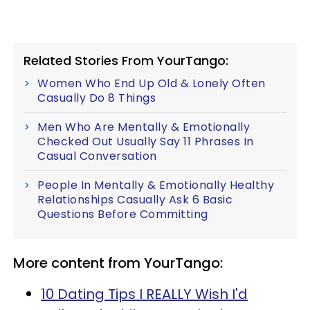
Related Stories From YourTango:
Women Who End Up Old & Lonely Often
Casually Do 8 Things
Men Who Are Mentally & Emotionally
Checked Out Usually Say 11 Phrases In
Casual Conversation
People In Mentally & Emotionally Healthy
Relationships Casually Ask 6 Basic
Questions Before Committing
More content from YourTango:
10 Dating Tips I REALLY Wish I'd