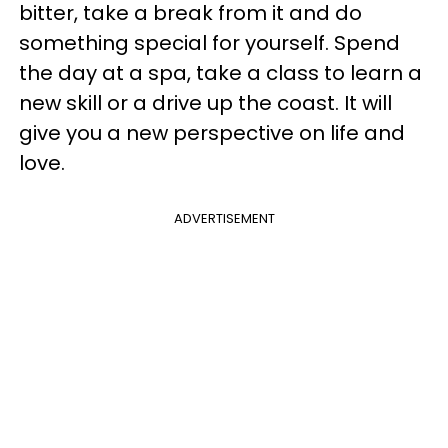
bitter, take a break from it and do
something special for yourself. Spend
the day at a spa, take a class to learn a
new skill or a drive up the coast. It will
give you a new perspective on life and
love.
ADVERTISEMENT