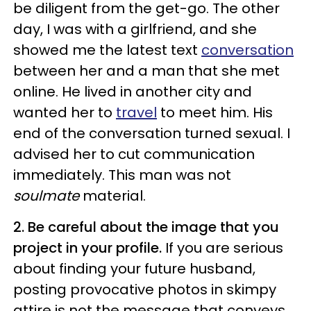
be diligent from the get-go. The other
day, I was with a girlfriend, and she
showed me the latest text
conversation
between her and a man that she met
online. He lived in another city and
wanted her to
travel
to meet him. His
end of the conversation turned sexual. I
advised her to cut communication
immediately. This man was not
soulmate
material.
2. Be careful about the image that you
project in your profile.
If you are serious
about finding your future husband,
posting provocative photos in skimpy
attire is not the message that conveys