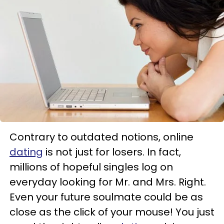
Contrary to outdated notions, online
dating
is not just for losers. In fact,
millions of hopeful singles log on
everyday looking for Mr. and Mrs. Right.
Even your future soulmate could be as
close as the click of your mouse! You just