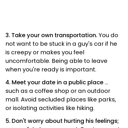
3. Take your own transportation.
You do
not want to be stuck in a guy's car if he
is creepy or makes you feel
uncomfortable. Being able to leave
when you're ready is important.
4. Meet your date in a public place
…
such as a coffee shop or an outdoor
mall. Avoid secluded places like parks,
or isolating activities like hiking.
5. Don't worry about hurting his feelings;