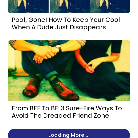
Poof, Gone! How To Keep Your Cool
When A Dude Just Disappears
From BFF To BF: 3 Sure-Fire Ways To
Avoid The Dreaded Friend Zone
Loading More ...