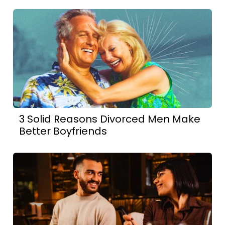
3 Solid Reasons Divorced Men Make
Better Boyfriends