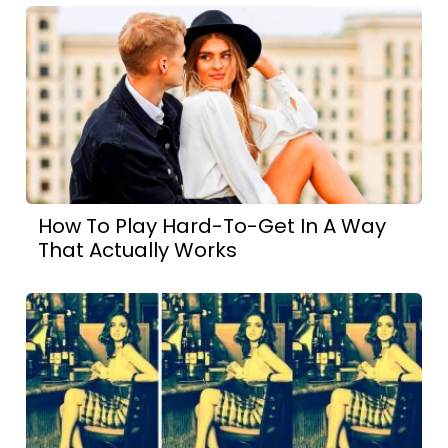
How To Play Hard-To-Get In A Way
That Actually Works