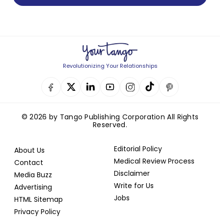
Revolutionizing Your Relationships
© 2026 by Tango Publishing Corporation All Rights
Reserved.
Editorial Policy
About Us
Medical Review Process
Contact
Disclaimer
Media Buzz
Write for Us
Advertising
Jobs
HTML Sitemap
Privacy Policy