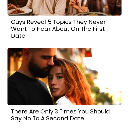
Guys Reveal 5 Topics They Never
Want To Hear About On The First
Date
There Are Only 3 Times You Should
Say No To A Second Date