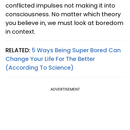
conflicted impulses not making it into
consciousness. No matter which theory
you believe in, we must look at boredom
in context.
RELATED:
5 Ways Being Super Bored Can
Change Your Life For The Better
(According To Science)
ADVERTISEMENT