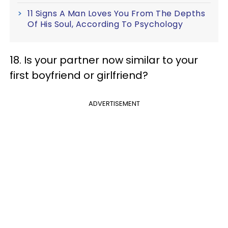
11 Signs A Man Loves You From The Depths
Of His Soul, According To Psychology
18. Is your partner now similar to your
first boyfriend or girlfriend?
ADVERTISEMENT