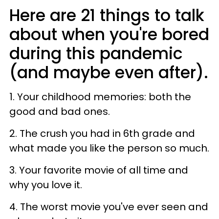
Here are 21 things to talk
about when you're bored
during this pandemic
(and maybe even after).
1. Your childhood memories: both the
good and bad ones.
2. The crush you had in 6th grade and
what made you like the person so much.
3. Your favorite movie of all time and
why you love it.
4. The worst movie you've ever seen and