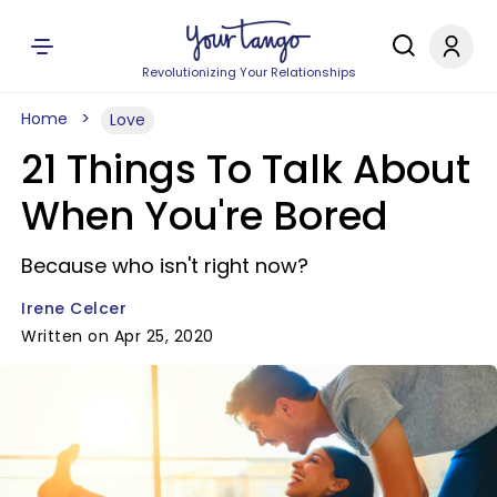
Revolutionizing Your Relationships
Home
Love
21 Things To Talk About
When You're Bored
Because who isn't right now?
Irene Celcer
Written on Apr 25, 2020