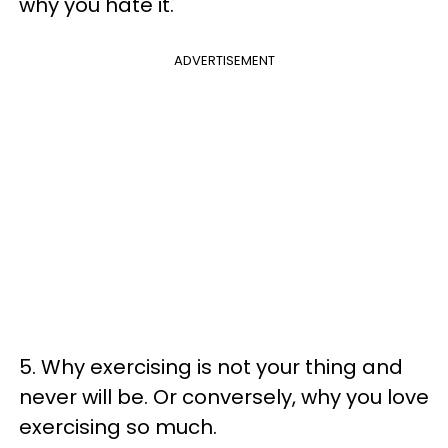
why you hate it.
ADVERTISEMENT
5. Why exercising is not your thing and
never will be. Or conversely, why you love
exercising so much.