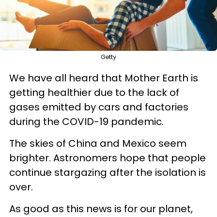
Getty
We have all heard that Mother Earth is
getting healthier due to the lack of
gases emitted by cars and factories
during the COVID-19 pandemic.
The skies of China and Mexico seem
brighter. Astronomers hope that people
continue stargazing after the isolation is
over.
As good as this news is for our planet,