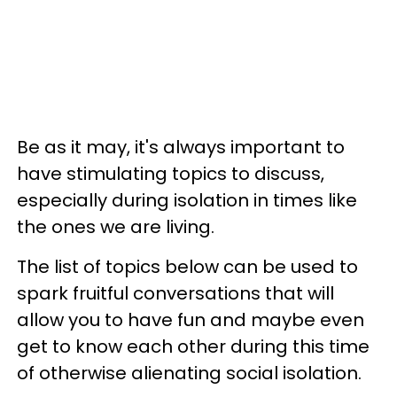
Be as it may, it's always important to
have stimulating topics to discuss,
especially during isolation in times like
the ones we are living.
The list of topics below can be used to
spark fruitful conversations that will
allow you to have fun and maybe even
get to know each other during this time
of otherwise alienating social isolation.