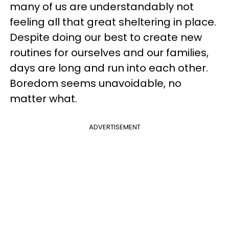
many of us are understandably not
feeling all that great sheltering in place.
Despite doing our best to create new
routines for ourselves and our families,
days are long and run into each other.
Boredom seems unavoidable, no
matter what.
ADVERTISEMENT