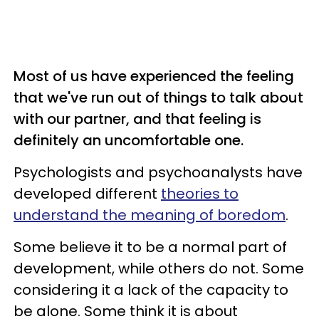
Most of us have experienced the feeling
that we've run out of things to talk about
with our partner, and that feeling is
definitely an uncomfortable one.
Psychologists and psychoanalysts have
developed different
theories to
understand the meaning of boredom
.
Some believe it to be a normal part of
development, while others do not. Some
considering it a lack of the capacity to
be alone. Some think it is about