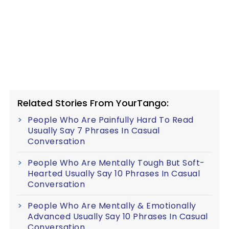
Related Stories From YourTango:
People Who Are Painfully Hard To Read
Usually Say 7 Phrases In Casual
Conversation
People Who Are Mentally Tough But Soft-
Hearted Usually Say 10 Phrases In Casual
Conversation
People Who Are Mentally & Emotionally
Advanced Usually Say 10 Phrases In Casual
Conversation