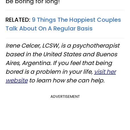
be boring for long!
RELATED:
9 Things The Happiest Couples
Talk About On A Regular Basis
Irene Celcer, LCSW, is a psychotherapist
based in the United States and Buenos
Aires, Argentina​. If you feel that being
bored is a problem in your life,
visit her
website
to learn how she can help.
ADVERTISEMENT