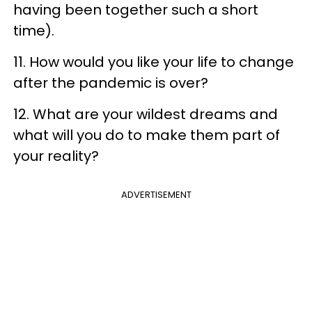
having been together such a short
time).
11. How would you like your life to change
after the pandemic is over?
12. What are your wildest dreams and
what will you do to make them part of
your reality?
ADVERTISEMENT