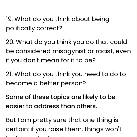
19. What do you think about being
politically correct?
20. What do you think you do that could
be considered misogynist or racist, even
if you don't mean for it to be?
21. What do you think you need to do to
become a better person?
Some of these topics are likely to be
easier to address than others.
But I am pretty sure that one thing is
certain: if you raise them, things won't