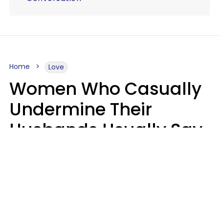
Home
Love
Women Who Casually
Undermine Their
Husbands Usually Say
7 Phrases In Casual
Conversation, Experts
Say
Will Curtis