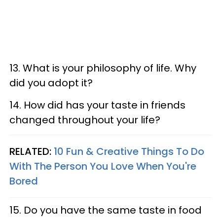
13. What is your philosophy of life. Why
did you adopt it?
14. How did has your taste in friends
changed throughout your life?
RELATED:
10 Fun & Creative Things To Do
With The Person You Love When You're
Bored
15. Do you have the same taste in food