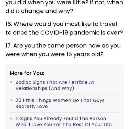
you did when you were little? If not, when
did it change and why?
16. Where would you most like to travel
to once the COVID-19 pandemic is over?
17. Are you the same person now as you
were when you were 15 years old?
More for You:
Zodiac Signs That Are Terrible At
Relationships (And Why)
20 Little Things Women Do That Guys
Secretly Love
11 Signs You Already Found The Person
Who'll Love You For The Rest Of Your Life