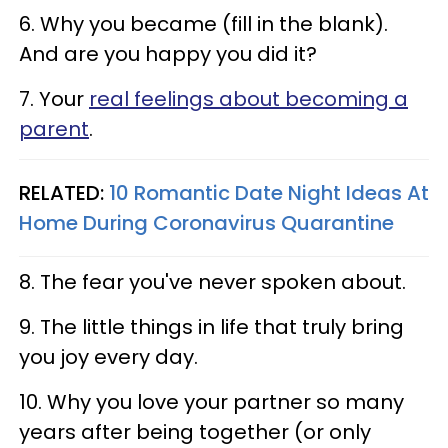
6. Why you became (fill in the blank).
And are you happy you did it?
7. Your
real feelings about becoming a
parent
.
RELATED:
10 Romantic Date Night Ideas At
Home During Coronavirus Quarantine​
8. The fear you've never spoken about.
9. The little things in life that truly bring
you joy every day.
10. Why you love your partner so many
years after being together (or only