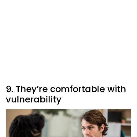
9. They’re comfortable with
vulnerability