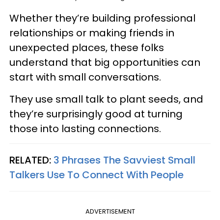
Whether they’re building professional
relationships or making friends in
unexpected places, these folks
understand that big opportunities can
start with small conversations.
They use small talk to plant seeds, and
they’re surprisingly good at turning
those into lasting connections.
RELATED:
3 Phrases The Savviest Small
Talkers Use To Connect With People
ADVERTISEMENT