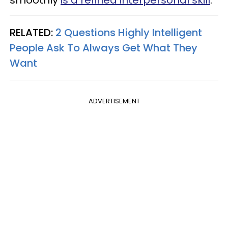
smoothly
is a refined interpersonal skill
.
RELATED:
2 Questions Highly Intelligent
People Ask To Always Get What They
Want
ADVERTISEMENT