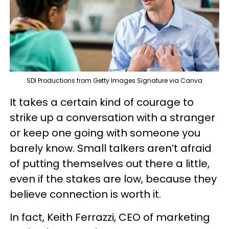
SDI Productions from Getty Images Signature via Canva
It takes a certain kind of courage to
strike up a conversation with a stranger
or keep one going with someone you
barely know. Small talkers aren’t afraid
of putting themselves out there a little,
even if the stakes are low, because they
believe connection is worth it.
In fact, Keith Ferrazzi, CEO of marketing