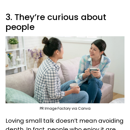
3. They’re curious about
people
PR Image Factory via Canva
Loving small talk doesn’t mean avoiding
depth. In fact, people who enjoy it are