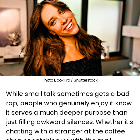
Photo Book Pro / Shutterstock
While small talk sometimes gets a bad
rap, people who genuinely enjoy it know
it serves a much deeper purpose than
just filling awkward silences. Whether it’s
chatting with a stranger at the coffee