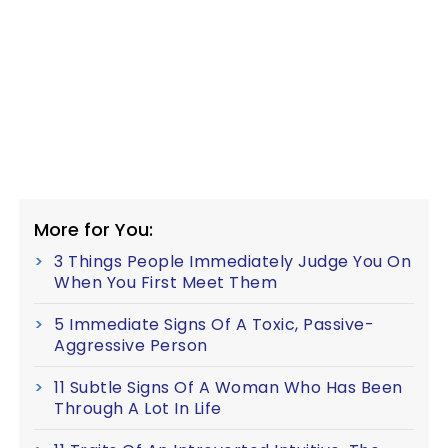
More for You:
3 Things People Immediately Judge You On
When You First Meet Them
5 Immediate Signs Of A Toxic, Passive-
Aggressive Person
11 Subtle Signs Of A Woman Who Has Been
Through A Lot In Life