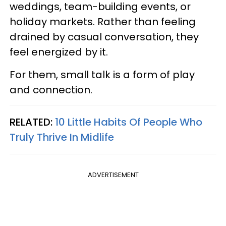
weddings, team-building events, or
holiday markets. Rather than feeling
drained by casual conversation, they
feel energized by it.
For them, small talk is a form of play
and connection.
RELATED:
10 Little Habits Of People Who
Truly Thrive In Midlife
ADVERTISEMENT