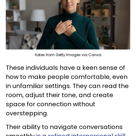
fizkes from Getty Images via Canva
These individuals have a keen sense of
how to make people comfortable, even
in unfamiliar settings. They can read the
room, adjust their tone, and create
space for connection without
overstepping.
Their ability to navigate conversations