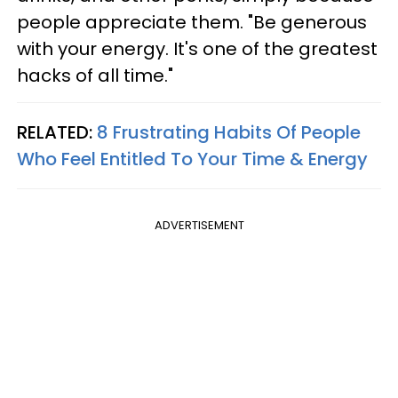
people appreciate them. "Be generous
with your energy. It's one of the greatest
hacks of all time."
RELATED:
8 Frustrating Habits Of People
Who Feel Entitled To Your Time & Energy
ADVERTISEMENT