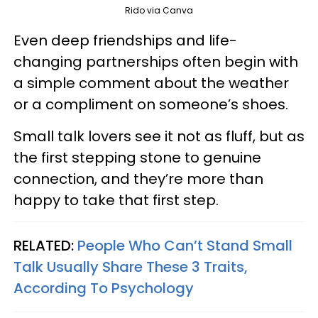
Rido via Canva
Even deep friendships and life-
changing partnerships often begin with
a simple comment about the weather
or a compliment on someone’s shoes.
Small talk lovers see it not as fluff, but as
the first stepping stone to genuine
connection, and they’re more than
happy to take that first step.
RELATED:
People Who Can’t Stand Small
Talk Usually Share These 3 Traits,
According To Psychology