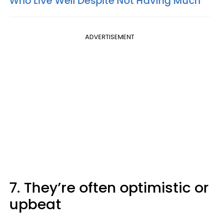
Who Live Well Despite Not Having Much
ADVERTISEMENT
7. They’re often optimistic or
upbeat