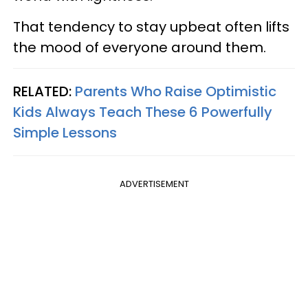
That tendency to stay upbeat often lifts
the mood of everyone around them.
RELATED:
Parents Who Raise Optimistic
Kids Always Teach These 6 Powerfully
Simple Lessons
ADVERTISEMENT