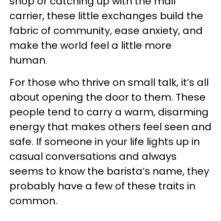
shop or catching up with the mail
carrier, these little exchanges build the
fabric of community, ease anxiety, and
make the world feel a little more
human.
For those who thrive on small talk, it’s all
about opening the door to them. These
people tend to carry a warm, disarming
energy that makes others feel seen and
safe. If someone in your life lights up in
casual conversations and always
seems to know the barista’s name, they
probably have a few of these traits in
common.