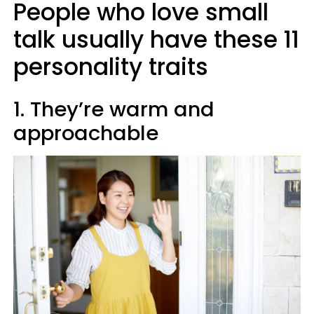
People who love small
talk usually have these 11
personality traits
1. They’re warm and
approachable