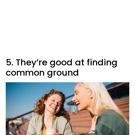
5. They’re good at finding
common ground