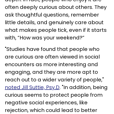
often deeply curious about others. They
ask thoughtful questions, remember
little details, and genuinely care about
what makes people tick, even if it starts
with, “How was your weekend?”
"Studies have found that people who
are curious are often viewed in social
encounters as more interesting and
engaging, and they are more apt to
reach out to a wider variety of people,"
noted Jill Suttie, Psy.D
. "In addition, being
curious seems to protect people from
negative social experiences, like
rejection, which could lead to better