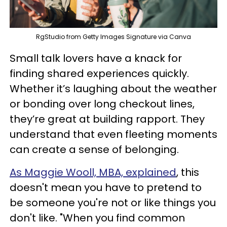
RgStudio from Getty Images Signature via Canva
Small talk lovers have a knack for
finding shared experiences quickly.
Whether it’s laughing about the weather
or bonding over long checkout lines,
they’re great at building rapport. They
understand that even fleeting moments
can create a sense of belonging.
As Maggie Wooll, MBA, explained
, this
doesn't mean you have to pretend to
be someone you're not or like things you
don't like. "When you find common