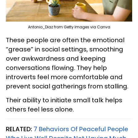
Antonio_Diaz from Getty Images via Canva
These people are often the emotional
“grease” in social settings, smoothing
over awkwardness and keeping
conversations flowing. They help
introverts feel more comfortable and
prevent social gatherings from stalling.
Their ability to initiate small talk helps
others feel less alone.
RELATED:
7 Behaviors Of Peaceful People