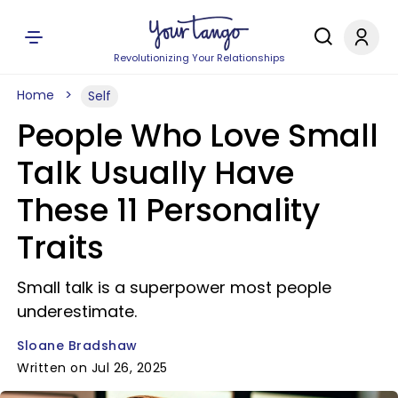
Revolutionizing Your Relationships
Home
Self
People Who Love Small
Talk Usually Have
These 11 Personality
Traits
Small talk is a superpower most people
underestimate.
Sloane Bradshaw
Written on Jul 26, 2025