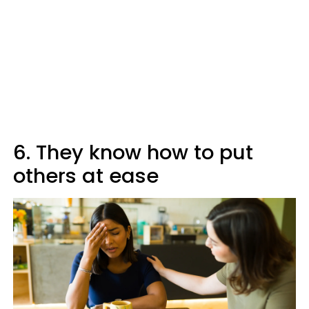
6. They know how to put
others at ease