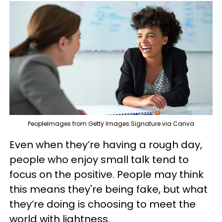
PeopleImages from Getty Images Signature via Canva
Even when they’re having a rough day,
people who enjoy small talk tend to
focus on the positive. People may think
this means they're being fake, but what
they’re doing is choosing to meet the
world with lightness.