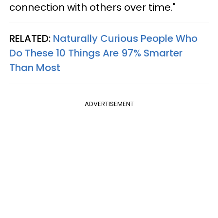
connection with others over time."
RELATED:
Naturally Curious People Who
Do These 10 Things Are 97% Smarter
Than Most
ADVERTISEMENT