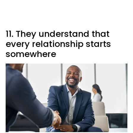
11. They understand that
every relationship starts
somewhere