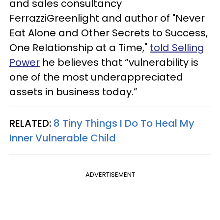
and sales consultancy
FerrazziGreenlight and author of "Never
Eat Alone and Other Secrets to Success,
One Relationship at a Time,"
told Selling
Power
he believes that “vulnerability is
one of the most underappreciated
assets in business today.”
RELATED:
8 Tiny Things I Do To Heal My
Inner Vulnerable Child
ADVERTISEMENT