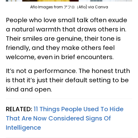
Aflo Images from アフロ（Aflo) via Canva
People who love small talk often exude
a natural warmth that draws others in.
Their smiles are genuine, their tone is
friendly, and they make others feel
welcome, even in brief encounters.
It’s not a performance. The honest truth
is that it’s just their default setting to be
kind and open.
RELATED:
11 Things People Used To Hide
That Are Now Considered Signs Of
Intelligence