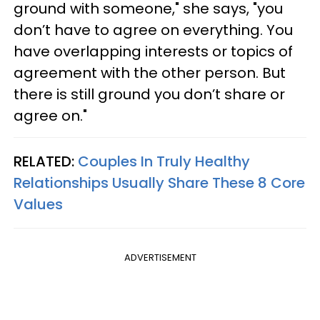
ground with someone," she says, "you
don’t have to agree on everything. You
have overlapping interests or topics of
agreement with the other person. But
there is still ground you don’t share or
agree on."
RELATED:
Couples In Truly Healthy
Relationships Usually Share These 8 Core
Values
ADVERTISEMENT