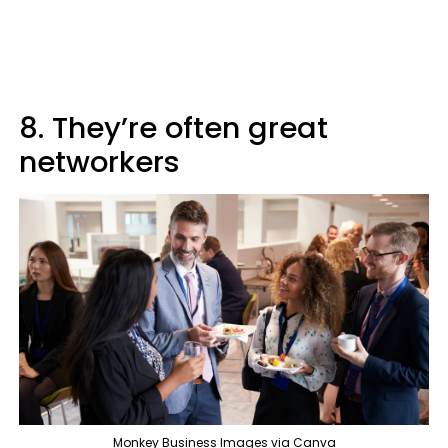
8. They’re often great
networkers
Monkey Business Images via Canva