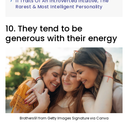
11 Traits Of An Introverted Intuitive, The
Rarest & Most Intelligent Personality
10. They tend to be
generous with their energy
Brothers91 from Getty Images Signature via Canva