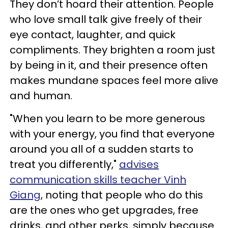
They don’t hoard their attention. People
who love small talk give freely of their
eye contact, laughter, and quick
compliments. They brighten a room just
by being in it, and their presence often
makes mundane spaces feel more alive
and human.
"When you learn to be more generous
with your energy, you find that everyone
around you all of a sudden starts to
treat you differently,"
advises
communication skills teacher Vinh
Giang
, noting that people who do this
are the ones who get upgrades, free
drinks, and other perks, simply because