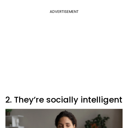
ADVERTISEMENT
2. They’re socially intelligent