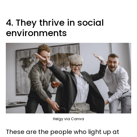
4. They thrive in social
environments
Helgy via Canva
These are the people who light up at