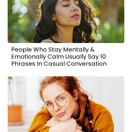
People Who Stay Mentally &
Emotionally Calm Usually Say 10
Phrases In Casual Conversation