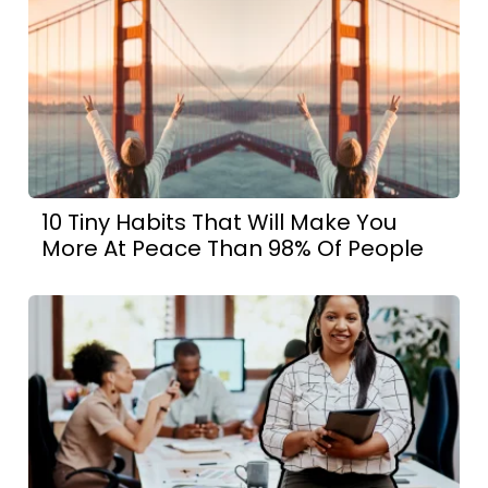
10 Tiny Habits That Will Make You
More At Peace Than 98% Of People