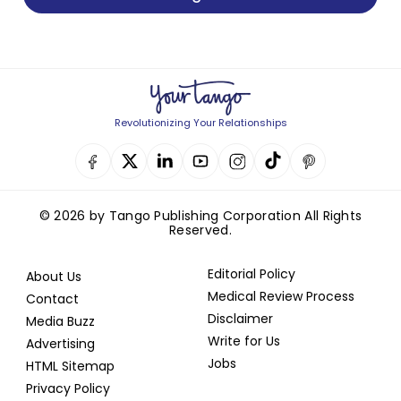
Revolutionizing Your Relationships
© 2026 by Tango Publishing Corporation All Rights
Reserved.
Editorial Policy
About Us
Medical Review Process
Contact
Disclaimer
Media Buzz
Write for Us
Advertising
Jobs
HTML Sitemap
Privacy Policy