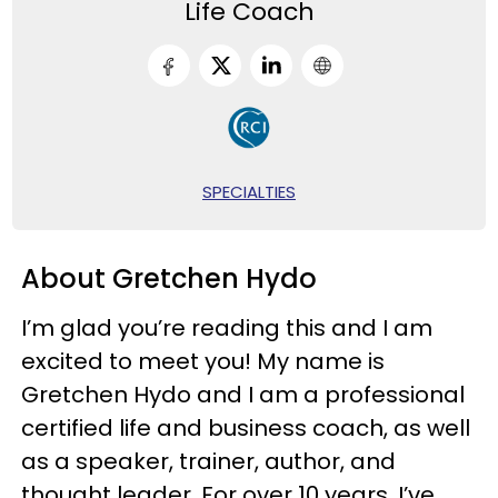
Life Coach
SPECIALTIES
About Gretchen Hydo
I’m glad you’re reading this and I am
excited to meet you! My name is
Gretchen Hydo and I am a professional
certified life and business coach, as well
as a speaker, trainer, author, and
thought leader. For over 10 years, I’ve