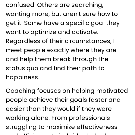
confused. Others are searching,
wanting more, but aren’t sure how to
get it. Some have a specific goal they
want to optimize and activate.
Regardless of their circumstances, I
meet people exactly where they are
and help them break through the
status quo and find their path to
happiness.
Coaching focuses on helping motivated
people achieve their goals faster and
easier than they would if they were
working alone. From professionals
struggling to maximize effectiveness