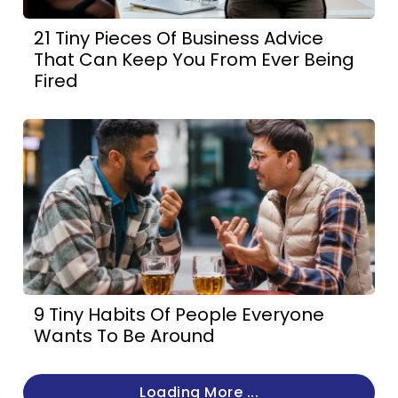
21 Tiny Pieces Of Business Advice
That Can Keep You From Ever Being
Fired
9 Tiny Habits Of People Everyone
Wants To Be Around
Loading More ...