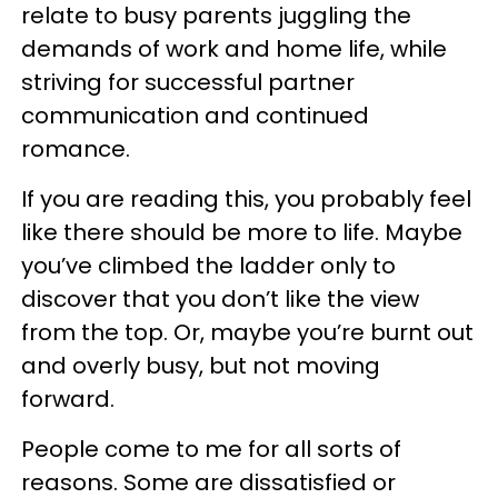
relate to busy parents juggling the
demands of work and home life, while
striving for successful partner
communication and continued
romance.
If you are reading this, you probably feel
like there should be more to life. Maybe
you’ve climbed the ladder only to
discover that you don’t like the view
from the top. Or, maybe you’re burnt out
and overly busy, but not moving
forward.
People come to me for all sorts of
reasons. Some are dissatisfied or