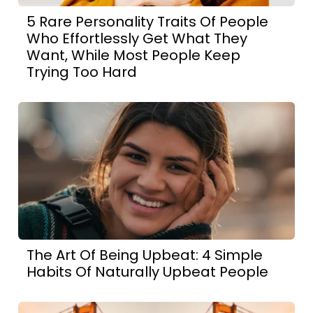
5 Rare Personality Traits Of People
Who Effortlessly Get What They
Want, While Most People Keep
Trying Too Hard
The Art Of Being Upbeat: 4 Simple
Habits Of Naturally Upbeat People