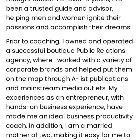
been a trusted guide and advisor,
helping men and women ignite their
passions and accomplish their dreams.
Prior to coaching, I owned and operated
a successful boutique Public Relations
agency, where I worked with a variety of
corporate brands and helped put them
on the map through A-list publications
and mainstream media outlets. My
experiences as an entrepreneur, with
hands-on business experience, have
made me an ideal business productivity
coach. In addition, I am a married
mother of two, making it easy for me to