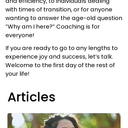
and efficiency, to individuals dealing
with times of transition, or for anyone
wanting to answer the age-old question
“Why am I here?” Coaching is for
everyone!
If you are ready to go to any lengths to
experience joy and success, let’s talk.
Welcome to the first day of the rest of
your life!
Articles