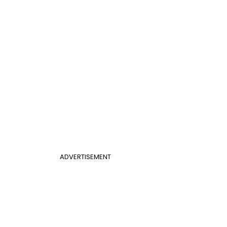
ADVERTISEMENT