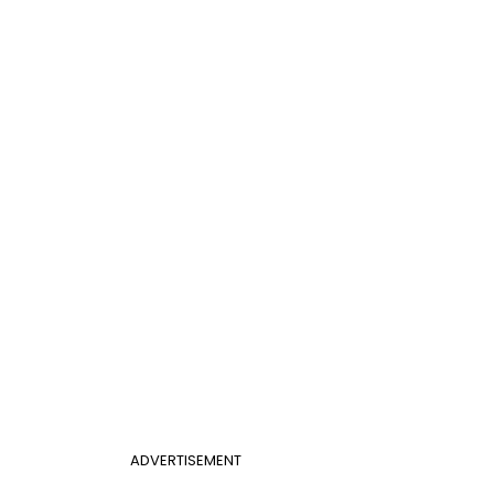
ADVERTISEMENT