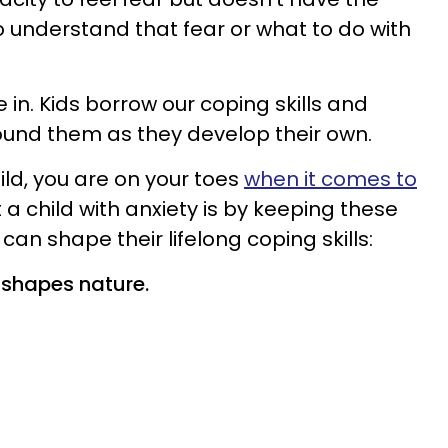
o understand that fear or what to do with
 in. Kids borrow our coping skills and
ound them as they develop their own.
ild, you are on your toes
when it comes to
 a child with anxiety is by keeping these
can shape their lifelong coping skills:
 shapes nature.