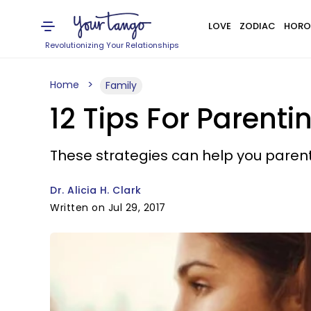
LOVE
ZODIAC
HORO
Revolutionizing Your Relationships
Home
Family
12 Tips For Parenti
These strategies can help you parent y
Dr. Alicia H. Clark
Written on Jul 29, 2017