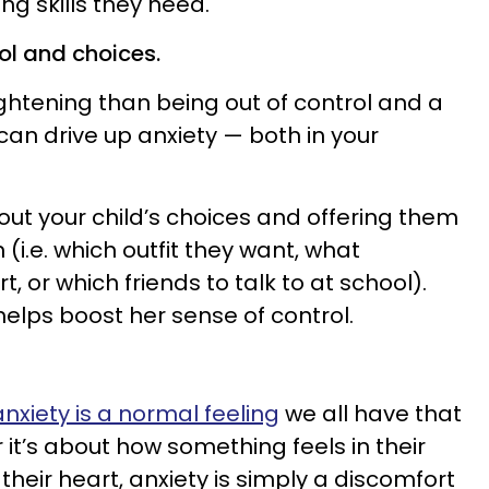
ng skills they need.
ol and choices.
ightening than being out of control and a
an drive up anxiety — both in your
out your child’s choices and offering them
(i.e. which outfit they want, what
, or which friends to talk to at school).
 helps boost her sense of control.
anxiety is a normal feeling
we all have that
t’s about how something feels in their
n their heart, anxiety is simply a discomfort