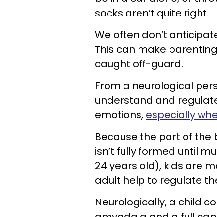
socks aren’t quite right.
We often don’t anticipate
This can make parenting t
caught off-guard.
From a neurological per
understand and regulate
emotions,
especially whe
Because the part of the 
isn’t fully formed until
24 years old), kids are 
adult help to regulate t
Neurologically, a child co
amygdala and a full capa