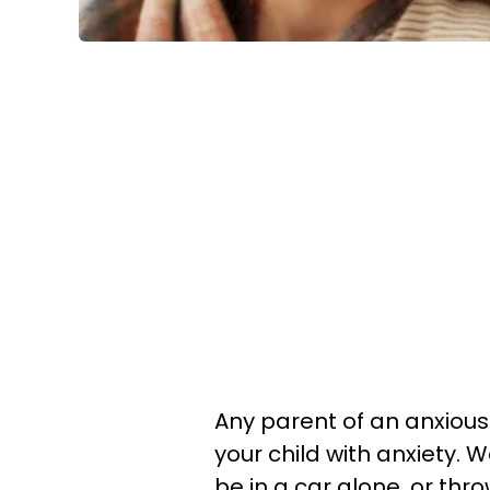
Any parent of an anxious
your child with anxiety. W
be in a car alone, or th