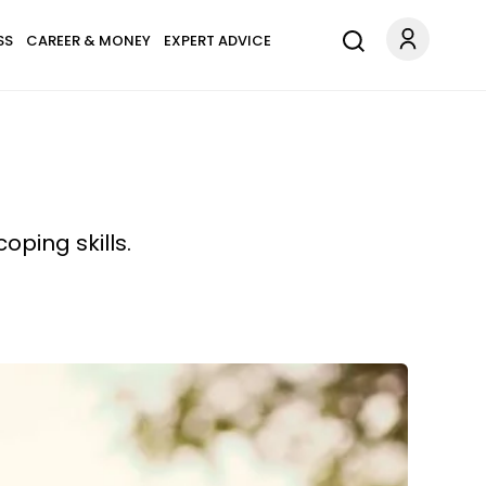
SS
CAREER & MONEY
EXPERT ADVICE
oping skills.