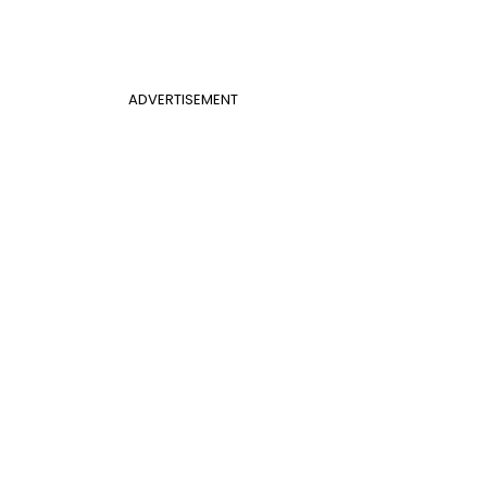
ADVERTISEMENT