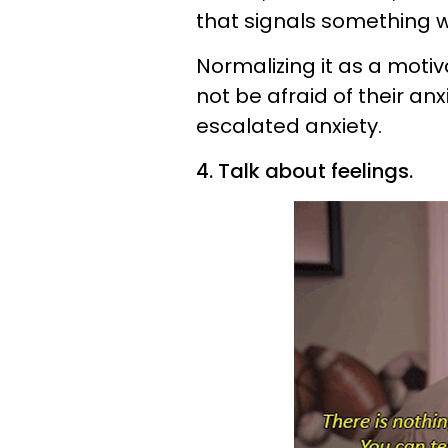
that signals something we
Normalizing it as a motiv
not be afraid of their an
escalated anxiety.
4. Talk about feelings.