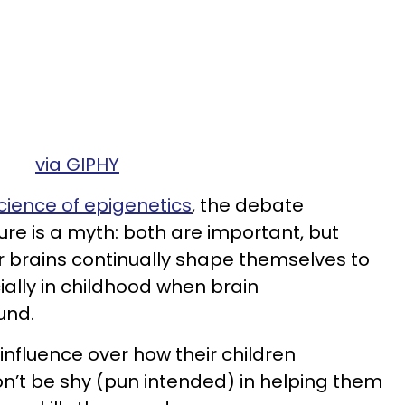
via GIPHY
science of epigenetics
, the debate
e is a myth: both are important, but
ur brains continually shape themselves to
ially in childhood when brain
und.
influence over how their children
on’t be shy (pun intended) in helping them