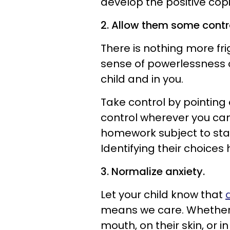
develop the positive copi
2. Allow them some contr
There is nothing more fr
sense of powerlessness c
child and in you.
Take control by pointing 
control wherever you can 
homework subject to start
Identifying their choices
3. Normalize anxiety.
Let your child know that
means we care. Whether i
mouth, on their skin, or i