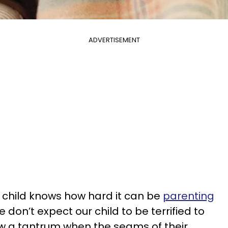
ADVERTISEMENT
 child knows how hard it can be
parenting
e don’t expect our child to be terrified to
row a tantrum when the seams of their