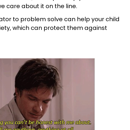
 care about it on the line.
ator to problem solve can help your child
xiety, which can protect them against