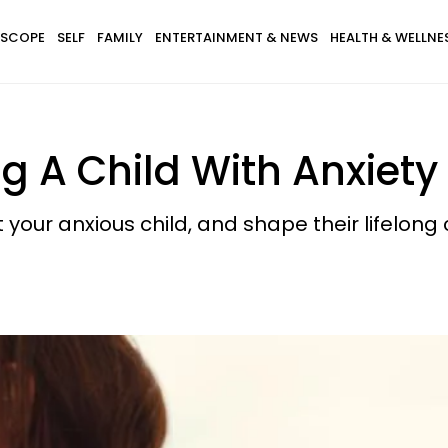
SCOPE
SELF
FAMILY
ENTERTAINMENT & NEWS
HEALTH & WELLNE
ng A Child With Anxiety
our anxious child, and shape their lifelong c