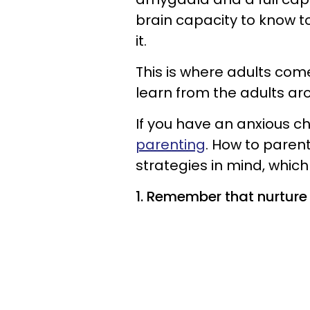
brain capacity to know t
it.
This is where adults come
learn from the adults ar
If you have an anxious ch
parenting
. How to parent
strategies in mind, which 
1. Remember that nurture