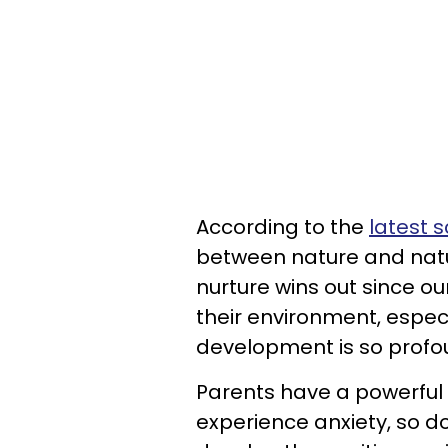
According to the
latest 
between nature and natur
nurture wins out since o
their environment, espec
development is so profo
Parents have a powerful 
experience anxiety, so d