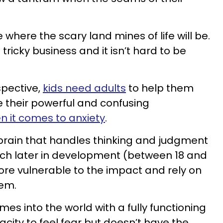
 where the scary land mines of life will be.
ricky business and it isn’t hard to be
spective,
kids need adults
to help them
 their powerful and confusing
n it comes to anxiety
.
brain that handles thinking and judgment
 much later in development (between 18 and
more vulnerable to the impact and rely on
hem.
mes into the world with a fully functioning
city to feel fear but doesn’t have the