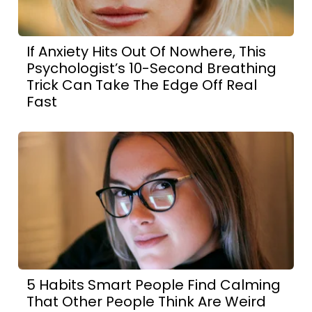
If Anxiety Hits Out Of Nowhere, This
Psychologist’s 10-Second Breathing
Trick Can Take The Edge Off Real
Fast
5 Habits Smart People Find Calming
That Other People Think Are Weird