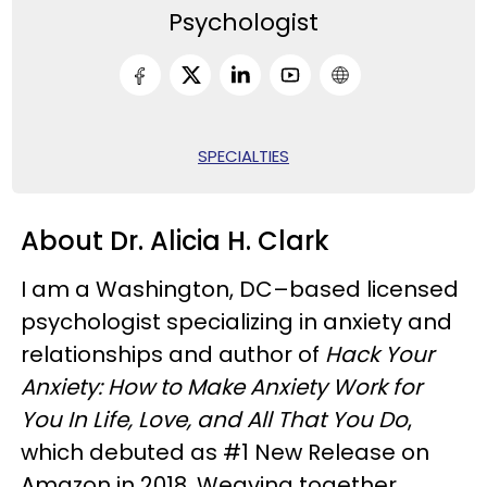
Psychologist
SPECIALTIES
About Dr. Alicia H. Clark
I am a Washington, DC–based licensed
psychologist specializing in anxiety and
relationships and author of
Hack Your
Anxiety: How to Make Anxiety Work for
You In Life, Love, and All That You Do
,
which debuted as #1 New Release on
Amazon in 2018. Weaving together