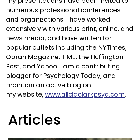
my presentations have been invited to
numerous professional conferences
and organizations. I have worked
extensively with various print, online, and
news media, and have written for
popular outlets including the NYTimes,
Oprah Magazine, TIME, the Huffington
Post, and Yahoo. I am a contributing
blogger for Psychology Today, and
maintain an active blog on
my website,
www.aliciaclarkpsyd.com
.
Articles