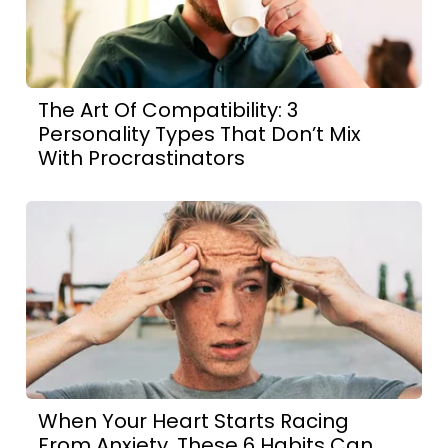
The Art Of Compatibility: 3
Personality Types That Don’t Mix
With Procrastinators
When Your Heart Starts Racing
From Anxiety, These 6 Habits Can