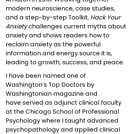
modern neuroscience, case studies,
and a step-by-step Toolkit,
Hack Your
Anxiety
challenges current myths about
anxiety and shows readers how to
reclaim anxiety as the powerful
information and energy source it is,
leading to growth, success, and peace.
I have been named one of
Washington’s Top Doctors by
Washingtonian magazine and
have served as adjunct clinical faculty
at the Chicago School of Professional
Psychology where I taught advanced
psychopathology and applied clinical