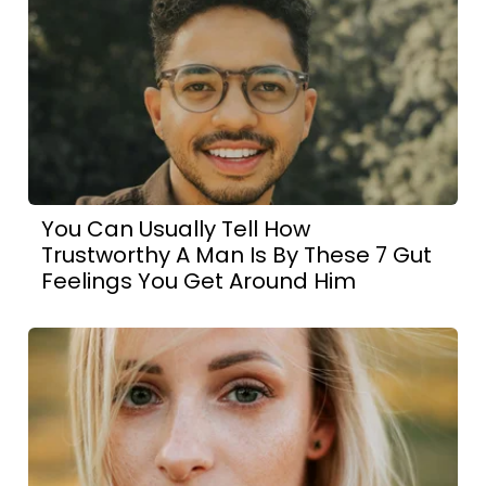
You Can Usually Tell How
Trustworthy A Man Is By These 7 Gut
Feelings You Get Around Him