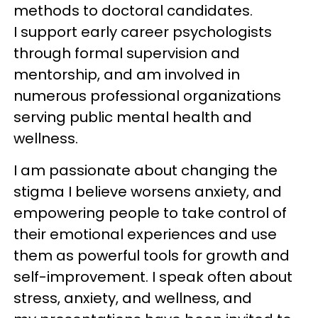
methods to doctoral candidates.
I support early career psychologists
through formal supervision and
mentorship, and am involved in
numerous professional organizations
serving public mental health and
wellness.
I am passionate about changing the
stigma I believe worsens anxiety, and
empowering people to take control of
their emotional experiences and use
them as powerful tools for growth and
self-improvement. I speak often about
stress, anxiety, and wellness, and