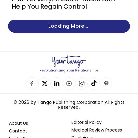
Help You Regain Control
Loading More ...
Revolutionizing Your Relationships
© 2026 by Tango Publishing Corporation All Rights
Reserved.
Editorial Policy
About Us
Medical Review Process
Contact
Disclaimer