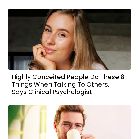
Highly Conceited People Do These 8
Things When Talking To Others,
Says Clinical Psychologist