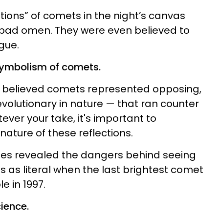
tions” of comets in the night’s canvas
 bad omen. They were even believed to
gue.
symbolism of comets.
 believed comets represented opposing,
evolutionary in nature — that ran counter
tever your take, it's important to
ature of these reflections.
des revealed the dangers behind seeing
 as literal
when the last brightest comet
e in 1997.
ience.