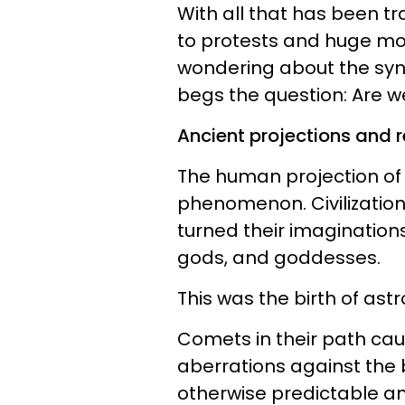
With all that has been tr
to protests and huge mo
wondering about the sync
begs the question: Are 
Ancient projections and re
The human projection of 
phenomenon. Civilizatio
turned their imaginations
gods, and goddesses.
This was the birth of astro
Comets in their path cau
aberrations against the
otherwise predictable an