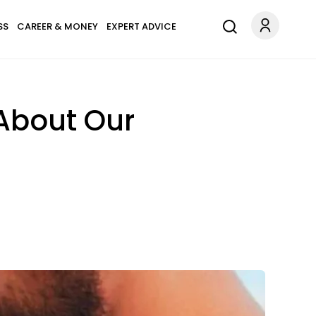
SS
CAREER & MONEY
EXPERT ADVICE
About Our