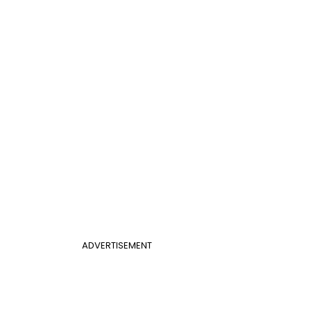
ADVERTISEMENT