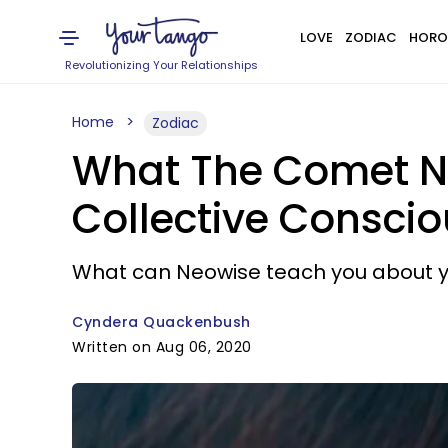
LOVE
ZODIAC
HORO
Revolutionizing Your Relationships
Home
Zodiac
What The Comet N
Collective Consci
What can Neowise teach you about y
Cyndera Quackenbush
Written on Aug 06, 2020