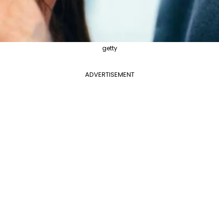
getty
ADVERTISEMENT