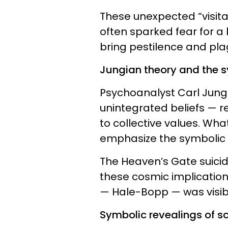
These unexpected “visita
often sparked fear for a
bring pestilence and pla
Jungian theory and the 
Psychoanalyst Carl Jung
unintegrated beliefs — r
to collective values. Wha
emphasize the symbolic n
The Heaven’s Gate suici
these cosmic implications
— Hale-Bopp — was visibl
Symbolic revealings of sc