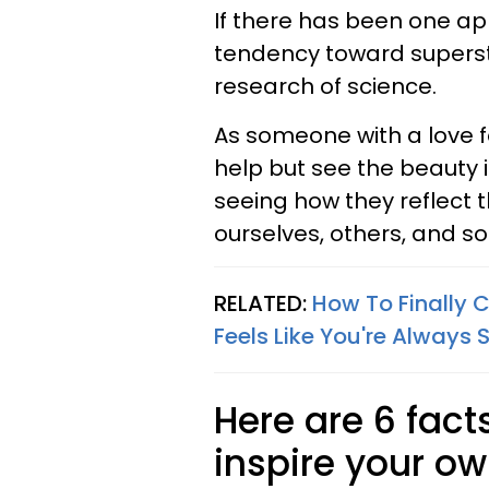
If there has been one a
tendency toward superstit
research of science.
As someone with a love f
help but see the beauty i
seeing how they reflect t
ourselves, others, and soc
RELATED:
How To Finally C
Feels Like You're Always S
Here are 6 fac
inspire your o