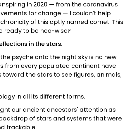
anspiring in 2020 — from the coronavirus
vements for change — I couldn’t help
hronicity of this aptly named comet. This
we ready to be neo-wise?
flections in the stars.
the psyche onto the night sky is no new
ns from every populated continent have
 toward the stars to see figures, animals,
logy in all its different forms.
ght our ancient ancestors' attention as
 backdrop of stars and systems that were
d trackable.