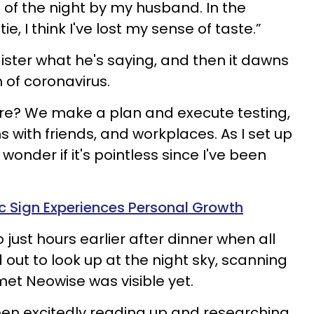
 of the night by my husband. In the
e, I think I've lost my sense of taste.”
ister what he's saying, and then it dawns
 of coronavirus.
e? We make a plan and execute testing,
 with friends, and workplaces. As I set up
 wonder if it's pointless since I've been
 Sign Experiences Personal Growth
ust hours earlier after dinner when all
out to look up at the night sky, scanning
met Neowise was visible yet.
been excitedly reading up and researching