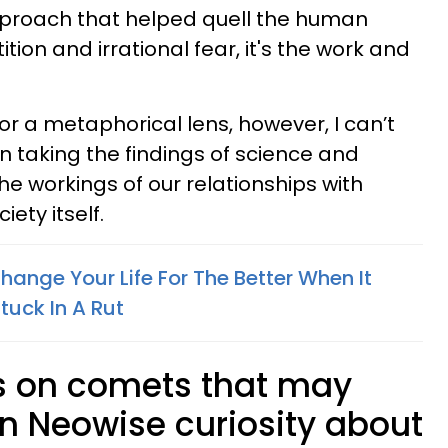
pproach that helped quell the human
ion and irrational fear, it's the work and
or a metaphorical lens, however, I can’t
n taking the findings of science and
he workings of our relationships with
iety itself.
hange Your Life For The Better When It
tuck In A Rut
ts on comets that may
wn Neowise curiosity about