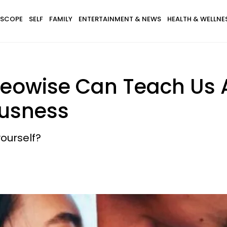
SCOPE
SELF
FAMILY
ENTERTAINMENT & NEWS
HEALTH & WELLNE
eowise Can Teach Us 
ousness
ourself?