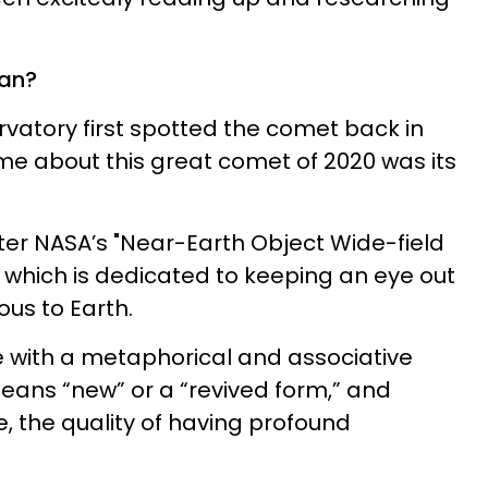
an?
vatory first spotted the comet back in
 me about this great comet of 2020 was its
fter NASA’s "Near-Earth Object Wide-field
" which is dedicated to keeping an eye out
ous to Earth.
with a metaphorical and associative
means “new” or a “revived form,” and
e, the quality of having profound