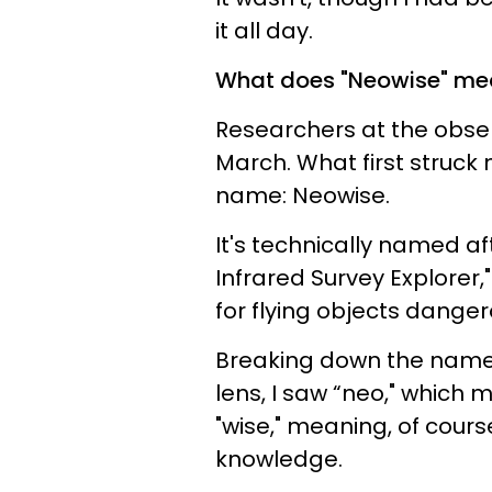
it all day.
What does "Neowise" me
Researchers at the obser
March. What first struck
name: Neowise.
It's technically named a
Infrared Survey Explorer,
for flying objects danger
Breaking down the name 
lens, I saw “neo," which 
"wise," meaning, of cours
knowledge.