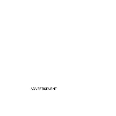
ADVERTISEMENT