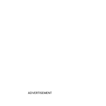
ADVERTISEMENT