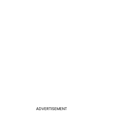
ADVERTISEMENT