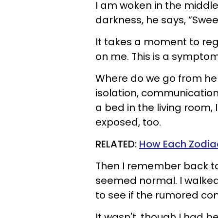
I am woken in the middle
darkness, he says, “Sweeti
It takes a moment to reg
on me. This is a symptom
Where do we go from her
isolation, communications
a bed in the living room, I
exposed, too.
RELATED:
How Each Zodiac
Then I remember back to j
seemed normal. I walked 
to see if the rumored co
It wasn't, though I had 