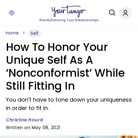
Revolutionizing Your Relationships
Home
Self
How To Honor Your
Unique Self As A
‘Nonconformist’ While
Still Fitting In
You don't have to tone down your uniqueness
in order to fit in.
Christine Hourd
Written on May 08, 2021