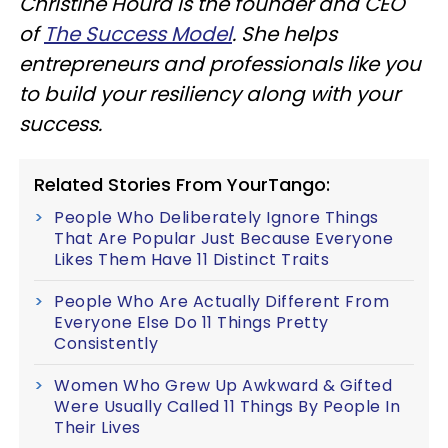
Christine Hourd is the founder and CEO
of
The Success Model
. She helps
entrepreneurs and professionals like you
to build your resiliency along with your
success.
Related Stories From YourTango:
People Who Deliberately Ignore Things
That Are Popular Just Because Everyone
Likes Them Have 11 Distinct Traits
People Who Are Actually Different From
Everyone Else Do 11 Things Pretty
Consistently
Women Who Grew Up Awkward & Gifted
Were Usually Called 11 Things By People In
Their Lives