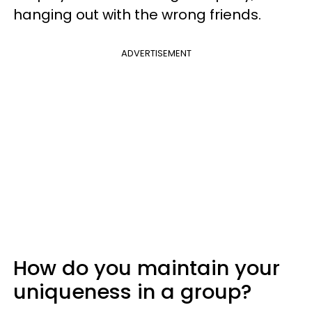
hanging out with the wrong friends.
ADVERTISEMENT
How do you maintain your
uniqueness in a group?