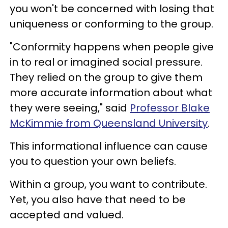
you won't be concerned with losing that
uniqueness or conforming to the group.
"Conformity happens when people give
in to real or imagined social pressure.
They relied on the group to give them
more accurate information about what
they were seeing," said
Professor Blake
McKimmie from Queensland University
.
This informational influence can cause
you to question your own beliefs.
Within a group, you want to contribute.
Yet, you also have that need to be
accepted and valued.