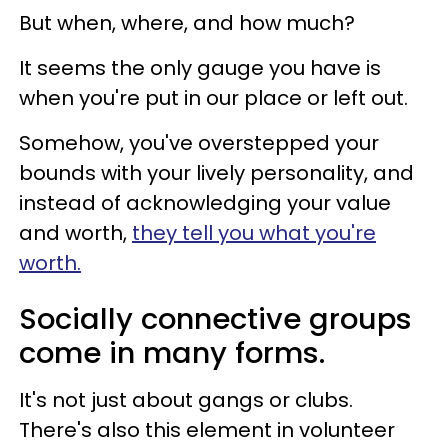
But when, where, and how much?
It seems the only gauge you have is
when you're put in our place or left out.
Somehow, you've overstepped your
bounds with your lively personality, and
instead of acknowledging your value
and worth,
they tell you what you're
worth.
Socially connective groups
come in many forms.
It's not just about gangs or clubs.
There's also this element in volunteer