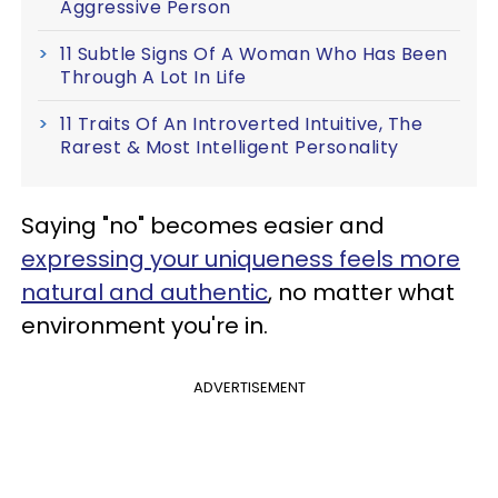
Aggressive Person
11 Subtle Signs Of A Woman Who Has Been
Through A Lot In Life
11 Traits Of An Introverted Intuitive, The
Rarest & Most Intelligent Personality
Saying "no" becomes easier and
expressing your uniqueness feels more
natural and authentic
, no matter what
environment you're in.
ADVERTISEMENT