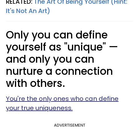
RELATED:
The Art Of Being Yourself (Hint:
It's Not An Art)
Only you can define
yourself as "unique" —
and only you can
nurture a connection
with others.
You're the only ones who can define
your true uniqueness.
ADVERTISEMENT