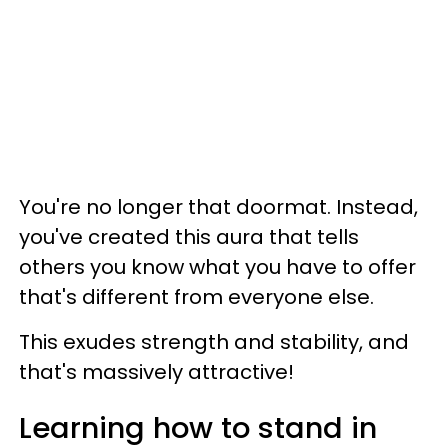
You're no longer that doormat. Instead,
you've created this aura that tells
others you know what you have to offer
that's different from everyone else.
This exudes strength and stability, and
that's massively attractive!
Learning how to stand in