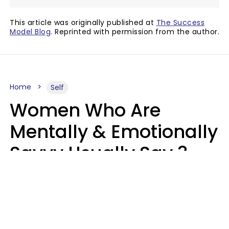
This article was originally published at
The Success
Model Blog
. Reprinted with permission from the author.
Home
Self
Women Who Are
Mentally & Emotionally
Savvy Usually Say 3
Phrases In Casual
Conversation
Rhonda Cort