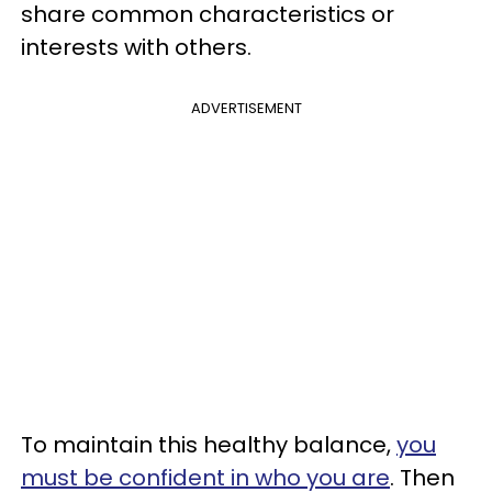
share common characteristics or
interests with others.
ADVERTISEMENT
To maintain this healthy balance,
you
must be confident in who you are
. Then