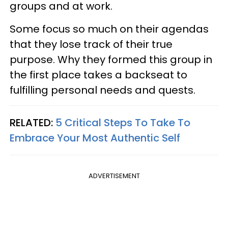
groups and at work.
Some focus so much on their agendas
that they lose track of their true
purpose. Why they formed this group in
the first place takes a backseat to
fulfilling personal needs and quests.
RELATED:
5 Critical Steps To Take To
Embrace Your Most Authentic Self
ADVERTISEMENT