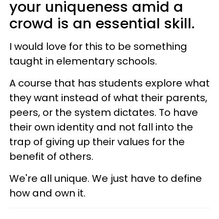
your uniqueness amid a
crowd is an essential skill.
I would love for this to be something
taught in elementary schools.
A course that has students explore what
they want instead of what their parents,
peers, or the system dictates. To have
their own identity and not fall into the
trap of giving up their values for the
benefit of others.
We're all unique. We just have to define
how and own it.