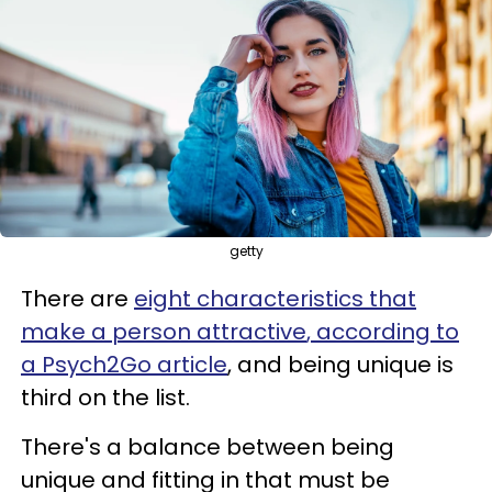
getty
There are
eight characteristics that
make a person attractive
, according to
a Psych2Go article
, and being unique is
third on the list.
There's a balance between being
unique and fitting in that must be