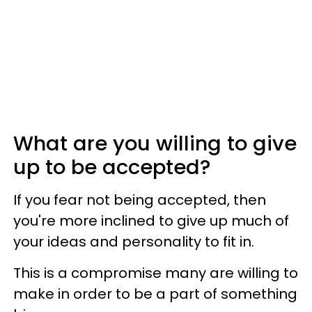
What are you willing to give
up to be accepted?
If you fear not being accepted, then
you're more inclined to give up much of
your ideas and personality to fit in.
This is a compromise many are willing to
make in order to be a part of something