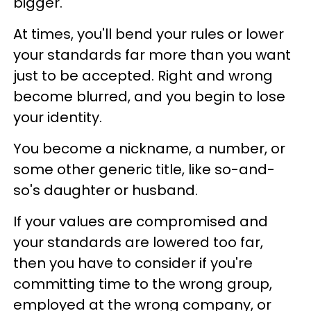
bigger.
At times, you'll bend your rules or lower
your standards far more than you want
just to be accepted. Right and wrong
become blurred, and you begin to lose
your identity.
You become a nickname, a number, or
some other generic title, like so-and-
so's daughter or husband.
If your values are compromised and
your standards are lowered too far,
then you have to consider if you're
committing time to the wrong group,
employed at the wrong company, or