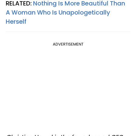
RELATED:
Nothing Is More Beautiful Than
A Woman Who Is Unapologetically
Herself
ADVERTISEMENT