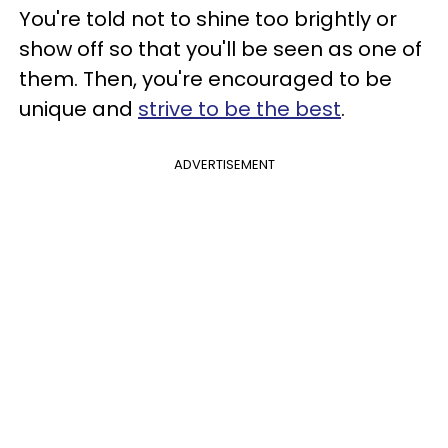
You're told not to shine too brightly or
show off so that you'll be seen as one of
them. Then, you're encouraged to be
unique and
strive to be the best
.
ADVERTISEMENT