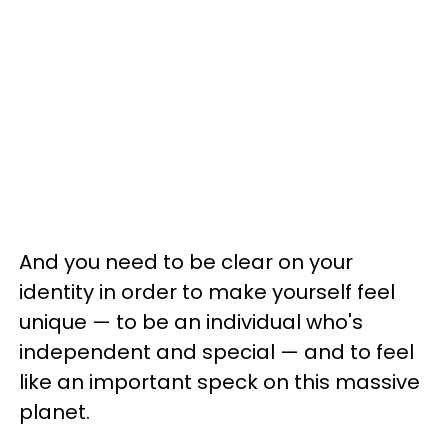
And you need to be clear on your
identity in order to make yourself feel
unique — to be an individual who's
independent and special — and to feel
like an important speck on this massive
planet.