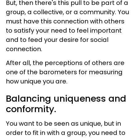
But, then there's this pull to be part of a
group, a collective, or a community. You
must have this connection with others
to satisfy your need to feel important
and to feed your desire for social
connection.
After all, the perceptions of others are
one of the barometers for measuring
how unique you are.
Balancing uniqueness and
conformity.
You want to be seen as unique, but in
order to fit in with a group, you need to