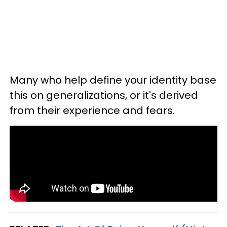
Many who help define your identity base
this on generalizations, or it's derived
from their experience and fears.