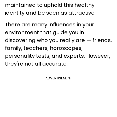
maintained to uphold this healthy
identity and be seen as attractive.
There are many influences in your
environment that guide you in
discovering who you really are — friends,
family, teachers, horoscopes,
personality tests, and experts. However,
they're not all accurate.
ADVERTISEMENT