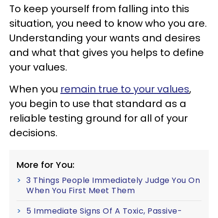
To keep yourself from falling into this
situation, you need to know who you are.
Understanding your wants and desires
and what that gives you helps to define
your values.
When you
remain true to your values
,
you begin to use that standard as a
reliable testing ground for all of your
decisions.
More for You:
3 Things People Immediately Judge You On
When You First Meet Them
5 Immediate Signs Of A Toxic, Passive-