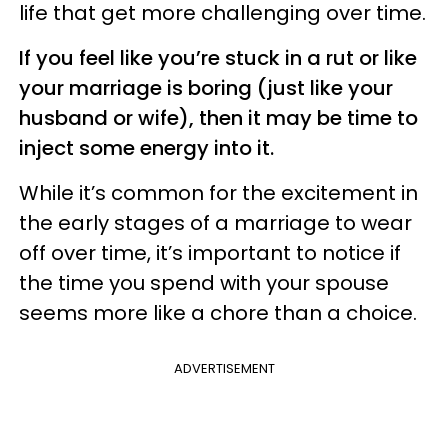
life that get more challenging over time.
If you feel like you’re stuck in a rut or like
your marriage is boring (just like your
husband or wife), then it may be time to
inject some energy into it.
While it’s common for the excitement in
the early stages of a marriage to wear
off over time, it’s important to notice if
the time you spend with your spouse
seems more like a chore than a choice.
ADVERTISEMENT