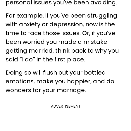
personal issues you’ve been avoiding.
For example, if you’ve been struggling
with anxiety or depression, now is the
time to face those issues. Or, if you’ve
been worried you made a mistake
getting married, think back to why you
said “I do” in the first place.
Doing so will flush out your bottled
emotions, make you happier, and do
wonders for your marriage.
ADVERTISEMENT