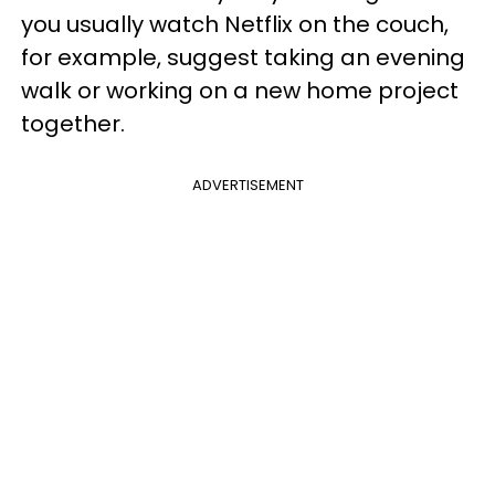
you usually watch Netflix on the couch,
for example, suggest taking an evening
walk or working on a new home project
together.
ADVERTISEMENT