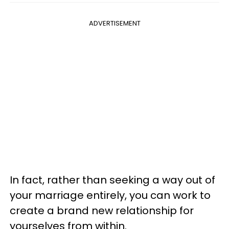
ADVERTISEMENT
In fact, rather than seeking a way out of
your marriage entirely, you can work to
create a brand new relationship for
yourselves from within.