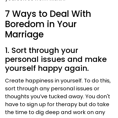
7 Ways to Deal With
Boredom in Your
Marriage
1. Sort through your
personal issues and make
yourself happy again.
Create happiness in yourself. To do this,
sort through any personal issues or
thoughts you’ve tucked away. You don't
have to sign up for therapy but do take
the time to dig deep and work on any