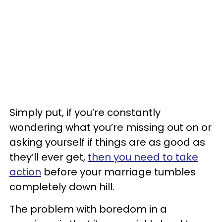
Simply put, if you’re constantly
wondering what you’re missing out on or
asking yourself if things are as good as
they’ll ever get,
then you need to take
action
before your marriage tumbles
completely down hill.
The problem with boredom in a