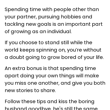
Spending time with people other than
your partner, pursuing hobbies and
tackling new goals is an important part
of growing as an individual.
If you choose to stand still while the
world keeps spinning on, you’re without
a doubt going to grow bored of your life.
An extra bonus is that spending time
apart doing your own things will make
you miss one another, and give you both
new stories to share.
Follow these tips and kiss the boring
husband goodbye, he's still the same