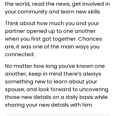
the world, read the news, get involved in
your community and learn new skills.
Think about how much you and your
partner opened up to one another
when you first got together. Chances
are, it was one of the main ways you
connected.
No matter how long you’ve known one
another, keep in mind there’s always
something new to learn about your
spouse, and look forward to uncovering
those new details on a daily basis while
sharing your new details with him.