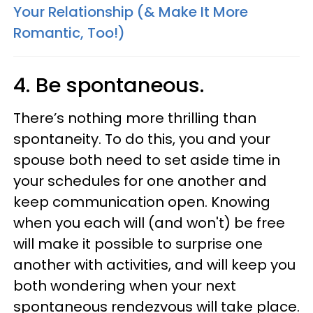
Your Relationship (& Make It More
Romantic, Too!)
4. Be spontaneous.
There’s nothing more thrilling than
spontaneity. To do this, you and your
spouse both need to set aside time in
your schedules for one another and
keep communication open. Knowing
when you each will (and won't) be free
will make it possible to surprise one
another with activities, and will keep you
both wondering when your next
spontaneous rendezvous will take place.