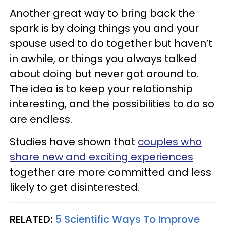
Another great way to bring back the
spark is by doing things you and your
spouse used to do together but haven’t
in awhile, or things you always talked
about doing but never got around to.
The idea is to keep your relationship
interesting, and the possibilities to do so
are endless.
Studies have shown that
couples who
share new and exciting experiences
together are more committed and less
likely to get disinterested.
RELATED:
5 Scientific Ways To Improve