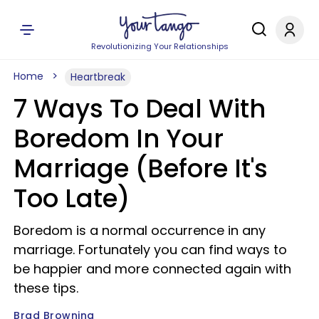
Revolutionizing Your Relationships
Home
Heartbreak
7 Ways To Deal With
Boredom In Your
Marriage (Before It's
Too Late)
Boredom is a normal occurrence in any
marriage. Fortunately you can find ways to
be happier and more connected again with
these tips.
Brad Browning