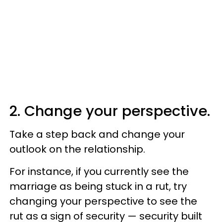
2. Change your perspective.
Take a step back and change your
outlook on the relationship.
For instance, if you currently see the
marriage as being stuck in a rut, try
changing your perspective to see the
rut as a sign of security — security built