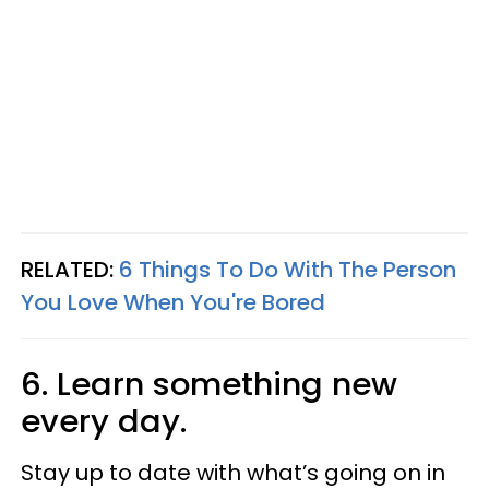
RELATED:
6 Things To Do With The Person
You Love When You're Bored
6. Learn something new
every day.
Stay up to date with what’s going on in