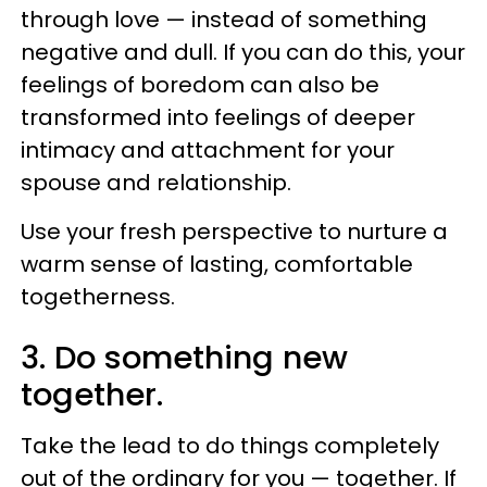
through love — instead of something
negative and dull. If you can do this, your
feelings of boredom can also be
transformed into feelings of deeper
intimacy and attachment for your
spouse and relationship.
Use your fresh perspective to nurture a
warm sense of lasting, comfortable
togetherness.
3. Do something new
together.
Take the lead to do things completely
out of the ordinary for you — together. If