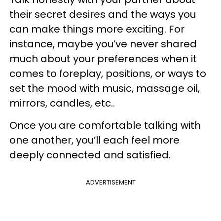
their secret desires and the ways you
can make things more exciting. For
instance, maybe you’ve never shared
much about your preferences when it
comes to foreplay, positions, or ways to
set the mood with music, massage oil,
mirrors, candles, etc..
Once you are comfortable talking with
one another, you’ll each feel more
deeply connected and satisfied.
ADVERTISEMENT