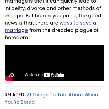
marriage is that it can quickly lead to
infidelity, divorce and other methods of
escape. But before you panic, the good
news is that there are
ways to save a
marriage
from the dreaded plague of
boredom.
RELATED:
21 Things To Talk About When
You're Bored