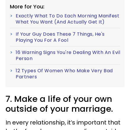
More for You:
Exactly What To Do Each Morning Manifest
What You Want (And Actually Get It)
If Your Guy Does These 7 Things, He's
Playing You For A Fool
16 Warning Signs You're Dealing With An Evil
Person
12 Types Of Women Who Make Very Bad
Partners
7. Make a life of your own
outside of your marriage.
In every relationship, it’s important that