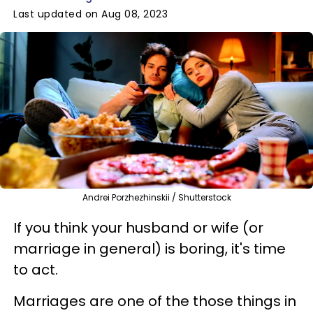
Last updated on Aug 08, 2023
Andrei Porzhezhinskii / Shutterstock
If you think your husband or wife (or
marriage in general) is boring, it's time
to act.
Marriages are one of the those things in