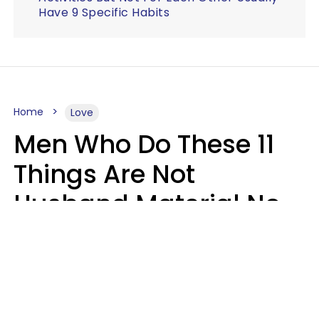
Have 9 Specific Habits
Home
Love
Men Who Do These 11
Things Are Not
Husband Material No
Matter How Nice They
Seem
Zayda Slabbekoorn