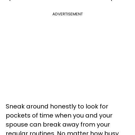
ADVERTISEMENT
Sneak around honestly to look for
pockets of time when you and your
spouse can break away from your
regular routines. No matter how busy