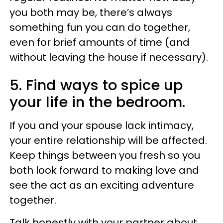
you both may be, there’s always
something fun you can do together,
even for brief amounts of time (and
without leaving the house if necessary).
5. Find ways to spice up
your life in the bedroom.
If you and your spouse lack intimacy,
your entire relationship will be affected.
Keep things between you fresh so you
both look forward to making love and
see the act as an exciting adventure
together.
Talk honestly with your partner about