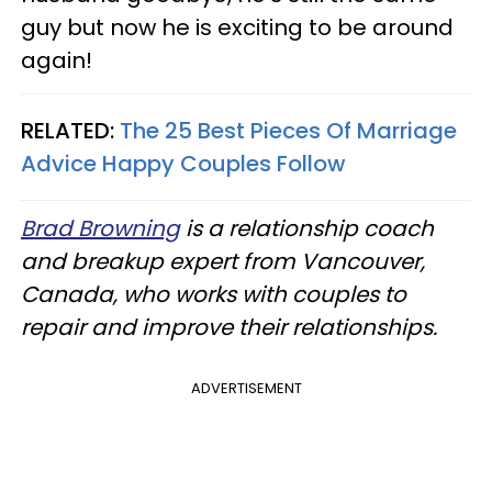
guy but now he is exciting to be around
again!
RELATED:
The 25 Best Pieces Of Marriage
Advice Happy Couples Follow
Brad Browning
is a relationship coach
and breakup expert from Vancouver,
Canada, who works with couples to
repair and improve their relationships.
ADVERTISEMENT