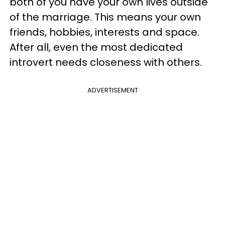
both of you have your own lives outside
of the marriage. This means your own
friends, hobbies, interests and space.
After all, even the most dedicated
introvert needs closeness with others.
ADVERTISEMENT