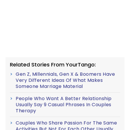
Related Stories From YourTango:
Gen Z, Millennials, Gen X & Boomers Have
Very Different Ideas Of What Makes
Someone Marriage Material
People Who Want A Better Relationship
Usually Say 9 Casual Phrases In Couples
Therapy
Couples Who Share Passion For The Same
Activities But Not For Each Other Usually