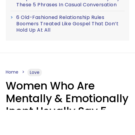
These 5 Phrases In Casual Conversation
6 Old-Fashioned Relationship Rules
Boomers Treated Like Gospel That Don’t
Hold Up At All
Home
Love
Women Who Are
Mentally & Emotionally
Inept Usually Say 5
Phrases In Casual