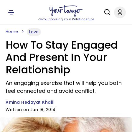
Revolutionizing Your Relationships
Home
Love
How To Stay Engaged
And Present In Your
Relationship
An engaging exercise that will help you both
feel connected and avoid conflict.
Amina Hedayat Khalil
Written on Jan 18, 2014