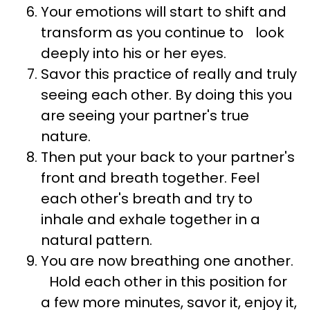
Your emotions will start to shift and
transform as you continue to look
deeply into his or her eyes.
Savor this practice of really and truly
seeing each other. By doing this you
are seeing your partner's true
nature.
Then put your back to your partner's
front and breath together. Feel
each other's breath and try to
inhale and exhale together in a
natural pattern.
You are now breathing one another.
Hold each other in this position for
a few more minutes, savor it, enjoy it,