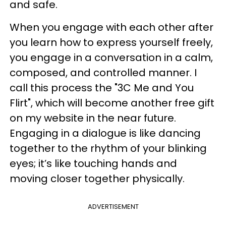
and safe.
When you engage with each other after
you learn how to express yourself freely,
you engage in a conversation in a calm,
composed, and controlled manner. I
call this process the "3C Me and You
Flirt", which will become another free gift
on my website in the near future.
Engaging in a dialogue is like dancing
together to the rhythm of your blinking
eyes; it’s like touching hands and
moving closer together physically.
ADVERTISEMENT