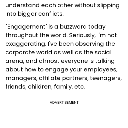
understand each other without slipping
into bigger conflicts.
"Engagement" is a buzzword today
throughout the world. Seriously, I'm not
exaggerating. I've been observing the
corporate world as well as the social
arena, and almost everyone is talking
about how to engage your employees,
managers, affiliate partners, teenagers,
friends, children, family, etc.
ADVERTISEMENT