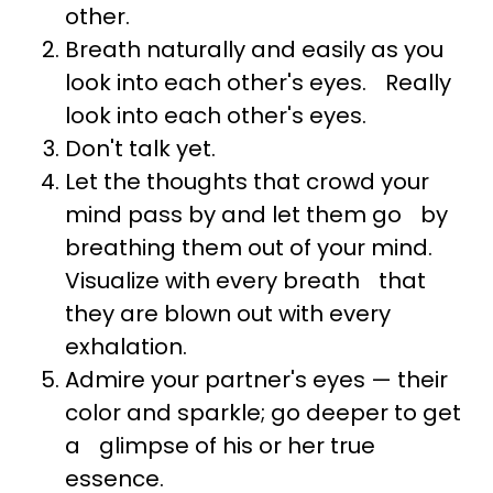
other.
Breath naturally and easily as you
look into each other's eyes. Really
look into each other's eyes.
Don't talk yet.
Let the thoughts that crowd your
mind pass by and let them go by
breathing them out of your mind.
Visualize with every breath that
they are blown out with every
exhalation.
Admire your partner's eyes — their
color and sparkle; go deeper to get
a glimpse of his or her true
essence.