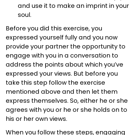
and use it to make an imprint in your
soul.
Before you did this exercise, you
expressed yourself fully and you now
provide your partner the opportunity to
engage with you in a conversation to
address the points about which you’ve
expressed your views. But before you
take this step follow the exercise
mentioned above and then let them
express themselves. So, either he or she
agrees with you or he or she holds on to
his or her own views.
When you follow these steps, engaging