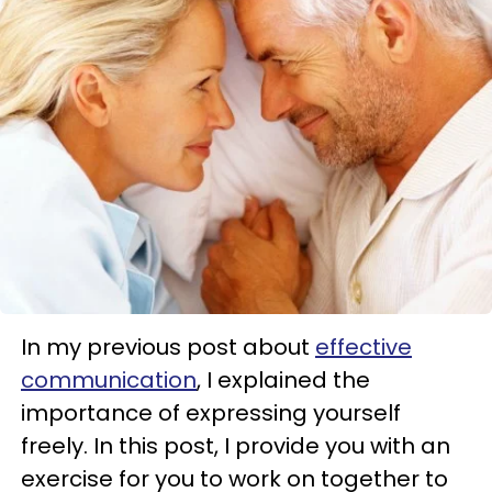
In my previous post about
effective
communication
, I explained the
importance of expressing yourself
freely. In this post, I provide you with an
exercise for you to work on together to