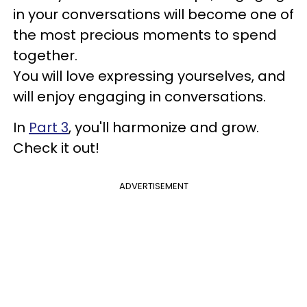
in your conversations will become one of
the most precious moments to spend
together.
You will love expressing yourselves, and
will enjoy engaging in conversations.
In
Part 3
, you'll harmonize and grow.
Check it out!
ADVERTISEMENT