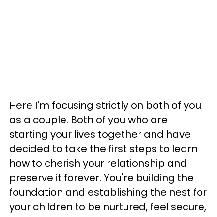
Here I'm focusing strictly on both of you
as a couple. Both of you who are
starting your lives together and have
decided to take the first steps to learn
how to cherish your relationship and
preserve it forever. You're building the
foundation and establishing the nest for
your children to be nurtured, feel secure,