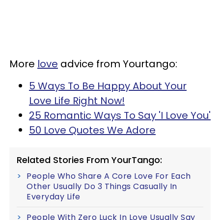
More
love
advice from Yourtango:
5 Ways To Be Happy About Your
Love Life Right Now!
25 Romantic Ways To Say 'I Love You'
50 Love Quotes We Adore
Related Stories From YourTango:
People Who Share A Core Love For Each
Other Usually Do 3 Things Casually In
Everyday Life
People With Zero Luck In Love Usually Say