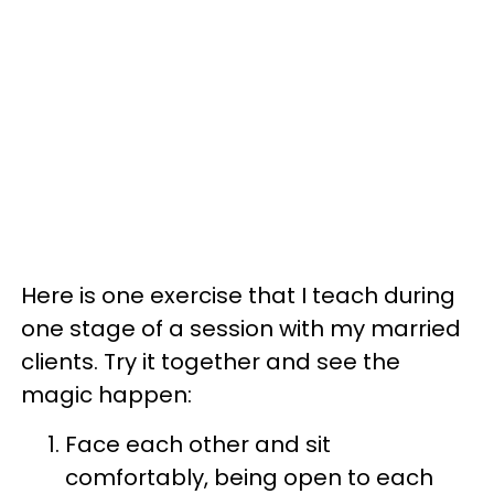
Here is one exercise that I teach during
one stage of a session with my married
clients. Try it together and see the
magic happen:
Face each other and sit
comfortably, being open to each