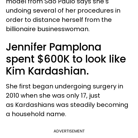
model from
São Paulo says she's
undoing several of her procedures in
order to distance herself from the
billionaire businesswoman.
Jennifer Pamplona
spent $600K to look like
Kim Kardashian.
She first began undergoing surgery in
2010 when she was only 17, just
as Kardashians was steadily becoming
a household name.
ADVERTISEMENT