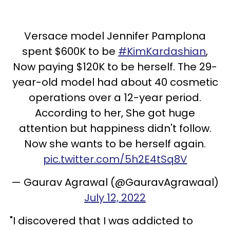
Versace model Jennifer Pamplona
spent $600K to be
#KimKardashian
,
Now paying $120K to be herself. The 29-
year-old model had about 40 cosmetic
operations over a 12-year period.
According to her, She got huge
attention but happiness didn't follow.
Now she wants to be herself again.
pic.twitter.com/5h2E4tSq8V
— Gaurav Agrawal (@GauravAgrawaal)
July 12, 2022
"I discovered that I was addicted to