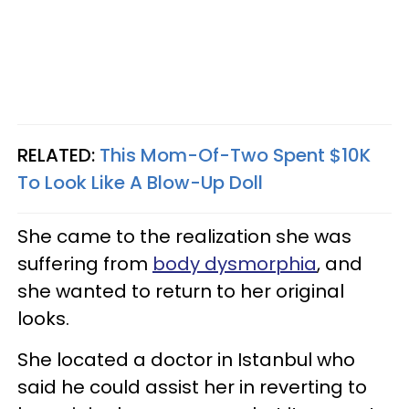
RELATED:
This Mom-Of-Two Spent $10K
To Look Like A Blow-Up Doll
She came to the realization she was
suffering from
body dysmorphia
, and
she wanted to return to her original
looks.
She located a doctor in Istanbul who
said he could assist her in reverting to