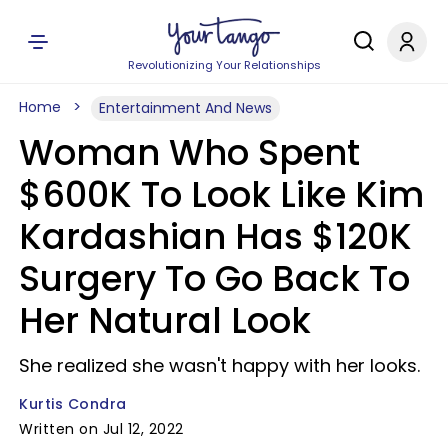
Revolutionizing Your Relationships
Home
Entertainment And News
Woman Who Spent
$600K To Look Like Kim
Kardashian Has $120K
Surgery To Go Back To
Her Natural Look
She realized she wasn't happy with her looks.
Kurtis Condra
Written on Jul 12, 2022