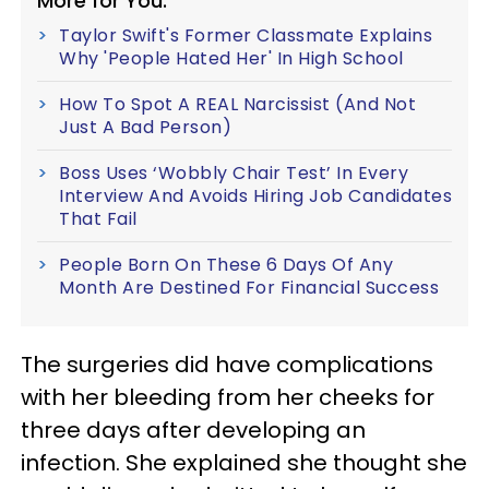
More for You:
Taylor Swift's Former Classmate Explains
Why 'People Hated Her' In High School
How To Spot A REAL Narcissist (And Not
Just A Bad Person)
Boss Uses ‘Wobbly Chair Test’ In Every
Interview And Avoids Hiring Job Candidates
That Fail
People Born On These 6 Days Of Any
Month Are Destined For Financial Success
The surgeries did have complications
with her bleeding from her cheeks for
three days after developing an
infection. She explained she thought she