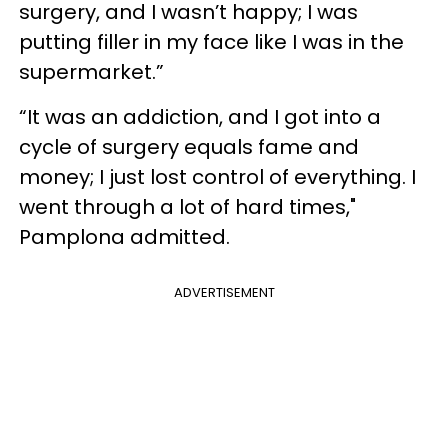
surgery, and I wasn’t happy; I was
putting filler in my face like I was in the
supermarket.”
“It was an addiction, and I got into a
cycle of surgery equals fame and
money; I just lost control of everything. I
went through a lot of hard times,"
Pamplona admitted.
ADVERTISEMENT