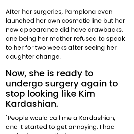
After her surgeries, Pamplona even
launched her own cosmetic line but her
new appearance did have drawbacks,
one being her mother refused to speak
to her for two weeks after seeing her
daughter change.
Now, she is ready to
undergo surgery again to
stop looking like Kim
Kardashian.
"People would call me a Kardashian,
and it started to get annoying. I had