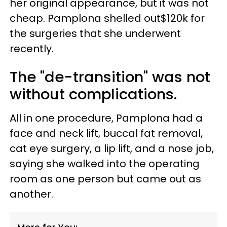
her original appearance, but it was not
cheap. Pamplona shelled out$120k for
the surgeries that she underwent
recently.
The "de-transition" was not
without complications.
All in one procedure, Pamplona had a
face and neck lift, buccal fat removal,
cat eye surgery, a lip lift, and a nose job,
saying she walked into the operating
room as one person but came out as
another.