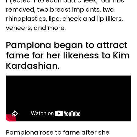
injected into each butt cheek, four ribs
removed, two breast implants, two
rhinoplasties, lipo, cheek and lip fillers,
veneers, and more.
Pamplona began to attract
fame for her likeness to Kim
Kardashian.
Pamplona rose to fame after she