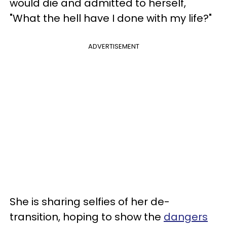
would die and admitted to herself,
"What the hell have I done with my life?"
ADVERTISEMENT
She is sharing selfies of her de-
transition, hoping to show the
dangers