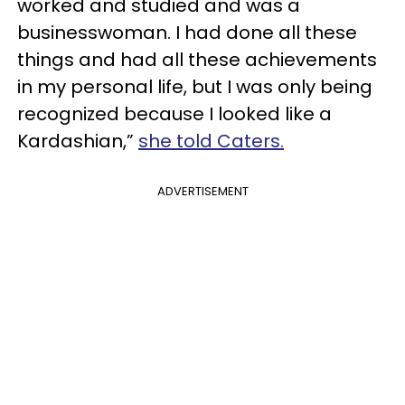
worked and studied and was a
businesswoman. I had done all these
things and had all these achievements
in my personal life, but I was only being
recognized because I looked like a
Kardashian,”
she told Caters.
ADVERTISEMENT