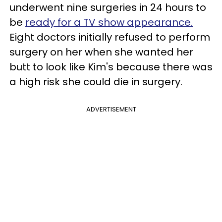
underwent nine surgeries in 24 hours to
be
ready for a TV show appearance.
Eight doctors initially refused to perform
surgery on her when she wanted her
butt to look like Kim's because there was
a high risk she could die in surgery.
ADVERTISEMENT