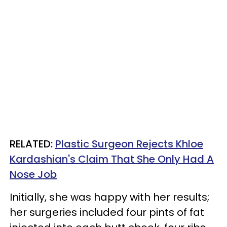
RELATED:
Plastic Surgeon Rejects Khloe
Kardashian's Claim That She Only Had A
Nose Job
Initially, she was happy with her results;
her surgeries included four pints of fat