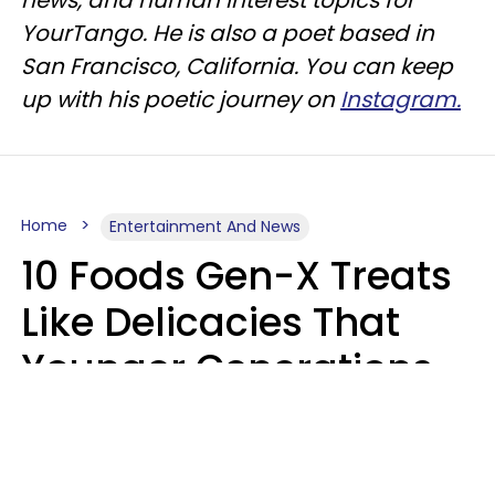
YourTango. He is also a poet based in
San Francisco, California. You can keep
up with his poetic journey on
Instagram.
Home
Entertainment And News
10 Foods Gen-X Treats
Like Delicacies That
Younger Generations
Think Belong In The
Trash