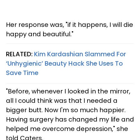
Her response was, "if it happens, I will die
happy and beautiful."
RELATED:
Kim Kardashian Slammed For
‘Unhygienic’ Beauty Hack She Uses To
Save Time
"Before, whenever I looked in the mirror,
all I could think was that I needed a
bigger butt. Now I'm so much happier.
Having surgery has changed my life and
helped me overcome depression," she
told Caters.