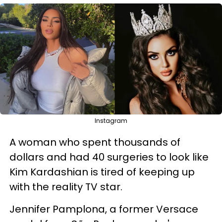
Instagram
A woman who spent thousands of
dollars and had 40 surgeries to look like
Kim Kardashian is tired of keeping up
with the reality TV star.
Jennifer Pamplona, a former Versace