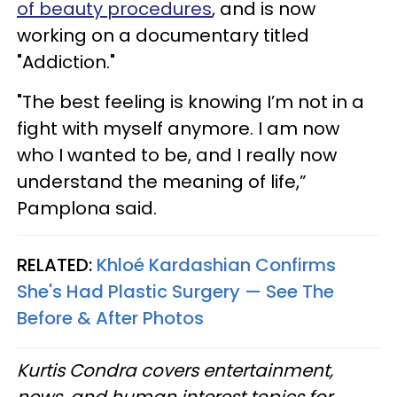
of beauty procedures
, and is now
working on a documentary titled
"Addiction."
"The best feeling is knowing I’m not in a
fight with myself anymore. I am now
who I wanted to be, and I really now
understand the meaning of life,”
Pamplona said.
RELATED:
Khloé Kardashian Confirms
She's Had Plastic Surgery — See The
Before & After Photos
Kurtis Condra covers entertainment,
news, and human interest topics for