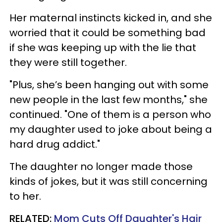
Her maternal instincts kicked in, and she
worried that it could be something bad
if she was keeping up with the lie that
they were still together.
"Plus, she’s been hanging out with some
new people in the last few months," she
continued. "One of them is a person who
my daughter used to joke about being a
hard drug addict."
The daughter no longer made those
kinds of jokes, but it was still concerning
to her.
RELATED:
Mom Cuts Off Daughter's Hair