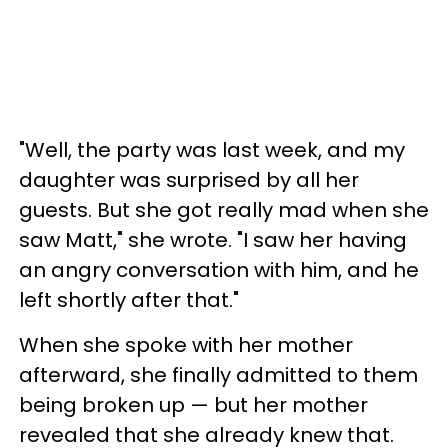
"Well, the party was last week, and my
daughter was surprised by all her
guests. But she got really mad when she
saw Matt," she wrote. "I saw her having
an angry conversation with him, and he
left shortly after that."
When she spoke with her mother
afterward, she finally admitted to them
being broken up — but her mother
revealed that she already knew that.