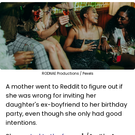
RODNAE Productions / Pexels
A mother went to Reddit to figure out if
she was wrong for inviting her
daughter's ex-boyfriend to her birthday
party, even though she only had good
intentions.