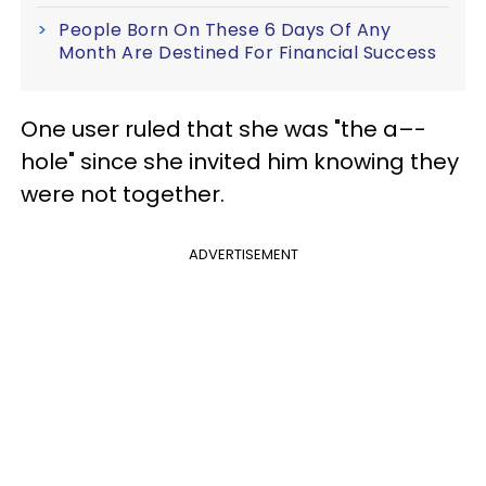
People Born On These 6 Days Of Any
Month Are Destined For Financial Success
One user ruled that she was "the a–-
hole" since she invited him knowing they
were not together.
ADVERTISEMENT