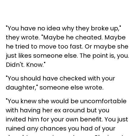
"You have no idea why they broke up,"
they wrote. "Maybe he cheated. Maybe
he tried to move too fast. Or maybe she
just likes someone else. The point is, you.
Didn't. Know."
"You should have checked with your
daughter," someone else wrote.
"You knew she would be uncomfortable
with having her ex around but you
invited him for your own benefit. You just
ruined any chances you had of your