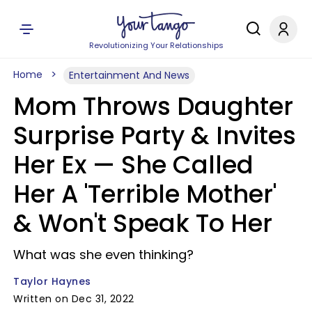
Revolutionizing Your Relationships
Home
Entertainment And News
Mom Throws Daughter
Surprise Party & Invites
Her Ex — She Called
Her A 'Terrible Mother'
& Won't Speak To Her
What was she even thinking?
Taylor Haynes
Written on Dec 31, 2022