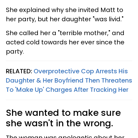
She explained why she invited Matt to
her party, but her daughter "was livid."
She called her a "terrible mother," and
acted cold towards her ever since the
party.
RELATED:
Overprotective Cop Arrests His
Daughter & Her Boyfriend Then Threatens
To 'Make Up' Charges After Tracking Her
She wanted to make sure
she wasn't in the wrong.
The woman was apologetic about her