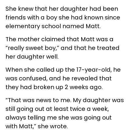
She knew that her daughter had been
friends with a boy she had known since
elementary school named Matt.
The mother claimed that Matt was a
“really sweet boy,” and that he treated
her daughter well.
When she called up the 17-year-old, he
was confused, and he revealed that
they had broken up 2 weeks ago.
“That was news to me. My daughter was
still going out at least twice a week,
always telling me she was going out
with Matt,” she wrote.