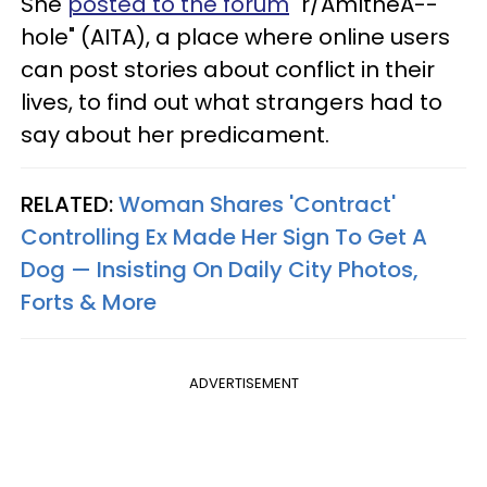
She
posted to the forum
"r/AmItheA--
hole" (AITA), a place where online users
can post stories about conflict in their
lives, to find out what strangers had to
say about her predicament.
RELATED:
Woman Shares 'Contract'
Controlling Ex Made Her Sign To Get A
Dog — Insisting On Daily City Photos,
Forts & More
ADVERTISEMENT