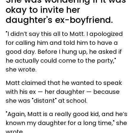
okay to invite her
daughter's ex-boyfriend.
"I didn’t say this all to Matt. I apologized
for calling him and told him to have a
good day. Before I hung up, he asked if
he actually could come to the party,"
she wrote.
Matt claimed that he wanted to speak
with his ex — her daughter — because
she was "distant" at school.
"Again, Matt is a really good kid, and he’s
known my daughter for a long time," she
wrote.