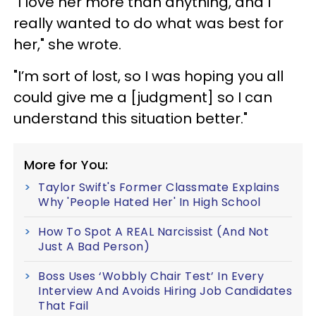
"I love her more than anything, and I
really wanted to do what was best for
her," she wrote.
"I’m sort of lost, so I was hoping you all
could give me a [judgment] so I can
understand this situation better."
More for You:
Taylor Swift's Former Classmate Explains
Why 'People Hated Her' In High School
How To Spot A REAL Narcissist (And Not
Just A Bad Person)
Boss Uses ‘Wobbly Chair Test’ In Every
Interview And Avoids Hiring Job Candidates
That Fail