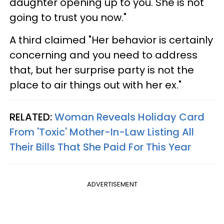
daughter opening up to you. She is not
going to trust you now."
A third claimed "Her behavior is certainly
concerning and you need to address
that, but her surprise party is not the
place to air things out with her ex."
RELATED:
Woman Reveals Holiday Card
From 'Toxic' Mother-In-Law Listing All
Their Bills That She Paid For This Year
ADVERTISEMENT