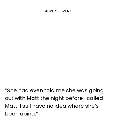
ADVERTISEMENT
“She had even told me she was going
out with Matt the night before I called
Matt. I still have no idea where she’s
been going.”