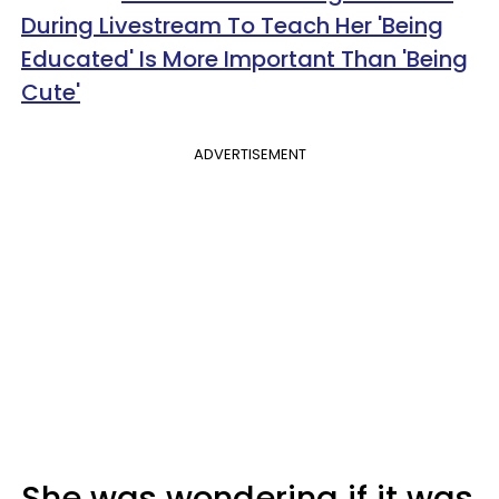
During Livestream To Teach Her 'Being
Educated' Is More Important Than 'Being
Cute'
ADVERTISEMENT
She was wondering if it was