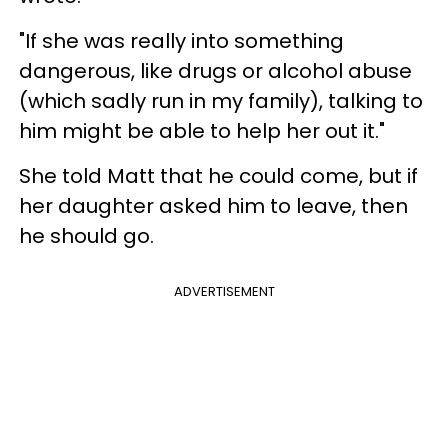
"If she was really into something
dangerous, like drugs or alcohol abuse
(which sadly run in my family), talking to
him might be able to help her out it."
She told Matt that he could come, but if
her daughter asked him to leave, then
he should go.
ADVERTISEMENT