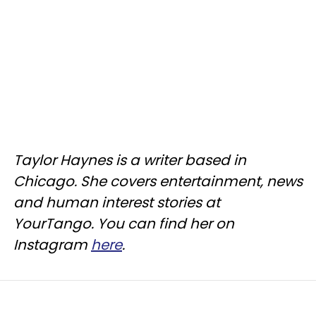
Taylor Haynes is a writer based in
Chicago. She covers entertainment, news
and human interest stories at
YourTango. You can find her on
Instagram
here
.