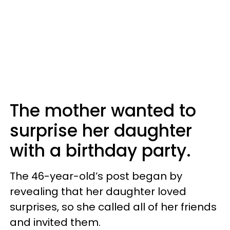
The mother wanted to
surprise her daughter
with a birthday party.
The 46-year-old’s post began by
revealing that her daughter loved
surprises, so she called all of her friends
and invited them.