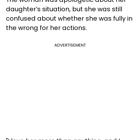
daughter’s situation, but she was still
confused about whether she was fully in
the wrong for her actions.
ADVERTISEMENT