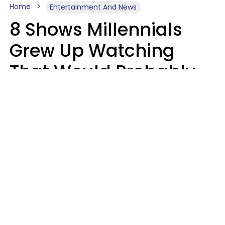
Home
Entertainment And News
8 Shows Millennials
Grew Up Watching
That Would Probably
Never Be Made Today
Luke Aliga