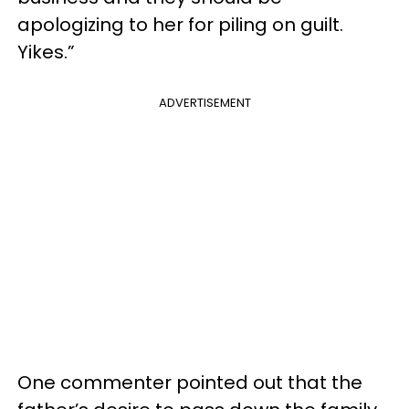
apologizing to her for piling on guilt.
Yikes.”
ADVERTISEMENT
One commenter pointed out that the