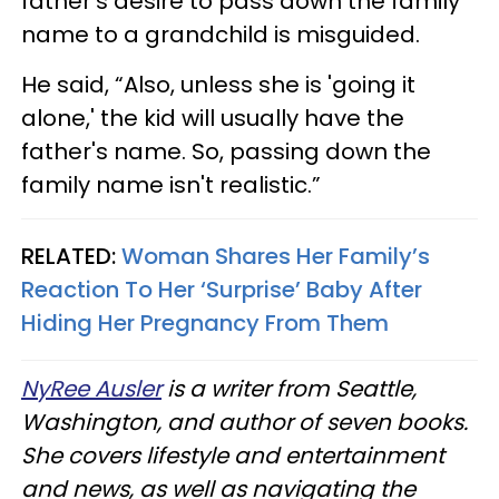
father’s desire to pass down the family
name to a grandchild is misguided.
He said, “Also, unless she is 'going it
alone,' the kid will usually have the
father's name. So, passing down the
family name isn't realistic.”
RELATED:
Woman Shares Her Family’s
Reaction To Her ‘Surprise’ Baby After
Hiding Her Pregnancy From Them
NyRee Ausler
is a writer from Seattle,
Washington, and author of seven books.
She covers lifestyle and entertainment
and news, as well as navigating the