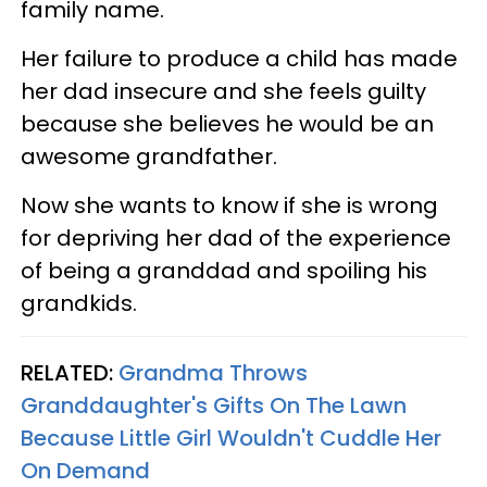
family name.
Her failure to produce a child has made
her dad insecure and she feels guilty
because she believes he would be an
awesome grandfather.
Now she wants to know if she is wrong
for depriving her dad of the experience
of being a granddad and spoiling his
grandkids.
RELATED:
Grandma Throws
Granddaughter's Gifts On The Lawn
Because Little Girl Wouldn't Cuddle Her
On Demand