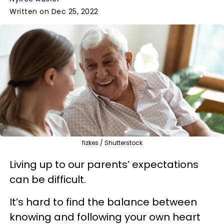
Written on Dec 25, 2022
fizkes / Shutterstock
Living up to our parents’ expectations
can be difficult.
It’s hard to find the balance between
knowing and following your own heart