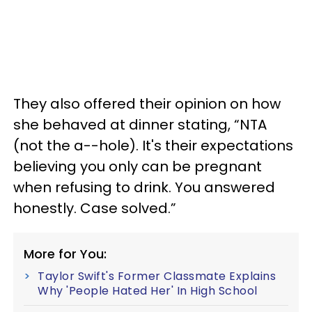
They also offered their opinion on how
she behaved at dinner stating, “NTA
(not the a--hole). It's their expectations
believing you only can be pregnant
when refusing to drink. You answered
honestly. Case solved.”
More for You:
Taylor Swift's Former Classmate Explains
Why 'People Hated Her' In High School