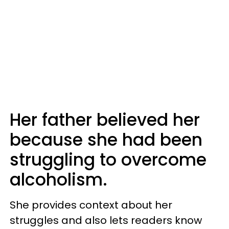
Her father believed her
because she had been
struggling to overcome
alcoholism.
She provides context about her
struggles and also lets readers know