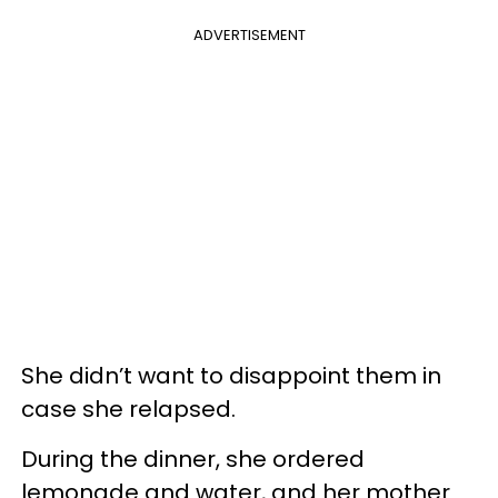
ADVERTISEMENT
She didn’t want to disappoint them in
case she relapsed.
During the dinner, she ordered
lemonade and water, and her mother