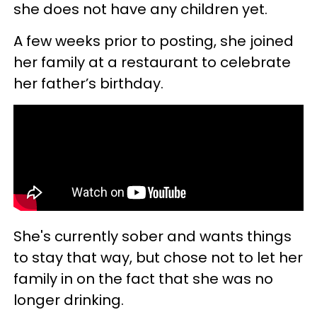
she does not have any children yet.
A few weeks prior to posting, she joined
her family at a restaurant to celebrate
her father’s birthday.
She's currently sober and wants things
to stay that way, but chose not to let her
family in on the fact that she was no
longer drinking.