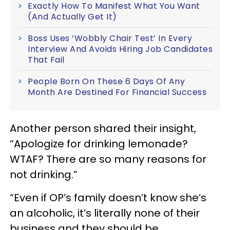
Exactly How To Manifest What You Want
(And Actually Get It)
Boss Uses ‘Wobbly Chair Test’ In Every
Interview And Avoids Hiring Job Candidates
That Fail
People Born On These 6 Days Of Any
Month Are Destined For Financial Success
Another person shared their insight,
“Apologize for drinking lemonade?
WTAF? There are so many reasons for
not drinking.”
“Even if OP’s family doesn’t know she’s
an alcoholic, it’s literally none of their
business and they should be