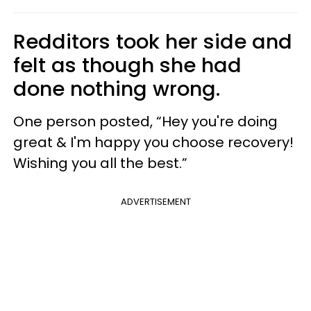
Redditors took her side and
felt as though she had
done nothing wrong.
One person posted, “Hey you're doing
great & I'm happy you choose recovery!
Wishing you all the best.”
ADVERTISEMENT