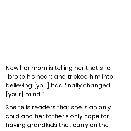
Now her mom is telling her that she
“broke his heart and tricked him into
believing [you] had finally changed
[your] mind.”
She tells readers that she is an only
child and her father’s only hope for
having grandkids that carry on the