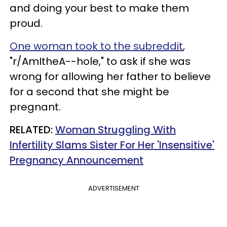
and doing your best to make them
proud.
One woman took to the subreddit
,
"r/AmItheA--hole," to ask if she was
wrong for allowing her father to believe
for a second that she might be
pregnant.
RELATED:
Woman Struggling With
Infertility Slams Sister For Her 'Insensitive'
Pregnancy Announcement
ADVERTISEMENT