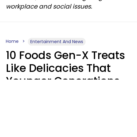
workplace and social issues.
Home
Entertainment And News
10 Foods Gen-X Treats
Like Delicacies That
Younger Generations
Think Belong In The
Trash
Kristen Crisp