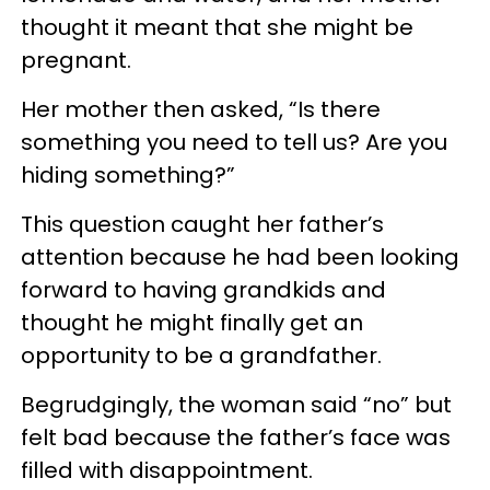
thought it meant that she might be
pregnant.
Her mother then asked, “Is there
something you need to tell us? Are you
hiding something?”
This question caught her father’s
attention because he had been looking
forward to having grandkids and
thought he might finally get an
opportunity to be a grandfather.
Begrudgingly, the woman said “no” but
felt bad because the father’s face was
filled with disappointment.