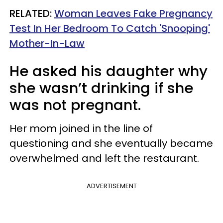
RELATED:
Woman Leaves Fake Pregnancy
Test In Her Bedroom To Catch 'Snooping'
Mother-In-Law
He asked his daughter why
she wasn’t drinking if she
was not pregnant.
Her mom joined in the line of
questioning and she eventually became
overwhelmed and left the restaurant.
ADVERTISEMENT