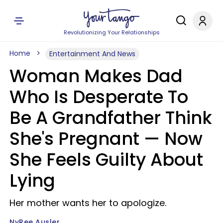
Revolutionizing Your Relationships
Home
Entertainment And News
Woman Makes Dad
Who Is Desperate To
Be A Grandfather Think
She's Pregnant — Now
She Feels Guilty About
Lying
Her mother wants her to apologize.
NyRee Ausler