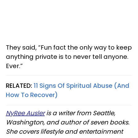
They said, “Fun fact the only way to keep
anything private is to never tell anyone.
Ever.”
RELATED:
11 Signs Of Spiritual Abuse (And
How To Recover)
NyRee Ausler
is a writer from Seattle,
Washington, and author of seven books.
She covers lifestyle and entertainment