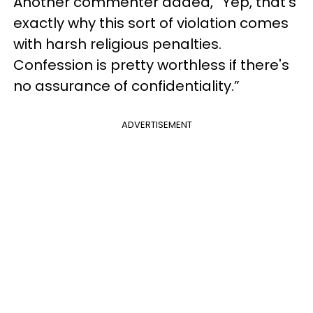
Another commenter added, “Yep, that's
exactly why this sort of violation comes
with harsh religious penalties.
Confession is pretty worthless if there's
no assurance of confidentiality.”
ADVERTISEMENT