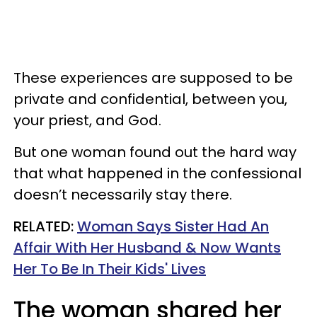
These experiences are supposed to be
private and confidential, between you,
your priest, and God.
But one woman found out the hard way
that what happened in the confessional
doesn’t necessarily stay there.
RELATED:
Woman Says Sister Had An
Affair With Her Husband & Now Wants
Her To Be In Their Kids' Lives
The woman shared her