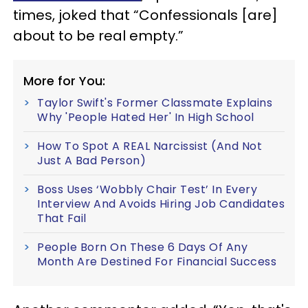
times, joked that “Confessionals [are]
about to be real empty.”
More for You:
Taylor Swift's Former Classmate Explains
Why 'People Hated Her' In High School
How To Spot A REAL Narcissist (And Not
Just A Bad Person)
Boss Uses ‘Wobbly Chair Test’ In Every
Interview And Avoids Hiring Job Candidates
That Fail
People Born On These 6 Days Of Any
Month Are Destined For Financial Success