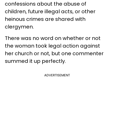
confessions about the abuse of
children, future illegal acts, or other
heinous crimes are shared with
clergymen.
There was no word on whether or not
the woman took legal action against
her church or not, but one commenter
summed it up perfectly.
ADVERTISEMENT