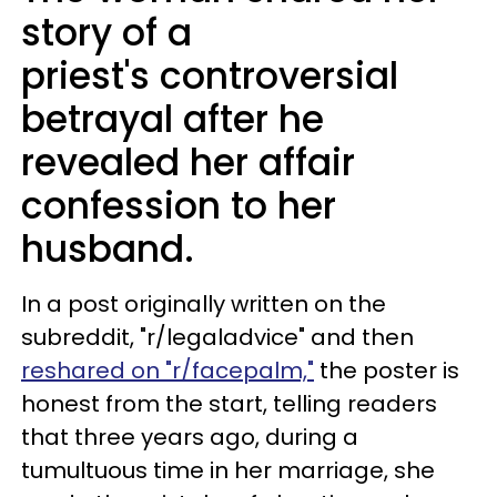
story of a
priest's controversial
betrayal after he
revealed her affair
confession to her
husband.
In a post originally written on the
subreddit, "r/legaladvice" and then
reshared on "r/facepalm,"
the poster is
honest from the start, telling readers
that three years ago, during a
tumultuous time in her marriage, she