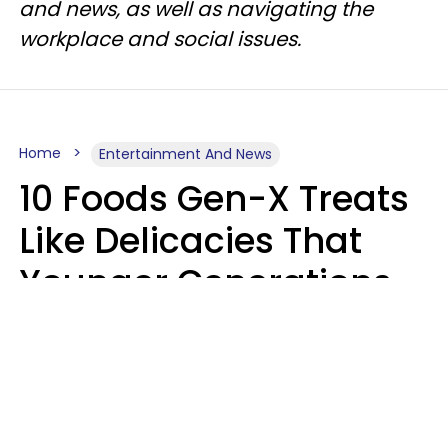
and news, as well as navigating the
workplace and social issues.
Home
Entertainment And News
10 Foods Gen-X Treats
Like Delicacies That
Younger Generations
Think Belong In The
Trash
Kristen Crisp