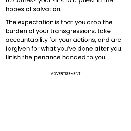
to confess your sins to a priest in the
hopes of salvation.
The expectation is that you drop the
burden of your transgressions, take
accountability for your actions, and are
forgiven for what you’ve done after you
finish the penance handed to you.
ADVERTISEMENT