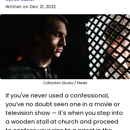
Written on Dec 21, 2022
Cottonbro Studio / Pexels
If you've never used a confessional,
you’ve no doubt seen one in a movie or
television show — it's when you step into
a wooden stall at church and proceed