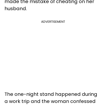
made the mistake of cheating on her
husband.
ADVERTISEMENT
The one-night stand happened during
a work trip and the woman confessed