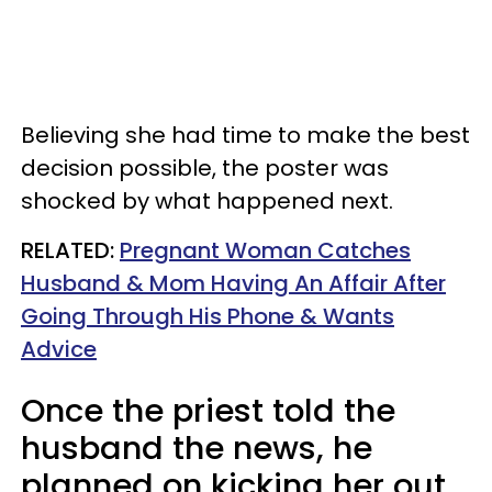
Believing she had time to make the best
decision possible, the poster was
shocked by what happened next.
RELATED:
Pregnant Woman Catches
Husband & Mom Having An Affair After
Going Through His Phone & Wants
Advice
Once the priest told the
husband the news, he
planned on kicking her out