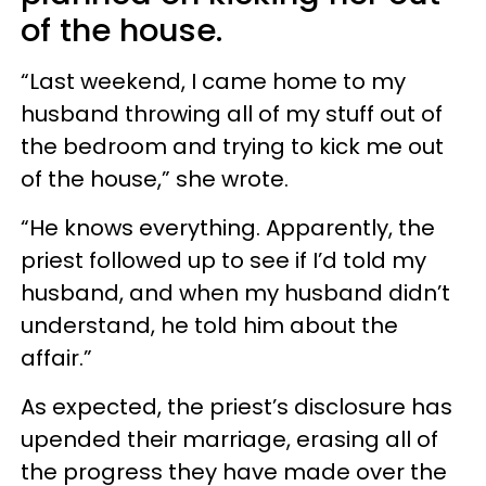
of the house.
“Last weekend, I came home to my
husband throwing all of my stuff out of
the bedroom and trying to kick me out
of the house,” she wrote.
“He knows everything. Apparently, the
priest followed up to see if I’d told my
husband, and when my husband didn’t
understand, he told him about the
affair.”
As expected, the priest’s disclosure has
upended their marriage, erasing all of
the progress they have made over the