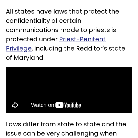
All states have laws that protect the
confidentiality of certain
communications made to priests is
protected under
Priest-Penitent
Privilege
, including the Redditor's state
of Maryland.
Laws differ from state to state and the
issue can be very challenging when