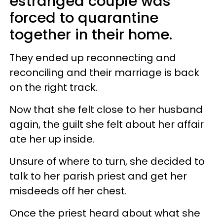
estranged couple was
forced to quarantine
together in their home.
They ended up reconnecting and
reconciling and their marriage is back
on the right track.
Now that she felt close to her husband
again, the guilt she felt about her affair
ate her up inside.
Unsure of where to turn, she decided to
talk to her parish priest and get her
misdeeds off her chest.
Once the priest heard about what she