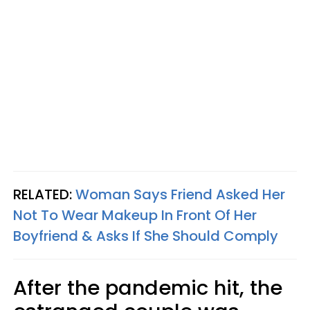
RELATED:
Woman Says Friend Asked Her
Not To Wear Makeup In Front Of Her
Boyfriend & Asks If She Should Comply
After the pandemic hit, the