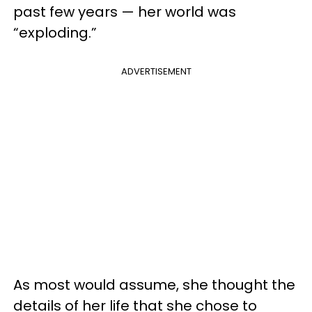
past few years — her world was
“exploding.”
ADVERTISEMENT
As most would assume, she thought the
details of her life that she chose to