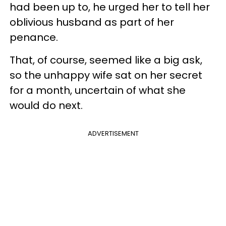
had been up to, he urged her to tell her
oblivious husband as part of her
penance.
That, of course, seemed like a big ask,
so the unhappy wife sat on her secret
for a month, uncertain of what she
would do next.
ADVERTISEMENT