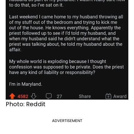
Photo: Reddit
ADVERTISEMENT