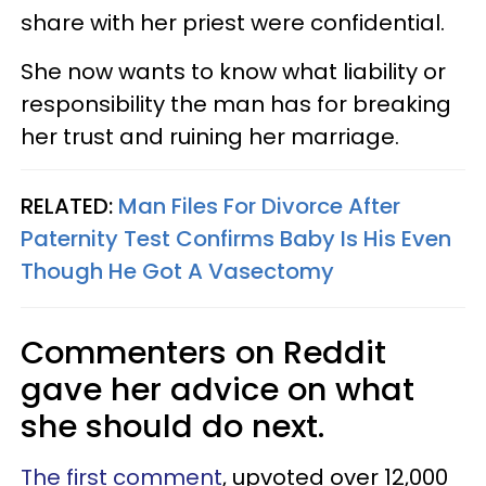
share with her priest were confidential.
She now wants to know what liability or
responsibility the man has for breaking
her trust and ruining her marriage.
RELATED:
Man Files For Divorce After
Paternity Test Confirms Baby Is His Even
Though He Got A Vasectomy
Commenters on Reddit
gave her advice on what
she should do next.
The first comment
, upvoted over 12,000