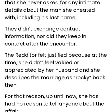
that she never asked for any intimate
details about the man she cheated
with, including his last name.
They didn’t exchange contact
information, nor did they keep in
contact after the encounter.
The Redditor felt justified because at the
time, she didn’t feel valued or
appreciated by her husband and she
describes the marriage as “rocky” back
then.
For that reason, up until now, she has
had no reason to tell anyone about the
affair.