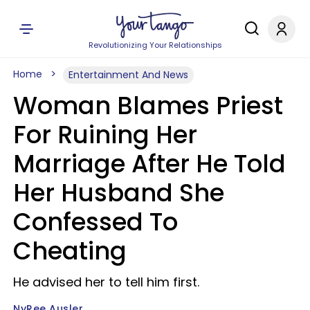
Revolutionizing Your Relationships
Home
Entertainment And News
Woman Blames Priest
For Ruining Her
Marriage After He Told
Her Husband She
Confessed To
Cheating
He advised her to tell him first.
NyRee Ausler