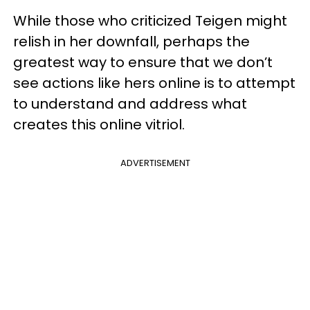
While those who criticized Teigen might
relish in her downfall, perhaps the
greatest way to ensure that we don’t
see actions like hers online is to attempt
to understand and address what
creates this online vitriol.
ADVERTISEMENT