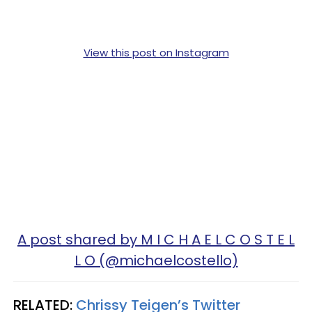
View this post on Instagram
A post shared by M I C H A E L C O S T E L
L O (@michaelcostello)
RELATED:
Chrissy Teigen’s Twitter