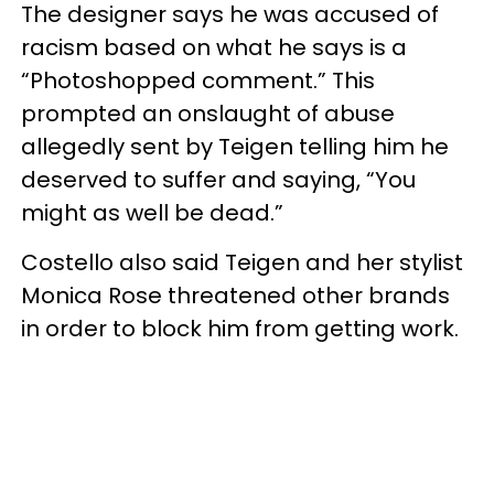
The designer says he was accused of
racism based on what he says is a
“Photoshopped comment.” This
prompted an onslaught of abuse
allegedly sent by Teigen telling him he
deserved to suffer and saying, “You
might as well be dead.”
Costello also said Teigen and her stylist
Monica Rose threatened other brands
in order to block him from getting work.