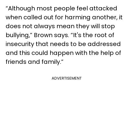
“Although most people feel attacked
when called out for harming another, it
does not always mean they will stop
bullying,” Brown says. “It's the root of
insecurity that needs to be addressed
and this could happen with the help of
friends and family.”
ADVERTISEMENT