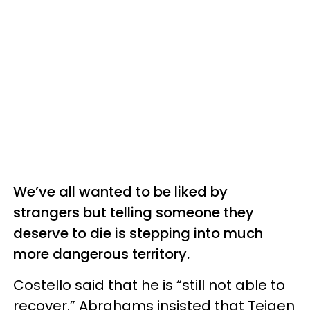
We’ve all wanted to be liked by
strangers but telling someone they
deserve to die is stepping into much
more dangerous territory.
Costello said that he is “still not able to
recover.” Abrahams insisted that Teigen