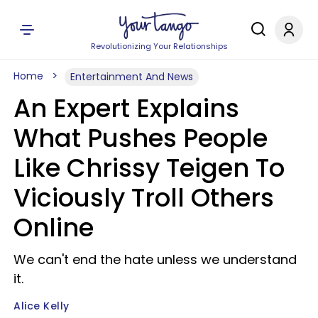
Revolutionizing Your Relationships
Home
Entertainment And News
An Expert Explains
What Pushes People
Like Chrissy Teigen To
Viciously Troll Others
Online
We can't end the hate unless we understand
it.
Alice Kelly