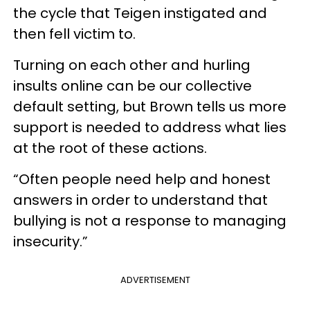
the cycle that Teigen instigated and
then fell victim to.
Turning on each other and hurling
insults online can be our collective
default setting, but Brown tells us more
support is needed to address what lies
at the root of these actions.
“Often people need help and honest
answers in order to understand that
bullying is not a response to managing
insecurity.”
ADVERTISEMENT