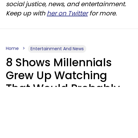
social justice, news, and entertainment.
Keep up with
her on Twitter
for more.
Home
Entertainment And News
8 Shows Millennials
Grew Up Watching
That Would Probably
Never Be Made Today
Luke Aliga