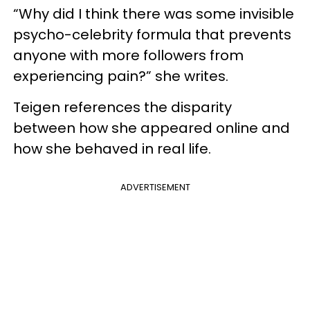
“Why did I think there was some invisible
psycho-celebrity formula that prevents
anyone with more followers from
experiencing pain?” she writes.
Teigen references the disparity
between how she appeared online and
how she behaved in real life.
ADVERTISEMENT