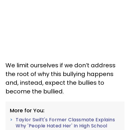
We limit ourselves if we don’t address
the root of why this bullying happens
and, instead, expect the bullies to
become the bullied.
More for You:
Taylor Swift's Former Classmate Explains
Why 'People Hated Her' In High School