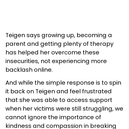
Teigen says growing up, becoming a
parent and getting plenty of therapy
has helped her overcome these
insecurities, not experiencing more
backlash online.
And while the simple response is to spin
it back on Teigen and feel frustrated
that she was able to access support
when her victims were still struggling, we
cannot ignore the importance of
kindness and compassion in breaking