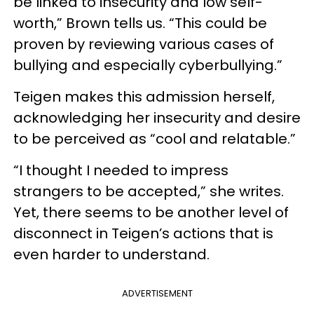
be linked to insecurity and low self-
worth,” Brown tells us. “This could be
proven by reviewing various cases of
bullying and especially cyberbullying.”
Teigen makes this admission herself,
acknowledging her insecurity and desire
to be perceived as “cool and relatable.”
“I thought I needed to impress
strangers to be accepted,” she writes.
Yet, there seems to be another level of
disconnect in Teigen’s actions that is
even harder to understand.
ADVERTISEMENT