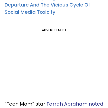
Departure And The Vicious Cycle Of
Social Media Toxicity
ADVERTISEMENT
“Teen Mom” star
Farrah Abraham noted