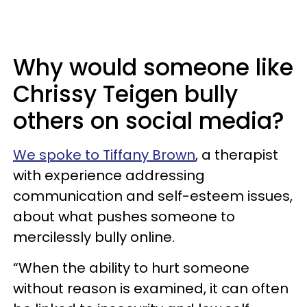
Why would someone like
Chrissy Teigen bully
others on social media?
We spoke to Tiffany Brown
, a therapist
with experience addressing
communication and self-esteem issues,
about what pushes someone to
mercilessly bully online.
“When the ability to hurt someone
without reason is examined, it can often