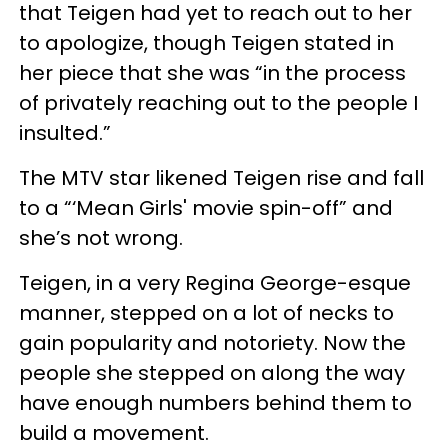
that Teigen had yet to reach out to her
to apologize, though Teigen stated in
her piece that she was “in the process
of privately reaching out to the people I
insulted.”
The MTV star likened Teigen rise and fall
to a “‘Mean Girls' movie spin-off” and
she’s not wrong.
Teigen, in a very Regina George-esque
manner, stepped on a lot of necks to
gain popularity and notoriety. Now the
people she stepped on along the way
have enough numbers behind them to
build a movement.