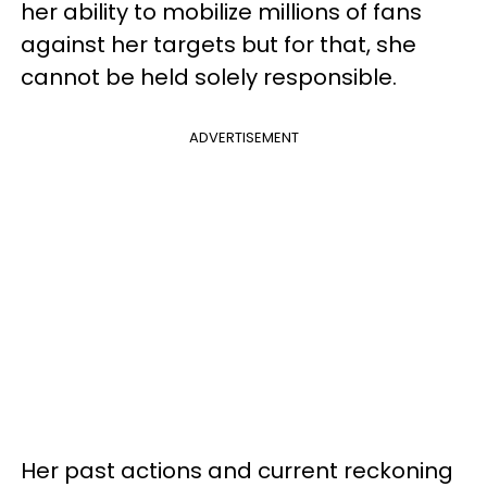
her ability to mobilize millions of fans
against her targets but for that, she
cannot be held solely responsible.
ADVERTISEMENT
Her past actions and current reckoning