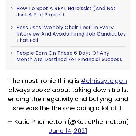
How To Spot A REAL Narcissist (And Not
Just A Bad Person)
Boss Uses ‘Wobbly Chair Test’ In Every
Interview And Avoids Hiring Job Candidates
That Fail
People Born On These 6 Days Of Any
Month Are Destined For Financial Success
The most ironic thing is
#chrissyteigen
always spoke about taking down trolls,
ending the negativity and bullying...and
she was the the one doing a lot of it.
— Katie Phernetton (@KatiePhernetton)
June 14, 2021