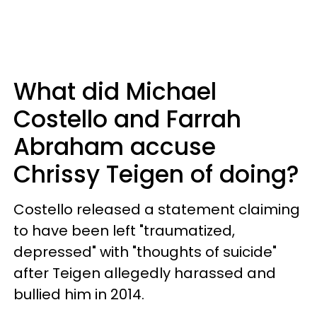
What did Michael
Costello and Farrah
Abraham accuse
Chrissy Teigen of doing?
Costello released a statement claiming
to have been left "traumatized,
depressed" with "thoughts of suicide"
after Teigen allegedly harassed and
bullied him in 2014.