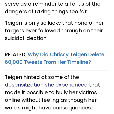
serve as a reminder to all of us of the
dangers of taking things too far.
Teigen is only so lucky that none of her
targets ever followed through on their
suicidal ideation.
RELATED:
Why Did Chrissy Teigen Delete
60,000 Tweets From Her Timeline?
Teigen hinted at some of the
desensitization she experienced
that
made it possible to bully her victims
online without feeling as though her
words might have consequences.