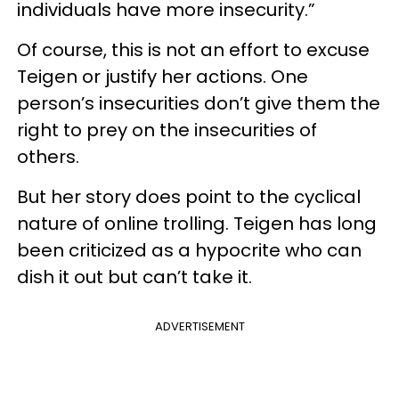
individuals have more insecurity.”
Of course, this is not an effort to excuse
Teigen or justify her actions. One
person’s insecurities don’t give them the
right to prey on the insecurities of
others.
But her story does point to the cyclical
nature of online trolling. Teigen has long
been criticized as a hypocrite who can
dish it out but can’t take it.
ADVERTISEMENT