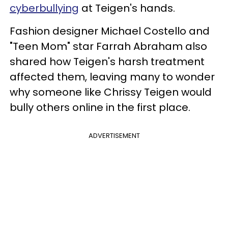
cyberbullying
at Teigen's hands.
Fashion designer Michael Costello and
"Teen Mom" star Farrah Abraham also
shared how Teigen's harsh treatment
affected them, leaving many to wonder
why someone like Chrissy Teigen would
bully others online in the first place.
ADVERTISEMENT