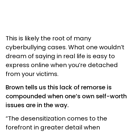
This is likely the root of many
cyberbullying cases. What one wouldn’t
dream of saying in real life is easy to
express online when you’re detached
from your victims.
Brown tells us this lack of remorse is
compounded when one’s own self-worth
issues are in the way.
“The desensitization comes to the
forefront in greater detail when