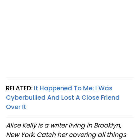
RELATED:
It Happened To Me: I Was
Cyberbullied And Lost A Close Friend
Over It
Alice Kelly is a writer living in Brooklyn,
New York. Catch her covering all things