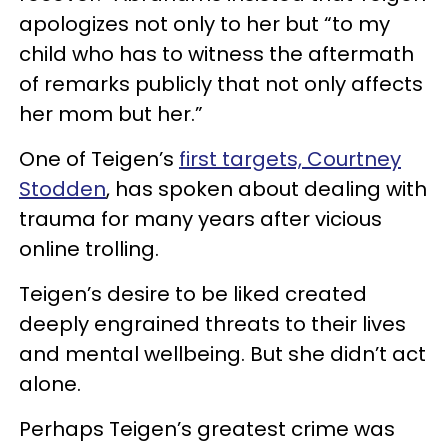
apologizes not only to her but “to my
child who has to witness the aftermath
of remarks publicly that not only affects
her mom but her.”
One of Teigen’s
first targets, Courtney
Stodden
, has spoken about dealing with
trauma for many years after vicious
online trolling.
Teigen’s desire to be liked created
deeply engrained threats to their lives
and mental wellbeing. But she didn’t act
alone.
Perhaps Teigen’s greatest crime was