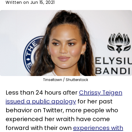
Written on Jun 15, 2021
Tinseltown / Shutterstock
Less than 24 hours after
Chrissy Teigen
issued a public apology
for her past
behavior on Twitter, more people who
experienced her wraith have come
forward with their own
experiences with