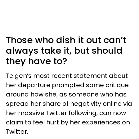
Those who dish it out can’t
always take it, but should
they have to?
Teigen’s most recent statement about
her departure prompted some critique
around how she, as someone who has
spread her share of negativity online via
her massive Twitter following, can now
claim to feel hurt by her experiences on
Twitter.