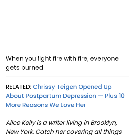
When you fight fire with fire, everyone
gets burned.
RELATED:
Chrissy Teigen Opened Up
About Postpartum Depression — Plus 10
More Reasons We Love Her
Alice Kelly is a writer living in Brooklyn,
New York. Catch her covering all things