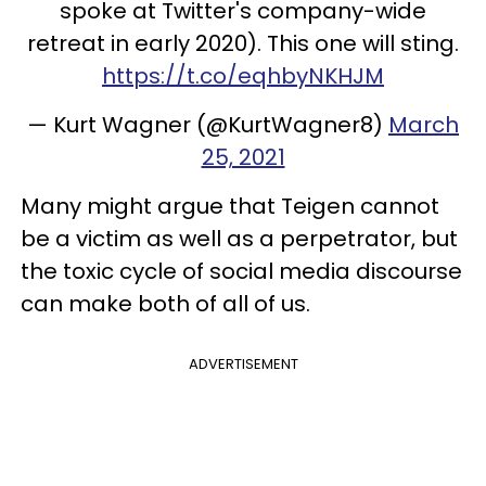
spoke at Twitter's company-wide
retreat in early 2020). This one will sting.
https://t.co/eqhbyNKHJM
— Kurt Wagner (@KurtWagner8)
March
25, 2021
Many might argue that Teigen cannot
be a victim as well as a perpetrator, but
the toxic cycle of social media discourse
can make both of all of us.
ADVERTISEMENT