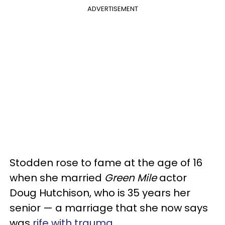
ADVERTISEMENT
Stodden rose to fame at the age of 16
when she married
Green Mile
actor
Doug Hutchison, who is 35 years her
senior — a marriage that she now says
was
rife with trauma
.