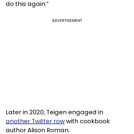
do this again.”
ADVERTISEMENT
Later in 2020, Teigen engaged in
another Twitter row
with cookbook
author Alison Roman.