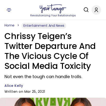
Revolutionizing Your Relationships
Home
Entertainment And News
Chrissy Teigen’s
Twitter Departure And
The Vicious Cycle Of
Social Media Toxicity
Not even the tough can handle trolls.
Alice Kelly
Written on Mar 25, 2021