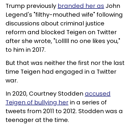
Trump previously
branded her as
John
Legend's "filthy-mouthed wife" following
discussions about criminal justice
reform and blocked Teigen on Twitter
after she wrote, "Lolllll no one likes you,"
to him in 2017.
But that was neither the first nor the last
time Teigen had engaged in a Twitter
war.
In 2020, Courtney Stodden
accused
Teigen of bullying her
in a series of
tweets from 2011 to 2012. Stodden was a
teenager at the time.