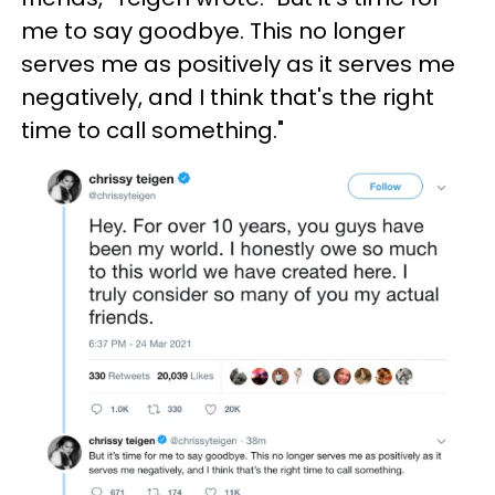
me to say goodbye. This no longer
serves me as positively as it serves me
negatively, and I think that's the right
time to call something."