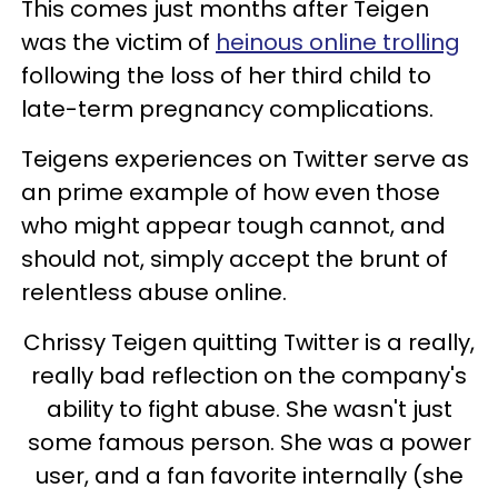
This comes just months after Teigen
was the victim of
heinous online trolling
following the loss of her third child to
late-term pregnancy complications.
Teigens experiences on Twitter serve as
an prime example of how even those
who might appear tough cannot, and
should not, simply accept the brunt of
relentless abuse online.
Chrissy Teigen quitting Twitter is a really,
really bad reflection on the company's
ability to fight abuse. She wasn't just
some famous person. She was a power
user, and a fan favorite internally (she