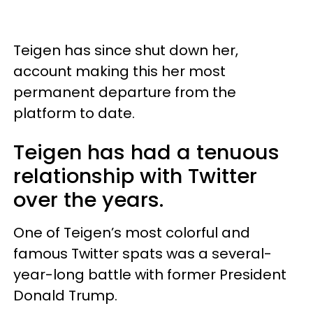
Teigen has since shut down her,
account making this her most
permanent departure from the
platform to date.
Teigen has had a tenuous
relationship with Twitter
over the years.
One of Teigen’s most colorful and
famous Twitter spats was a several-
year-long battle with former President
Donald Trump.