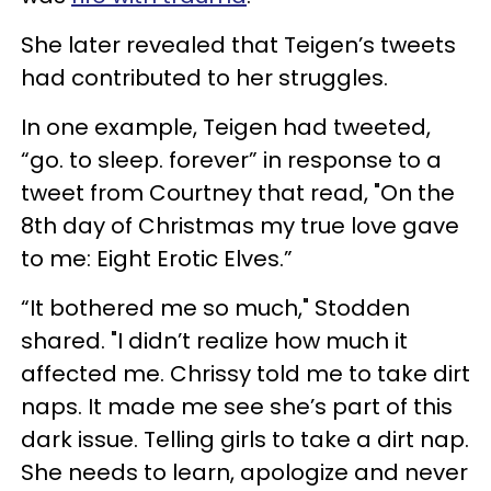
She later revealed that Teigen’s tweets
had contributed to her struggles.
In one example, Teigen had tweeted,
“go. to sleep. forever” in response to a
tweet from Courtney that read, "On the
8th day of Christmas my true love gave
to me: Eight Erotic Elves.”
“It bothered me so much," Stodden
shared. "I didn’t realize how much it
affected me. Chrissy told me to take dirt
naps. It made me see she’s part of this
dark issue. Telling girls to take a dirt nap.
She needs to learn, apologize and never