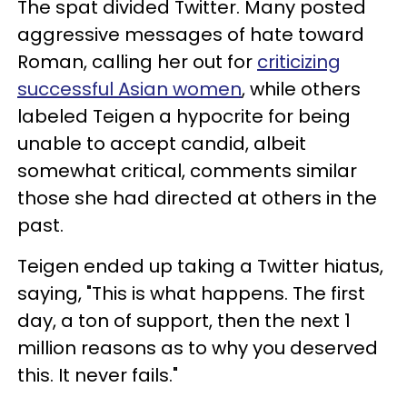
The spat divided Twitter. Many posted
aggressive messages of hate toward
Roman, calling her out for
criticizing
successful Asian women
, while others
labeled Teigen a hypocrite for being
unable to accept candid, albeit
somewhat critical, comments similar
those she had directed at others in the
past.
Teigen ended up taking a Twitter hiatus,
saying, "This is what happens. The first
day, a ton of support, then the next 1
million reasons as to why you deserved
this. It never fails."