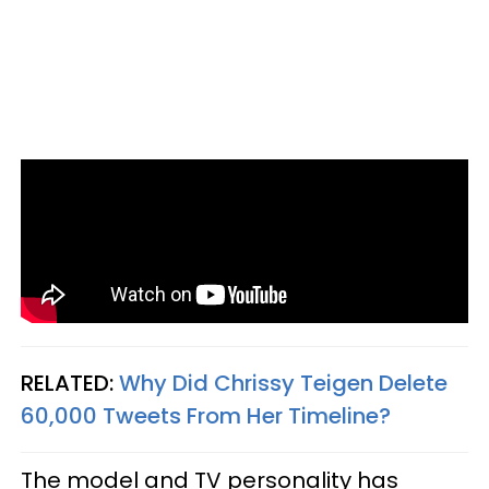
RELATED:
Why Did Chrissy Teigen Delete
60,000 Tweets From Her Timeline?
The model and TV personality has