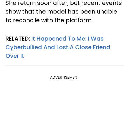
She return soon after, but recent events
show that the model has been unable
to reconcile with the platform.
RELATED:
It Happened To Me: I Was
Cyberbullied And Lost A Close Friend
Over It
ADVERTISEMENT