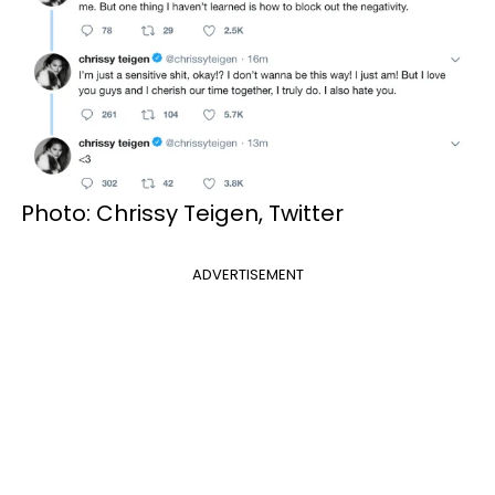
Photo: Chrissy Teigen, Twitter
ADVERTISEMENT