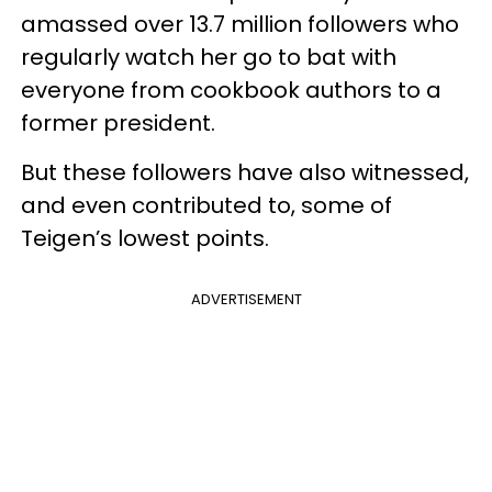
amassed over 13.7 million followers who
regularly watch her go to bat with
everyone from cookbook authors to a
former president.
But these followers have also witnessed,
and even contributed to, some of
Teigen’s lowest points.
ADVERTISEMENT