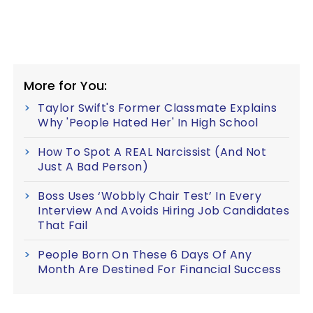
More for You:
Taylor Swift's Former Classmate Explains
Why 'People Hated Her' In High School
How To Spot A REAL Narcissist (And Not
Just A Bad Person)
Boss Uses ‘Wobbly Chair Test’ In Every
Interview And Avoids Hiring Job Candidates
That Fail
People Born On These 6 Days Of Any
Month Are Destined For Financial Success