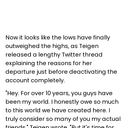
Now it looks like the lows have finally
outweighed the highs, as Teigen
released a lengthy Twitter thread
explaining the reasons for her
departure just before deactivating the
account completely.
"Hey. For over 10 years, you guys have
been my world. I honestly owe so much
to this world we have created here. I
truly consider so many of you my actual
friends," Teigen wrote. "But it's time for