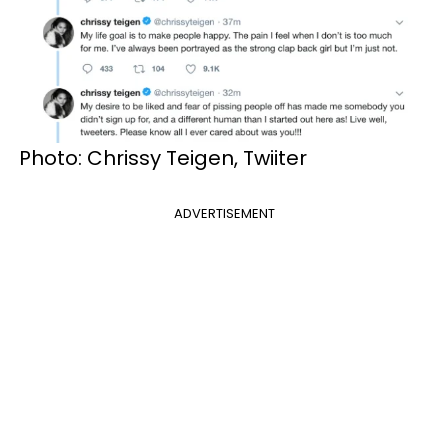
Photo: Chrissy Teigen, Twiiter
ADVERTISEMENT