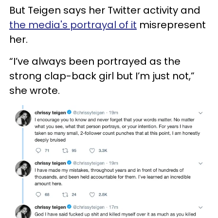
But Teigen says her Twitter activity and
the media's portrayal of it
misrepresent
her.
“I’ve always been portrayed as the
strong clap-back girl but I’m just not,”
she wrote.