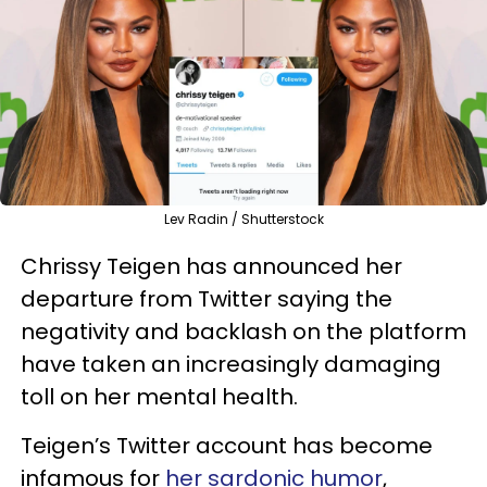
Lev Radin / Shutterstock
Chrissy Teigen has announced her
departure from Twitter saying the
negativity and backlash on the platform
have taken an increasingly damaging
toll on her mental health.
Teigen’s Twitter account has become
infamous for
her sardonic humor
,