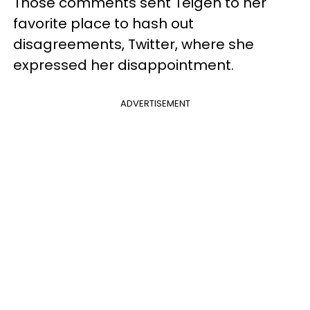
Those comments sent Teigen to her
favorite place to hash out
disagreements, Twitter, where she
expressed her disappointment.
ADVERTISEMENT