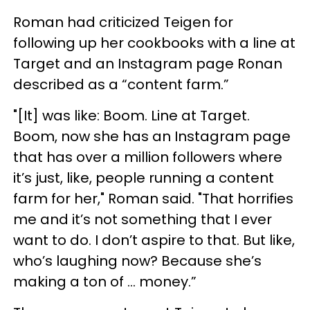
Roman had criticized Teigen for
following up her cookbooks with a line at
Target and an Instagram page Ronan
described as a “content farm.”
"[It] was like: Boom. Line at Target.
Boom, now she has an Instagram page
that has over a million followers where
it’s just, like, people running a content
farm for her," Roman said. "That horrifies
me and it’s not something that I ever
want to do. I don’t aspire to that. But like,
who’s laughing now? Because she’s
making a ton of ... money.”