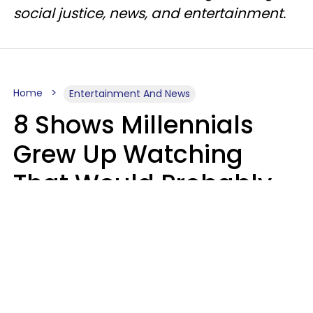
social justice, news, and entertainment.
Home
Entertainment And News
8 Shows Millennials
Grew Up Watching
That Would Probably
Never Be Made Today
Luke Aliga