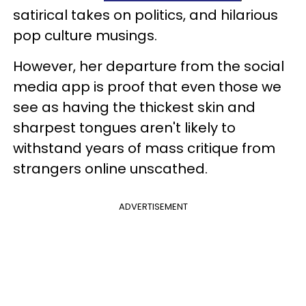
satirical takes on politics, and hilarious
pop culture musings.
However, her departure from the social
media app is proof that even those we
see as having the thickest skin and
sharpest tongues aren't likely to
withstand years of mass critique from
strangers online unscathed.
ADVERTISEMENT