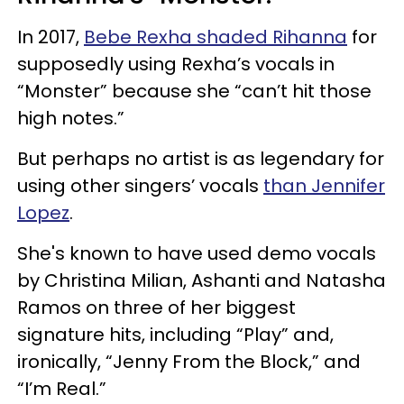
In 2017,
Bebe Rexha shaded Rihanna
for
supposedly using Rexha’s vocals in
“Monster” because she “can’t hit those
high notes.”
But perhaps no artist is as legendary for
using other singers’ vocals
than Jennifer
Lopez
.
She's known to have used demo vocals
by Christina Milian, Ashanti and Natasha
Ramos on three of her biggest
signature hits, including “Play” and,
ironically, “Jenny From the Block,” and
“I’m Real.”