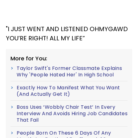
"I JUST WENT AND LISTENED OHMYGAWD
YOU’RE RIGHT! ALL MY LIFE”
More for You:
Taylor Swift's Former Classmate Explains
Why 'People Hated Her' In High School
Exactly How To Manifest What You Want
(And Actually Get It)
Boss Uses ‘Wobbly Chair Test’ In Every
Interview And Avoids Hiring Job Candidates
That Fail
People Born On These 6 Days Of Any