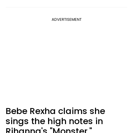
ADVERTISEMENT
Bebe Rexha claims she
sings the high notes in
Rihanna's "Monster."