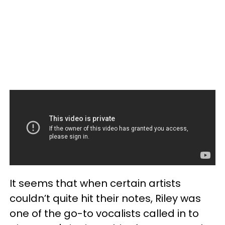
It seems that when certain artists
couldn’t quite hit their notes, Riley was
one of the go-to vocalists called in to