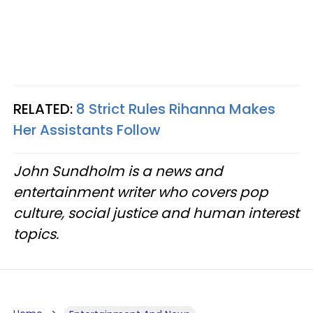
RELATED:
8 Strict Rules Rihanna Makes
Her Assistants Follow
John Sundholm is a news and
entertainment writer who covers pop
culture, social justice and human interest
topics.