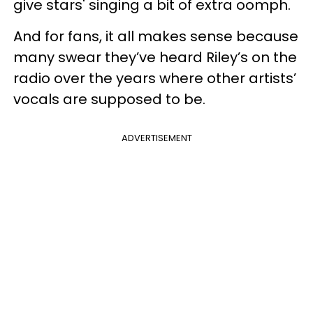
give stars' singing a bit of extra oomph.
And for fans, it all makes sense because
many swear they’ve heard Riley’s on the
radio over the years where other artists’
vocals are supposed to be.
ADVERTISEMENT