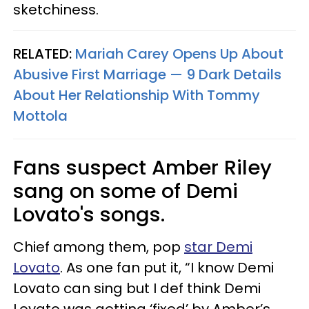
sketchiness.
RELATED:
Mariah Carey Opens Up About
Abusive First Marriage — 9 Dark Details
About Her Relationship With Tommy
Mottola
Fans suspect Amber Riley
sang on some of Demi
Lovato's songs.
Chief among them, pop
star Demi
Lovato
. As one fan put it, “I know Demi
Lovato can sing but I def think Demi
Lovato was getting ‘fixed’ by Amber’s