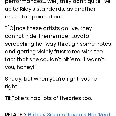
performances… well, they don’t quite live
up to Riley’s standards, as another
music fan pointed out:
“[O]nce these artists go live, they
cannot hide. I remember Lovato
screeching her way through some notes
and getting visibly frustrated with the
fact that she couldn't hit 'em. It wasn't
you, honey!”
Shady, but when you’re right, you’re
right.
TikTokers had lots of theories too.
RELATED:
Britney Spears Reveals Her ‘Real