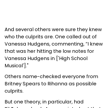
And several others were sure they knew
who the culprits are. One called out of
Vanessa Hudgens, commenting, “I knew
that was her hitting the low notes for
Vanessa Hudgens in ['High School
Musical']."
Others name-checked everyone from
Britney Spears to Rihanna as possible
culprits.
But one theory, in particular, had