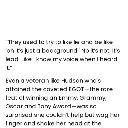
“They used to try to like lie and be like
‘oh it’s just a background.’ No it’s not. It’s
lead. Like I know my voice when I heard
it.”
Even a veteran like Hudson who’s
attained the coveted EGOT—the rare
feat of winning an Emmy, Grammy,
Oscar and Tony Award—was so
surprised she couldn’t help but wag her
finger and shake her head at the