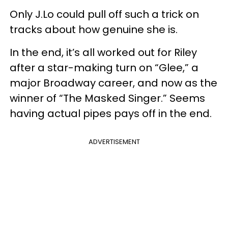
Only J.Lo could pull off such a trick on
tracks about how genuine she is.
In the end, it’s all worked out for Riley
after a star-making turn on “Glee,” a
major Broadway career, and now as the
winner of “The Masked Singer.” Seems
having actual pipes pays off in the end.
ADVERTISEMENT