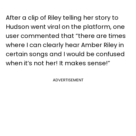
After a clip of Riley telling her story to
Hudson went viral on the platform, one
user commented that “there are times
where I can clearly hear Amber Riley in
certain songs and I would be confused
when it’s not her! It makes sense!”
ADVERTISEMENT