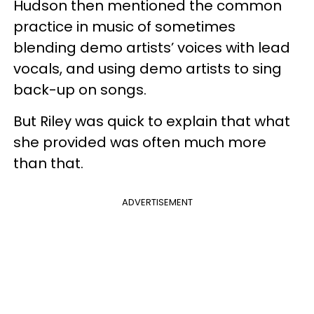
Hudson then mentioned the common
practice in music of sometimes
blending demo artists’ voices with lead
vocals, and using demo artists to sing
back-up on songs.
But Riley was quick to explain that what
she provided was often much more
than that.
ADVERTISEMENT