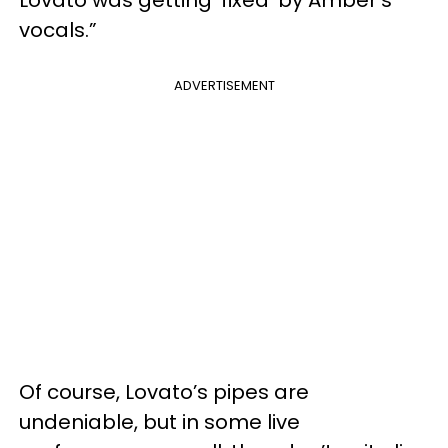
vocals.”
ADVERTISEMENT
Of course, Lovato’s pipes are
undeniable, but in some live