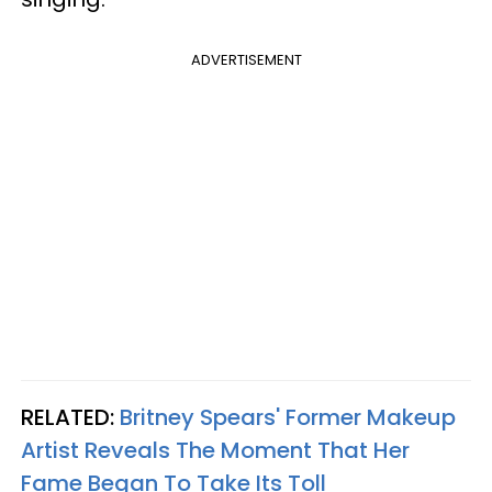
ADVERTISEMENT
RELATED:
Britney Spears' Former Makeup
Artist Reveals The Moment That Her
Fame Began To Take Its Toll