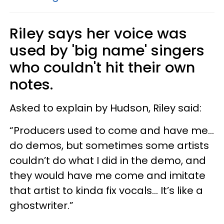
Riley says her voice was
used by 'big name' singers
who couldn't hit their own
notes.
Asked to explain by Hudson, Riley said:
“Producers used to come and have me…
do demos, but sometimes some artists
couldn’t do what I did in the demo, and
they would have me come and imitate
that artist to kinda fix vocals… It’s like a
ghostwriter.”