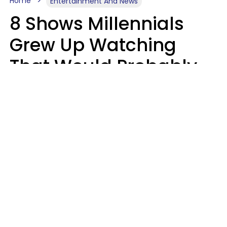
Home
Entertainment And News
8 Shows Millennials
Grew Up Watching
That Would Probably
Never Be Made Today
Luke Aliga