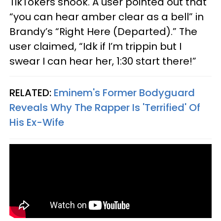
TikTokers shook. A user pointed out that
“you can hear amber clear as a bell” in
Brandy’s “Right Here (Departed).” The
user claimed, “Idk if I’m trippin but I
swear I can hear her, 1:30 start there!”
RELATED:
Eminem's Former Bodyguard
Reveals Why The Rapper Is 'Terrified' Of
His Ex-Wife