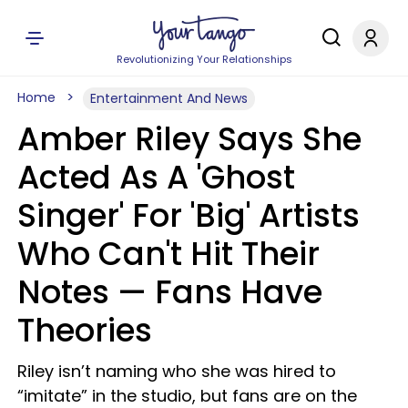
Revolutionizing Your Relationships
Home
Entertainment And News
Amber Riley Says She
Acted As A 'Ghost
Singer' For 'Big' Artists
Who Can't Hit Their
Notes — Fans Have
Theories
Riley isn’t naming who she was hired to
“imitate” in the studio, but fans are on the