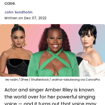
case.
John Sundholm
Written on Dec 07, 2022
lev radin / DFree / Shutterstock / orathai-tabutwong via CanvaPro
Actor and singer Amber Riley is known
the world over for her powerful singing
voice — and it turns out that voice may