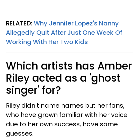
RELATED:
Why Jennifer Lopez's Nanny
Allegedly Quit After Just One Week Of
Working With Her Two Kids
Which artists has Amber
Riley acted as a 'ghost
singer' for?
Riley didn't name names but her fans,
who have grown familiar with her voice
due to her own success, have some
guesses.