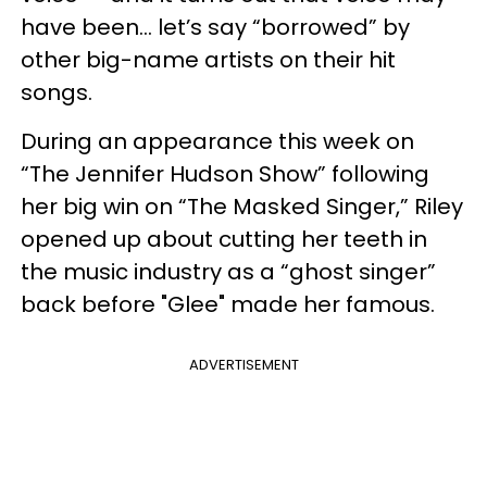
have been… let’s say “borrowed” by
other big-name artists on their hit
songs.
During an appearance this week on
“The Jennifer Hudson Show” following
her big win on “The Masked Singer,” Riley
opened up about cutting her teeth in
the music industry as a “ghost singer”
back before "Glee" made her famous.
ADVERTISEMENT