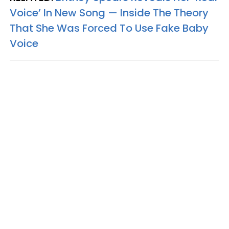
Voice’ In New Song — Inside The Theory
That She Was Forced To Use Fake Baby
Voice