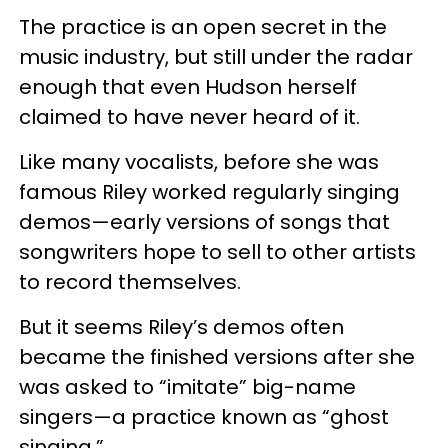
The practice is an open secret in the
music industry, but still under the radar
enough that even Hudson herself
claimed to have never heard of it.
Like many vocalists, before she was
famous Riley worked regularly singing
demos—early versions of songs that
songwriters hope to sell to other artists
to record themselves.
But it seems Riley’s demos often
became the finished versions after she
was asked to “imitate” big-name
singers—a practice known as “ghost
singing.”