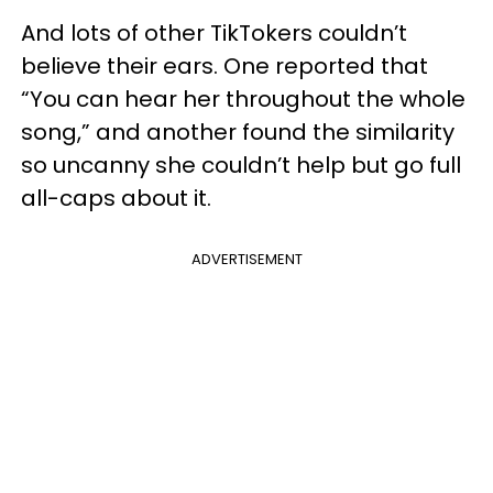
And lots of other TikTokers couldn’t
believe their ears. One reported that
“You can hear her throughout the whole
song,” and another found the similarity
so uncanny she couldn’t help but go full
all-caps about it.
ADVERTISEMENT