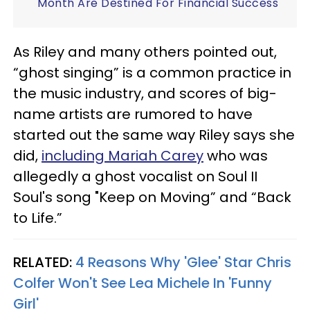
Month Are Destined For Financial Success
As Riley and many others pointed out,
“ghost singing” is a common practice in
the music industry, and scores of big-
name artists are rumored to have
started out the same way Riley says she
did,
including Mariah Carey
who was
allegedly a ghost vocalist on Soul II
Soul's song "Keep on Moving” and “Back
to Life.”
RELATED:
4 Reasons Why 'Glee' Star Chris
Colfer Won't See Lea Michele In 'Funny
Girl'