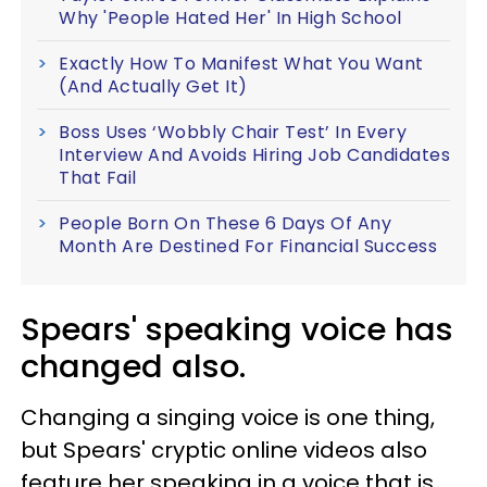
Why 'People Hated Her' In High School
Exactly How To Manifest What You Want
(And Actually Get It)
Boss Uses ‘Wobbly Chair Test’ In Every
Interview And Avoids Hiring Job Candidates
That Fail
People Born On These 6 Days Of Any
Month Are Destined For Financial Success
Spears' speaking voice has
changed also.
Changing a singing voice is one thing,
but Spears' cryptic online videos also
feature her speaking in a voice that is