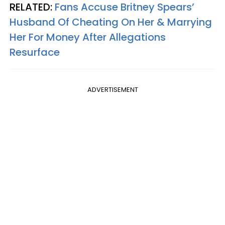
RELATED:
Fans Accuse Britney Spears’
Husband Of Cheating On Her & Marrying
Her For Money After Allegations
Resurface
ADVERTISEMENT