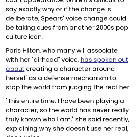
say exactly why or if the change is
deliberate, Spears' voice change could
be taking cues from another 2000s pop
culture icon.
Paris Hilton, who many will associate
with her "airhead" voice,
has spoken out
about
creating a character around
herself as a defense mechanism to
stop the world from judging the real her.
"This entire time, I have been playing a
character, so the world has never really
truly known who I am," she said recently,
explaining why she doesn't use her real,