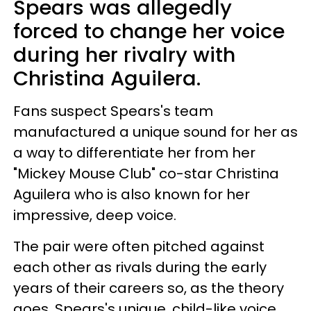
Spears was allegedly
forced to change her voice
during her rivalry with
Christina Aguilera.
Fans suspect Spears's team
manufactured a unique sound for her as
a way to differentiate her from her
"Mickey Mouse Club" co-star Christina
Aguilera who is also known for her
impressive, deep voice.
The pair were often pitched against
each other as rivals during the early
years of their careers so, as the theory
goes, Spears's unique, child-like voice