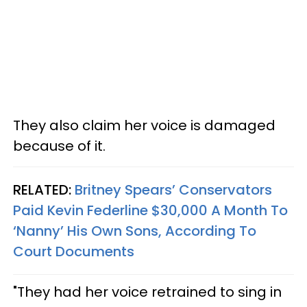
They also claim her voice is damaged
because of it.
RELATED:
Britney Spears’ Conservators
Paid Kevin Federline $30,000 A Month To
‘Nanny’ His Own Sons, According To
Court Documents
"They had her voice retrained to sing in