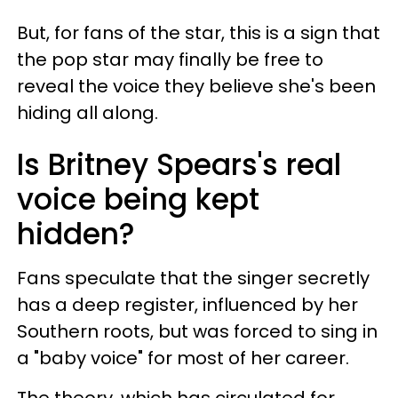
But, for fans of the star, this is a sign that
the pop star may finally be free to
reveal the voice they believe she's been
hiding all along.
Is Britney Spears's real
voice being kept
hidden?
Fans speculate that the singer secretly
has a deep register, influenced by her
Southern roots, but was forced to sing in
a "baby voice" for most of her career.
The theory, which has circulated for