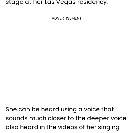
stage at her Las Vegas residency.
ADVERTISEMENT
She can be heard using a voice that
sounds much closer to the deeper voice
also heard in the videos of her singing