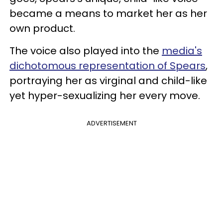
became a means to market her as her
own product.
The voice also played into the
media's
dichotomous representation of Spears
,
portraying her as virginal and child-like
yet hyper-sexualizing her every move.
ADVERTISEMENT