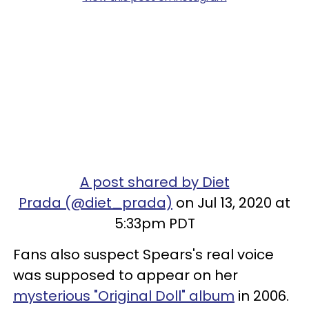
A post shared by Diet
Prada (@diet_prada)
on Jul 13, 2020 at
5:33pm PDT
Fans also suspect Spears's real voice
was supposed to appear on her
mysterious "Original Doll" album
in 2006.