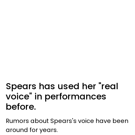
Spears has used her "real
voice" in performances
before.
Rumors about Spears's voice have been
around for years.