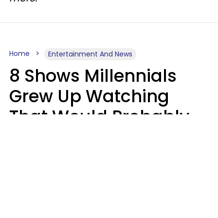
Home
Entertainment And News
8 Shows Millennials
Grew Up Watching
That Would Probably
Never Be Made Today
Luke Aliga