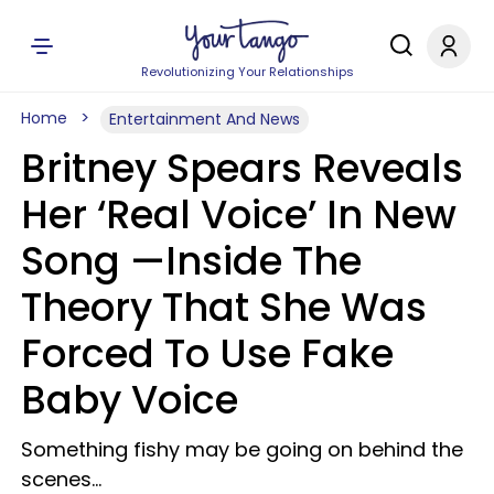
Revolutionizing Your Relationships
Home
Entertainment And News
Britney Spears Reveals
Her ‘Real Voice’ In New
Song —Inside The
Theory That She Was
Forced To Use Fake
Baby Voice
Something fishy may be going on behind the
scenes...