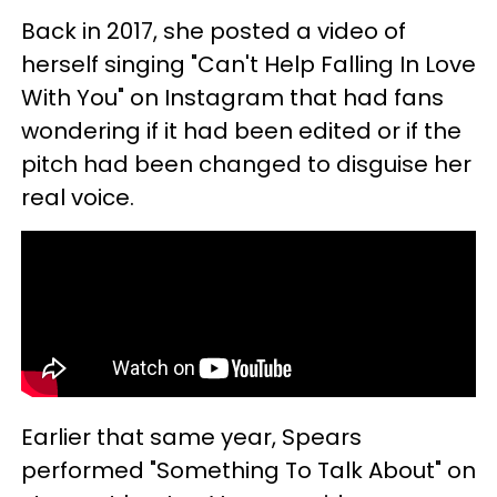
Back in 2017, she posted a video of
herself singing "Can't Help Falling In Love
With You" on Instagram that had fans
wondering if it had been edited or if the
pitch had been changed to disguise her
real voice.
Earlier that same year, Spears
performed "Something To Talk About" on