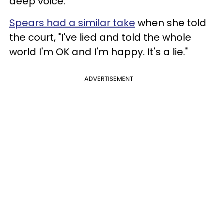
deep voice.
Spears had a similar take
when she told
the court, "I've lied and told the whole
world I'm OK and I'm happy. It's a lie."
ADVERTISEMENT