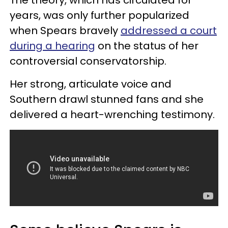
years, was only further popularized
when Spears bravely
addressed a court
during a hearing
on the status of her
controversial conservatorship.
Her strong, articulate voice and
Southern drawl stunned fans and she
delivered a heart-wrenching testimony.