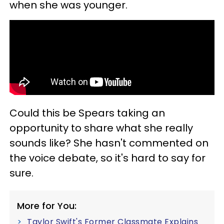
when she was younger.
Could this be Spears taking an
opportunity to share what she really
sounds like? She hasn't commented on
the voice debate, so it's hard to say for
sure.
More for You:
Taylor Swift's Former Classmate Explains