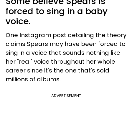
Some believe Spears is
forced to sing in a baby
voice.
One Instagram post detailing the theory
claims Spears may have been forced to
sing in a voice that sounds nothing like
her "real" voice throughout her whole
career since it's the one that's sold
millions of albums.
ADVERTISEMENT