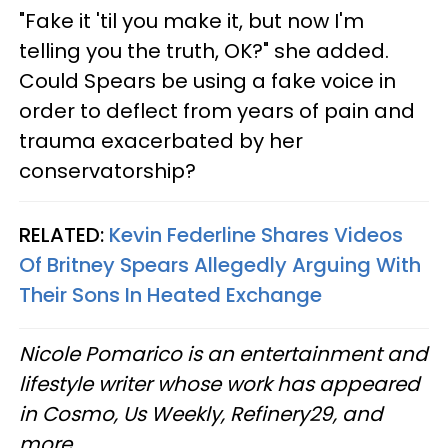
"Fake it 'til you make it, but now I'm
telling you the truth, OK?" she added.
Could Spears be using a fake voice in
order to deflect from years of pain and
trauma exacerbated by her
conservatorship?
RELATED:
Kevin Federline Shares Videos
Of Britney Spears Allegedly Arguing With
Their Sons In Heated Exchange
Nicole Pomarico is an entertainment and
lifestyle writer whose work has appeared
in Cosmo, Us Weekly, Refinery29, and
more.