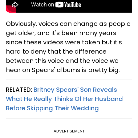
Obviously, voices can change as people
get older, and it's been many years
since these videos were taken but it's
hard to deny that the difference
between this voice and the voice we
hear on Spears' albums is pretty big.
RELATED:
Britney Spears' Son Reveals
What He Really Thinks Of Her Husband
Before Skipping Their Wedding
ADVERTISEMENT