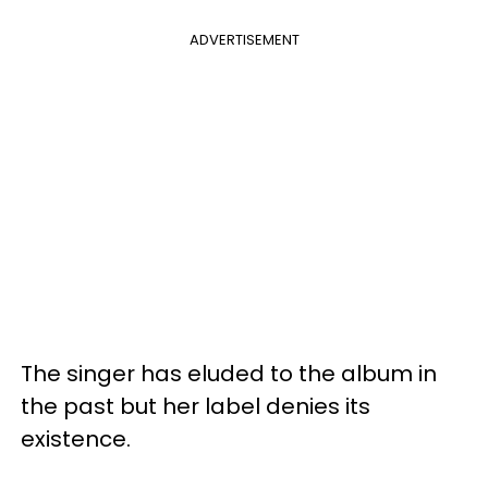
ADVERTISEMENT
The singer has eluded to the album in
the past but her label denies its
existence.