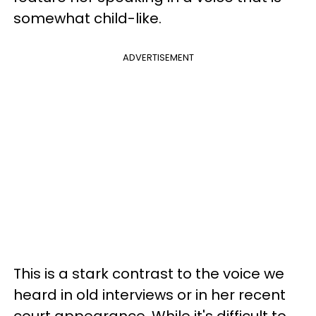
somewhat child-like.
ADVERTISEMENT
This is a stark contrast to the voice we
heard in old interviews or in her recent
court appearance. While it's difficult to