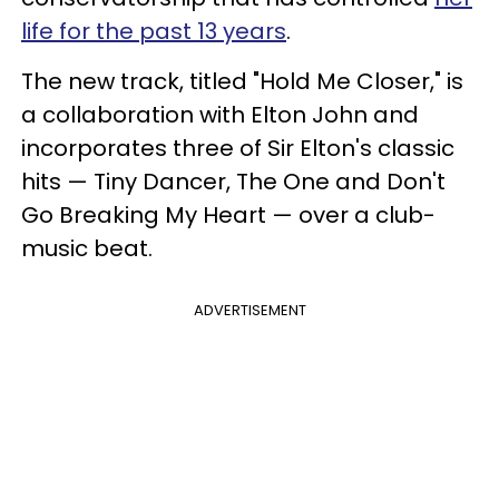
life for the past 13 years
.
The new track, titled "Hold Me Closer," is
a collaboration with Elton John and
incorporates three of Sir Elton's classic
hits
—
Tiny Dancer, The One and Don't
Go Breaking My Heart
— over a club-
music beat.
ADVERTISEMENT