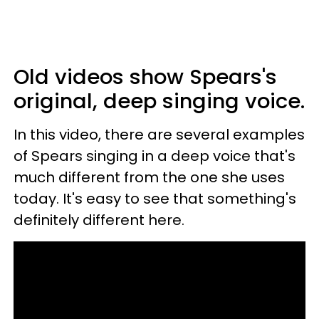
Old videos show Spears's
original, deep singing voice.
In this video, there are several examples
of Spears singing in a deep voice that's
much different from the one she uses
today. It's easy to see that something's
definitely different here.