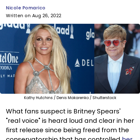
Nicole Pomarico
Written on Aug 26, 2022
Kathy Hutchins / Denis Makarenko / Shutterstock
What fans suspect is Britney Spears'
"real voice" is heard loud and clear in her
first release since being freed from the
conservatorship that has controlled
her