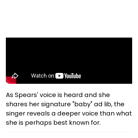
As Spears' voice is heard and she
shares her signature "baby" ad lib, the
singer reveals a deeper voice than what
she is perhaps best known for.