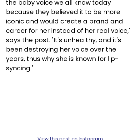
the baby voice we all know today
because they believed it to be more
iconic and would create a brand and
career for her instead of her real voice,"
says the post. "It's unhealthy, and it's
been destroying her voice over the
years, thus why she is known for lip-
syncing."
View this post on Instagram