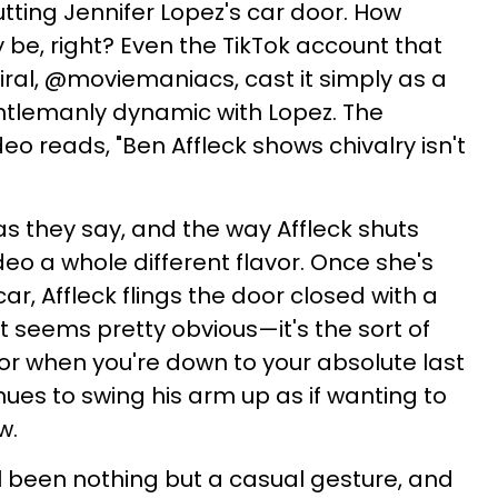
utting Jennifer Lopez's car door. How
ly be, right? Even the TikTok account that
iral, @moviemaniacs, cast it simply as a
entlemanly dynamic with Lopez. The
deo reads, "Ben Affleck shows chivalry isn't
 as they say, and the way Affleck shuts
deo a whole different flavor. Once she's
car, Affleck flings the door closed with a
t seems pretty obvious—it's the sort of
or when you're down to your absolute last
nues to swing his arm up as if wanting to
w.
ll been nothing but a casual gesture, and