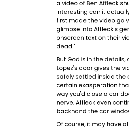
a video of Ben Affleck sh
interesting can it actual
first made the video go v
glimpse into Affleck's g
onscreen text on their vi
dead."
But God is in the details,
Lopez's door gives the vi
safely settled inside the 
certain exasperation tha
way you'd close a car do
nerve. Affleck even conti
backhand the car windo
Of course, it may have a