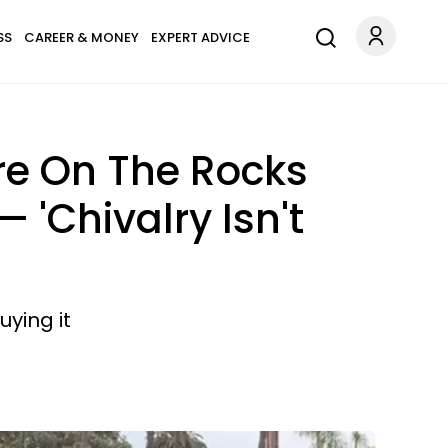
SS
CAREER & MONEY
EXPERT ADVICE
Are On The Rocks
 'Chivalry Isn't
uying it