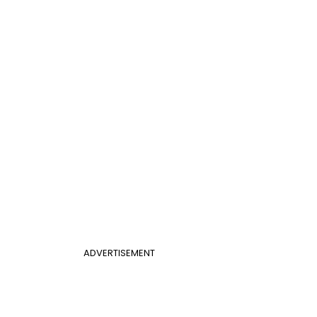
ADVERTISEMENT