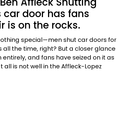
 Ben Affleck Shutting
s car door has fans
r is on the rocks.
s nothing special—men shut car doors for
s all the time, right? But a closer glance
entirely, and fans have seized on it as
 all is not well in the Affleck-Lopez