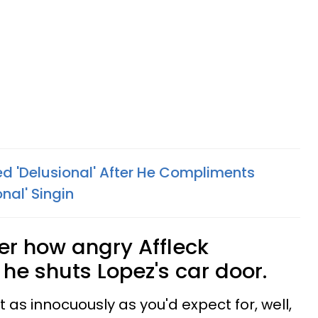
ed 'Delusional' After He Compliments
onal' Singin
er how angry Affleck
he shuts Lopez's car door.
t as innocuously as you'd expect for, well,