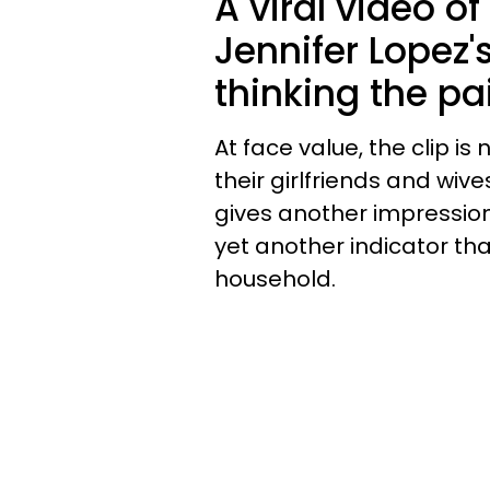
A viral video of
Jennifer Lopez'
thinking the pai
At face value, the clip i
their girlfriends and wive
gives another impression 
yet another indicator that
household.