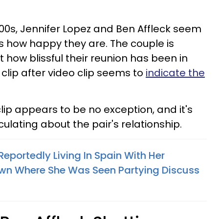
000s, Jennifer Lopez and Ben Affleck seem
us how happy they are. The couple is
 how blissful their reunion has been in
 clip after video clip seems to
indicate the
clip appears to be no exception, and it's
lating about the pair's relationship.
eportedly Living In Spain With Her
wn Where She Was Seen Partying Discuss