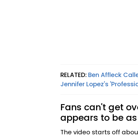
RELATED:
Ben Affleck Call
Jennifer Lopez's 'Professi
Fans can't get ov
appears to be as 
The video starts off abou