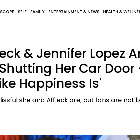
SCOPE
SELF
FAMILY
ENTERTAINMENT & NEWS
HEALTH & WELLNE
leck & Jennifer Lopez 
Shutting Her Car Door —
ike Happiness Is'
sful she and Affleck are, but fans are not b