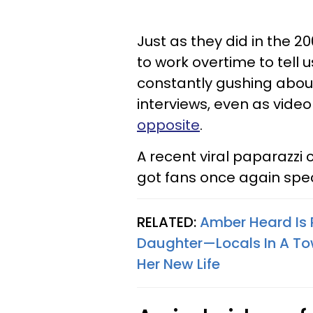
Just as they did in the 2
to work overtime to tell 
constantly gushing about
interviews, even as video
opposite
.
A recent viral paparazzi 
got fans once again specu
RELATED:
Amber Heard Is R
Daughter—Locals In A To
Her New Life