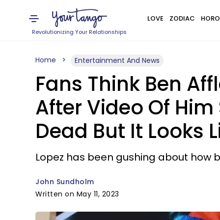
LOVE
ZODIAC
HORO
Revolutionizing Your Relationships
Home
Entertainment And News
Fans Think Ben Aff
After Video Of Him 
Dead But It Looks L
Lopez has been gushing about how blis
John Sundholm
Written on May 11, 2023