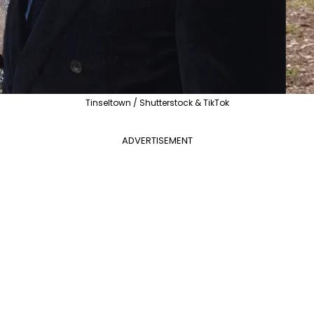
Tinseltown / Shutterstock & TikTok
ADVERTISEMENT