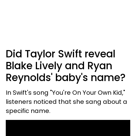
Did Taylor Swift reveal
Blake Lively and Ryan
Reynolds' baby's name?
In Swift's song "You're On Your Own Kid,"
listeners noticed that she sang about a
specific name.