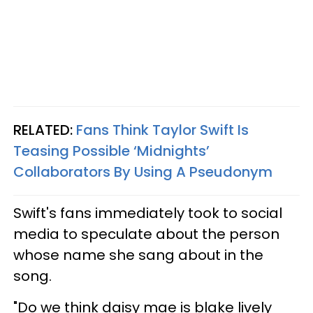
RELATED:
Fans Think Taylor Swift Is
Teasing Possible ‘Midnights’
Collaborators By Using A Pseudonym
Swift's fans immediately took to social
media to speculate about the person
whose name she sang about in the
song.
"Do we think daisy mae is blake lively