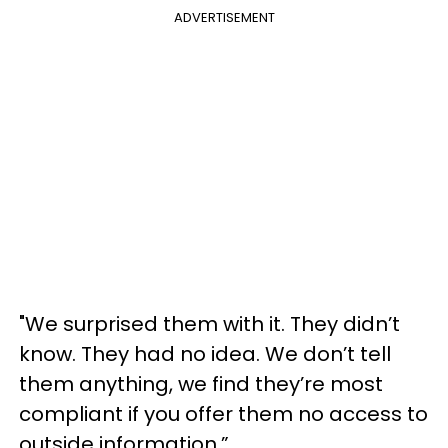
ADVERTISEMENT
"We surprised them with it. They didn’t
know. They had no idea. We don’t tell
them anything, we find they’re most
compliant if you offer them no access to
outside information.”