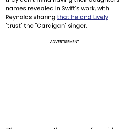
names revealed in Swift's work, with
Reynolds sharing
that he and Lively
"trust" the "Cardigan" singer.
ADVERTISEMENT