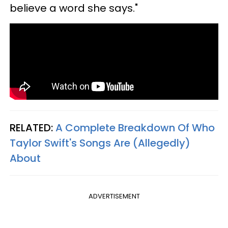
believe a word she says."
RELATED:
A Complete Breakdown Of Who
Taylor Swift's Songs Are (Allegedly)
About
ADVERTISEMENT