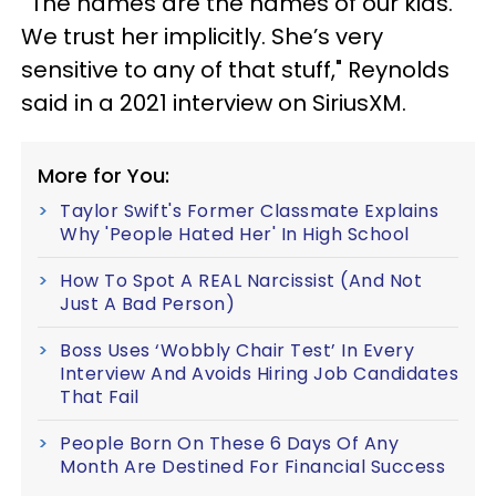
“The names are the names of our kids.
We trust her implicitly. She’s very
sensitive to any of that stuff," Reynolds
said in a 2021 interview on SiriusXM.
More for You:
Taylor Swift's Former Classmate Explains
Why 'People Hated Her' In High School
How To Spot A REAL Narcissist (And Not
Just A Bad Person)
Boss Uses ‘Wobbly Chair Test’ In Every
Interview And Avoids Hiring Job Candidates
That Fail
People Born On These 6 Days Of Any
Month Are Destined For Financial Success