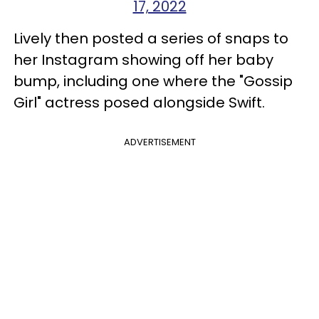
17, 2022
Lively then posted a series of snaps to
her Instagram showing off her baby
bump, including one where the "Gossip
Girl" actress posed alongside Swift.
ADVERTISEMENT