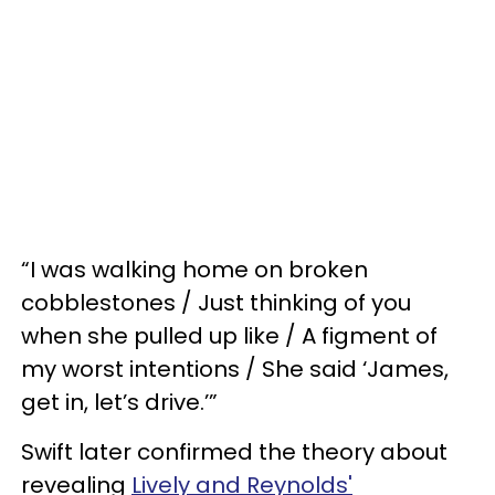
“I was walking home on broken
cobblestones / Just thinking of you
when she pulled up like / A figment of
my worst intentions / She said ‘James,
get in, let’s drive.’”
Swift later confirmed the theory about
revealing
Lively and Reynolds'