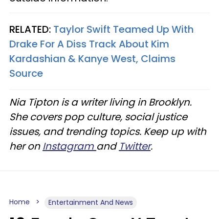
RELATED:
Taylor Swift Teamed Up With
Drake For A Diss Track About Kim
Kardashian & Kanye West, Claims
Source
Nia Tipton is a writer living in Brooklyn.
She covers pop culture, social justice
issues, and trending topics. Keep up with
her on
Instagram
and
Twitter
.
Home
Entertainment And News