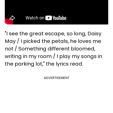
"I see the great escape, so long, Daisy
May / I picked the petals, he loves me
not / Something different bloomed,
writing in my room / I play my songs in
the parking lot," the lyrics read.
ADVERTISEMENT