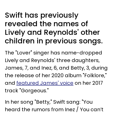
Swift has previously
revealed the names of
Lively and Reynolds' other
children in previous songs.
The "Lover" singer has name-dropped
Lively and Reynolds' three daughters,
James, 7, and Inez, 6, and Betty, 3, during
the release of her 2020 album "Folklore,"
and
featured James' voice
on her 2017
track "Gorgeous."
In her song "Betty," Swift sang: "You
heard the rumors from Inez / You can’t