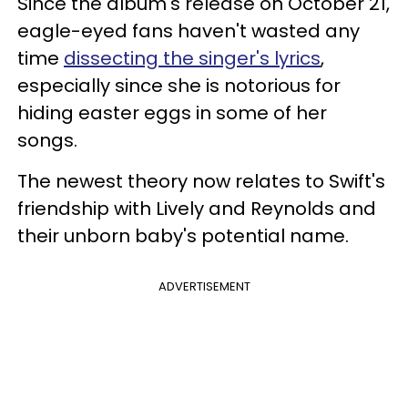
Since the album's release on October 21,
eagle-eyed fans haven't wasted any
time
dissecting the singer's lyrics
,
especially since she is notorious for
hiding easter eggs in some of her
songs.
The newest theory now relates to Swift's
friendship with Lively and Reynolds and
their unborn baby's potential name.
ADVERTISEMENT