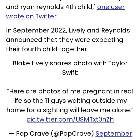
and ryan reynolds 4th child,"
one user
wrote on Twitter
.
In September 2022, Lively and Reynolds
announced that they were expecting
their fourth child together.
Blake Lively shares photo with Taylor
Swift:
“Here are photos of me pregnant in real
life so the 11 guys waiting outside my
home for a sighting will leave me alone.”
pic.twitter.com/USMTxt0nZh
— Pop Crave (@PopCrave)
September