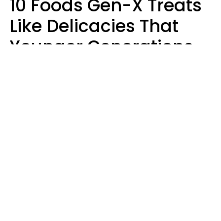
10 Foods Gen-X Treats
Like Delicacies That
Younger Generations
Think Belong In The
Trash
Kristen Crisp