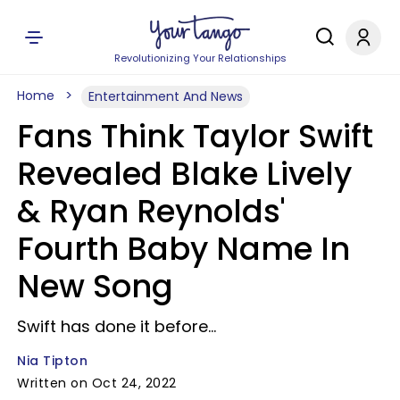
Revolutionizing Your Relationships
Home
Entertainment And News
Fans Think Taylor Swift
Revealed Blake Lively
& Ryan Reynolds'
Fourth Baby Name In
New Song
Swift has done it before...
Nia Tipton
Written on Oct 24, 2022