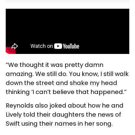
“We thought it was pretty damn
amazing. We still do. You know, I still walk
down the street and shake my head
thinking ‘I can’t believe that happened.”
Reynolds also joked about how he and
Lively told their daughters the news of
Swift using their names in her song.