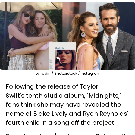
lev radin / Shutterstock / Instagram
Following the release of Taylor
Swift's tenth studio album, "Midnights,"
fans think she may have revealed the
name of Blake Lively and Ryan Reynolds'
fourth child in a song off the project.