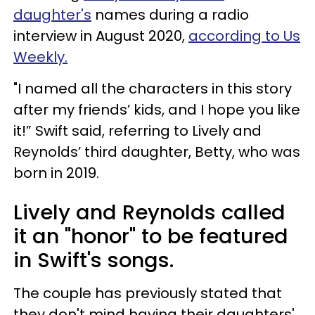
daughter's
names during a radio
interview in August 2020,
according to Us
Weekly.
"I named all the characters in this story
after my friends’ kids, and I hope you like
it!” Swift said, referring to Lively and
Reynolds’ third daughter, Betty, who was
born in 2019.
Lively and Reynolds called
it an "honor" to be featured
in Swift's songs.
The couple has previously stated that
they don't mind having their daughters'