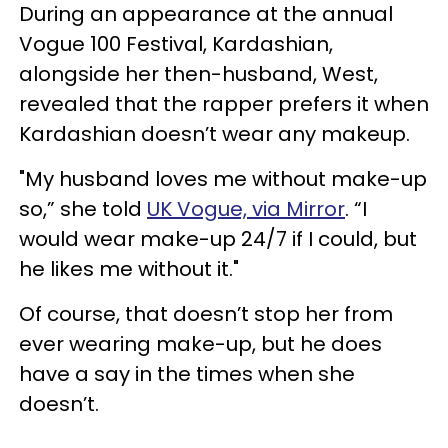
During an appearance at the annual
Vogue 100 Festival, Kardashian,
alongside her then-husband, West,
revealed that the rapper prefers it when
Kardashian doesn’t wear any makeup.
"My husband loves me without make-up
so,” she told
UK Vogue, via Mirror
. “I
would wear make-up 24/7 if I could, but
he likes me without it."
Of course, that doesn’t stop her from
ever wearing make-up, but he does
have a say in the times when she
doesn’t.