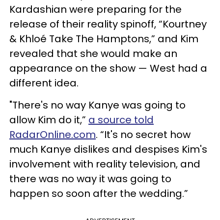
Kardashian were preparing for the
release of their reality spinoff, “Kourtney
& Khloé Take The Hamptons,” and Kim
revealed that she would make an
appearance on the show — West had a
different idea.
"There's no way Kanye was going to
allow Kim do it,”
a source told
RadarOnline.com
. “It's no secret how
much Kanye dislikes and despises Kim's
involvement with reality television, and
there was no way it was going to
happen so soon after the wedding.”