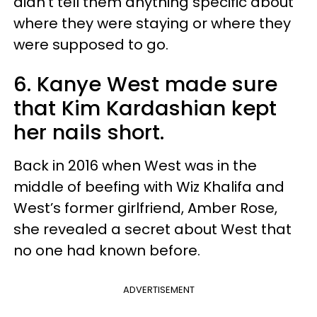
didn’t tell them anything specific about
where they were staying or where they
were supposed to go.
6. Kanye West made sure
that Kim Kardashian kept
her nails short.
Back in 2016 when West was in the
middle of beefing with Wiz Khalifa and
West’s former girlfriend, Amber Rose,
she revealed a secret about West that
no one had known before.
ADVERTISEMENT