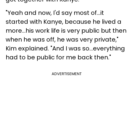
"Yeah and now, I'd say most of...it
started with Kanye, because he lived a
more...his work life is very public but then
when he was off, he was very private,"
Kim explained. "And I was so...everything
had to be public for me back then."
ADVERTISEMENT