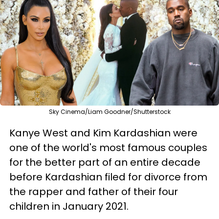
Sky Cinema/Liam Goodner/Shutterstock
Kanye West and Kim Kardashian were
one of the world's most famous couples
for the better part of an entire decade
before Kardashian filed for divorce from
the rapper and father of their four
children in January 2021.