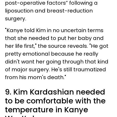
post-operative factors” following a
liposuction and breast-reduction
surgery.
"Kanye told Kim in no uncertain terms
that she needed to put her baby and
her life first," the source reveals. "He got
pretty emotional because he really
didn't want her going through that kind
of major surgery. He's still traumatized
from his mom's death."
9. Kim Kardashian needed
to be comfortable with the
temperature in Kanye