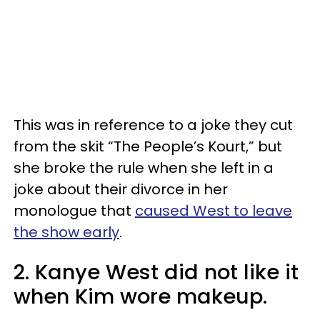
This was in reference to a joke they cut
from the skit “The People’s Kourt,” but
she broke the rule when she left in a
joke about their divorce in her
monologue that
caused West to leave
the show early
.
2. Kanye West did not like it
when Kim wore makeup.