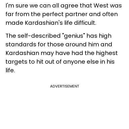
I'm sure we can all agree that West was
far from the perfect partner and often
made Kardashian's life difficult.
The self-described "genius" has high
standards for those around him and
Kardashian may have had the highest
targets to hit out of anyone else in his
life.
ADVERTISEMENT