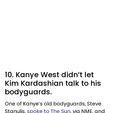
10. Kanye West didn’t let
Kim Kardashian talk to his
bodyguards.
One of Kanye’s old bodyguards, Steve
Stanulis,
spoke to The Sun
, via NME, and