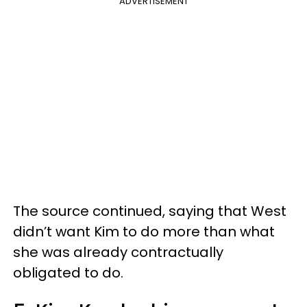
ADVERTISEMENT
The source continued, saying that West
didn’t want Kim to do more than what
she was already contractually
obligated to do.