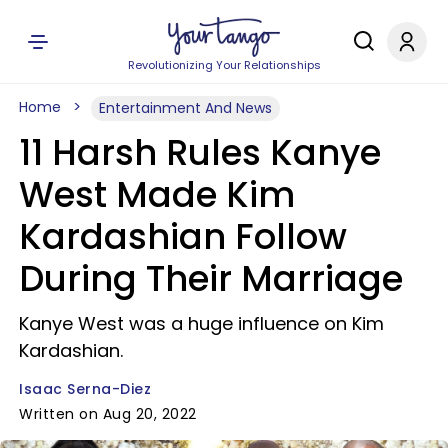
Revolutionizing Your Relationships
Home
Entertainment And News
11 Harsh Rules Kanye
West Made Kim
Kardashian Follow
During Their Marriage
Kanye West was a huge influence on Kim
Kardashian.
Isaac Serna-Diez
Written on Aug 20, 2022