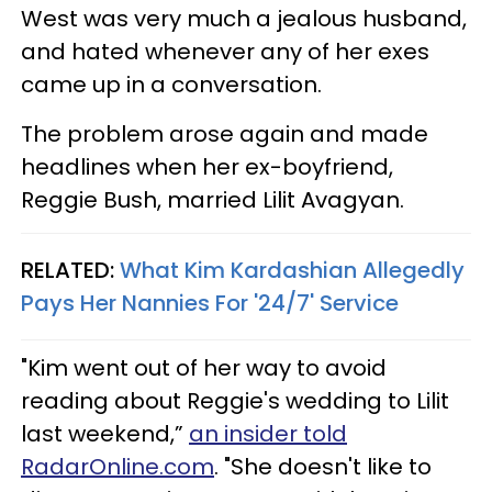
West was very much a jealous husband,
and hated whenever any of her exes
came up in a conversation.
The problem arose again and made
headlines when her ex-boyfriend,
Reggie Bush, married Lilit Avagyan.
RELATED:
What Kim Kardashian Allegedly
Pays Her Nannies For '24/7' Service
"Kim went out of her way to avoid
reading about Reggie's wedding to Lilit
last weekend,”
an insider told
RadarOnline.com
. "She doesn't like to