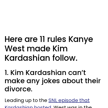
Here are 11 rules Kanye
West made Kim
Kardashian follow.
1. Kim Kardashian can’t
make any jokes about their
divorce.
Leading up to the
SNL episode that
Kardashian hosted
, West was in the