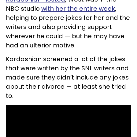
NBC studio
with her the entire week
,
helping to prepare jokes for her and the
writers and also providing support
wherever he could — but he may have
had an ulterior motive.
Kardashian screened a lot of the jokes
that were written by the SNL writers and
made sure they didn’t include any jokes
about their divorce — at least she tried
to.