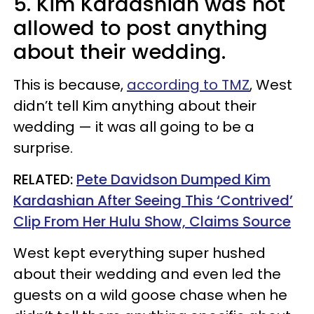
5. Kim Kardashian was not
allowed to post anything
about their wedding.
This is because,
according to TMZ
, West
didn’t tell Kim anything about their
wedding — it was all going to be a
surprise.
RELATED:
Pete Davidson Dumped Kim
Kardashian After Seeing This ‘Contrived’
Clip From Her Hulu Show, Claims Source
West kept everything super hushed
about their wedding and even led the
guests on a wild goose chase when he