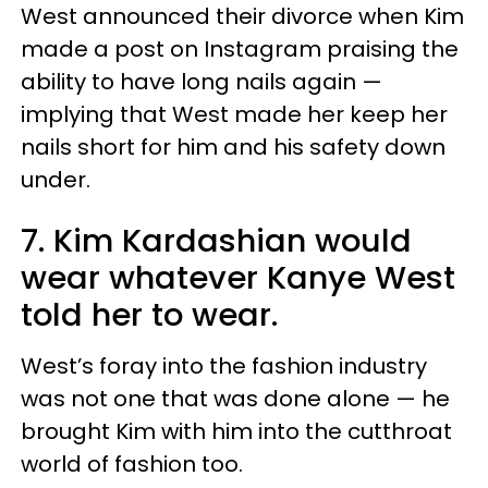
West announced their divorce when Kim
made a post on Instagram praising the
ability to have long nails again —
implying that West made her keep her
nails short for him and his safety down
under.
7. Kim Kardashian would
wear whatever Kanye West
told her to wear.
West’s foray into the fashion industry
was not one that was done alone — he
brought Kim with him into the cutthroat
world of fashion too.