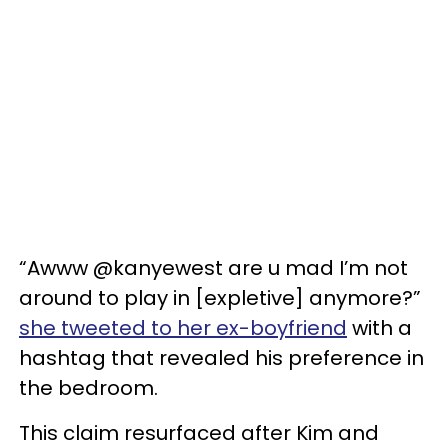
“Awww @kanyewest are u mad I’m not
around to play in [expletive] anymore?”
she tweeted to her ex-boyfriend
with a
hashtag that revealed his preference in
the bedroom.
This claim resurfaced after Kim and