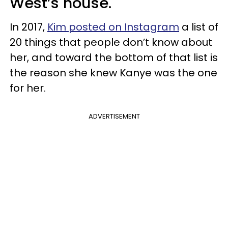
West’s house.
In 2017,
Kim posted on Instagram
a list of
20 things that people don’t know about
her, and toward the bottom of that list is
the reason she knew Kanye was the one
for her.
ADVERTISEMENT