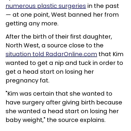
numerous plastic surgeries
in the past
— at one point, West banned her from
getting any more.
After the birth of their first daughter,
North West, a source close to the
situation told RadarOnline.com
that Kim
wanted to get a nip and tuck in order to
get a head start on losing her
pregnancy fat.
"Kim was certain that she wanted to
have surgery after giving birth because
she wanted a head start on losing her
baby weight," the source explains.