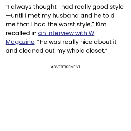
“I always thought I had really good style
—until I met my husband and he told
me that I had the worst style,” Kim
recalled in
an interview with W
Magazine
. “He was really nice about it
and cleaned out my whole closet.”
ADVERTISEMENT