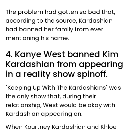
The problem had gotten so bad that,
according to the source, Kardashian
had banned her family from ever
mentioning his name.
4. Kanye West banned Kim
Kardashian from appearing
in a reality show spinoff.
"Keeping Up With The Kardashians" was
the only show that, during their
relationship, West would be okay with
Kardashian appearing on.
When Kourtney Kardashian and Khloe