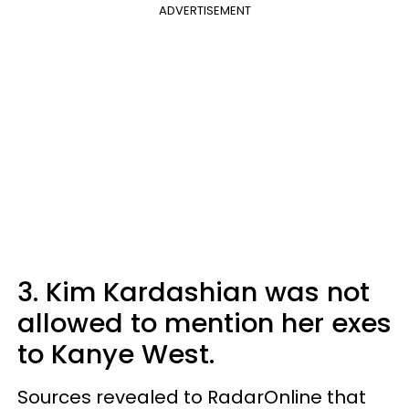
ADVERTISEMENT
3. Kim Kardashian was not
allowed to mention her exes
to Kanye West.
Sources revealed to RadarOnline that