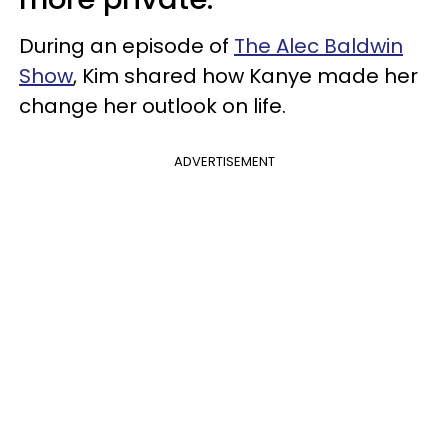
During an episode of
The Alec Baldwin
Show
, Kim shared how Kanye made her
change her outlook on life.
ADVERTISEMENT