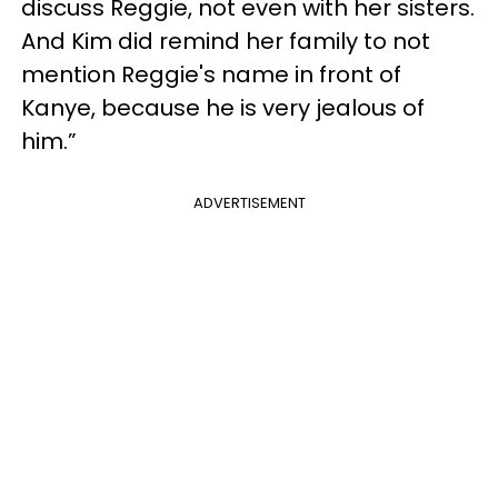
discuss Reggie, not even with her sisters.
And Kim did remind her family to not
mention Reggie's name in front of
Kanye, because he is very jealous of
him.”
ADVERTISEMENT