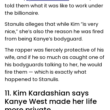
told them what it was like to work under
the billionaire.
Stanulis alleges that while Kim “is very
nice,” she’s also the reason he was fired
from being Kanye’s bodyguard.
The rapper was fiercely protective of his
wife, and if he so much as caught one of
his bodyguards talking to her, he would
fire them — which is exactly what
happened to Stanulis.
11. Kim Kardashian says
Kanye West made her life
more private.