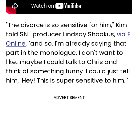
"The divorce is so sensitive for him," Kim
told SNL producer Lindsay Shookus,
via E
Online
, "and so, I'm already saying that
part in the monologue, I don't want to
like...maybe I could talk to Chris and
think of something funny. I could just tell
him, 'Hey! This is super sensitive to him.'"
ADVERTISEMENT