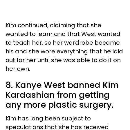
Kim continued, claiming that she
wanted to learn and that West wanted
to teach her, so her wardrobe became
his and she wore everything that he laid
out for her until she was able to do it on
her own.
8. Kanye West banned Kim
Kardashian from getting
any more plastic surgery.
Kim has long been subject to
speculations that she has received