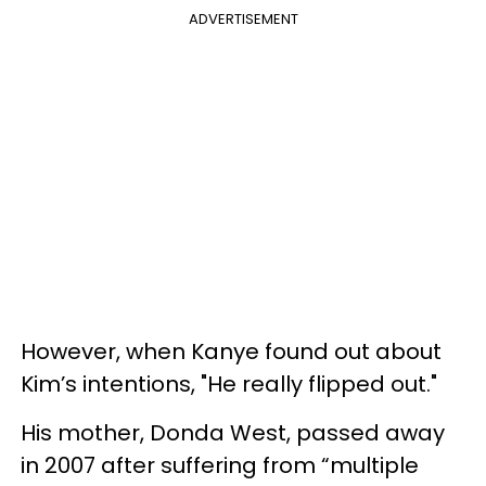
ADVERTISEMENT
However, when Kanye found out about
Kim’s intentions, "He really flipped out."
His mother, Donda West, passed away
in 2007 after suffering from “multiple