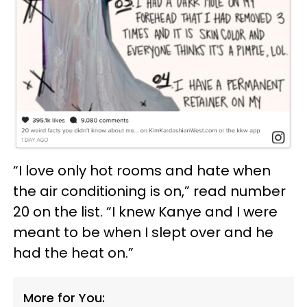
“I love only hot rooms and hate when
the air conditioning is on,” read number
20 on the list. “I knew Kanye and I were
meant to be when I slept over and he
had the heat on.”
More for You: