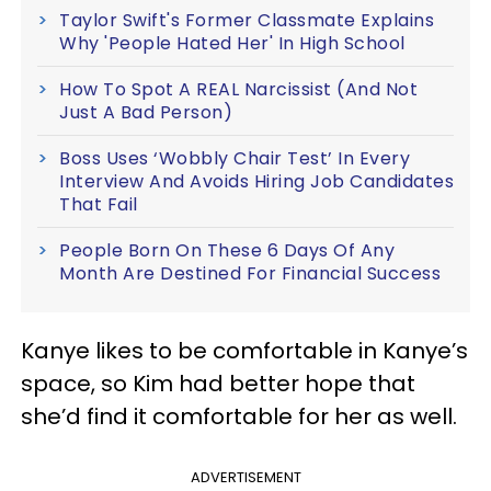
Taylor Swift's Former Classmate Explains
Why 'People Hated Her' In High School
How To Spot A REAL Narcissist (And Not
Just A Bad Person)
Boss Uses ‘Wobbly Chair Test’ In Every
Interview And Avoids Hiring Job Candidates
That Fail
People Born On These 6 Days Of Any
Month Are Destined For Financial Success
Kanye likes to be comfortable in Kanye’s
space, so Kim had better hope that
she’d find it comfortable for her as well.
ADVERTISEMENT