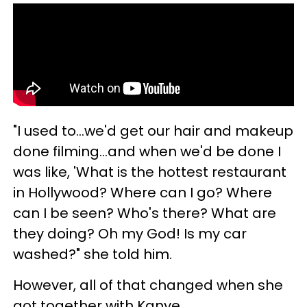
"I used to...we'd get our hair and makeup
done filming...and when we'd be done I
was like, 'What is the hottest restaurant
in Hollywood? Where can I go? Where
can I be seen? Who's there? What are
they doing? Oh my God! Is my car
washed?" she told him.
However, all of that changed when she
got together with Kanye.