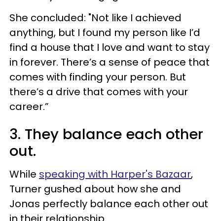
She concluded: "Not like I achieved
anything, but I found my person like I’d
find a house that I love and want to stay
in forever. There’s a sense of peace that
comes with finding your person. But
there’s a drive that comes with your
career.”
3. They balance each other
out.
While
speaking with Harper's Bazaar
,
Turner gushed about how she and
Jonas perfectly balance each other out
in their relationship.