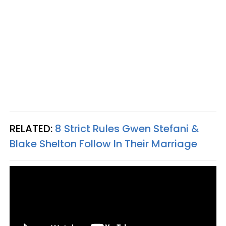
RELATED:
8 Strict Rules Gwen Stefani &
Blake Shelton Follow In Their Marriage