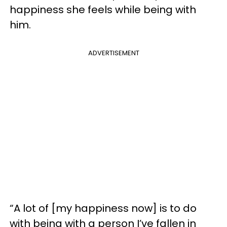
happiness she feels while being with
him.
ADVERTISEMENT
“A lot of [my happiness now] is to do
with being with a person I’ve fallen in