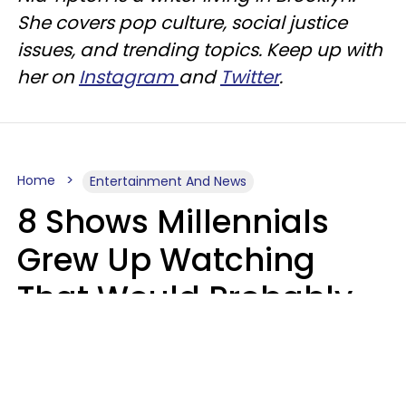
She covers pop culture, social justice
issues, and trending topics. Keep up with
her on
Instagram
and
Twitter
.
Home
Entertainment And News
8 Shows Millennials
Grew Up Watching
That Would Probably
Never Be Made Today
Luke Aliga