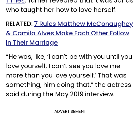
Times
, Turner revealed that it was Jonas
who taught her how to love herself.
RELATED:
7 Rules Matthew McConaughey
& Camila Alves Make Each Other Follow
In Their Marriage
“He was, like, ‘I can’t be with you until you
love yourself, I can’t see you love me
more than you love yourself.’ That was
something, him doing that,” the actress
said during the May 2019 interview.
ADVERTISEMENT