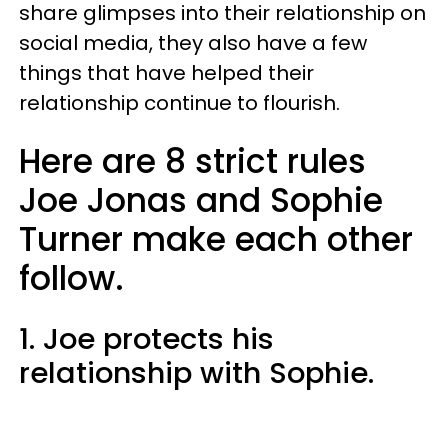
share glimpses into their relationship on
social media, they also have a few
things that have helped their
relationship continue to flourish.
Here are 8 strict rules
Joe Jonas and Sophie
Turner make each other
follow.
1. Joe protects his
relationship with Sophie.