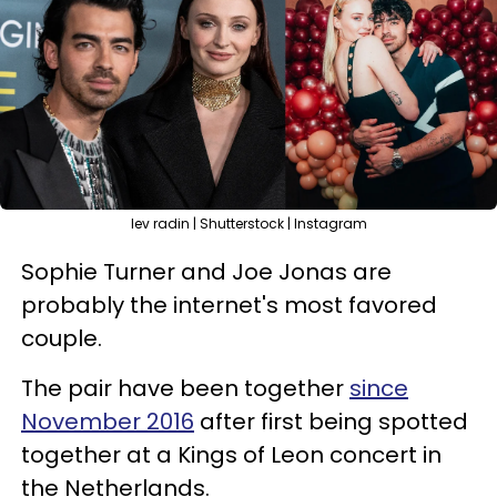
lev radin | Shutterstock | Instagram
Sophie Turner and Joe Jonas are
probably the internet's most favored
couple.
The pair have been together
since
November 2016
after first being spotted
together at a Kings of Leon concert in
the Netherlands.