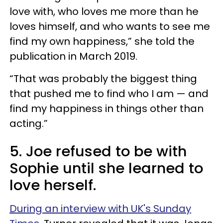
love with, who loves me more than he
loves himself, and who wants to see me
find my own happiness,” she told the
publication in March 2019.
“That was probably the biggest thing
that pushed me to find who I am — and
find my happiness in things other than
acting.”
5. Joe refused to be with
Sophie until she learned to
love herself.
During an interview with UK's Sunday