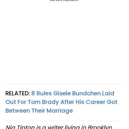
RELATED:
8 Rules Gisele Bundchen Laid
Out For Tom Brady After His Career Got
Between Their Marriage
Nia Tipton is a writer living in Brooklyn.