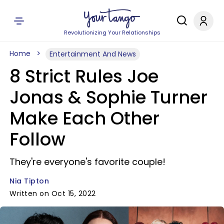
Revolutionizing Your Relationships
Home
Entertainment And News
8 Strict Rules Joe
Jonas & Sophie Turner
Make Each Other
Follow
They're everyone's favorite couple!
Nia Tipton
Written on Oct 15, 2022