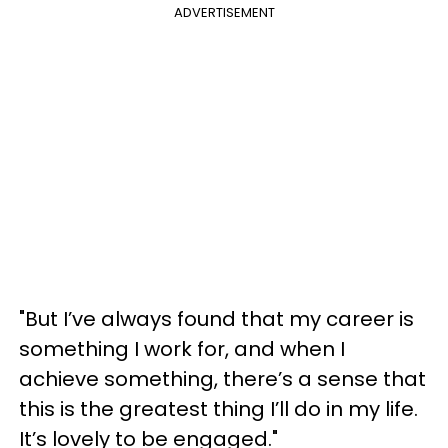
ADVERTISEMENT
"But I’ve always found that my career is
something I work for, and when I
achieve something, there’s a sense that
this is the greatest thing I’ll do in my life.
It’s lovely to be engaged."