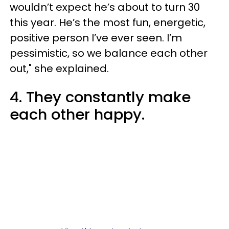
wouldn’t expect he’s about to turn 30
this year. He’s the most fun, energetic,
positive person I’ve ever seen. I’m
pessimistic, so we balance each other
out," she explained.
4. They constantly make
each other happy.