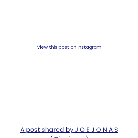
View this post on Instagram
A post shared by J O E J O N A S