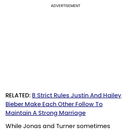
ADVERTISEMENT
RELATED:
8 Strict Rules Justin And Hailey
Bieber Make Each Other Follow To
Maintain A Strong Marriage
While Jonas and Turner sometimes