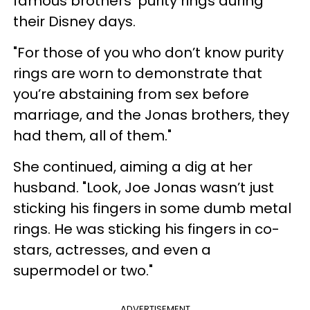
famous brothers' purity rings during
their Disney days.
"For those of you who don’t know purity
rings are worn to demonstrate that
you’re abstaining from sex before
marriage, and the Jonas brothers, they
had them, all of them."
She continued, aiming a dig at her
husband. "Look, Joe Jonas wasn’t just
sticking his fingers in some dumb metal
rings. He was sticking his fingers in co-
stars, actresses, and even a
supermodel or two."
ADVERTISEMENT