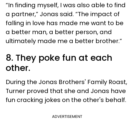
“In finding myself, I was also able to find
a partner,” Jonas said. “The impact of
falling in love has made me want to be
a better man, a better person, and
ultimately made me a better brother.”
8. They poke fun at each
other.
During the Jonas Brothers' Family Roast,
Turner proved that she and Jonas have
fun cracking jokes on the other's behalf.
ADVERTISEMENT