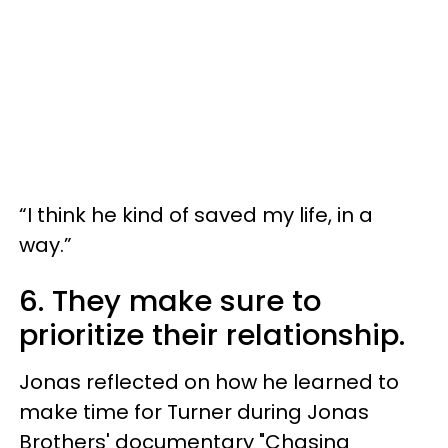
“I think he kind of saved my life, in a
way.”
6. They make sure to
prioritize their relationship.
Jonas reflected on how he learned to
make time for Turner during Jonas
Brothers' documentary "Chasing