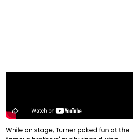
While on stage, Turner poked fun at the