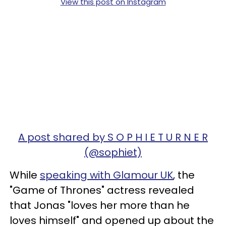
View this post on Instagram
A post shared by S O P H I E T U R N E R
(@sophiet)
While
speaking with Glamour UK
, the
"Game of Thrones" actress revealed
that Jonas "loves her more than he
loves himself" and opened up about the