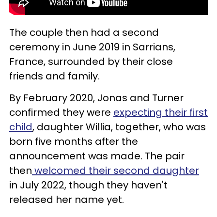
The couple then had a second
ceremony in June 2019 in Sarrians,
France, surrounded by their close
friends and family.
By February 2020, Jonas and Turner
confirmed they were
expecting their first
child
, daughter Willia, together, who was
born five months after the
announcement was made. The pair
then
welcomed their second daughter
in July 2022, though they haven't
released her name yet.