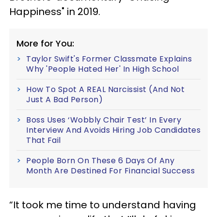
Happiness" in 2019.
More for You:
Taylor Swift's Former Classmate Explains
Why 'People Hated Her' In High School
How To Spot A REAL Narcissist (And Not
Just A Bad Person)
Boss Uses ‘Wobbly Chair Test’ In Every
Interview And Avoids Hiring Job Candidates
That Fail
People Born On These 6 Days Of Any
Month Are Destined For Financial Success
“It took me time to understand having