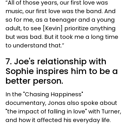
“All of those years, our first love was
music, our first love was the band. And
so for me, as a teenager and a young
adult, to see [Kevin] prioritize anything
but was bad. But it took me a long time
to understand that.”
7. Joe's relationship with
Sophie inspires him to be a
better person.
In the "Chasing Happiness"
documentary, Jonas also spoke about
"the impact of falling in love" with Turner,
and how it affected his everyday life.