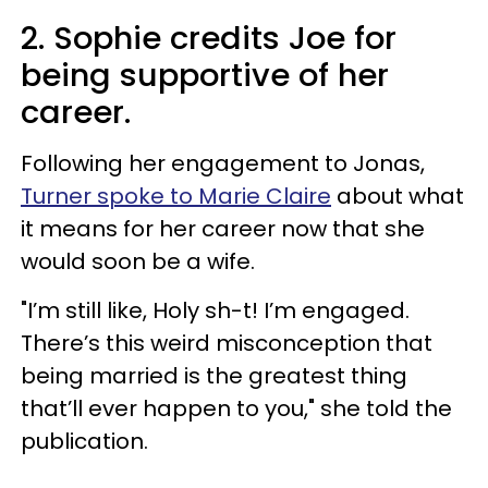
2. Sophie credits Joe for
being supportive of her
career.
Following her engagement to Jonas,
Turner spoke to Marie Claire
about what
it means for her career now that she
would soon be a wife.
"I’m still like, Holy sh-t! I’m engaged.
There’s this weird misconception that
being married is the greatest thing
that’ll ever happen to you," she told the
publication.