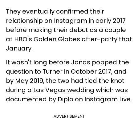
They eventually confirmed their
relationship on Instagram in early 2017
before making their debut as a couple
at HBO's Golden Globes after-party that
January.
It wasn't long before Jonas popped the
question to Turner in October 2017, and
by May 2019, the two had tied the knot
during a Las Vegas wedding which was
documented by Diplo on Instagram Live.
ADVERTISEMENT