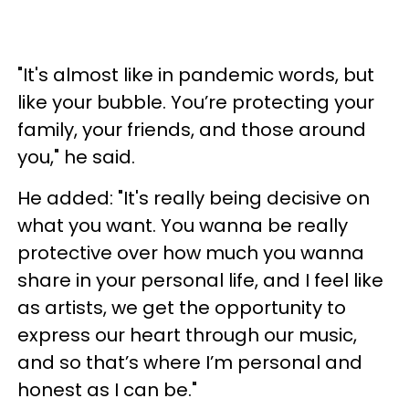
"It's almost like in pandemic words, but
like your bubble. You’re protecting your
family, your friends, and those around
you," he said.
He added: "It's really being decisive on
what you want. You wanna be really
protective over how much you wanna
share in your personal life, and I feel like
as artists, we get the opportunity to
express our heart through our music,
and so that’s where I’m personal and
honest as I can be."