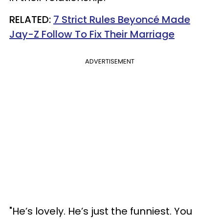
RELATED:
7 Strict Rules Beyoncé Made
Jay-Z Follow To Fix Their Marriage
ADVERTISEMENT
"He’s lovely. He’s just the funniest. You