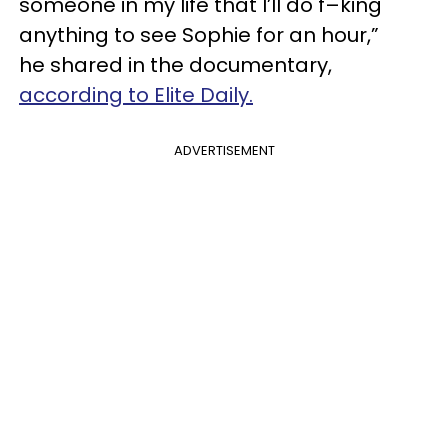
someone in my life that I’ll do f–king
anything to see Sophie for an hour,”
he shared in the documentary,
according to Elite Daily.
ADVERTISEMENT