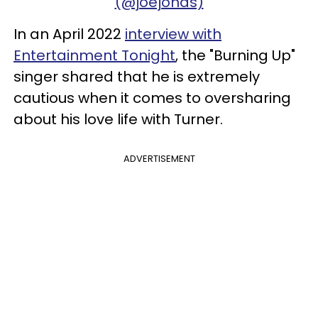
(@joejonas)
In an April 2022
interview with
Entertainment Tonight
, the "Burning Up"
singer shared that he is extremely
cautious when it comes to oversharing
about his love life with Turner.
ADVERTISEMENT