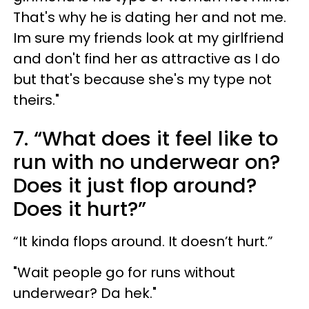
That's why he is dating her and not me.
Im sure my friends look at my girlfriend
and don't find her as attractive as I do
but that's because she's my type not
theirs."
7. “What does it feel like to
run with no underwear on?
Does it just flop around?
Does it hurt?”
“It kinda flops around. It doesn’t hurt.”
"Wait people go for runs without
underwear? Da hek."