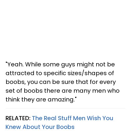
"Yeah. While some guys might not be
attracted to specific sizes/shapes of
boobs, you can be sure that for every
set of boobs there are many men who
think they are amazing."
RELATED:
The Real Stuff Men Wish You
Knew About Your Boobs