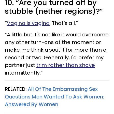
10. “Are you turned off by
stubble (nether regions)?”
“
Vagina is vagina
. That’s all.”
“A little but it's not like it would overcome
any other turn-ons at the moment or
make me think about it for more than a
second or two. Generally, I'd prefer my
partner just
trim rather than shave
intermittently.”
RELATED:
All Of The Embarrassing Sex
Questions Men Wanted To Ask Women:
Answered By Women