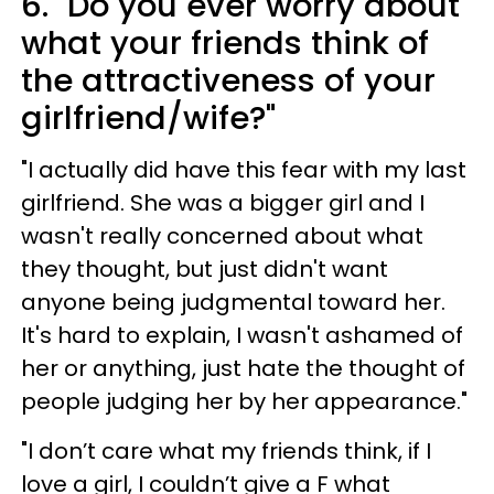
6. "Do you ever worry about
what your friends think of
the attractiveness of your
girlfriend/wife?"
"I actually did have this fear with my last
girlfriend. She was a bigger girl and I
wasn't really concerned about what
they thought, but just didn't want
anyone being judgmental toward her.
It's hard to explain, I wasn't ashamed of
her or anything, just hate the thought of
people judging her by her appearance."
"I don’t care what my friends think, if I
love a girl, I couldn’t give a F what