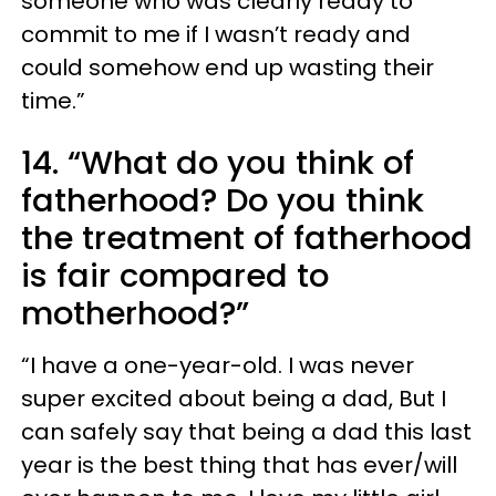
someone who was clearly ready to
commit to me if I wasn’t ready and
could somehow end up wasting their
time.”
14. “What do you think of
fatherhood? Do you think
the treatment of fatherhood
is fair compared to
motherhood?”
“I have a one-year-old. I was never
super excited about being a dad, But I
can safely say that being a dad this last
year is the best thing that has ever/will