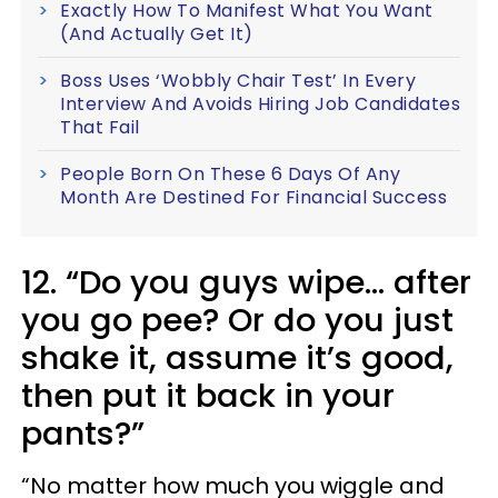
Exactly How To Manifest What You Want
(And Actually Get It)
Boss Uses ‘Wobbly Chair Test’ In Every
Interview And Avoids Hiring Job Candidates
That Fail
People Born On These 6 Days Of Any
Month Are Destined For Financial Success
12. “Do you guys wipe... after
you go pee? Or do you just
shake it, assume it’s good,
then put it back in your
pants?”
“No matter how much you wiggle and