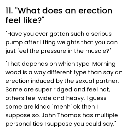
11. "What does an erection
feel like?"
"Have you ever gotten such a serious
pump after lifting weights that you can
just feel the pressure in the muscle?"
"That depends on which type. Morning
wood is a way different type than say an
erection induced by the sexual partner.
Some are super ridged and feel hot,
others feel wide and heavy. I guess
some are kinda 'mehh' ok then I
suppose so. John Thomas has multiple
personalities I suppose you could say."