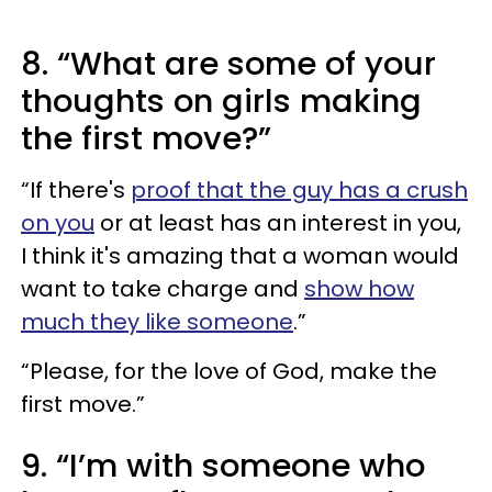
8. “What are some of your
thoughts on girls making
the first move?”
“If there's
proof that the guy has a crush
on you
or at least has an interest in you,
I think it's amazing that a woman would
want to take charge and
show how
much they like someone
.”
“Please, for the love of God, make the
first move.”
9. “I’m with someone who