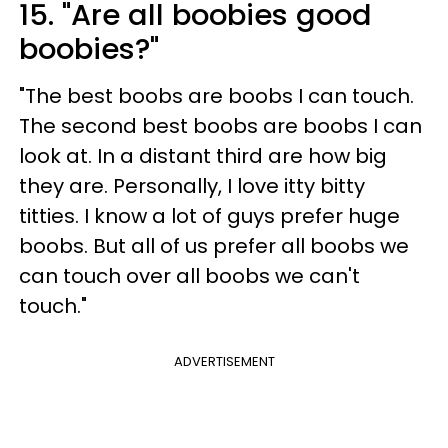
15. "Are all boobies good
boobies?"
"The best boobs are boobs I can touch.
The second best boobs are boobs I can
look at. In a distant third are how big
they are. Personally, I love itty bitty
titties. I know a lot of guys prefer huge
boobs. But all of us prefer all boobs we
can touch over all boobs we can't
touch."
ADVERTISEMENT