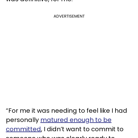
ADVERTISEMENT
“For me it was needing to feel like I had
personally
matured enough to be
committed
, I didn’t want to commit to