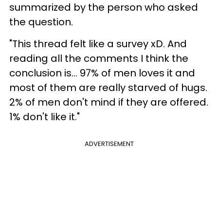
summarized by the person who asked
the question.
"This thread felt like a survey xD. And
reading all the comments I think the
conclusion is... 97% of men loves it and
most of them are really starved of hugs.
2% of men don't mind if they are offered.
1% don't like it."
ADVERTISEMENT