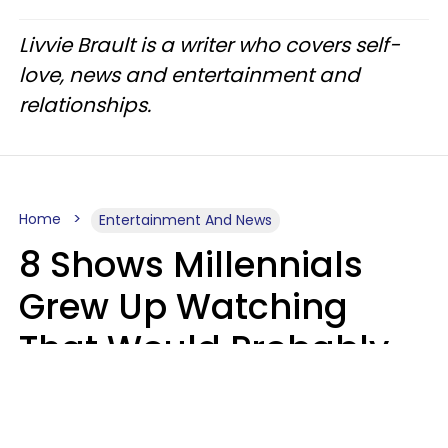
Livvie Brault is a writer who covers self-
love, news and entertainment and
relationships.
Home
Entertainment And News
8 Shows Millennials
Grew Up Watching
That Would Probably
Never Be Made Today
Luke Aliga