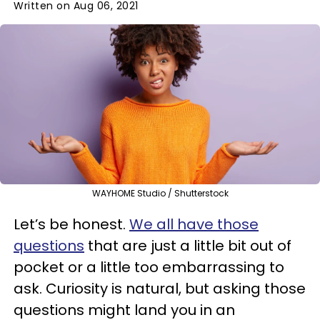
Written on Aug 06, 2021
WAYHOME Studio / Shutterstock
Let’s be honest.
We all have those
questions
that are just a little bit out of
pocket or a little too embarrassing to
ask. Curiosity is natural, but asking those
questions might land you in an