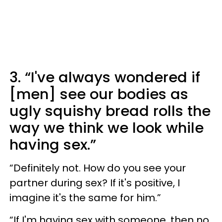
3. “I've always wondered if
[men] see our bodies as
ugly squishy bread rolls the
way we think we look while
having sex.”
“Definitely not. How do you see your
partner during sex? If it's positive, I
imagine it's the same for him.”
“If I'm having sex with someone, then no,