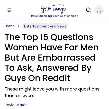
Revolutionizing Your Relationships
Home
Entertainment And News
The Top 15 Questions
Women Have For Men
But Are Embarrassed
To Ask, Answered By
Guys On Reddit
These might leave you with more questions
than answers.
Livvie Brault