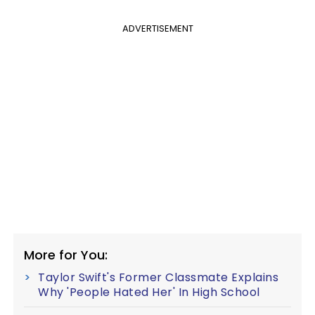
ADVERTISEMENT
More for You:
Taylor Swift's Former Classmate Explains
Why 'People Hated Her' In High School