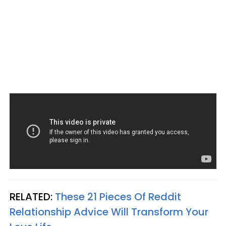
RELATED:
These 21 Pieces Of Reddit
Relationship Advice Will Transform Your