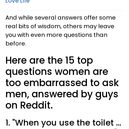
Love Life
And while several answers offer some
real bits of wisdom, others may leave
you with even more questions than
before.
Here are the 15 top
questions women are
too embarrassed to ask
men, answered by guys
on Reddit.
1. "When you use the toilet ...