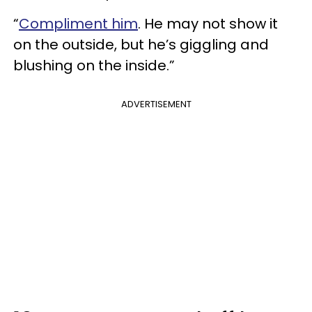
“
Compliment him
. He may not show it
on the outside, but he’s giggling and
blushing on the inside.”
ADVERTISEMENT