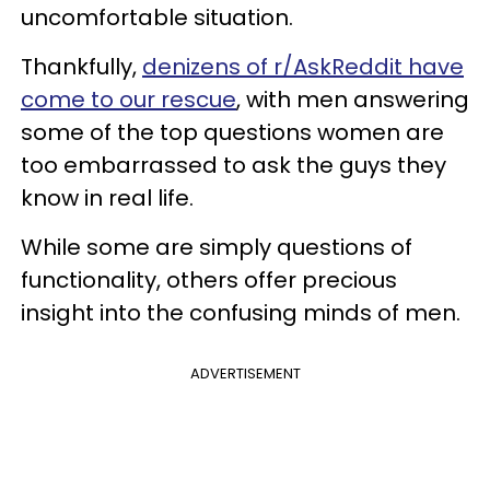
uncomfortable situation.
Thankfully,
denizens of r/AskReddit have
come to our rescue
, with men answering
some of the top questions women are
too embarrassed to ask the guys they
know in real life.
While some are simply questions of
functionality, others offer precious
insight into the confusing minds of men.
ADVERTISEMENT