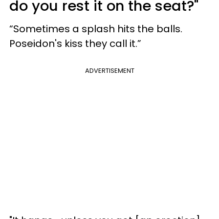
do you rest it on the seat?"
“Sometimes a splash hits the balls.
Poseidon's kiss they call it.”
ADVERTISEMENT