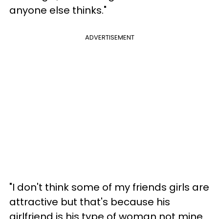
anyone else thinks."
ADVERTISEMENT
"I don't think some of my friends girls are
attractive but that's because his
girlfriend is his type of woman not mine.