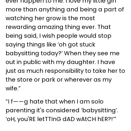
ever happen to me. I love my little girl
more than anything and being a part of
watching her grow is the most
rewarding amazing thing ever. That
being said, I wish people would stop
saying things like ‘oh got stuck
babysitting today?’ When they see me
out in public with my daughter. I have
just as much responsibility to take her to
the store or park or wherever as my
wife.”
“I f——g hate that when I am solo
parenting it's considered ‘babysitting’.
‘oH, you'RE letTTInG dAD wAtCH hER?!’”