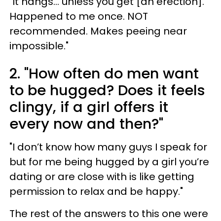
"It hangs... unless you get [an erection].
Happened to me once. NOT
recommended. Makes peeing near
impossible."
2. "How often do men want
to be hugged? Does it feels
clingy, if a girl offers it
every now and then?"
"I don’t know how many guys I speak for
but for me being hugged by a girl you’re
dating or are close with is like getting
permission to relax and be happy."
The rest of the answers to this one were