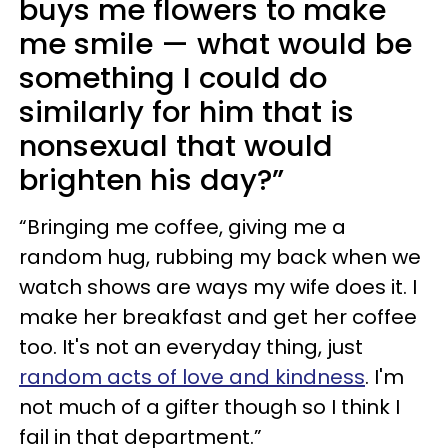
buys me flowers to make
me smile — what would be
something I could do
similarly for him that is
nonsexual that would
brighten his day?”
“Bringing me coffee, giving me a
random hug, rubbing my back when we
watch shows are ways my wife does it. I
make her breakfast and get her coffee
too. It's not an everyday thing, just
random acts of love and kindness
. I'm
not much of a gifter though so I think I
fail in that department.”