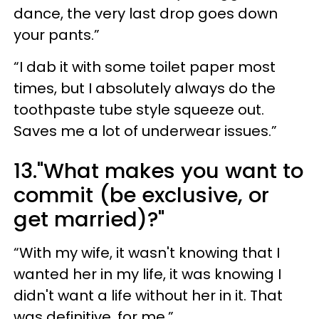
dance, the very last drop goes down
your pants.”
“I dab it with some toilet paper most
times, but I absolutely always do the
toothpaste tube style squeeze out.
Saves me a lot of underwear issues.”
13."What makes you want to
commit (be exclusive, or
get married)?"
“With my wife, it wasn't knowing that I
wanted her in my life, it was knowing I
didn't want a life without her in it. That
was definitive, for me.”