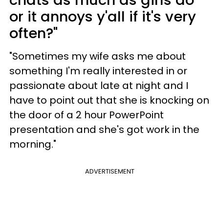
or it annoys y'all if it's very
often?"
"Sometimes my wife asks me about
something I'm really interested in or
passionate about late at night and I
have to point out that she is knocking on
the door of a 2 hour PowerPoint
presentation and she's got work in the
morning."
ADVERTISEMENT