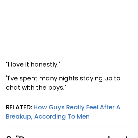
"I love it honestly."
"I've spent many nights staying up to
chat with the boys."
RELATED:
How Guys Really Feel After A
Breakup, According To Men