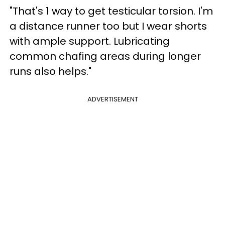
"That's 1 way to get testicular torsion. I'm
a distance runner too but I wear shorts
with ample support. Lubricating
common chafing areas during longer
runs also helps."
ADVERTISEMENT