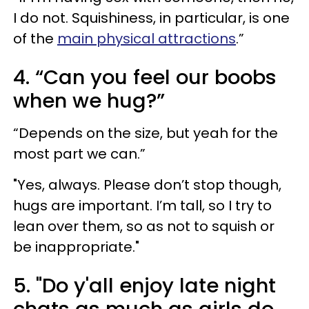
I do not. Squishiness, in particular, is one
of the
main physical attractions
.”
4. “Can you feel our boobs
when we hug?”
“Depends on the size, but yeah for the
most part we can.”
"Yes, always. Please don’t stop though,
hugs are important. I’m tall, so I try to
lean over them, so as not to squish or
be inappropriate."
5. "Do y'all enjoy late night
chats as much as girls do