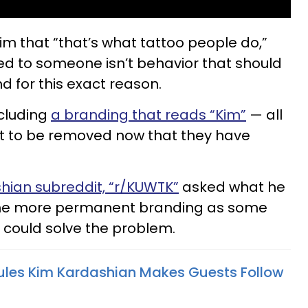
im that “that’s what tattoo people do,”
ed to someone isn’t behavior that should
d for this exact reason.
ncluding
a branding that reads “Kim”
— all
want to be removed now that they have
hian subreddit, “r/KUWTK”
asked what he
the more permanent branding as some
 could solve the problem.
Rules Kim Kardashian Makes Guests Follow