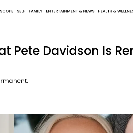
SCOPE
SELF
FAMILY
ENTERTAINMENT & NEWS
HEALTH & WELLNE
hat Pete Davidson Is R
permanent.