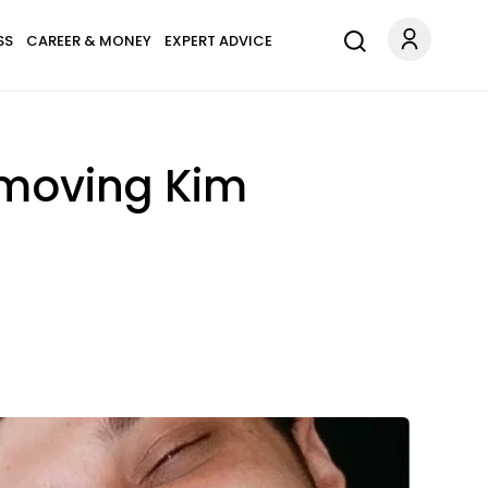
SS
CAREER & MONEY
EXPERT ADVICE
emoving Kim