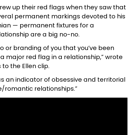
rew up their red flags when they saw that
eral permanent markings devoted to his
hian — permanent fixtures for a
lationship are a big no-no.
oo or branding of you that you’ve been
 a major red flag in a relationship,” wrote
o the Ellen clip.
 an indicator of obsessive and territorial
e/romantic relationships.”