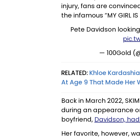
injury, fans are convince
the infamous “MY GIRL IS
Pete Davidson looking
pic.t
— 100Gold (
RELATED:
Khloe Kardashia
At Age 9 That Made Her 
Back in March 2022, SKI
during an appearance on
boyfriend,
Davidson, had
Her favorite, however, wa