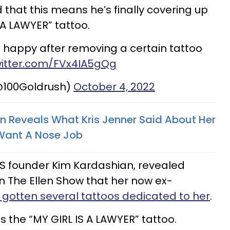
d that this means he’s finally covering up
 A LAWYER” tattoo.
 happy after removing a certain tattoo
witter.com/FVx4IA5gQg
@100Goldrush)
October 4, 2022
n Reveals What Kris Jenner Said About Her
Want A Nose Job
MS founder Kim Kardashian, revealed
 The Ellen Show that her now ex-
 gotten several tattoos dedicated to her
.
s the “MY GIRL IS A LAWYER” tattoo.