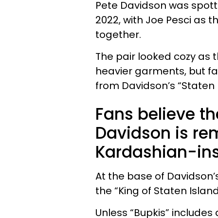
Pete Davidson was spott
2022, with Joe Pesci as t
together.
The pair looked cozy as 
heavier garments, but fa
from Davidson’s “Staten 
Fans believe th
Davidson is re
Kardashian-ins
At the base of Davidson’s
the “King of Staten Isla
Unless “Bupkis” includes