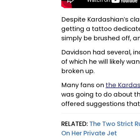
Despite Kardashian’s cla
getting a tattoo dedicat
simply be brushed off, an
Davidson had several, i
of which he will likely 
broken up.
Many fans on
the Kardas
was going to do about 
offered suggestions that
RELATED:
The Two Strict 
On Her Private Jet