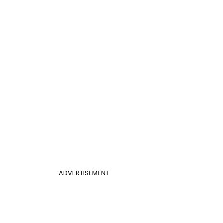
ADVERTISEMENT