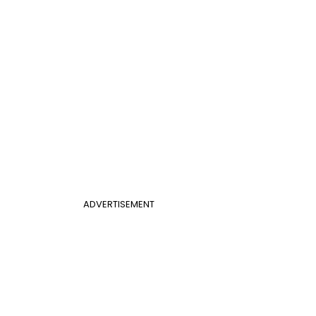
ADVERTISEMENT