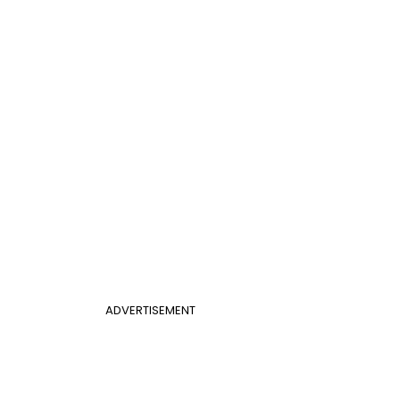
ADVERTISEMENT