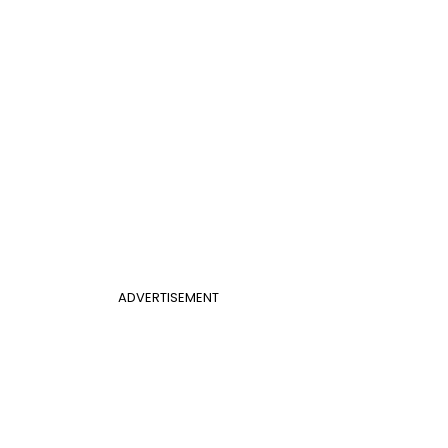
ADVERTISEMENT