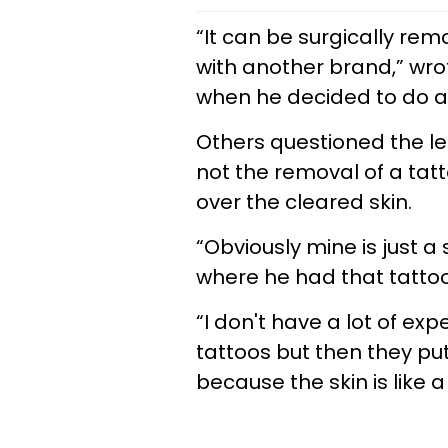
“It can be surgically re
with another brand,” wro
when he decided to do a 
Others questioned the le
not the removal of a ta
over the cleared skin.
“Obviously mine is just a
where he had that tattoo
“I don't have a lot of e
tattoos but then they pu
because the skin is like a 