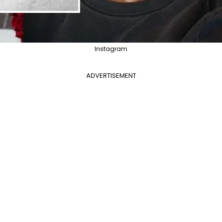
Instagram
ADVERTISEMENT