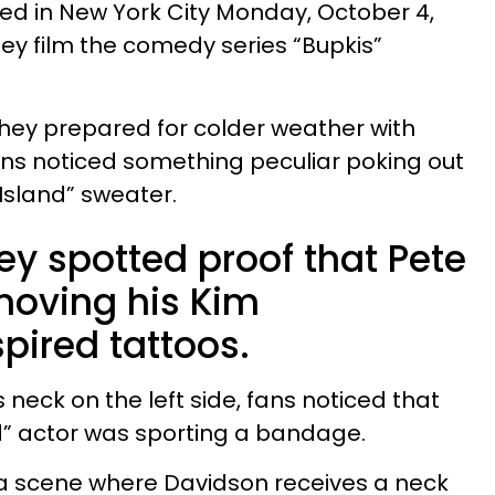
ed in New York City Monday, October 4,
hey film the comedy series “Bupkis”
they prepared for colder weather with
ns noticed something peculiar poking out
Island” sweater.
ey spotted proof that Pete
moving his Kim
pired tattoos.
 neck on the left side, fans noticed that
nd” actor was sporting a bandage.
 a scene where Davidson receives a neck