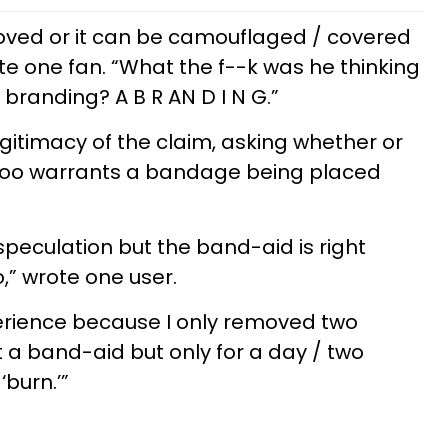
moved or it can be camouflaged / covered
te one fan. “What the f--k was he thinking
branding? A B R AN D I N G.”
gitimacy of the claim, asking whether or
ttoo warrants a bandage being placed
 speculation but the band-aid is right
,” wrote one user.
xperience because I only removed two
t a band-aid but only for a day / two
‘burn.’”