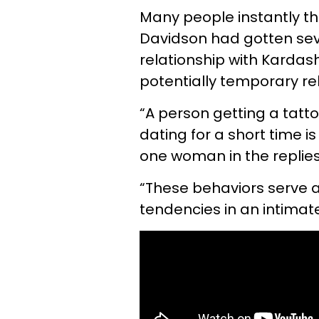
Many people instantly th
Davidson had gotten sev
relationship with Kardas
potentially temporary re
“A person getting a tatt
dating for a short time is
one woman in the replies t
“These behaviors serve as
tendencies in an intimat