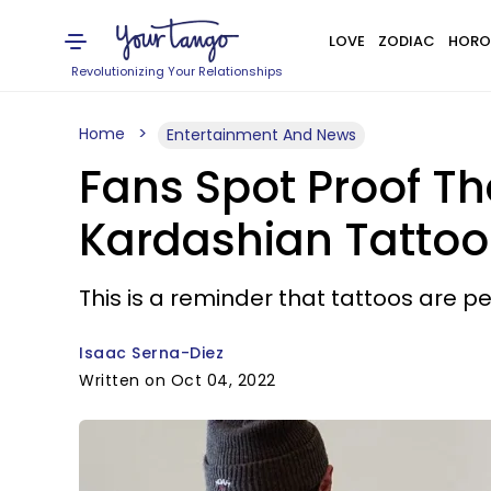
LOVE
ZODIAC
HORO
Revolutionizing Your Relationships
Home
Entertainment And News
Fans Spot Proof T
Kardashian Tattoo
This is a reminder that tattoos are 
Isaac Serna-Diez
Written on Oct 04, 2022