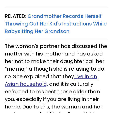
RELATED:
Grandmother Records Herself
Throwing Out Her Kid's Instructions While
Babysitting Her Grandson
The woman’s partner has discussed the
matter with his mother and has asked
her not to make their daughter call her
“mama,” although she is refusing to do
so. She explained that they
live in an
Asian household,
and it is culturally
enforced to respect those older than
you, especially if you are living in their
home. Due to this, the woman and her