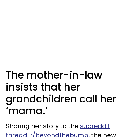
The mother-in-law
insists that her
grandchildren call her
‘mama.’
Sharing her story to the
subreddit
thread, r/beyondthebump,
the new