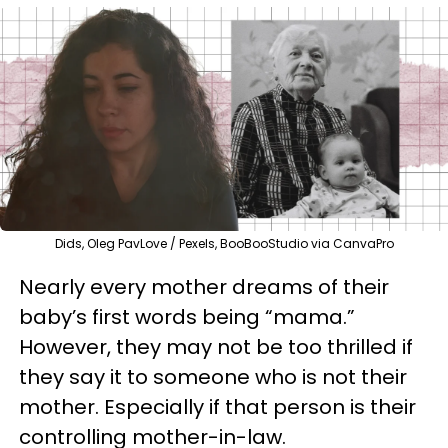
Dids, Oleg PavLove / Pexels, BooBooStudio via CanvaPro
Nearly every mother dreams of their
baby’s first words being “mama.”
However, they may not be too thrilled if
they say it to someone who is not their
mother. Especially if that person is their
controlling mother-in-law.