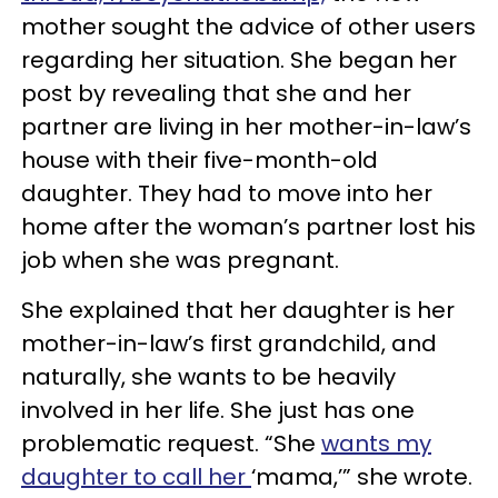
mother sought the advice of other users
regarding her situation. She began her
post by revealing that she and her
partner are living in her mother-in-law’s
house with their five-month-old
daughter. They had to move into her
home after the woman’s partner lost his
job when she was pregnant.
She explained that her daughter is her
mother-in-law’s first grandchild, and
naturally, she wants to be heavily
involved in her life. She just has one
problematic request. “She
wants my
daughter to call her
‘mama,’” she wrote.