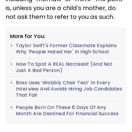
is, unless you are a child’s mother, do
not ask them to refer to you as such.
More for You:
Taylor Swift's Former Classmate Explains
Why 'People Hated Her' In High School
How To Spot A REAL Narcissist (And Not
Just A Bad Person)
Boss Uses ‘Wobbly Chair Test’ In Every
Interview And Avoids Hiring Job Candidates
That Fail
People Born On These 6 Days Of Any
Month Are Destined For Financial Success