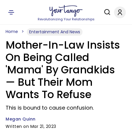
Revolutionizing Your Relationships
Home
Entertainment And News
Mother-In-Law Insists
On Being Called
'Mama' By Grandkids
— But Their Mom
Wants To Refuse
This is bound to cause confusion.
Megan Quinn
Written on Mar 21, 2023