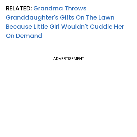
RELATED:
Grandma Throws
Granddaughter's Gifts On The Lawn
Because Little Girl Wouldn't Cuddle Her
On Demand
ADVERTISEMENT