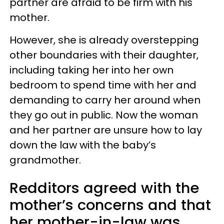
partner are afraid to be firm with his
mother.
However, she is already overstepping
other boundaries with their daughter,
including taking her into her own
bedroom to spend time with her and
demanding to carry her around when
they go out in public. Now the woman
and her partner are unsure how to lay
down the law with the baby’s
grandmother.
Redditors agreed with the
mother’s concerns and that
her mother-in-law was