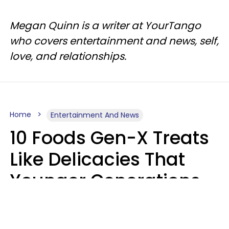
Megan Quinn is a writer at YourTango
who covers entertainment and news, self,
love, and relationships.
Home
Entertainment And News
10 Foods Gen-X Treats
Like Delicacies That
Younger Generations
Think Belong In The
Trash