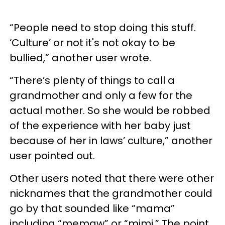
“People need to stop doing this stuff.
‘Culture’ or not it's not okay to be
bullied,” another user wrote.
“There’s plenty of things to call a
grandmother and only a few for the
actual mother. So she would be robbed
of the experience with her baby just
because of her in laws’ culture,” another
user pointed out.
Other users noted that there were other
nicknames that the grandmother could
go by that sounded like “mama”
including “memaw” or “mimi.” The point