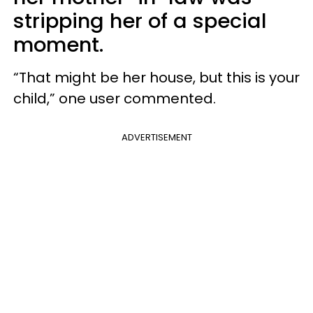
stripping her of a special
moment.
“That might be her house, but this is your
child,” one user commented.
ADVERTISEMENT