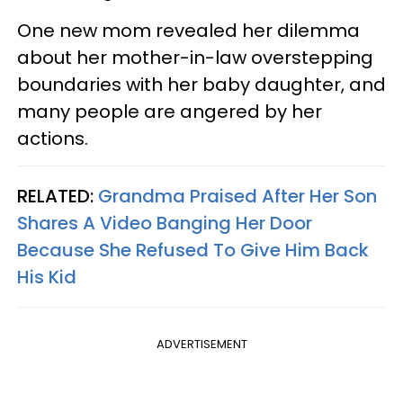
One new mom revealed her dilemma
about her mother-in-law overstepping
boundaries with her baby daughter, and
many people are angered by her
actions.
RELATED:
Grandma Praised After Her Son
Shares A Video Banging Her Door
Because She Refused To Give Him Back
His Kid
ADVERTISEMENT