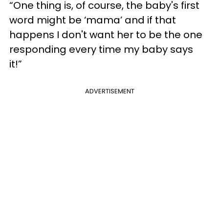
“One thing is, of course, the baby's first
word might be ‘mama’ and if that
happens I don't want her to be the one
responding every time my baby says
it!”
ADVERTISEMENT