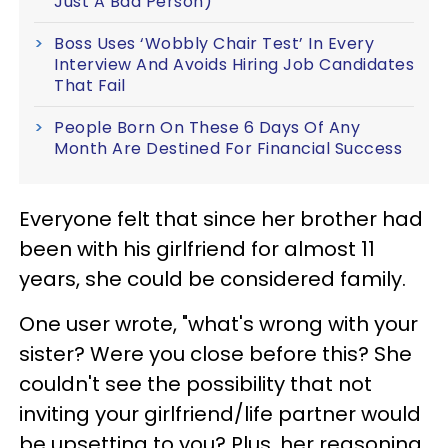
Just A Bad Person)
Boss Uses ‘Wobbly Chair Test’ In Every
Interview And Avoids Hiring Job Candidates
That Fail
People Born On These 6 Days Of Any
Month Are Destined For Financial Success
Everyone felt that since her brother had
been with his girlfriend for almost 11
years, she could be considered family.
One user wrote, "what's wrong with your
sister? Were you close before this? She
couldn't see the possibility that not
inviting your girlfriend/life partner would
be upsetting to you? Plus, her reasoning