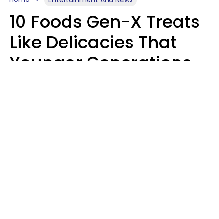
10 Foods Gen-X Treats
Like Delicacies That
Younger Generations
Think Belong In The
Trash
Kristen Crisp