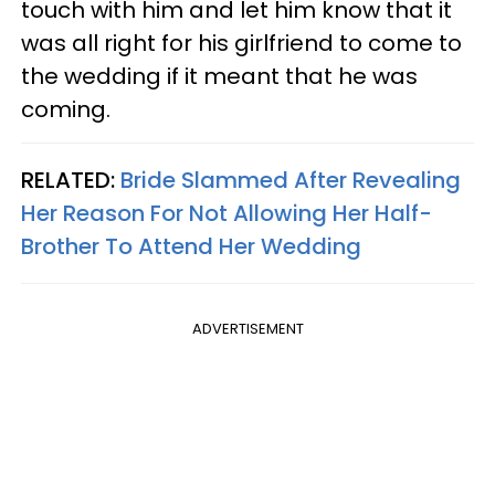
touch with him and let him know that it
was all right for his girlfriend to come to
the wedding if it meant that he was
coming.
RELATED:
Bride Slammed After Revealing
Her Reason For Not Allowing Her Half-
Brother To Attend Her Wedding
ADVERTISEMENT