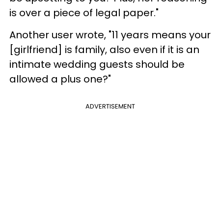
is over a piece of legal paper."
Another user wrote, "11 years means your
[girlfriend] is family, also even if it is an
intimate wedding guests should be
allowed a plus one?"
ADVERTISEMENT