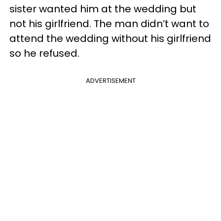
sister wanted him at the wedding but
not his girlfriend. The man didn’t want to
attend the wedding without his girlfriend
so he refused.
ADVERTISEMENT