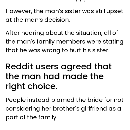
However, the man’s sister was still upset
at the man’s decision.
After hearing about the situation, all of
the man’s family members were stating
that he was wrong to hurt his sister.
Reddit users agreed that
the man had made the
right choice.
People instead blamed the bride for not
considering her brother's girlfriend as a
part of the family.