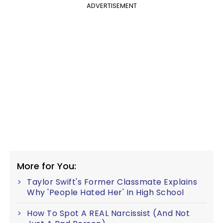
ADVERTISEMENT
More for You:
Taylor Swift's Former Classmate Explains
Why 'People Hated Her' In High School
How To Spot A REAL Narcissist (And Not