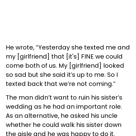
He wrote, “Yesterday she texted me and
my [girlfriend] that [it's] FINE we could
come both of us. My [girlfriend] looked
so sad but she said it’s up to me. So I
texted back that we’re not coming.”
The man didn’t want to ruin his sister’s
wedding as he had an important role.
As an alternative, he asked his uncle
whether he could walk his sister down
the aisle and he was happy to do it.