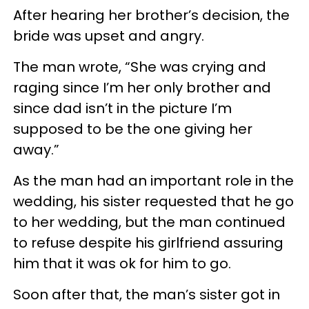
After hearing her brother’s decision, the
bride was upset and angry.
The man wrote, “She was crying and
raging since I’m her only brother and
since dad isn’t in the picture I’m
supposed to be the one giving her
away.”
As the man had an important role in the
wedding, his sister requested that he go
to her wedding, but the man continued
to refuse despite his girlfriend assuring
him that it was ok for him to go.
Soon after that, the man’s sister got in