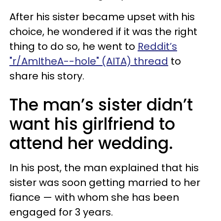
After his sister became upset with his
choice, he wondered if it was the right
thing to do so, he went to
Reddit’s
"r/AmItheA--hole" (AITA) thread
to
share his story.
The man’s sister didn’t
want his girlfriend to
attend her wedding.
In his post, the man explained that his
sister was soon getting married to her
fiance — with whom she has been
engaged for 3 years.