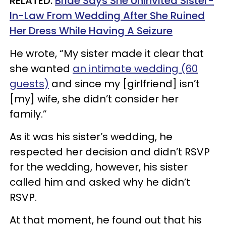
RELATED:
Bride Says She Uninvited Sister-
In-Law From Wedding After She Ruined
Her Dress While Having A Seizure
He wrote, “My sister made it clear that
she wanted
an intimate wedding (60
guests)
and since my [girlfriend] isn’t
[my] wife, she didn’t consider her
family.”
As it was his sister’s wedding, he
respected her decision and didn’t RSVP
for the wedding, however, his sister
called him and asked why he didn’t
RSVP.
At that moment, he found out that his