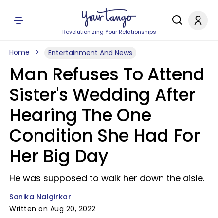
Revolutionizing Your Relationships
Home
Entertainment And News
Man Refuses To Attend
Sister's Wedding After
Hearing The One
Condition She Had For
Her Big Day
He was supposed to walk her down the aisle.
Sanika Nalgirkar
Written on Aug 20, 2022