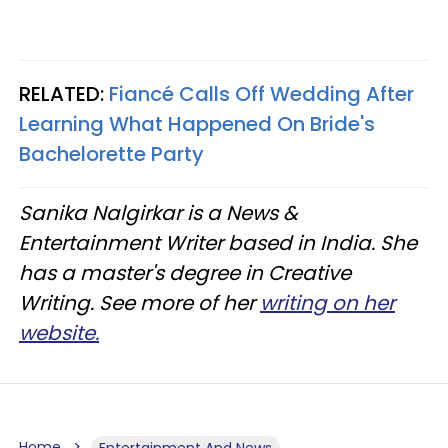
RELATED:
Fiancé Calls Off Wedding After
Learning What Happened On Bride's
Bachelorette Party
Sanika Nalgirkar is a News &
Entertainment Writer based in India. She
has a master's degree in Creative
Writing. See more of her
writing on her
website.
Home
Entertainment And News