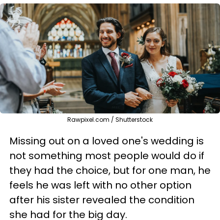
Rawpixel.com / Shutterstock
Missing out on a loved one's wedding is
not something most people would do if
they had the choice, but for one man, he
feels he was left with no other option
after his sister revealed the condition
she had for the big day.