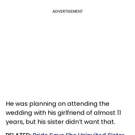
ADVERTISEMENT
He was planning on attending the
wedding with his girlfriend of almost 11
years, but his sister didn’t want that.