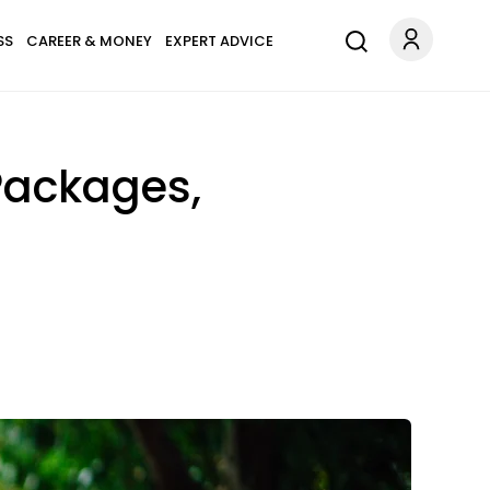
SS
CAREER & MONEY
EXPERT ADVICE
Packages,