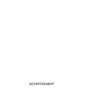
ADVERTISEMENT