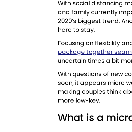
With social distancing m
and family currently im
2020’s biggest trend. An
here to stay.
Focusing on flexibility an
package together seaml
uncertain times a bit mo
With questions of new c
soon, it appears micro 
making couples think ab
more low-key.
What is a micr