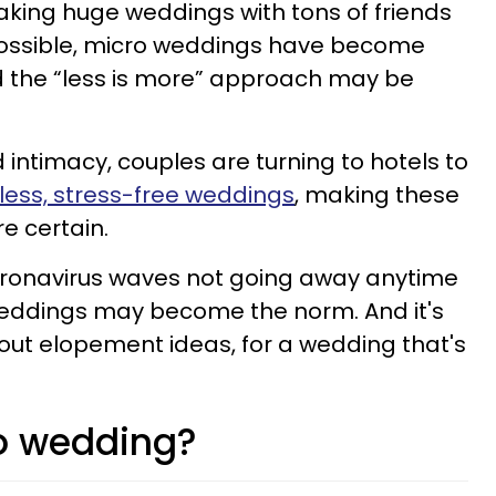
aking huge weddings with tons of friends
possible, micro weddings have become
d the “less is more” approach may be
d intimacy, couples are turning to hotels to
ess, stress-free weddings
, making these
re certain.
oronavirus waves not going away anytime
weddings may become the norm. And it's
out elopement ideas, for a wedding that's
o wedding?