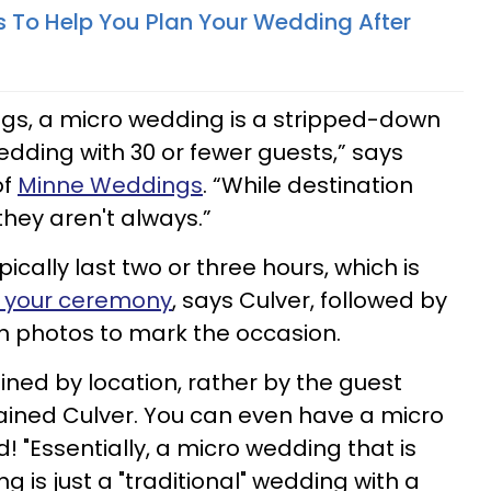
ps To Help You Plan Your Wedding After
ngs, a micro wedding is a stripped-down
wedding with 30 or fewer guests,” says
of
Minne Weddings
. “While destination
hey aren't always.”
cally last two or three hours, which is
e your ceremony
, says Culver, followed by
ith photos to mark the occasion.
ined by location, rather by the guest
ained Culver. You can even have a micro
 "Essentially, a micro wedding that is
g is just a "traditional" wedding with a