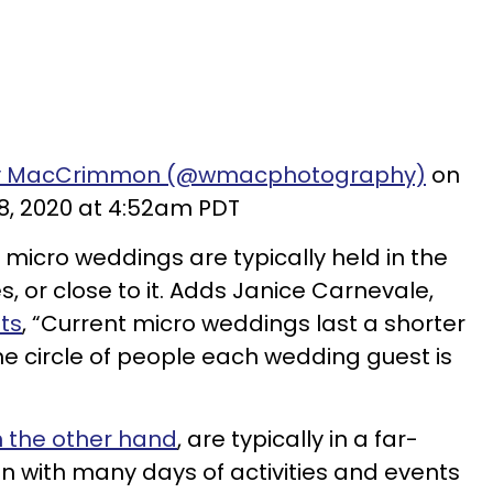
dy MacCrimmon (@wmacphotography)
on
8, 2020 at 4:52am PDT
, micro weddings are typically held in the
s, or close to it. Adds Janice Carnevale,
ts
, “Current micro weddings last a shorter
he circle of people each wedding guest is
n the other hand
, are typically in a far-
ten with many days of activities and events