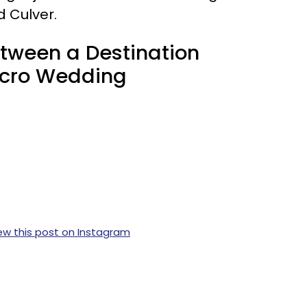
d Culver.
etween a Destination
icro Wedding
ew this post on Instagram