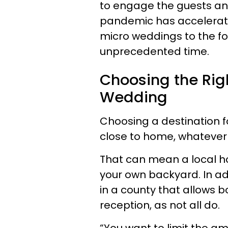
to engage the guests an
pandemic has accelerate
micro weddings to the fo
unprecedented time.
Choosing the Righ
Wedding
Choosing a destination f
close to home, whatever
That can mean a local ho
your own backyard. In ad
in a county that allows
reception, as not all do.