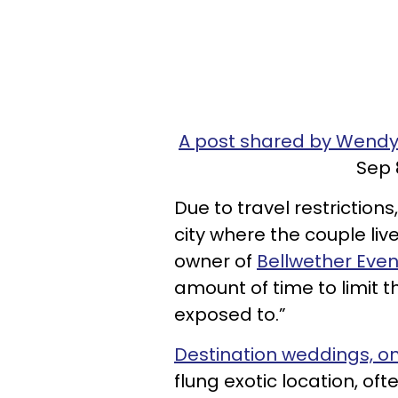
A post shared by Wen
Sep 
Due to travel restrictions
city where the couple live
owner of
Bellwether Even
amount of time to limit t
exposed to.”
Destination weddings, o
flung exotic location, of