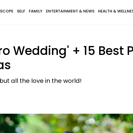
SCOPE
SELF
FAMILY
ENTERTAINMENT & NEWS
HEALTH & WELLNE
ro Wedding' + 15 Best 
as
t all the love in the world!