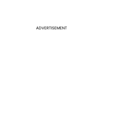
ADVERTISEMENT