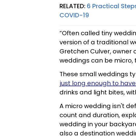
RELATED:
6 Practical Ste
COVID-19
“Often called tiny weddi
version of a traditional 
Gretchen Culver, owner 
weddings can be micro, t
These small weddings typi
just long enough to hav
drinks and light bites, w
A micro wedding isn't def
count and duration, expl
wedding in your backyard!
also a destination weddin