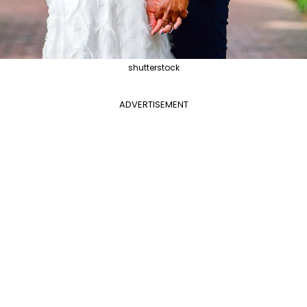
shutterstock
ADVERTISEMENT