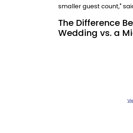
smaller guest count," sai
The Difference B
Wedding vs. a M
Vi