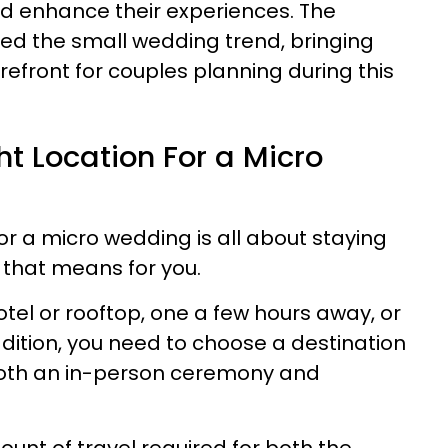
d enhance their experiences. The
d the small wedding trend, bringing
refront for couples planning during this
t Location For a Micro
or a micro wedding is all about staying
 that means for you.
tel or rooftop, one a few hours away, or
dition, you need to choose a destination
 both an in-person ceremony and