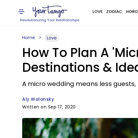
LOVE
ZODIAC
HORO
Revolutionizing Your Relationships
Home
Love
How To Plan A 'Mic
Destinations & Ide
A micro wedding means less guests, bu
Aly Walansky
Written on Sep 17, 2020