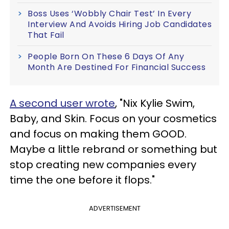
Boss Uses ‘Wobbly Chair Test’ In Every
Interview And Avoids Hiring Job Candidates
That Fail
People Born On These 6 Days Of Any
Month Are Destined For Financial Success
A second user wrote
, "Nix Kylie Swim,
Baby, and Skin. Focus on your cosmetics
and focus on making them GOOD.
Maybe a little rebrand or something but
stop creating new companies every
time the one before it flops."
ADVERTISEMENT