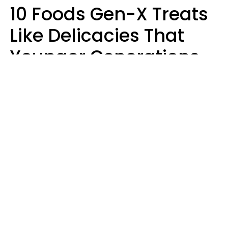
10 Foods Gen-X Treats
Like Delicacies That
Younger Generations
Think Belong In The
Trash
Kristen Crisp