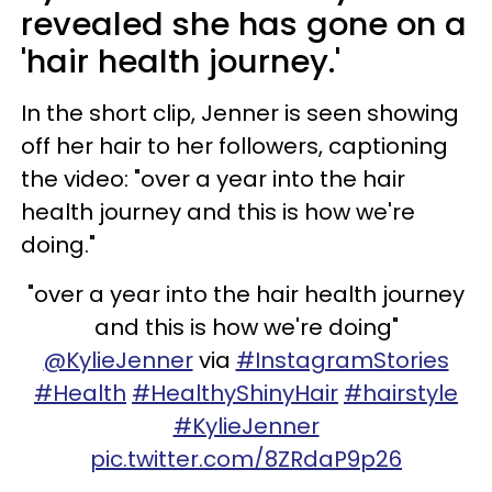
revealed she has gone on a
'hair health journey.'
In the short clip, Jenner is seen showing
off her hair to her followers, captioning
the video: "over a year into the hair
health journey and this is how we're
doing."
"over a year into the hair health journey
and this is how we're doing"
@KylieJenner
via
#InstagramStories
#Health
#HealthyShinyHair
#hairstyle
#KylieJenner
pic.twitter.com/8ZRdaP9p26