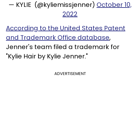
— KYLIE (@kyliemissjenner)
October 10,
2022
According to the United States Patent
and Trademark Office database
,
Jenner's team filed a trademark for
"Kylie Hair by Kylie Jenner."
ADVERTISEMENT