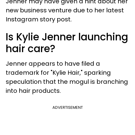
Jenner may have given a hint about her
new business venture due to her latest
Instagram story post.
Is Kylie Jenner launching
hair care?
Jenner appears to have filed a
trademark for "Kylie Hair," sparking
speculation that the mogul is branching
into hair products.
ADVERTISEMENT