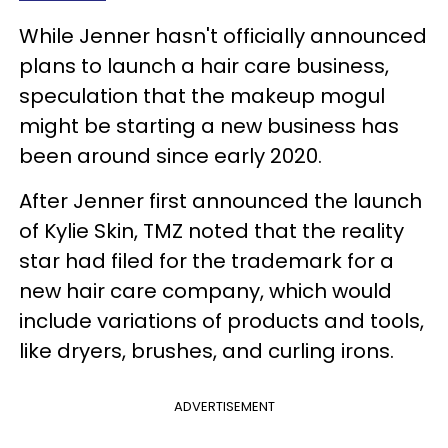
While Jenner hasn't officially announced
plans to launch a hair care business,
speculation that the makeup mogul
might be starting a new business has
been around since early 2020.
After Jenner first announced the launch
of Kylie Skin, TMZ noted that the reality
star had filed for the trademark for a
new hair care company, which would
include variations of products and tools,
like dryers, brushes, and curling irons.
ADVERTISEMENT