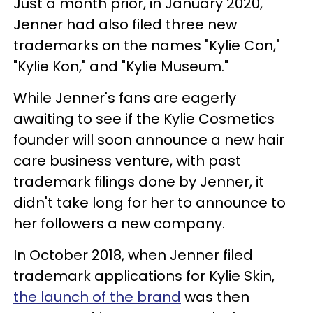
Just a month prior, in January 2020,
Jenner had also filed three new
trademarks on the names "Kylie Con,"
"Kylie Kon," and "Kylie Museum."
While Jenner's fans are eagerly
awaiting to see if the Kylie Cosmetics
founder will soon announce a new hair
care business venture, with past
trademark filings done by Jenner, it
didn't take long for her to announce to
her followers a new company.
In October 2018, when Jenner filed
trademark applications for Kylie Skin,
the launch of the brand
was then