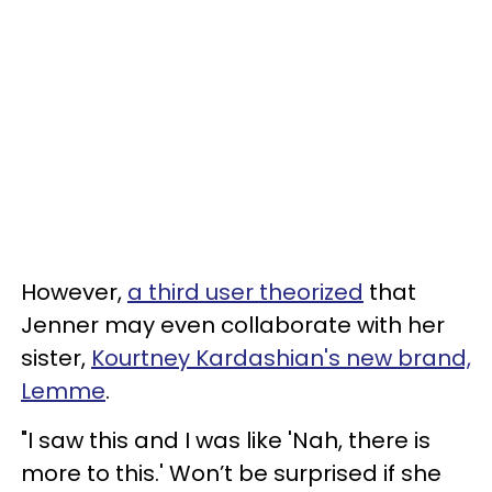
However,
a third user theorized
that
Jenner may even collaborate with her
sister,
Kourtney Kardashian's new brand,
Lemme
.
"I saw this and I was like 'Nah, there is
more to this.' Won’t be surprised if she