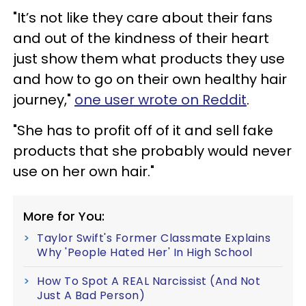
"It’s not like they care about their fans
and out of the kindness of their heart
just show them what products they use
and how to go on their own healthy hair
journey,"
one user wrote on Reddit
.
"She has to profit off of it and sell fake
products that she probably would never
use on her own hair."
More for You:
Taylor Swift's Former Classmate Explains
Why 'People Hated Her' In High School
How To Spot A REAL Narcissist (And Not
Just A Bad Person)