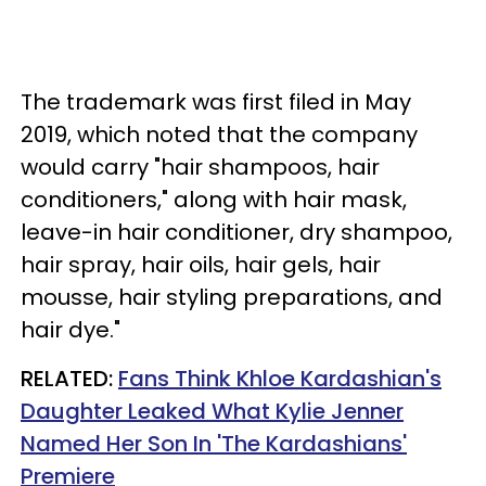
The trademark was first filed in May
2019, which noted that the company
would carry "hair shampoos, hair
conditioners," along with hair mask,
leave-in hair conditioner, dry shampoo,
hair spray, hair oils, hair gels, hair
mousse, hair styling preparations, and
hair dye."
RELATED:
Fans Think Khloe Kardashian's
Daughter Leaked What Kylie Jenner
Named Her Son In 'The Kardashians'
Premiere