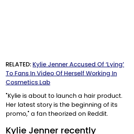
RELATED:
Kylie Jenner Accused Of ‘Lying’
To Fans In Video Of Herself Working In
Cosmetics Lab
"Kylie is about to launch a hair product.
Her latest story is the beginning of its
promo," a fan theorized on Reddit.
Kylie Jenner recently