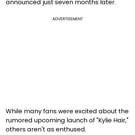
announced just seven months later.
ADVERTISEMENT
While many fans were excited about the
rumored upcoming launch of "Kylie Hair,"
others aren't as enthused.