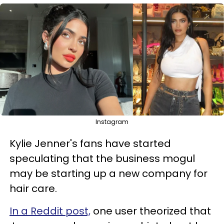
Instagram
Kylie Jenner's fans have started
speculating that the business mogul
may be starting up a new company for
hair care.
In a Reddit post,
one user theorized that