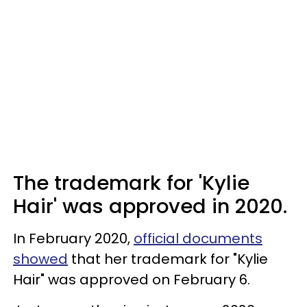
The trademark for 'Kylie
Hair' was approved in 2020.
In February 2020,
official documents
showed
that her trademark for "Kylie
Hair" was approved on February 6.