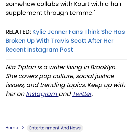
somehow collabs with Kourt with a hair
supplement through Lemme."
RELATED:
Kylie Jenner Fans Think She Has
Broken Up With Travis Scott After Her
Recent Instagram Post
Nia Tipton is a writer living in Brooklyn.
She covers pop culture, social justice
issues, and trending topics. Keep up with
her on
Instagram
and
Twitter
.
Home
Entertainment And News