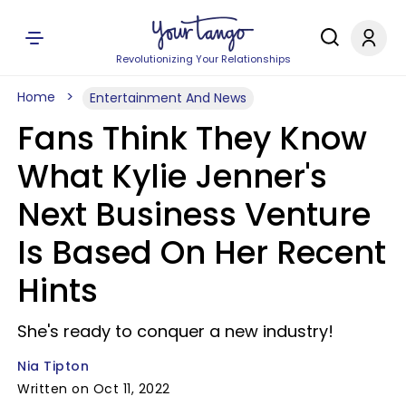
Revolutionizing Your Relationships
Home
Entertainment And News
Fans Think They Know
What Kylie Jenner's
Next Business Venture
Is Based On Her Recent
Hints
She's ready to conquer a new industry!
Nia Tipton
Written on Oct 11, 2022