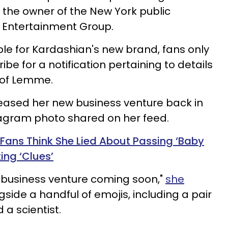
s the owner of the New York public
 Entertainment Group.
ble for Kardashian's new brand, fans only
ibe for a notification pertaining to details
h of Lemme.
teased her new business venture back in
tagram photo shared on her feed.
Fans Think She Lied About Passing ‘Baby
ing ‘Clues’
th business venture coming soon,"
she
side a handful of emojis, including a pair
a scientist.