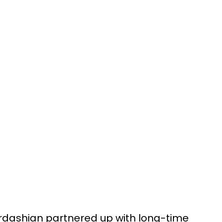
rdashian partnered up with long-time