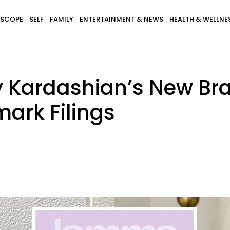
SCOPE
SELF
FAMILY
ENTERTAINMENT & NEWS
HEALTH & WELLNE
ey Kardashian’s New B
ark Filings