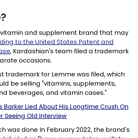
e?
vitamin and supplement brand that may
ding to the United States Patent and
ase
, Kardashian's team filed a trademark
arate occasions.
rst trademark for Lemme was filed, which
ld be selling "vitamins, supplements,
 and beverages, and vitamin cases."
is Barker Lied About His Longtime Crush On
r Seeing Old Interview
ich was done In February 2022, the brand's