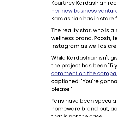
Kourtney Kardashian rec
her new business ventur
Kardashian has in store 
The reality star, who is 
wellness brand, Poosh, 
Instagram as well as cr
While Kardashian isn't g
the project has been "5 
comment on the company
captioned: "You're gonna 
please."
Fans have been speculat
homeware brand but, acc
that is not the case.