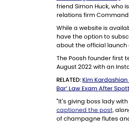
friend Simon Huck, who i
relations firm Command
While a website is availa
have the option to subscr
about the official launc
The Poosh founder first 
August 2022 with an Ins
RELATED:
Kim Kardashian 
Bar’ Law Exam After Spott
"It's giving boss lady wi
captioned the post,
along
of champagne flutes and 