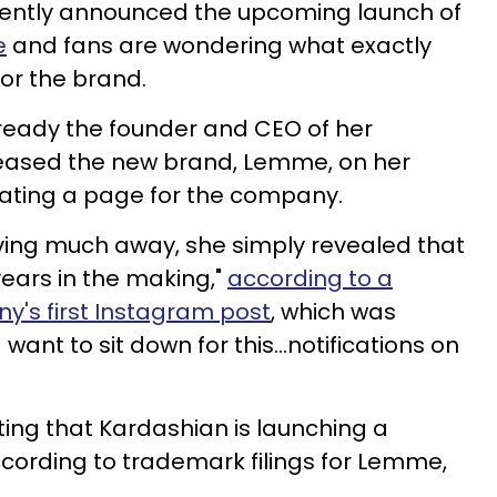
ently announced the upcoming launch of
e
and fans are wondering what exactly
for the brand.
already the founder and CEO of her
teased the new brand, Lemme, on her
eating a page for the company.
iving much away, she simply revealed that
years in the making,"
according to a
's first Instagram post
, which was
want to sit down for this…notifications on
ing that Kardashian is launching a
ording to trademark filings for Lemme,