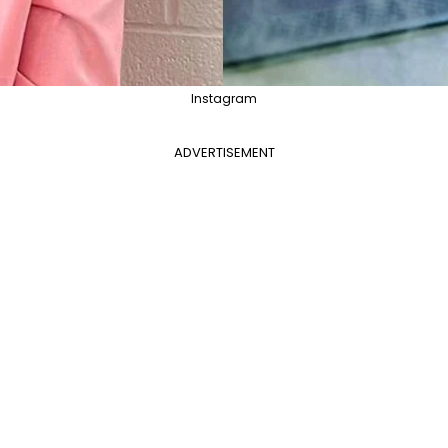
Instagram
ADVERTISEMENT