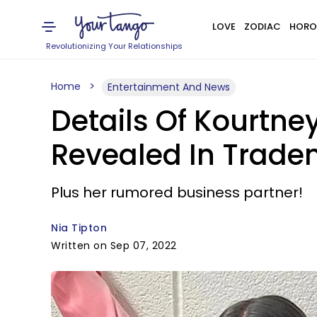
LOVE
ZODIAC
HORO
Revolutionizing Your Relationships
Home
Entertainment And News
Details Of Kourtn
Revealed In Tradem
Plus her rumored business partner!
Nia Tipton
Written on Sep 07, 2022