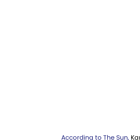
According to The Sun,
Ka