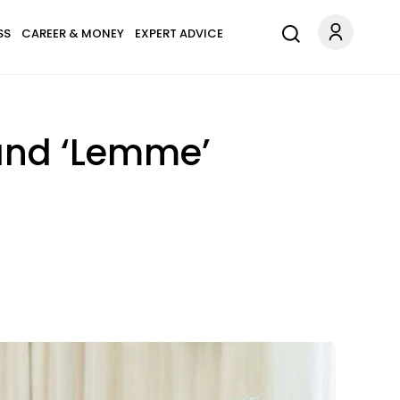
SS
CAREER & MONEY
EXPERT ADVICE
rand ‘Lemme’