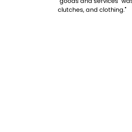
"goods and services" was 
clutches, and clothing."