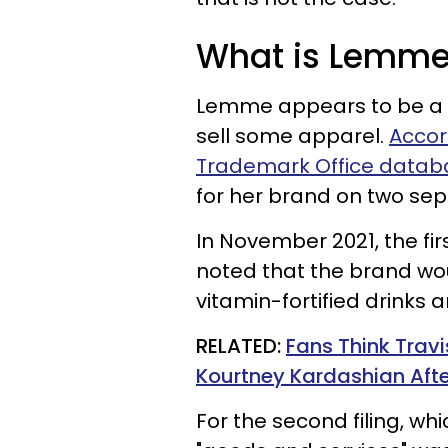
What is Lemm
Lemme appears to be a 
sell some apparel.
Accor
Trademark Office datab
for her brand on two sep
In November 2021, the fi
noted that the brand wou
vitamin-fortified drinks
RELATED:
Fans Think Trav
Kourtney Kardashian Afte
For the second filing, wh