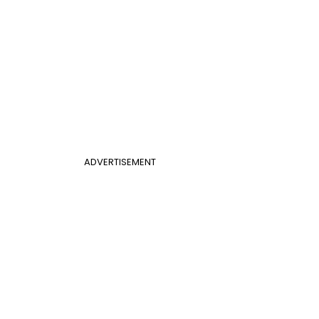
ADVERTISEMENT