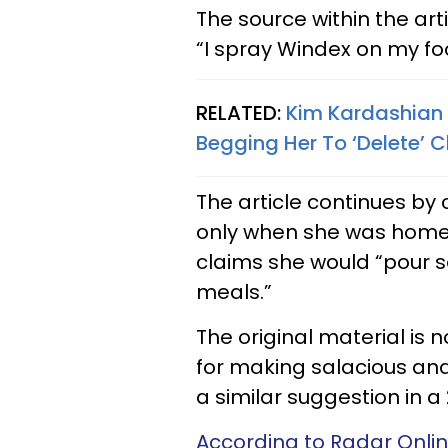
The source within the arti
“I spray Windex on my food
RELATED:
Kim Kardashian
Begging Her To ‘Delete’ C
The article continues by 
only when she was home, 
claims she would “pour 
meals.”
The original material is n
for making salacious an
a similar suggestion in a 
According to Radar Onli