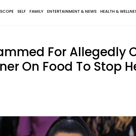
SCOPE
SELF
FAMILY
ENTERTAINMENT & NEWS
HEALTH & WELLNE
ammed For Allegedly 
ner On Food To Stop He