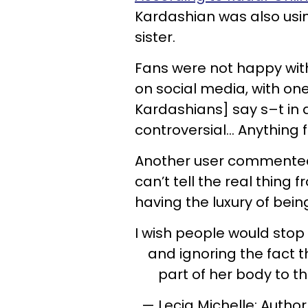
Kardashian was also using
sister.
Fans were not happy with
on social media, with one
Kardashians] say s–t in
controversial… Anything f
Another user commented,
can’t tell the real thing 
having the luxury of bein
I wish people would stop
and ignoring the fact
part of her body to t
— Lecia Michelle: Author