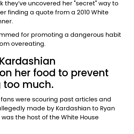
k they’ve uncovered her "secret" way to
ter finding a quote from a 2010 White
ner.
lammed for promoting a dangerous habit
from overeating.
 Kardashian
on her food to prevent
g too much.
, fans were scouring past articles and
allegedly made by Kardashian to Ryan
 was the host of the White House