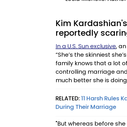
Kim Kardashian's 
reportedly scarin
In a U.S. Sun exclusive
, an
“She’s the skinniest she’
family knows that a lot o
controlling marriage an
much better she is doing
RELATED:
11 Harsh Rules 
During Their Marriage
"But whereas before she 