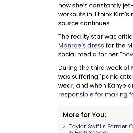
now she’s constantly jet-l
workouts in. I think Kim’s 
source continues.
The reality star was criti
Monroe’s dress
for the 
social media for her “
how
During the third week of
was suffering "panic atta
wear, and when Kanye a
responsible for making f
More for You:
Taylor Swift's Former 
In High School