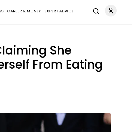
SS
CAREER & MONEY
EXPERT ADVICE
Claiming She
rself From Eating