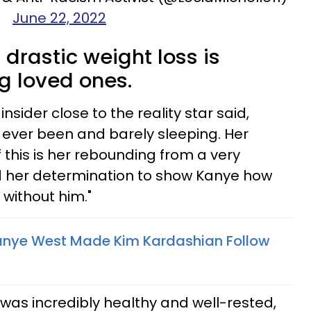
June 22, 2022
drastic weight loss is
g loved ones.
 insider close to the reality star said,
s ever been and barely sleeping. Her
f this is her rebounding from a very
d her determination to show Kanye how
 without him."
Kanye West Made Kim Kardashian Follow
was incredibly healthy and well-rested,