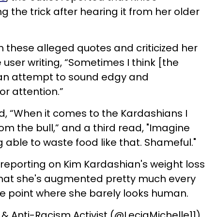
 the trick after hearing it from her older
 these alleged quotes and criticized her
 user writing, “Sometimes I think [the
 an attempt to sound edgy and
or attention.”
 “When it comes to the Kardashians I
from the bull,” and a third read, "Imagine
g able to waste food like that. Shameful."
 reporting on Kim Kardashian's weight loss
 that she's augmented pretty much every
he point where she barely looks human.
 & Anti-Racism Activist (@LeciaMichelle11)