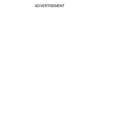
ADVERTISEMENT