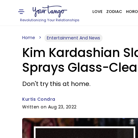
LOVE
ZODIAC
HORO
Revolutionizing Your Relationships
Home
Entertainment And News
Kim Kardashian Sl
Sprays Glass-Clea
Don't try this at home.
Kurtis Condra
Written on Aug 23, 2022