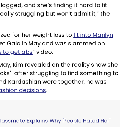
agged, and she’s finding it hard to fit
really struggling but won’t admit it,” the
cized for her weight loss to
fit into Marilyn
Met Gala in May and was slammed on
 to get abs
” video.
 May, Kim revealed on the reality show she
cks" after struggling to find something to
nd Kardashian were together, he was
ashion decisions
.
Classmate Explains Why 'People Hated Her'