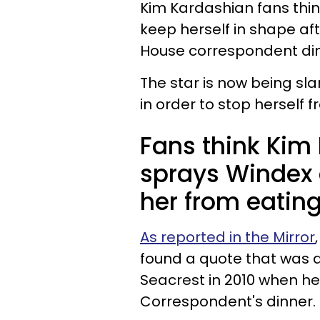
Kim Kardashian fans thin
keep herself in shape af
House correspondent din
The star is now being s
in order to stop herself 
Fans think Kim
sprays Windex 
her from eatin
As reported in the Mirror
found a quote that was 
Seacrest in 2010 when he
Correspondent's dinner.