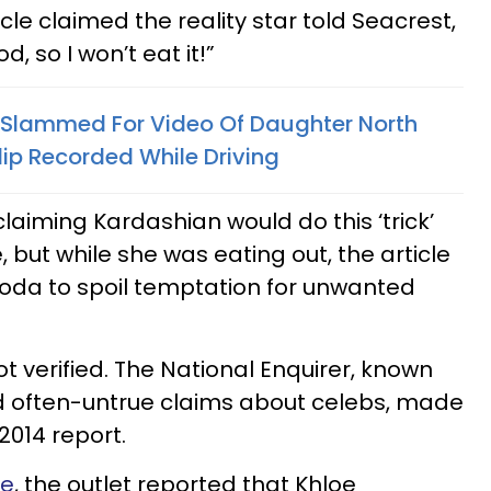
cle claimed the reality star told Seacrest,
, so I won’t eat it!”
 Slammed For Video Of Daughter North
lip Recorded While Driving
claiming Kardashian would do this ‘trick’
but while she was eating out, the article
soda to spoil temptation for unwanted
ot verified. The National Enquirer, known
d often-untrue claims about celebs, made
2014 report.
ne
, the outlet reported that Khloe