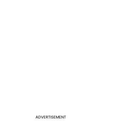
ADVERTISEMENT