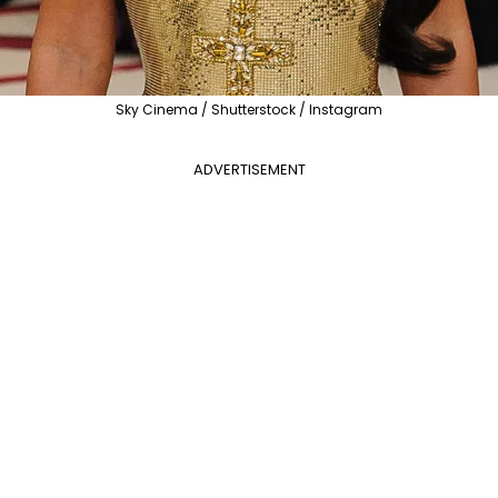
Sky Cinema / Shutterstock / Instagram
ADVERTISEMENT