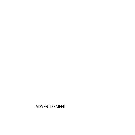
ADVERTISEMENT