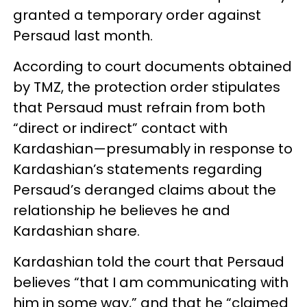
granted a temporary order against
Persaud last month.
According to court documents obtained
by TMZ, the protection order stipulates
that Persaud must refrain from both
“direct or indirect” contact with
Kardashian—presumably in response to
Kardashian’s statements regarding
Persaud’s deranged claims about the
relationship he believes he and
Kardashian share.
Kardashian told the court that Persaud
believes “that I am communicating with
him in some way,” and that he “claimed