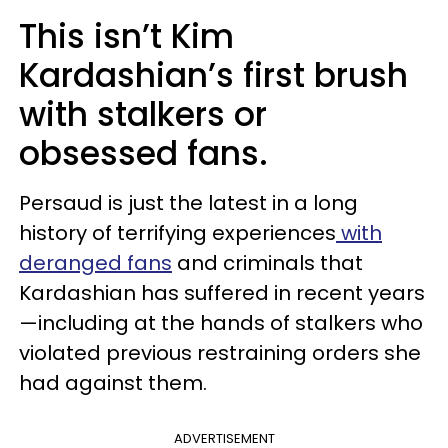
This isn’t Kim
Kardashian’s first brush
with stalkers or
obsessed fans.
Persaud is just the latest in a long
history of terrifying experiences
with
deranged fans
and criminals that
Kardashian has suffered in recent years
—including at the hands of stalkers who
violated previous restraining orders she
had against them.
ADVERTISEMENT