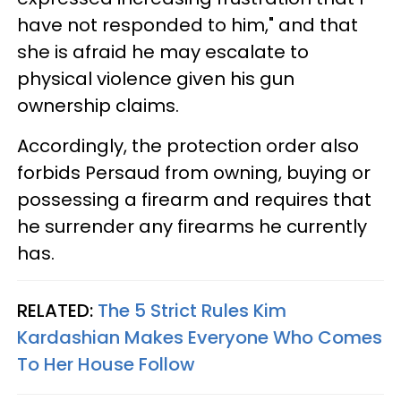
have not responded to him," and that
she is afraid he may escalate to
physical violence given his gun
ownership claims.
Accordingly, the protection order also
forbids Persaud from owning, buying or
possessing a firearm and requires that
he surrender any firearms he currently
has.
RELATED:
The 5 Strict Rules Kim
Kardashian Makes Everyone Who Comes
To Her House Follow