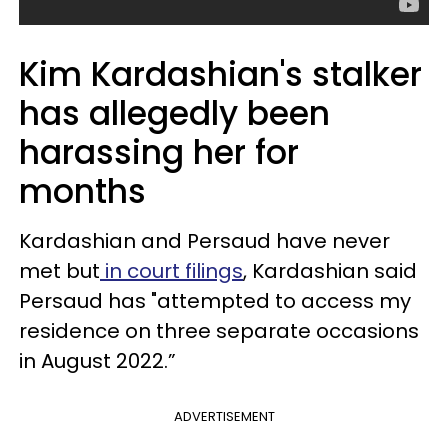
Kim Kardashian's stalker
has allegedly been
harassing her for
months
Kardashian and Persaud have never
met but
in court filings
, Kardashian said
Persaud has "attempted to access my
residence on three separate occasions
in August 2022.”
ADVERTISEMENT