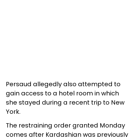
Persaud allegedly also attempted to
gain access to a hotel room in which
she stayed during a recent trip to New
York.
The restraining order granted Monday
comes after Kardashian was previously