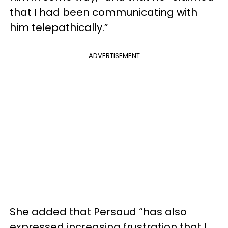
that I had been communicating with
him telepathically.”
ADVERTISEMENT
She added that Persaud “has also
expressed increasing frustration that I