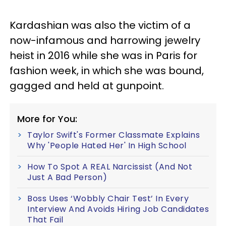
Kardashian was also the victim of a
now-infamous and harrowing jewelry
heist in 2016 while she was in Paris for
fashion week, in which she was bound,
gagged and held at gunpoint.
More for You:
Taylor Swift's Former Classmate Explains
Why 'People Hated Her' In High School
How To Spot A REAL Narcissist (And Not
Just A Bad Person)
Boss Uses ‘Wobbly Chair Test’ In Every
Interview And Avoids Hiring Job Candidates
That Fail