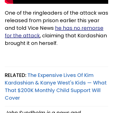
One of the ringleaders of the attack was
released from prison earlier this year
and told Vice News
he has no remorse
for the attack
, claiming that Kardashian
brought it on herself.
RELATED:
The Expensive Lives Of Kim
Kardashian & Kanye West's Kids — What
That $200K Monthly Child Support Will
Cover
John Sundholm is a news and