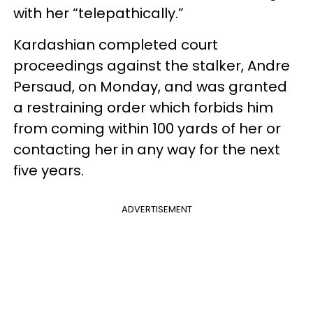
with her “telepathically.”
Kardashian completed court
proceedings against the stalker, Andre
Persaud, on Monday, and was granted
a restraining order which forbids him
from coming within 100 yards of her or
contacting her in any way for the next
five years.
ADVERTISEMENT