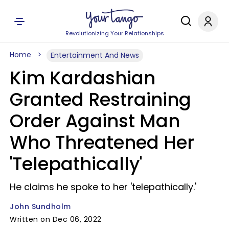
Revolutionizing Your Relationships
Home
Entertainment And News
Kim Kardashian
Granted Restraining
Order Against Man
Who Threatened Her
'Telepathically'
He claims he spoke to her 'telepathically.'
John Sundholm
Written on Dec 06, 2022