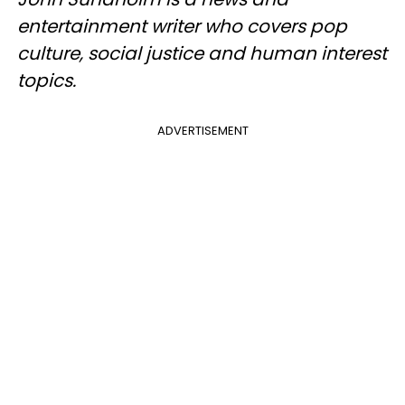
entertainment writer who covers pop
culture, social justice and human interest
topics.
ADVERTISEMENT