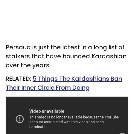
Persaud is just the latest in a long list of
stalkers that have hounded Kardashian
over the years.
RELATED:
5 Things The Kardashians Ban
Their Inner Circle From Doing