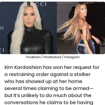
Tinseltown / Shutterstock / Instagram
Kim Kardashian has won her request for
a restraining order against a stalker
who has showed up at her home
several times claiming to be armed—
but it’s unlikely to do much about the
conversations he claims to be having