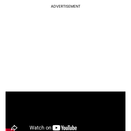
ADVERTISEMENT