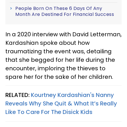
People Born On These 6 Days Of Any
Month Are Destined For Financial Success
In a 2020 interview with David Letterman,
Kardashian spoke about how
traumatizing the event was, detailing
that she begged for her life during the
encounter, imploring the thieves to
spare her for the sake of her children.
RELATED:
Kourtney Kardashian's Nanny
Reveals Why She Quit & What It’s Really
Like To Care For The Disick Kids