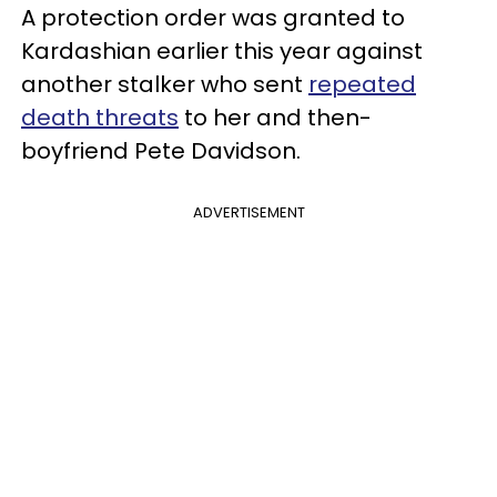
A protection order was granted to
Kardashian earlier this year against
another stalker who sent
repeated
death threats
to her and then-
boyfriend Pete Davidson.
ADVERTISEMENT