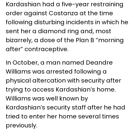
Kardashian had a five-year restraining
order against Costanza at the time
following disturbing incidents in which he
sent her a diamond ring and, most
bizarrely, a dose of the Plan B “morning
after” contraceptive.
In October, a man named Deandre
Williams was arrested following a
physical altercation with security after
trying to access Kardashian’s home.
Williams was well known by
Kardashian’s security staff after he had
tried to enter her home several times
previously.