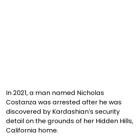
In 2021, a man named Nicholas
Costanza was arrested after he was
discovered by Kardashian’s security
detail on the grounds of her Hidden Hills,
California home.