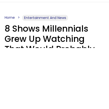
Home
Entertainment And News
8 Shows Millennials
Grew Up Watching
That Would Probably
Never Be Made Today
Luke Aliga