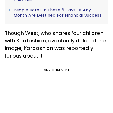
People Born On These 6 Days Of Any
Month Are Destined For Financial Success
Though West, who shares four children
with Kardashian, eventually deleted the
image, Kardashian was reportedly
furious about it.
ADVERTISEMENT