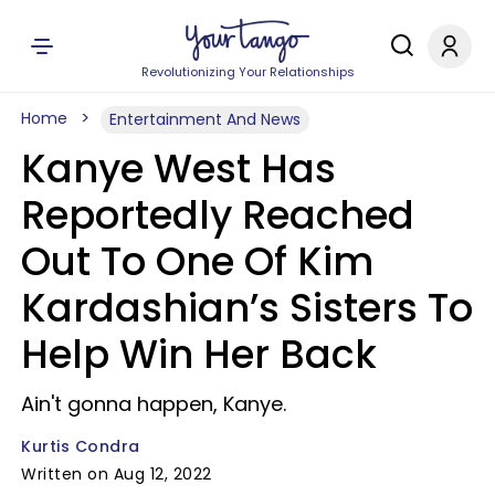
Revolutionizing Your Relationships
Home
Entertainment And News
Kanye West Has
Reportedly Reached
Out To One Of Kim
Kardashian’s Sisters To
Help Win Her Back
Ain't gonna happen, Kanye.
Kurtis Condra
Written on Aug 12, 2022