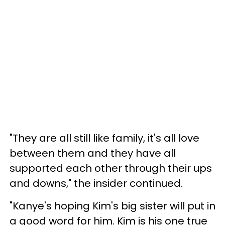
"They are all still like family, it's all love
between them and they have all
supported each other through their ups
and downs," the insider continued.
"Kanye's hoping Kim's big sister will put in
a good word for him. Kim is his one true