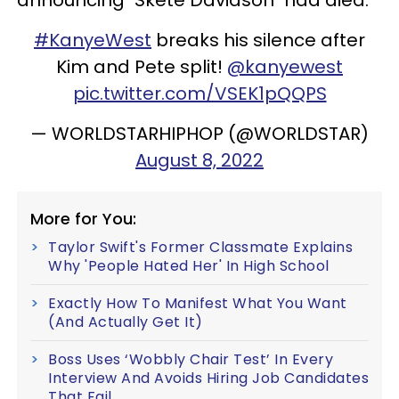
#KanyeWest
breaks his silence after
Kim and Pete split!
@kanyewest
pic.twitter.com/VSEK1pQQPS
— WORLDSTARHIPHOP (@WORLDSTAR)
August 8, 2022
More for You:
Taylor Swift's Former Classmate Explains
Why 'People Hated Her' In High School
Exactly How To Manifest What You Want
(And Actually Get It)
Boss Uses ‘Wobbly Chair Test’ In Every
Interview And Avoids Hiring Job Candidates
That Fail