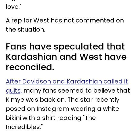
love."
A rep for West has not commented on
the situation.
Fans have speculated that
Kardashian and West have
reconciled.
After Davidson and Kardashian called it
quits,
many fans seemed to believe that
Kimye was back on. The star recently
posed on Instagram wearing a white
bikini with a shirt reading "The
Incredibles."