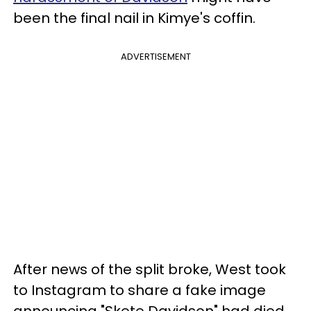
been the final nail in Kimye's coffin.
ADVERTISEMENT
After news of the split broke, West took
to Instagram to share a fake image
announcing "Skete Davidson" had died.