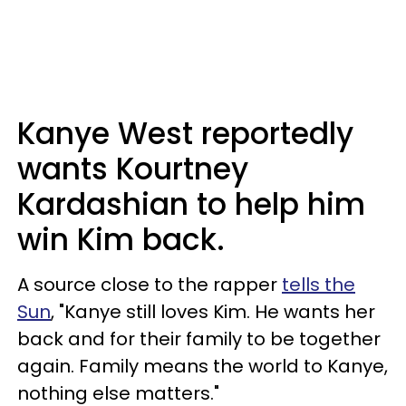
Kanye West reportedly
wants Kourtney
Kardashian to help him
win Kim back.
A source close to the rapper
tells the
Sun
, "Kanye still loves Kim. He wants her
back and for their family to be together
again. Family means the world to Kanye,
nothing else matters."