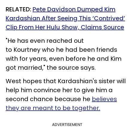
RELATED:
Pete Davidson Dumped Kim
Kardashian After Seeing This ‘Contrived’
Clip From Her Hulu Show, Claims Source
"He has even reached out
to Kourtney who he had been friends
with for years, even before he and Kim
got married," the source says.
West hopes that Kardashian's sister will
help him convince her to give him a
second chance because he
believes
they are meant to be together.
ADVERTISEMENT