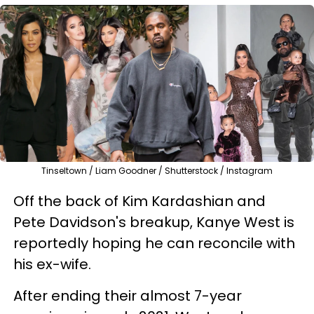
Tinseltown / Liam Goodner / Shutterstock / Instagram
Off the back of Kim Kardashian and
Pete Davidson's breakup, Kanye West is
reportedly hoping he can reconcile with
his ex-wife.
After ending their almost 7-year