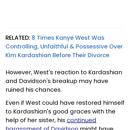
RELATED:
8 Times Kanye West Was
Controlling, Unfaithful & Possessive Over
Kim Kardashian Before Their Divorce
However, West's reaction to Kardashian
and Davidson's breakup may have
ruined his chances.
Even if West could have restored himself
to Kardashian's good graces with the
help of her sister, his
continued
harassment of Davidson
might have