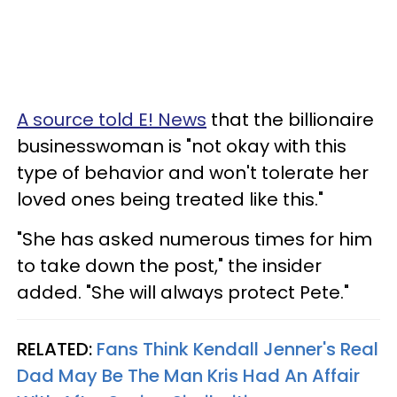
A source told E! News
that the billionaire
businesswoman is "not okay with this
type of behavior and won't tolerate her
loved ones being treated like this."
"She has asked numerous times for him
to take down the post," the insider
added. "She will always protect Pete."
RELATED:
Fans Think Kendall Jenner's Real
Dad May Be The Man Kris Had An Affair