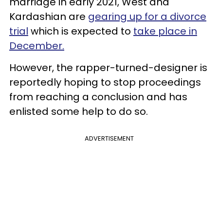
marriage in early 2021, West and
Kardashian are
gearing up for a divorce
trial
which is expected to
take place in
December.
However, the rapper-turned-designer is
reportedly hoping to stop proceedings
from reaching a conclusion and has
enlisted some help to do so.
ADVERTISEMENT