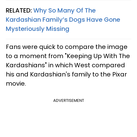
RELATED:
Why So Many Of The
Kardashian Family’s Dogs Have Gone
Mysteriously Missing
Fans were quick to compare the image
to a moment from "Keeping Up With The
Kardashians" in which West compared
his and Kardashian's family to the Pixar
movie.
ADVERTISEMENT