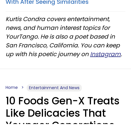
With After Seeing Similarities
Kurtis Condra covers entertainment,
news, and human interest topics for
YourTango. He is also a poet based in
San Francisco, California. You can keep
up with his poetic journey on
Instagram
.
Home
Entertainment And News
10 Foods Gen-X Treats
Like Delicacies That
Younger Generations