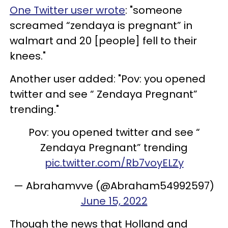
One Twitter user wrote
: "someone
screamed “zendaya is pregnant” in
walmart and 20 [people] fell to their
knees."
Another user added: "Pov: you opened
twitter and see “ Zendaya Pregnant”
trending."
Pov: you opened twitter and see “
Zendaya Pregnant” trending
pic.twitter.com/Rb7voyELZy
— Abrahamvve (@Abraham54992597)
June 15, 2022
Though the news that Holland and