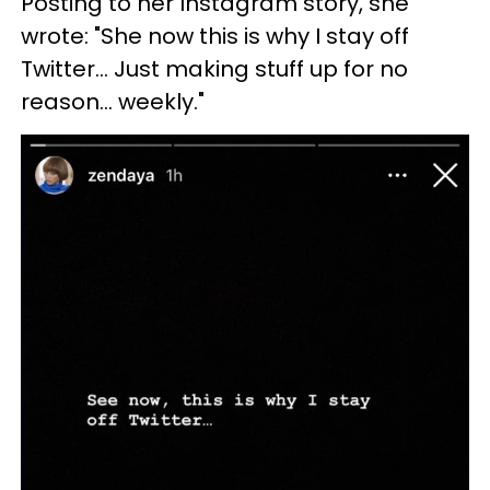
Posting to her Instagram story, she
wrote: "She now this is why I stay off
Twitter... Just making stuff up for no
reason... weekly."