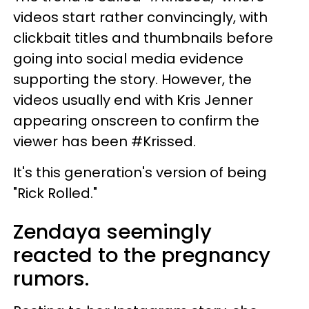
videos start rather convincingly, with
clickbait titles and thumbnails before
going into social media evidence
supporting the story. However, the
videos usually end with Kris Jenner
appearing onscreen to confirm the
viewer has been #Krissed.
It's this generation's version of being
"Rick Rolled."
Zendaya seemingly
reacted to the pregnancy
rumors.