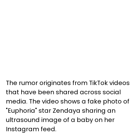
The rumor originates from TikTok videos
that have been shared across social
media. The video shows a fake photo of
"Euphoria" star Zendaya sharing an
ultrasound image of a baby on her
Instagram feed.