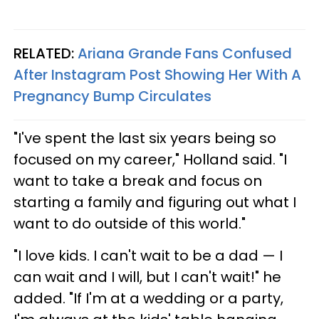
RELATED:
Ariana Grande Fans Confused
After Instagram Post Showing Her With A
Pregnancy Bump Circulates
"I've spent the last six years being so
focused on my career," Holland said. "I
want to take a break and focus on
starting a family and figuring out what I
want to do outside of this world."
"I love kids. I can't wait to be a dad — I
can wait and I will, but I can't wait!" he
added. "If I'm at a wedding or a party,