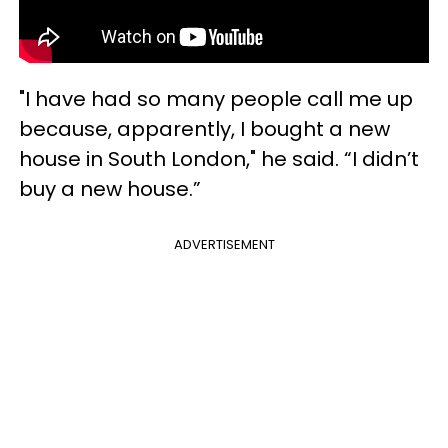
"I have had so many people call me up
because, apparently, I bought a new
house in South London," he said. “I didn’t
buy a new house.”
ADVERTISEMENT