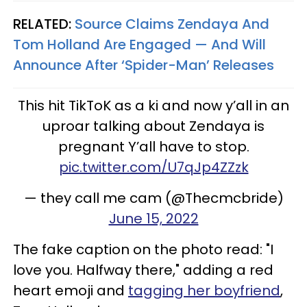
RELATED:
Source Claims Zendaya And
Tom Holland Are Engaged — And Will
Announce After ‘Spider-Man’ Releases
This hit TikToK as a ki and now y’all in an
uproar talking about Zendaya is
pregnant Y’all have to stop.
pic.twitter.com/U7qJp4ZZzk
— they call me cam (@Thecmcbride)
June 15, 2022
The fake caption on the photo read: "I
love you. Halfway there," adding a red
heart emoji and
tagging her boyfriend
,