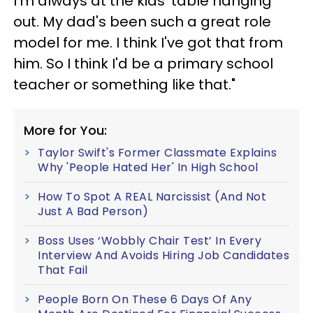
I'm always at the kids' table hanging
out. My dad's been such a great role
model for me. I think I've got that from
him. So I think I'd be a primary school
teacher or something like that."
More for You:
Taylor Swift's Former Classmate Explains
Why 'People Hated Her' In High School
How To Spot A REAL Narcissist (And Not
Just A Bad Person)
Boss Uses ‘Wobbly Chair Test’ In Every
Interview And Avoids Hiring Job Candidates
That Fail
People Born On These 6 Days Of Any