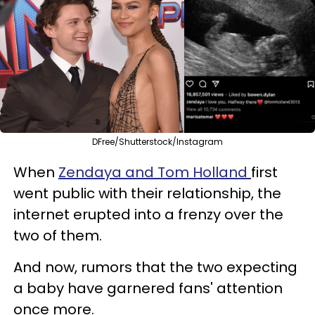
DFree/Shutterstock/Instagram
When
Zendaya and Tom Holland
first
went public with their relationship, the
internet erupted into a frenzy over the
two of them.
And now, rumors that the two expecting
a baby have garnered fans' attention
once more.