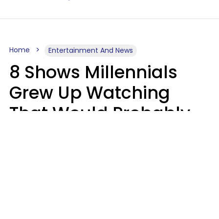
Home
Entertainment And News
8 Shows Millennials
Grew Up Watching
That Would Probably
Never Be Made Today
Luke Aliga