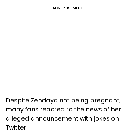
ADVERTISEMENT
Despite Zendaya not being pregnant,
many fans reacted to the news of her
alleged announcement with jokes on
Twitter.