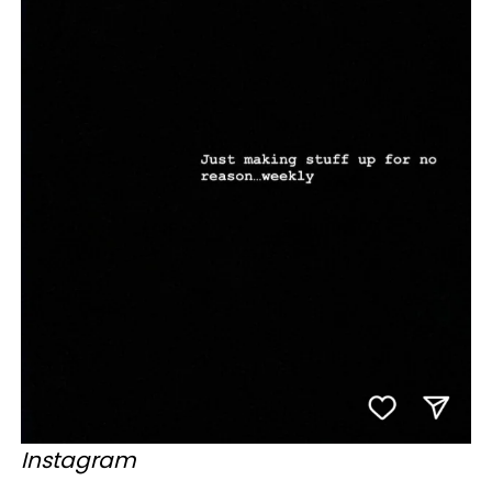
Instagram