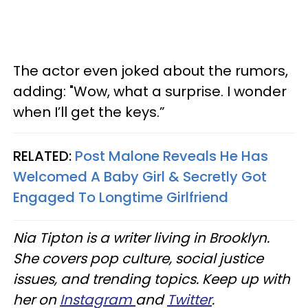
The actor even joked about the rumors,
adding: "Wow, what a surprise. I wonder
when I’ll get the keys.”
RELATED:
Post Malone Reveals He Has
Welcomed A Baby Girl & Secretly Got
Engaged To Longtime Girlfriend
Nia Tipton is a writer living in Brooklyn.
She covers pop culture, social justice
issues, and trending topics. Keep up with
her on
Instagram
and
Twitter
.