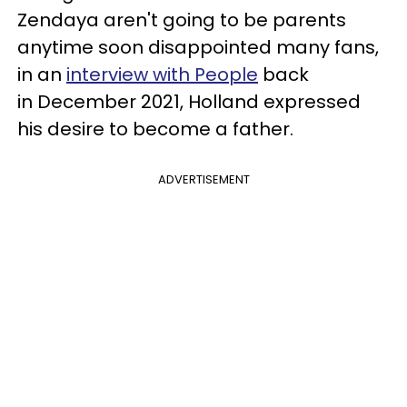
Zendaya aren't going to be parents
anytime soon disappointed many fans,
in an
interview with People
back
in December 2021, Holland expressed
his desire to become a father.
ADVERTISEMENT