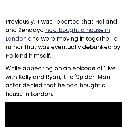
Previously, it was reported that Holland
and Zendaya
had bought a house in
London
and were moving in together, a
rumor that was eventually debunked by
Holland himself.
While appearing on an episode of 'Live
with Kelly and Ryan,' the 'Spider-Man'
actor denied that he had bought a
house in London.