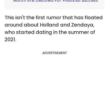
Month Are Destined For Financial Success
This isn't the first rumor that has floated
around about Holland and Zendaya,
who started dating in the summer of
2021.
ADVERTISEMENT