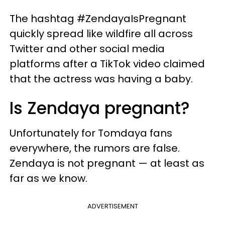
The hashtag #ZendayaIsPregnant
quickly spread like wildfire all across
Twitter and other social media
platforms after a TikTok video claimed
that the actress was having a baby.
Is Zendaya pregnant?
Unfortunately for Tomdaya fans
everywhere, the rumors are false.
Zendaya is not pregnant — at least as
far as we know.
ADVERTISEMENT