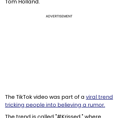
Tom Holland.
ADVERTISEMENT
The TikTok video was part of a
viral trend
tricking people into believing a rumor.
The trend is called "#Krissed," where