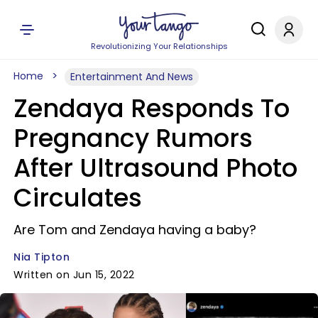
Revolutionizing Your Relationships
Home
Entertainment And News
Zendaya Responds To
Pregnancy Rumors
After Ultrasound Photo
Circulates
Are Tom and Zendaya having a baby?
Nia Tipton
Written on Jun 15, 2022